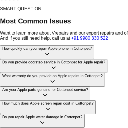
SMART QUESTION!
Most Common Issues
Want to learn more about Vrepairs and our expert repairs and o
And if you still need help, call us at
+91 9980 330 522
How quickly can you repair Apple phone in Cottonpet?
Do you provide doorstep service in Cottonpet for Apple repair?
What warranty do you provide on Apple repairs in Cottonpet?
Are your Apple parts genuine for Cottonpet service?
How much does Apple screen repair cost in Cottonpet?
Do you repair Apple water damage in Cottonpet?