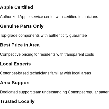
Apple Certified
Authorized Apple service center with certified technicians
Genuine Parts Only
Top-grade components with authenticity guarantee
Best Price in Area
Competitive pricing for residents with transparent costs
Local Experts
Cottonpet-based technicians familiar with local areas
Area Support
Dedicated support team understanding Cottonpet regular patte
Trusted Locally