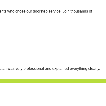
ents who chose our doorstep service. Join thousands of
cian was very professional and explained everything clearly.