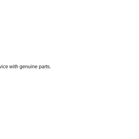
vice with genuine parts.