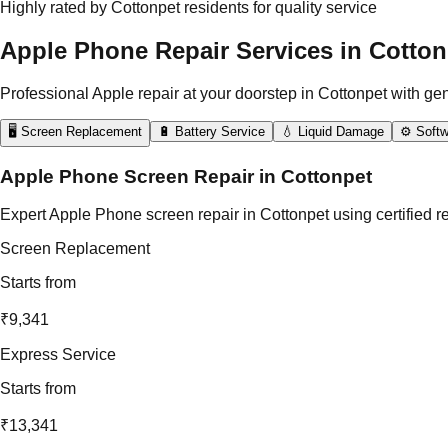
Highly rated by Cottonpet residents for quality service
Apple Phone Repair Services in Cotton
Professional Apple repair at your doorstep in Cottonpet with ge
🖥️ Screen Replacement
🔋 Battery Service
💧 Liquid Damage
⚙️ Softw
Apple Phone Screen Repair in Cottonpet
Expert Apple Phone screen repair in Cottonpet using certified r
Screen Replacement
Starts from
₹9,341
Express Service
Starts from
₹13,341