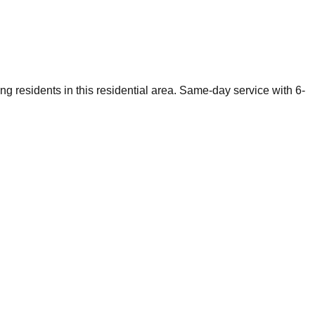
g residents in this residential area. Same-day service with 6-