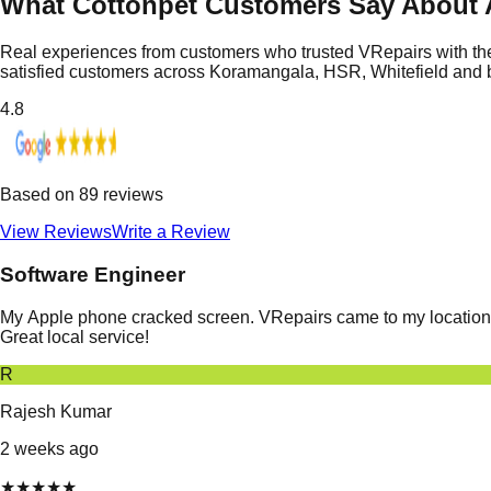
What Cottonpet Customers Say About 
Real experiences from customers who trusted VRepairs with the
satisfied customers across Koramangala, HSR, Whitefield and
4.8
Based on
89
reviews
View Reviews
Write a Review
Software Engineer
My Apple phone cracked screen. VRepairs came to my location in
Great local service!
R
Rajesh Kumar
2 weeks ago
★
★
★
★
★