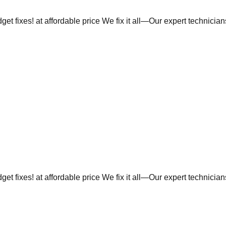
et fixes! at affordable price We fix it all—Our expert technicia
et fixes! at affordable price We fix it all—Our expert technicia