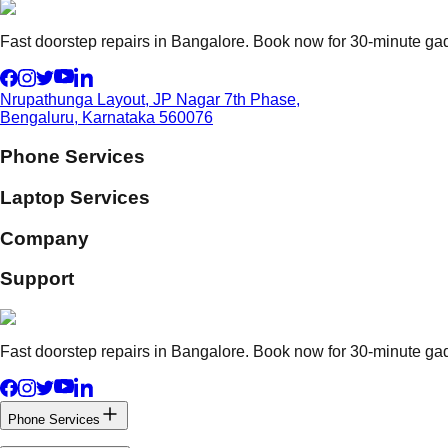
Fast doorstep repairs in Bangalore. Book now for 30-minute gadg
Nrupathunga Layout, JP Nagar 7th Phase,
Bengaluru, Karnataka 560076
Phone Services
Laptop Services
Company
Support
Fast doorstep repairs in Bangalore. Book now for 30-minute gadg
Phone Services