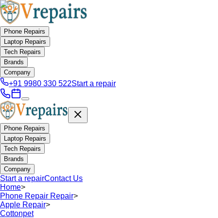
Phone Repairs
Laptop Repairs
Tech Repairs
Brands
Company
+91 9980 330 522
Start a repair
Phone Repairs
Laptop Repairs
Tech Repairs
Brands
Company
Start a repair
Contact Us
Home
>
Phone Repair Repair
>
Apple Repair
>
Cottonpet