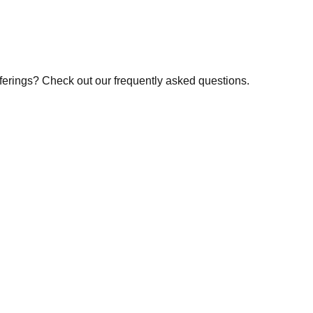
fferings? Check out our frequently asked questions.