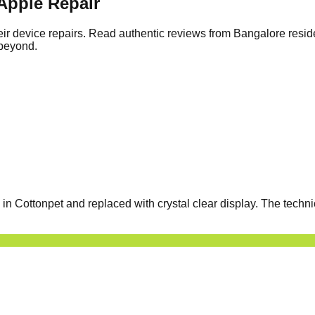
Apple Repair
ir device repairs. Read authentic reviews from Bangalore resid
 beyond.
 Cottonpet and replaced with crystal clear display. The techni