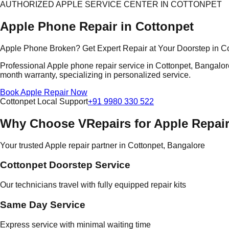
AUTHORIZED APPLE SERVICE CENTER IN COTTONPET
Apple Phone Repair in Cottonpet
Apple Phone Broken? Get Expert Repair at Your Doorstep in C
Professional Apple phone repair service in Cottonpet, Bangalore
month warranty, specializing in personalized service.
Book Apple Repair Now
Cottonpet Local Support
+91 9980 330 522
Why Choose VRepairs for Apple Repair
Your trusted Apple repair partner in Cottonpet, Bangalore
Cottonpet Doorstep Service
Our technicians travel with fully equipped repair kits
Same Day Service
Express service with minimal waiting time