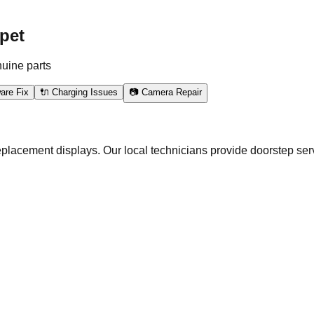
pet
nuine parts
are Fix
🔌 Charging Issues
📷 Camera Repair
eplacement displays. Our local technicians provide doorstep ser