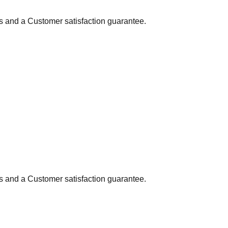
ns and a Customer satisfaction guarantee.
ns and a Customer satisfaction guarantee.