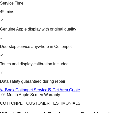
Service Time
45 mins
✓
Genuine Apple display with original quality
✓
Doorstep service anywhere in Cottonpet
✓
Touch and display calibration included
✓
Data safety guaranteed during repair
📞 Book Cottonpet Service
💬 Get Area Quote
✓
6-Month Apple Screen Warranty
COTTONPET CUSTOMER TESTIMONIALS