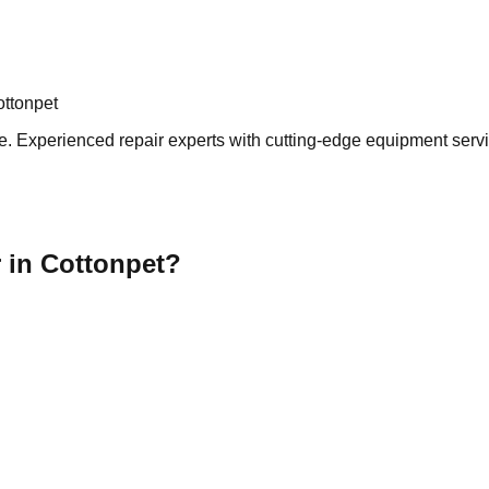
ottonpet
. Experienced repair experts with cutting-edge equipment servin
 in Cottonpet?