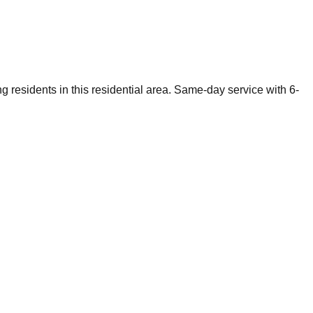
g residents in this residential area. Same-day service with 6-