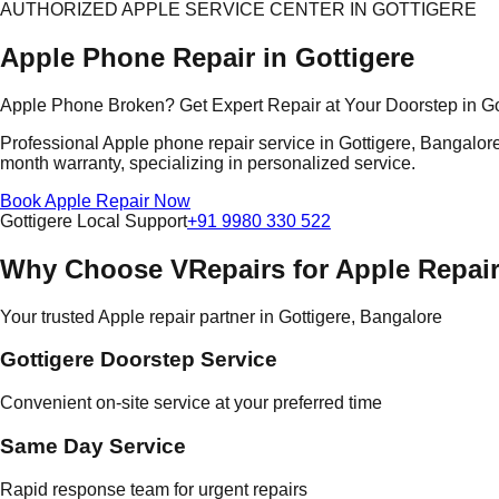
AUTHORIZED APPLE SERVICE CENTER IN GOTTIGERE
Apple Phone Repair in Gottigere
Apple Phone Broken? Get Expert Repair at Your Doorstep in Go
Professional Apple phone repair service in Gottigere, Bangalore.
month warranty, specializing in personalized service.
Book Apple Repair Now
Gottigere Local Support
+91 9980 330 522
Why Choose VRepairs for Apple Repair
Your trusted Apple repair partner in Gottigere, Bangalore
Gottigere Doorstep Service
Convenient on-site service at your preferred time
Same Day Service
Rapid response team for urgent repairs