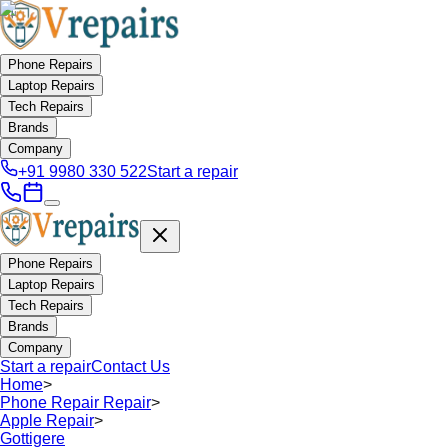
Phone Repairs
Laptop Repairs
Tech Repairs
Brands
Company
+91 9980 330 522
Start a repair
Phone Repairs
Laptop Repairs
Tech Repairs
Brands
Company
Start a repair
Contact Us
Home
>
Phone Repair Repair
>
Apple Repair
>
Gottigere