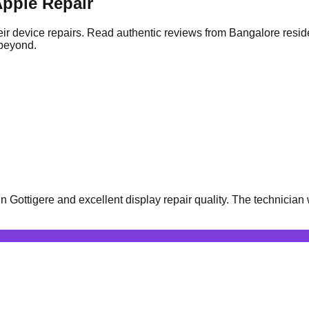
pple Repair
ir device repairs. Read authentic reviews from Bangalore resid
 beyond.
Gottigere and excellent display repair quality. The technician 