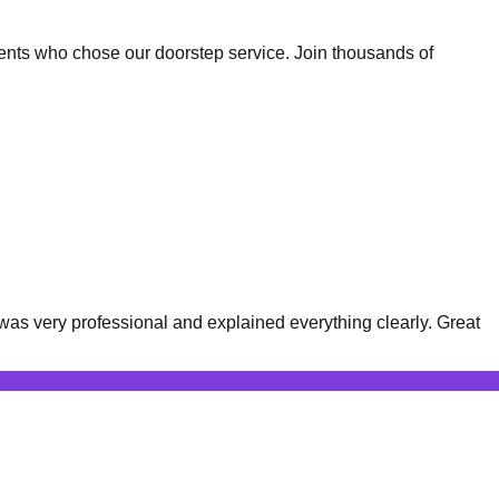
ents who chose our doorstep service. Join thousands of
was very professional and explained everything clearly. Great