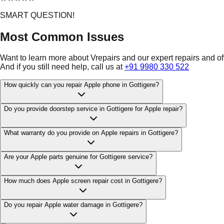
SMART QUESTION!
Most Common Issues
Want to learn more about Vrepairs and our expert repairs and o
And if you still need help, call us at
+91 9980 330 522
How quickly can you repair Apple phone in Gottigere?
Do you provide doorstep service in Gottigere for Apple repair?
What warranty do you provide on Apple repairs in Gottigere?
Are your Apple parts genuine for Gottigere service?
How much does Apple screen repair cost in Gottigere?
Do you repair Apple water damage in Gottigere?