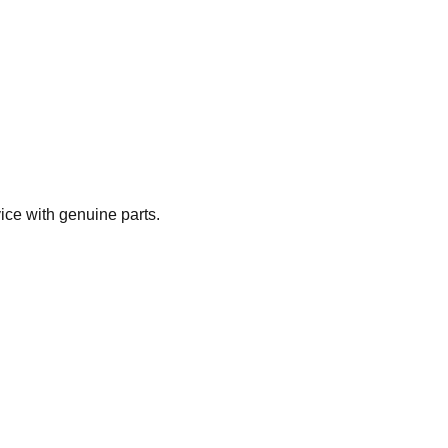
ice with genuine parts.