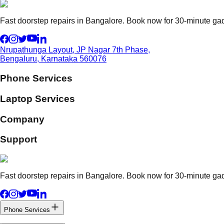
Fast doorstep repairs in Bangalore. Book now for 30-minute gadg
Nrupathunga Layout, JP Nagar 7th Phase,
Bengaluru, Karnataka 560076
Phone Services
Laptop Services
Company
Support
Fast doorstep repairs in Bangalore. Book now for 30-minute gadg
Phone Services