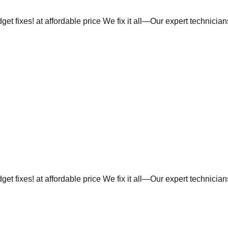
et fixes! at affordable price We fix it all—Our expert technicia
et fixes! at affordable price We fix it all—Our expert technicia