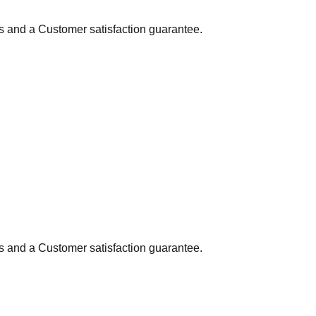
ns and a Customer satisfaction guarantee.
ns and a Customer satisfaction guarantee.