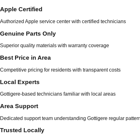
Apple Certified
Authorized Apple service center with certified technicians
Genuine Parts Only
Superior quality materials with warranty coverage
Best Price in Area
Competitive pricing for residents with transparent costs
Local Experts
Gottigere-based technicians familiar with local areas
Area Support
Dedicated support team understanding Gottigere regular patter
Trusted Locally