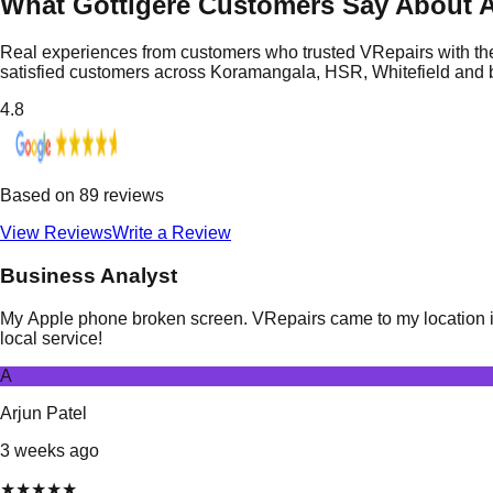
What Gottigere Customers Say About A
Real experiences from customers who trusted VRepairs with the
satisfied customers across Koramangala, HSR, Whitefield and
4.8
Based on
89
reviews
View Reviews
Write a Review
Business Analyst
My Apple phone broken screen. VRepairs came to my location in 
local service!
A
Arjun Patel
3 weeks ago
★
★
★
★
★