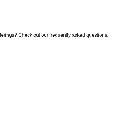
fferings? Check out our frequently asked questions.