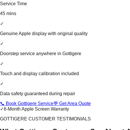
Service Time
45 mins
✓
Genuine Apple display with original quality
✓
Doorstep service anywhere in Gottigere
✓
Touch and display calibration included
✓
Data safety guaranteed during repair
📞 Book Gottigere Service
💬 Get Area Quote
✓
6-Month Apple Screen Warranty
GOTTIGERE CUSTOMER TESTIMONIALS