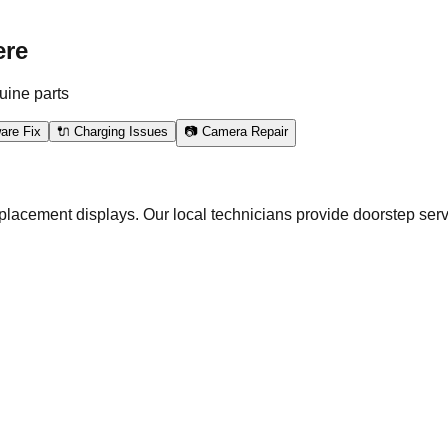
ere
uine parts
are Fix
🔌 Charging Issues
📷 Camera Repair
eplacement displays. Our local technicians provide doorstep serv