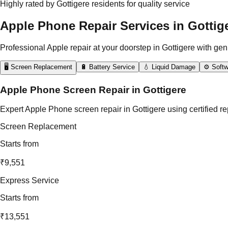
Highly rated by Gottigere residents for quality service
Apple Phone Repair Services in Gottig
Professional Apple repair at your doorstep in Gottigere with gen
🖥️ Screen Replacement
🔋 Battery Service
💧 Liquid Damage
⚙️ Softw
Apple Phone Screen Repair in Gottigere
Expert Apple Phone screen repair in Gottigere using certified r
Screen Replacement
Starts from
₹9,551
Express Service
Starts from
₹13,551