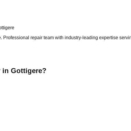
ttigere
 Professional repair team with industry-leading expertise servin
 in Gottigere?