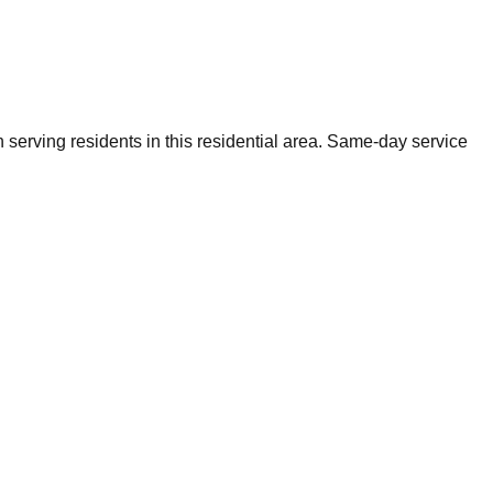
 serving residents in this residential area. Same-day service