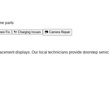
l
ne parts
are Fix
🔌 Charging Issues
📷 Camera Repair
acement displays. Our local technicians provide doorstep servic