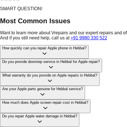
SMART QUESTION!
Most Common Issues
Want to learn more about Vrepairs and our expert repairs and o
And if you still need help, call us at
+91 9980 330 522
How quickly can you repair Apple phone in Hebbal?
Do you provide doorstep service in Hebbal for Apple repair?
What warranty do you provide on Apple repairs in Hebbal?
Are your Apple parts genuine for Hebbal service?
How much does Apple screen repair cost in Hebbal?
Do you repair Apple water damage in Hebbal?