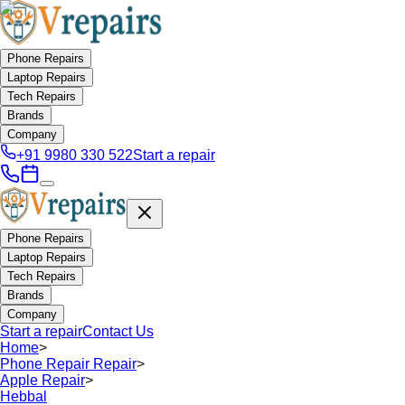
Phone Repairs
Laptop Repairs
Tech Repairs
Brands
Company
+91 9980 330 522
Start a repair
Phone Repairs
Laptop Repairs
Tech Repairs
Brands
Company
Start a repair
Contact Us
Home
>
Phone Repair Repair
>
Apple Repair
>
Hebbal