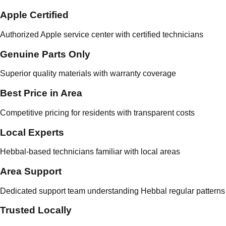
Apple Certified
Authorized Apple service center with certified technicians
Genuine Parts Only
Superior quality materials with warranty coverage
Best Price in Area
Competitive pricing for residents with transparent costs
Local Experts
Hebbal-based technicians familiar with local areas
Area Support
Dedicated support team understanding Hebbal regular patterns
Trusted Locally