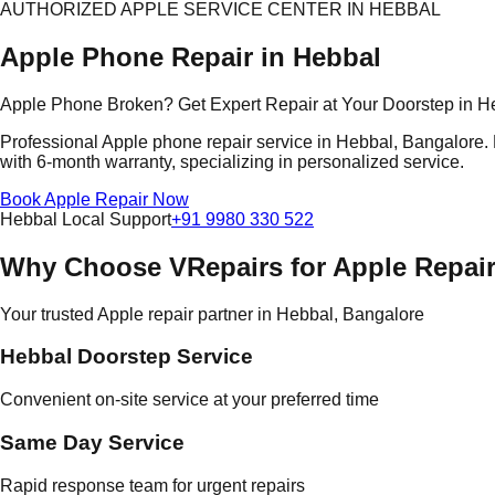
AUTHORIZED APPLE SERVICE CENTER IN HEBBAL
Apple Phone Repair in Hebbal
Apple Phone Broken? Get Expert Repair at Your Doorstep in H
Professional Apple phone repair service in Hebbal, Bangalore. E
with 6-month warranty, specializing in personalized service.
Book Apple Repair Now
Hebbal Local Support
+91 9980 330 522
Why Choose VRepairs for Apple Repair
Your trusted Apple repair partner in Hebbal, Bangalore
Hebbal Doorstep Service
Convenient on-site service at your preferred time
Same Day Service
Rapid response team for urgent repairs