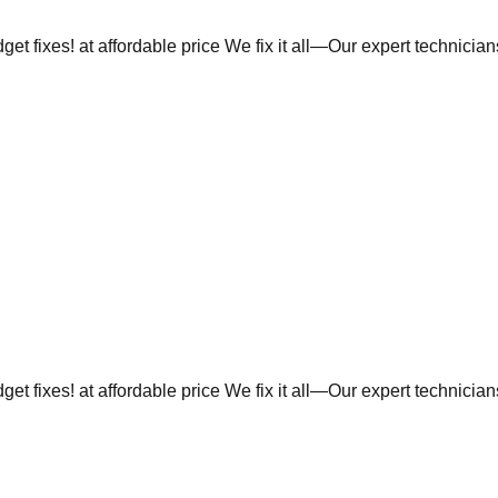
et fixes! at affordable price We fix it all—Our expert technicia
et fixes! at affordable price We fix it all—Our expert technicia