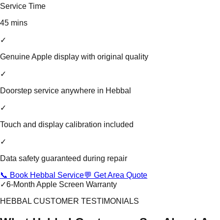
Service Time
45 mins
✓
Genuine Apple display with original quality
✓
Doorstep service anywhere in Hebbal
✓
Touch and display calibration included
✓
Data safety guaranteed during repair
📞 Book Hebbal Service
💬 Get Area Quote
✓
6-Month Apple Screen Warranty
HEBBAL CUSTOMER TESTIMONIALS