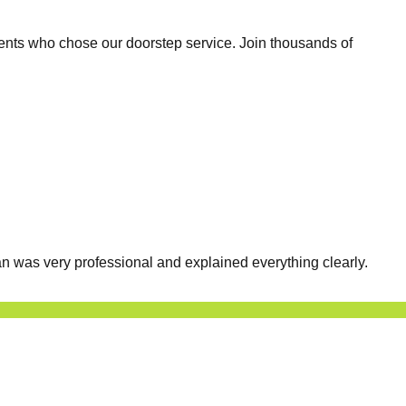
ents who chose our doorstep service. Join thousands of
n was very professional and explained everything clearly.