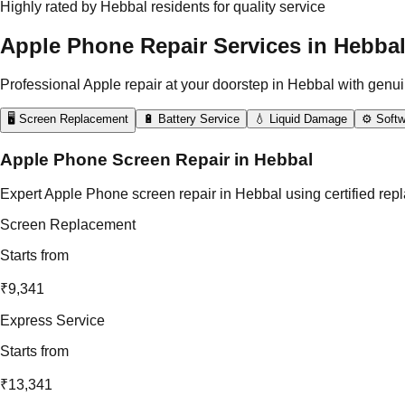
Highly rated by Hebbal residents for quality service
Apple Phone Repair Services in Hebba
Professional Apple repair at your doorstep in Hebbal with genui
🖥️ Screen Replacement
🔋 Battery Service
💧 Liquid Damage
⚙️ Softw
Apple Phone Screen Repair in Hebbal
Expert Apple Phone screen repair in Hebbal using certified repl
Screen Replacement
Starts from
₹9,341
Express Service
Starts from
₹13,341