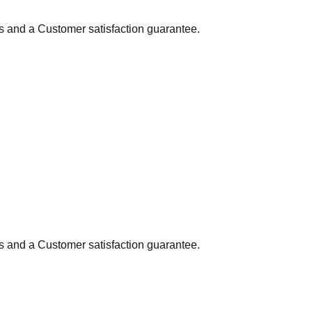
ns and a Customer satisfaction guarantee.
ns and a Customer satisfaction guarantee.