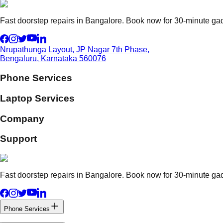
Fast doorstep repairs in Bangalore. Book now for 30-minute gadg
Nrupathunga Layout, JP Nagar 7th Phase,
Bengaluru, Karnataka 560076
Phone Services
Laptop Services
Company
Support
Fast doorstep repairs in Bangalore. Book now for 30-minute gadg
Phone Services