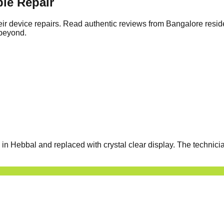
le Repair
ir device repairs. Read authentic reviews from Bangalore resid
 beyond.
 Hebbal and replaced with crystal clear display. The technicia