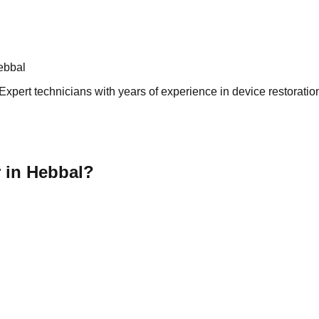
ebbal
xpert technicians with years of experience in device restoration
 in Hebbal?