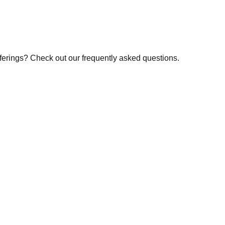
fferings? Check out our frequently asked questions.