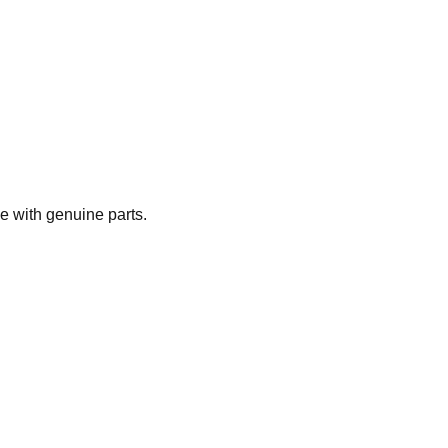
e with genuine parts.