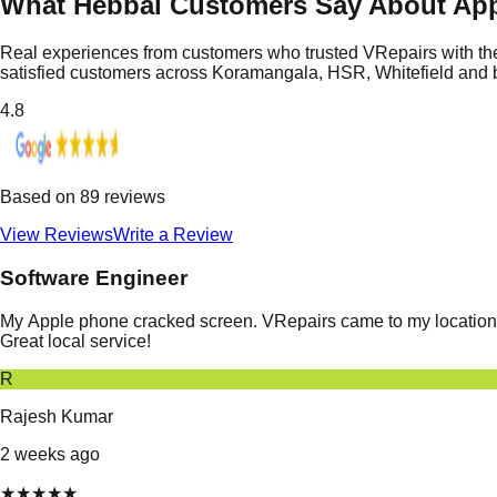
What Hebbal Customers Say About App
Real experiences from customers who trusted VRepairs with the
satisfied customers across Koramangala, HSR, Whitefield and
4.8
Based on
89
reviews
View Reviews
Write a Review
Software Engineer
My Apple phone cracked screen. VRepairs came to my location in
Great local service!
R
Rajesh Kumar
2 weeks ago
★
★
★
★
★