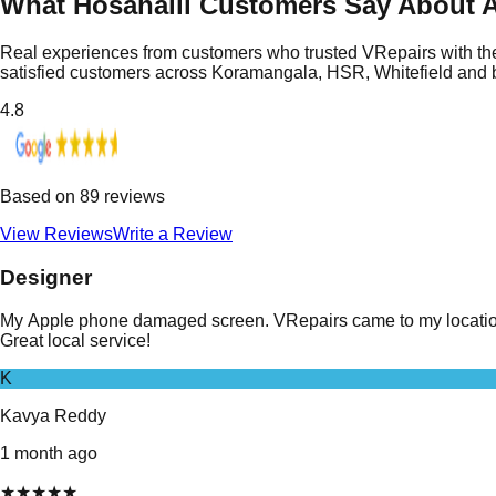
What Hosahalli Customers Say About A
Real experiences from customers who trusted VRepairs with the
satisfied customers across Koramangala, HSR, Whitefield and
4.8
Based on
89
reviews
View Reviews
Write a Review
Designer
My Apple phone damaged screen. VRepairs came to my location i
Great local service!
K
Kavya Reddy
1 month ago
★
★
★
★
★