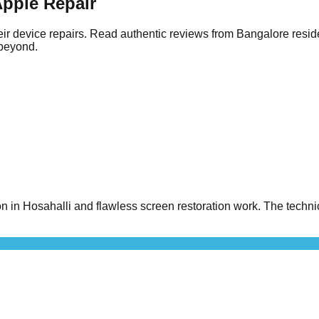
pple Repair
ir device repairs. Read authentic reviews from Bangalore resid
 beyond.
n Hosahalli and flawless screen restoration work. The technici