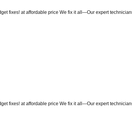
et fixes! at affordable price We fix it all—Our expert technicia
et fixes! at affordable price We fix it all—Our expert technicia