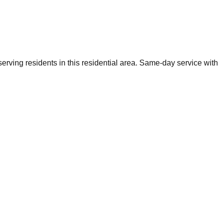
rving residents in this residential area. Same-day service with