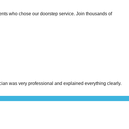
ents who chose our doorstep service. Join thousands of
an was very professional and explained everything clearly.