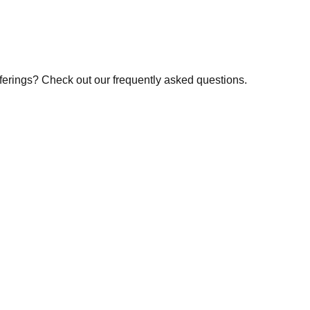
fferings? Check out our frequently asked questions.