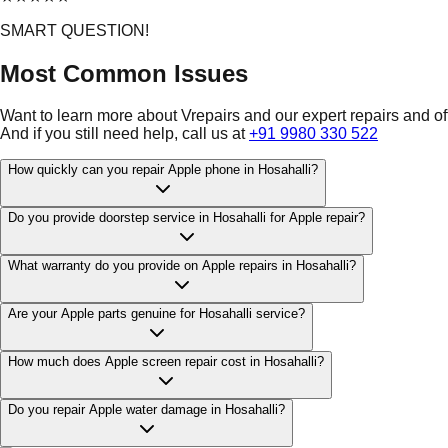
SMART QUESTION!
Most Common Issues
Want to learn more about Vrepairs and our expert repairs and o
And if you still need help, call us at
+91 9980 330 522
How quickly can you repair Apple phone in Hosahalli?
Do you provide doorstep service in Hosahalli for Apple repair?
What warranty do you provide on Apple repairs in Hosahalli?
Are your Apple parts genuine for Hosahalli service?
How much does Apple screen repair cost in Hosahalli?
Do you repair Apple water damage in Hosahalli?