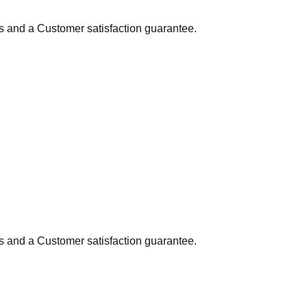
ns and a Customer satisfaction guarantee.
ns and a Customer satisfaction guarantee.