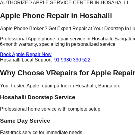
AUTHORIZED APPLE SERVICE CENTER IN HOSAHALLI
Apple Phone Repair in Hosahalli
Apple Phone Broken? Get Expert Repair at Your Doorstep in Ho
Professional Apple phone repair service in Hosahalli, Bangalore
6-month warranty, specializing in personalized service.
Book Apple Repair Now
Hosahalli Local Support
+91 9980 330 522
Why Choose VRepairs for Apple Repair
Your trusted Apple repair partner in Hosahalli, Bangalore
Hosahalli Doorstep Service
Professional home service with complete setup
Same Day Service
Fast-track service for immediate needs