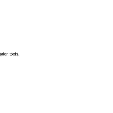
tion tools.