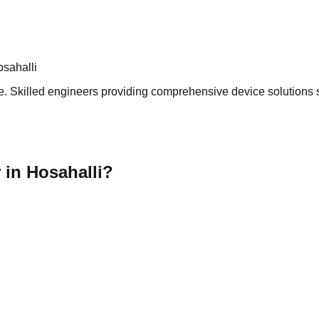
sahalli
. Skilled engineers providing comprehensive device solutions se
 in Hosahalli?