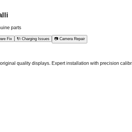
lli
nuine parts
are Fix
🔌 Charging Issues
📷 Camera Repair
nal quality displays. Expert installation with precision calibra