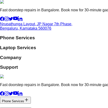
Fast doorstep repairs in Bangalore. Book now for 30-minute gadg
Nrupathunga Layout, JP Nagar 7th Phase,
Bengaluru, Karnataka 560076
Phone Services
Laptop Services
Company
Support
Fast doorstep repairs in Bangalore. Book now for 30-minute gadg
Phone Services