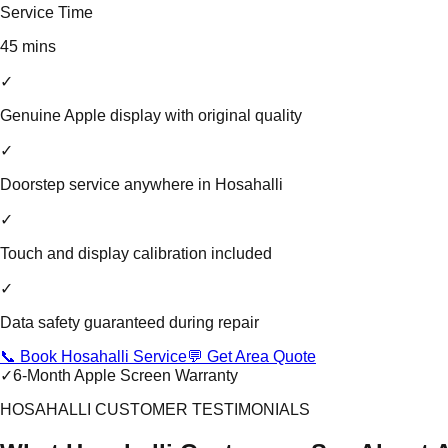
Service Time
45 mins
✓
Genuine Apple display with original quality
✓
Doorstep service anywhere in Hosahalli
✓
Touch and display calibration included
✓
Data safety guaranteed during repair
📞 Book Hosahalli Service
💬 Get Area Quote
✓
6-Month Apple Screen Warranty
HOSAHALLI CUSTOMER TESTIMONIALS