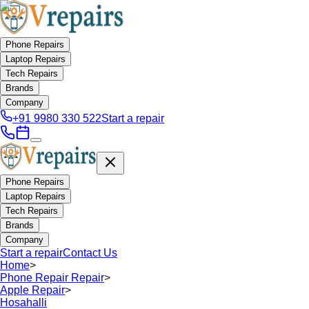
Phone Repairs
Laptop Repairs
Tech Repairs
Brands
Company
+91 9980 330 522
Start a repair
Phone Repairs
Laptop Repairs
Tech Repairs
Brands
Company
Start a repair
Contact Us
Home
>
Phone Repair Repair
>
Apple Repair
>
Hosahalli