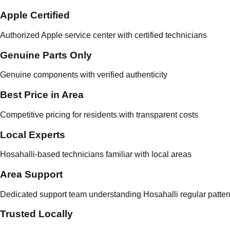
Apple Certified
Authorized Apple service center with certified technicians
Genuine Parts Only
Genuine components with verified authenticity
Best Price in Area
Competitive pricing for residents with transparent costs
Local Experts
Hosahalli-based technicians familiar with local areas
Area Support
Dedicated support team understanding Hosahalli regular patter
Trusted Locally