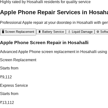
Highly rated by Hosahalli residents for quality service
Apple Phone Repair Services in Hosaha
Professional Apple repair at your doorstep in Hosahalli with ge
🖥️ Screen Replacement
🔋 Battery Service
💧 Liquid Damage
⚙️ Softw
Apple Phone Screen Repair in Hosahalli
Advanced Apple Phone screen replacement in Hosahalli using origi
Screen Replacement
Starts from
₹9,112
Express Service
Starts from
₹13,112