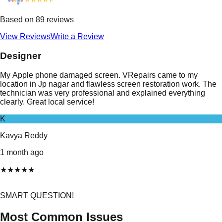
Based on
89
reviews
View Reviews
Write a Review
Designer
My Apple phone damaged screen. VRepairs came to my
location in Jp nagar and flawless screen restoration work. The
technician was very professional and explained everything
clearly. Great local service!
K
Kavya Reddy
1 month ago
★
★
★
★
★
SMART QUESTION!
Most Common Issues