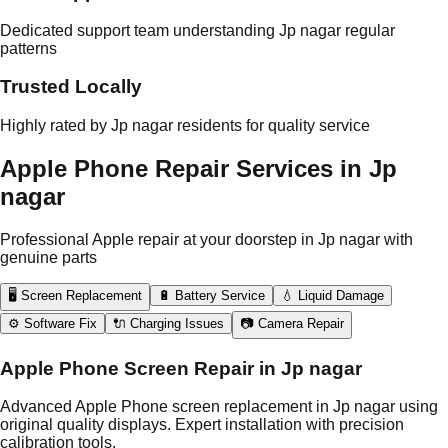
Dedicated support team understanding Jp nagar regular
patterns
Trusted Locally
Highly rated by Jp nagar residents for quality service
Apple Phone Repair Services in Jp
nagar
Professional Apple repair at your doorstep in Jp nagar with
genuine parts
🖥️ Screen Replacement
🔋 Battery Service
💧 Liquid Damage
⚙️ Software Fix
🔌 Charging Issues
📷 Camera Repair
Apple Phone Screen Repair in Jp nagar
Advanced Apple Phone screen replacement in Jp nagar using
original quality displays. Expert installation with precision
calibration tools.