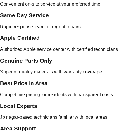
Convenient on-site service at your preferred time
Same Day Service
Rapid response team for urgent repairs
Apple Certified
Authorized Apple service center with certified technicians
Genuine Parts Only
Superior quality materials with warranty coverage
Best Price in Area
Competitive pricing for residents with transparent costs
Local Experts
Jp nagar-based technicians familiar with local areas
Area Support