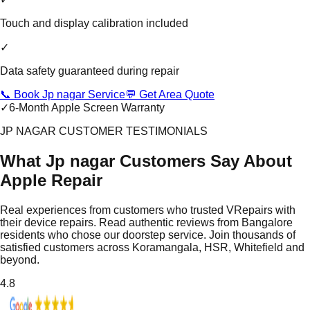
Touch and display calibration included
✓
Data safety guaranteed during repair
📞 Book Jp nagar Service
💬 Get Area Quote
✓
6-Month Apple Screen Warranty
JP NAGAR CUSTOMER TESTIMONIALS
What Jp nagar Customers Say About
Apple Repair
Real experiences from customers who trusted VRepairs with
their device repairs. Read authentic reviews from Bangalore
residents who chose our doorstep service. Join thousands of
satisfied customers across Koramangala, HSR, Whitefield and
beyond.
4.8