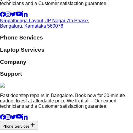
technicians and a Customer satisfaction guarantee.
Nrupathunga Layout, JP Nagar 7th Phase,
Bengaluru, Karnataka 560076
Phone Services
Laptop Services
Company
Support
Fast doorstep repairs in Bangalore. Book now for 30-minute
gadget fixes! at affordable price We fix it all—Our expert
technicians and a Customer satisfaction guarantee.
Phone Services