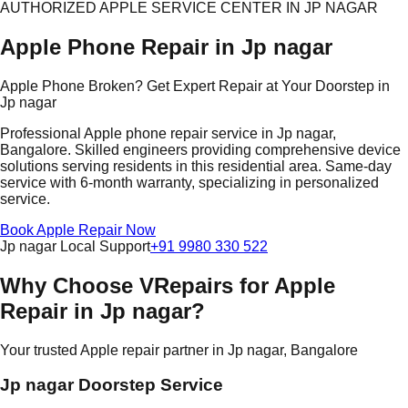
AUTHORIZED APPLE SERVICE CENTER IN JP NAGAR
Apple Phone Repair in Jp nagar
Apple Phone Broken? Get Expert Repair at Your Doorstep in
Jp nagar
Professional Apple phone repair service in Jp nagar,
Bangalore. Skilled engineers providing comprehensive device
solutions serving residents in this residential area. Same-day
service with 6-month warranty, specializing in personalized
service.
Book Apple Repair Now
Jp nagar Local Support
+91 9980 330 522
Why Choose VRepairs for Apple
Repair in Jp nagar?
Your trusted Apple repair partner in Jp nagar, Bangalore
Jp nagar Doorstep Service