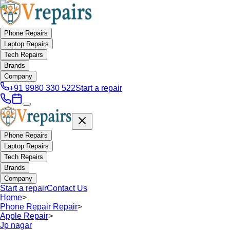
Phone Repairs
Laptop Repairs
Tech Repairs
Brands
Company
+91 9980 330 522
Start a repair
Phone Repairs
Laptop Repairs
Tech Repairs
Brands
Company
Start a repair
Contact Us
Home
>
Phone Repair Repair
>
Apple Repair
>
Jp nagar