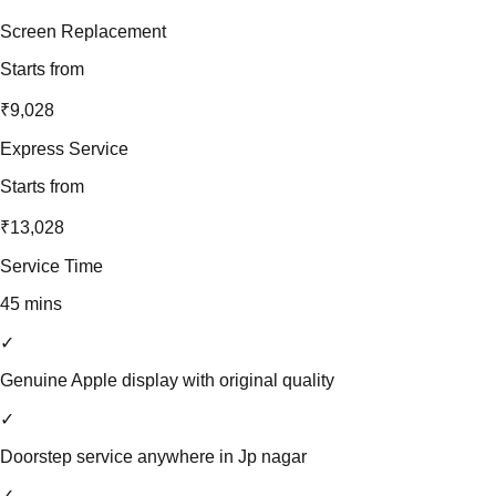
Screen Replacement
Starts from
₹9,028
Express Service
Starts from
₹13,028
Service Time
45 mins
✓
Genuine Apple display with original quality
✓
Doorstep service anywhere in Jp nagar
✓