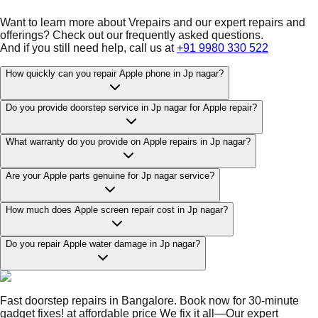
Want to learn more about Vrepairs and our expert repairs and
offerings? Check out our frequently asked questions.
And if you still need help, call us at
+91 9980 330 522
How quickly can you repair Apple phone in Jp nagar?
Do you provide doorstep service in Jp nagar for Apple repair?
What warranty do you provide on Apple repairs in Jp nagar?
Are your Apple parts genuine for Jp nagar service?
How much does Apple screen repair cost in Jp nagar?
Do you repair Apple water damage in Jp nagar?
Fast doorstep repairs in Bangalore. Book now for 30-minute
gadget fixes! at affordable price We fix it all—Our expert