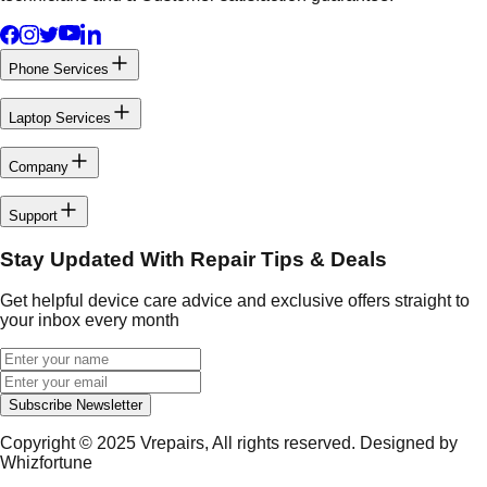
Phone Services
Laptop Services
Company
Support
Stay Updated With Repair Tips & Deals
Get helpful device care advice and exclusive offers straight to
your inbox every month
Subscribe Newsletter
Copyright © 2025
Vrepairs
, All rights reserved. Designed by
Whizfortune