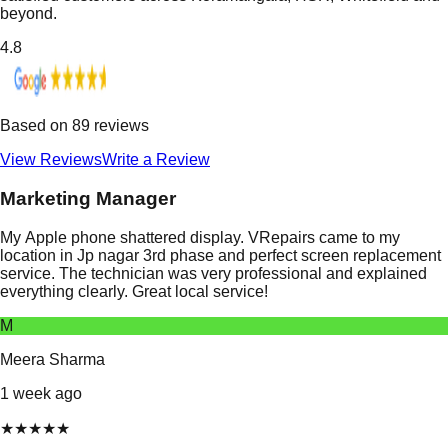
beyond.
4.8
Based on
89
reviews
View Reviews
Write a Review
Marketing Manager
My Apple phone shattered display. VRepairs came to my
location in Jp nagar 3rd phase and perfect screen replacement
service. The technician was very professional and explained
everything clearly. Great local service!
M
Meera Sharma
1 week ago
★
★
★
★
★