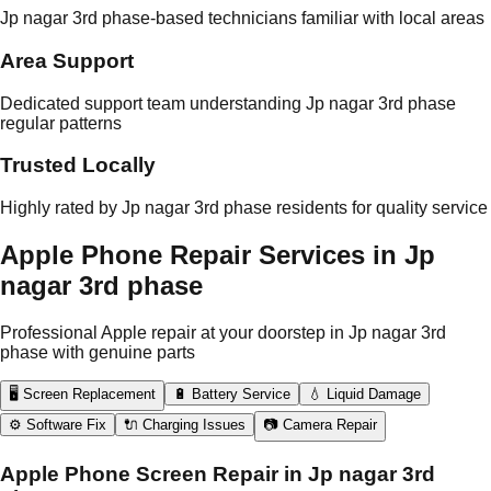
Jp nagar 3rd phase-based technicians familiar with local areas
Area Support
Dedicated support team understanding Jp nagar 3rd phase
regular patterns
Trusted Locally
Highly rated by Jp nagar 3rd phase residents for quality service
Apple Phone Repair Services in Jp
nagar 3rd phase
Professional Apple repair at your doorstep in Jp nagar 3rd
phase with genuine parts
🖥️ Screen Replacement
🔋 Battery Service
💧 Liquid Damage
⚙️ Software Fix
🔌 Charging Issues
📷 Camera Repair
Apple Phone Screen Repair in Jp nagar 3rd