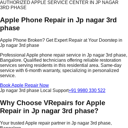
AUTHORIZED APPLE SERVICE CENTER IN JP NAGAR
3RD PHASE
Apple Phone Repair in Jp nagar 3rd
phase
Apple Phone Broken? Get Expert Repair at Your Doorstep in
Jp nagar 3rd phase
Professional Apple phone repair service in Jp nagar 3rd phase,
Bangalore. Qualified technicians offering reliable restoration
services serving residents in this residential area. Same-day
service with 6-month warranty, specializing in personalized
service.
Book Apple Repair Now
Jp nagar 3rd phase Local Support
+91 9980 330 522
Why Choose VRepairs for Apple
Repair in Jp nagar 3rd phase?
Your trusted Apple repair partner in Jp nagar 3rd phase,