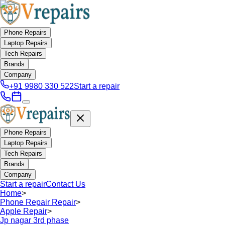
Phone Repairs
Laptop Repairs
Tech Repairs
Brands
Company
+91 9980 330 522
Start a repair
Phone Repairs
Laptop Repairs
Tech Repairs
Brands
Company
Start a repair
Contact Us
Home
>
Phone Repair Repair
>
Apple Repair
>
Jp nagar 3rd phase