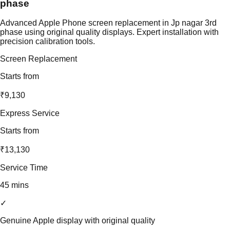
phase
Advanced Apple Phone screen replacement in Jp nagar 3rd
phase using original quality displays. Expert installation with
precision calibration tools.
Screen Replacement
Starts from
₹9,130
Express Service
Starts from
₹13,130
Service Time
45 mins
✓
Genuine Apple display with original quality