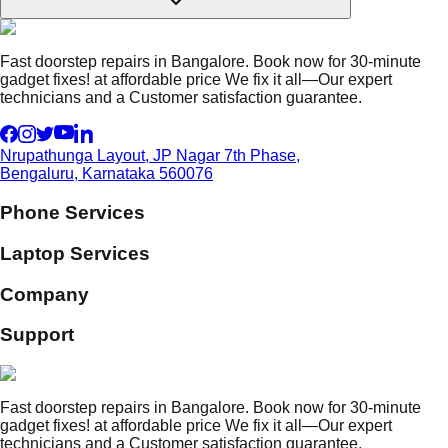
Fast doorstep repairs in Bangalore. Book now for 30-minute
gadget fixes! at affordable price We fix it all—Our expert
technicians and a Customer satisfaction guarantee.
Nrupathunga Layout, JP Nagar 7th Phase,
Bengaluru, Karnataka 560076
Phone Services
Laptop Services
Company
Support
Fast doorstep repairs in Bangalore. Book now for 30-minute
gadget fixes! at affordable price We fix it all—Our expert
technicians and a Customer satisfaction guarantee.