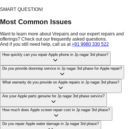
SMART QUESTION!
Most Common Issues
Want to learn more about Vrepairs and our expert repairs and
offerings? Check out our frequently asked questions.
And if you still need help, call us at
+91 9980 330 522
How quickly can you repair Apple phone in Jp nagar 3rd phase?
Do you provide doorstep service in Jp nagar 3rd phase for Apple repair?
What warranty do you provide on Apple repairs in Jp nagar 3rd phase?
Are your Apple parts genuine for Jp nagar 3rd phase service?
How much does Apple screen repair cost in Jp nagar 3rd phase?
Do you repair Apple water damage in Jp nagar 3rd phase?