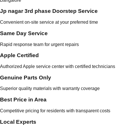
Bangalore
Jp nagar 3rd phase Doorstep Service
Convenient on-site service at your preferred time
Same Day Service
Rapid response team for urgent repairs
Apple Certified
Authorized Apple service center with certified technicians
Genuine Parts Only
Superior quality materials with warranty coverage
Best Price in Area
Competitive pricing for residents with transparent costs
Local Experts