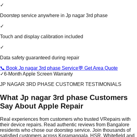
✓
Doorstep service anywhere in Jp nagar 3rd phase
✓
Touch and display calibration included
✓
Data safety guaranteed during repair
📞 Book Jp nagar 3rd phase Service
💬 Get Area Quote
✓
6-Month Apple Screen Warranty
JP NAGAR 3RD PHASE CUSTOMER TESTIMONIALS
What Jp nagar 3rd phase Customers
Say About Apple Repair
Real experiences from customers who trusted VRepairs with
their device repairs. Read authentic reviews from Bangalore
residents who chose our doorstep service. Join thousands of
satisfied customers across Koramangala, HSR, Whitefield and