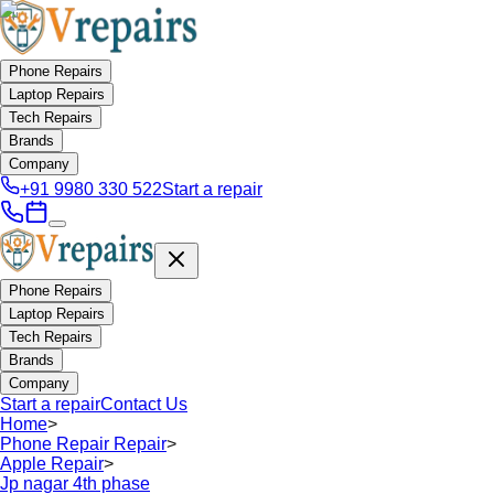
Phone Repairs
Laptop Repairs
Tech Repairs
Brands
Company
+91 9980 330 522
Start a repair
Phone Repairs
Laptop Repairs
Tech Repairs
Brands
Company
Start a repair
Contact Us
Home
>
Phone Repair Repair
>
Apple Repair
>
Jp nagar 4th phase