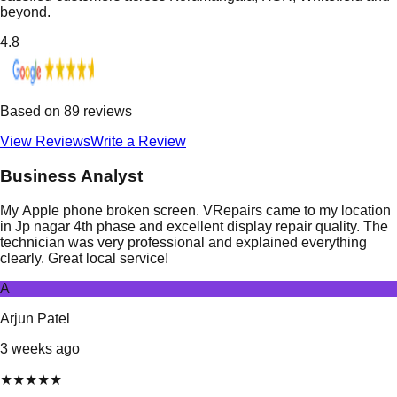
beyond.
4.8
Based on
89
reviews
View Reviews
Write a Review
Business Analyst
My Apple phone broken screen. VRepairs came to my location
in Jp nagar 4th phase and excellent display repair quality. The
technician was very professional and explained everything
clearly. Great local service!
A
Arjun Patel
3 weeks ago
★
★
★
★
★