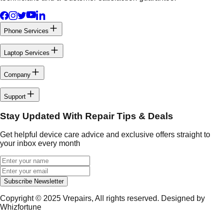
Phone Services
Laptop Services
Company
Support
Stay Updated With Repair Tips & Deals
Get helpful device care advice and exclusive offers straight to
your inbox every month
Subscribe Newsletter
Copyright © 2025
Vrepairs
, All rights reserved. Designed by
Whizfortune