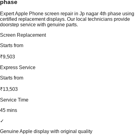
phase
Expert Apple Phone screen repair in Jp nagar 4th phase using
certified replacement displays. Our local technicians provide
doorstep service with genuine parts.
Screen Replacement
Starts from
₹9,503
Express Service
Starts from
₹13,503
Service Time
45 mins
✓
Genuine Apple display with original quality