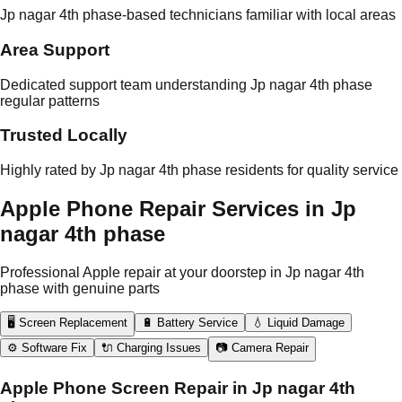
Jp nagar 4th phase-based technicians familiar with local areas
Area Support
Dedicated support team understanding Jp nagar 4th phase
regular patterns
Trusted Locally
Highly rated by Jp nagar 4th phase residents for quality service
Apple Phone Repair Services in Jp
nagar 4th phase
Professional Apple repair at your doorstep in Jp nagar 4th
phase with genuine parts
🖥️ Screen Replacement
🔋 Battery Service
💧 Liquid Damage
⚙️ Software Fix
🔌 Charging Issues
📷 Camera Repair
Apple Phone Screen Repair in Jp nagar 4th