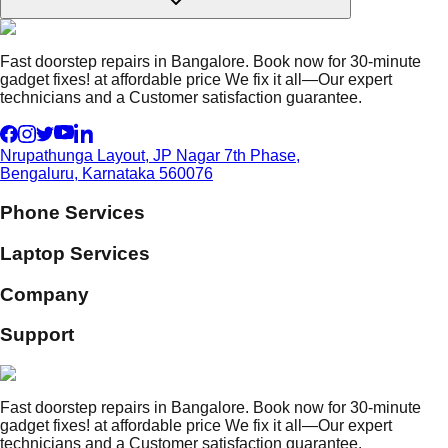
Fast doorstep repairs in Bangalore. Book now for 30-minute
gadget fixes! at affordable price We fix it all—Our expert
technicians and a Customer satisfaction guarantee.
Nrupathunga Layout, JP Nagar 7th Phase,
Bengaluru, Karnataka 560076
Phone Services
Laptop Services
Company
Support
Fast doorstep repairs in Bangalore. Book now for 30-minute
gadget fixes! at affordable price We fix it all—Our expert
technicians and a Customer satisfaction guarantee.