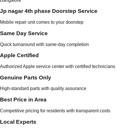
Bangalore
Jp nagar 4th phase Doorstep Service
Mobile repair unit comes to your doorstep
Same Day Service
Quick turnaround with same-day completion
Apple Certified
Authorized Apple service center with certified technicians
Genuine Parts Only
High-standard parts with quality assurance
Best Price in Area
Competitive pricing for residents with transparent costs
Local Experts