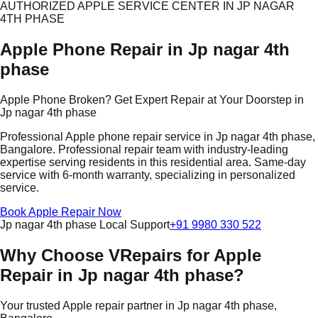
AUTHORIZED APPLE SERVICE CENTER IN JP NAGAR
4TH PHASE
Apple Phone Repair in Jp nagar 4th
phase
Apple Phone Broken? Get Expert Repair at Your Doorstep in
Jp nagar 4th phase
Professional Apple phone repair service in Jp nagar 4th phase,
Bangalore. Professional repair team with industry-leading
expertise serving residents in this residential area. Same-day
service with 6-month warranty, specializing in personalized
service.
Book Apple Repair Now
Jp nagar 4th phase Local Support
+91 9980 330 522
Why Choose VRepairs for Apple
Repair in Jp nagar 4th phase?
Your trusted Apple repair partner in Jp nagar 4th phase,