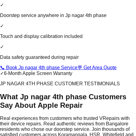
✓
Doorstep service anywhere in Jp nagar 4th phase
✓
Touch and display calibration included
✓
Data safety guaranteed during repair
📞 Book Jp nagar 4th phase Service
💬 Get Area Quote
✓
6-Month Apple Screen Warranty
JP NAGAR 4TH PHASE CUSTOMER TESTIMONIALS
What Jp nagar 4th phase Customers
Say About Apple Repair
Real experiences from customers who trusted VRepairs with
their device repairs. Read authentic reviews from Bangalore
residents who chose our doorstep service. Join thousands of
satisfied customers across Koramangala, HSR, Whitefield and