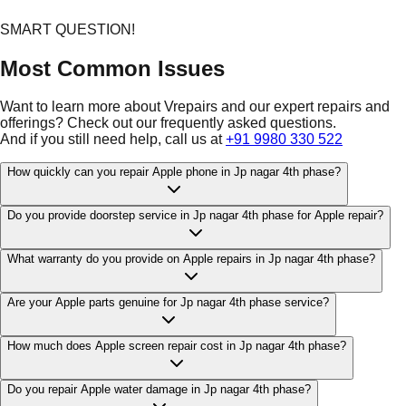
SMART QUESTION!
Most Common Issues
Want to learn more about Vrepairs and our expert repairs and
offerings? Check out our frequently asked questions.
And if you still need help, call us at
+91 9980 330 522
How quickly can you repair Apple phone in Jp nagar 4th phase?
Do you provide doorstep service in Jp nagar 4th phase for Apple repair?
What warranty do you provide on Apple repairs in Jp nagar 4th phase?
Are your Apple parts genuine for Jp nagar 4th phase service?
How much does Apple screen repair cost in Jp nagar 4th phase?
Do you repair Apple water damage in Jp nagar 4th phase?