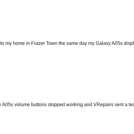
e to my home in Frazer Town the same day my Galaxy A05s display
xy A05s volume buttons stopped working and VRepairs sent a te