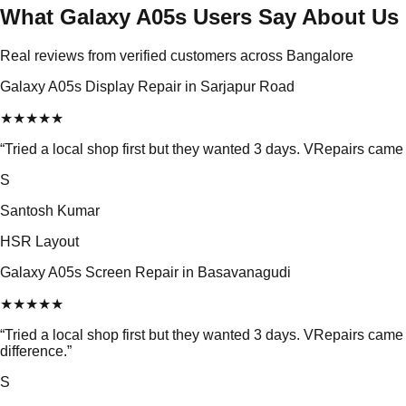
What Galaxy A05s Users Say About Us
Real reviews from verified customers across Bangalore
Galaxy A05s Display Repair in Sarjapur Road
★
★
★
★
★
“
Tried a local shop first but they wanted 3 days. VRepairs came
S
Santosh Kumar
HSR Layout
Galaxy A05s Screen Repair in Basavanagudi
★
★
★
★
★
“
Tried a local shop first but they wanted 3 days. VRepairs ca
difference.
”
S