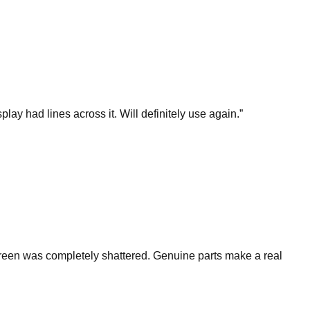
y had lines across it. Will definitely use again.
”
reen was completely shattered. Genuine parts make a real