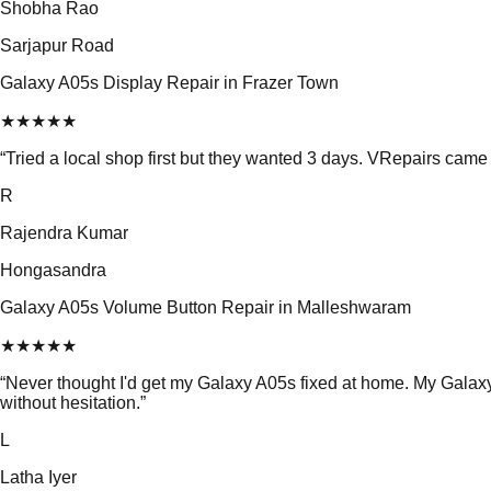
Shobha Rao
Sarjapur Road
Galaxy A05s Display Repair in Frazer Town
★
★
★
★
★
“
Tried a local shop first but they wanted 3 days. VRepairs cam
R
Rajendra Kumar
Hongasandra
Galaxy A05s Volume Button Repair in Malleshwaram
★
★
★
★
★
“
Never thought I'd get my Galaxy A05s fixed at home. My Gala
without hesitation.
”
L
Latha Iyer