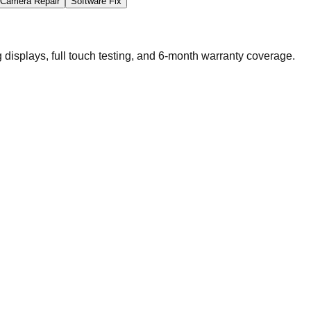
Camera Repair
Software Fix
splays, full touch testing, and 6-month warranty coverage.