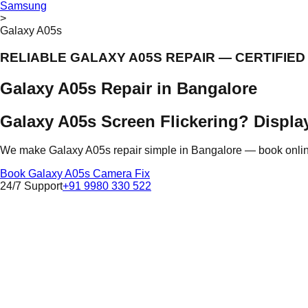
Samsung
>
Galaxy A05s
RELIABLE GALAXY A05S REPAIR — CERTIFIE
Galaxy A05s Repair in Bangalore
Galaxy A05s Screen Flickering? Display
We make Galaxy A05s repair simple in Bangalore — book online, 
Book Galaxy A05s Camera Fix
24/7 Support
+91 9980 330 522