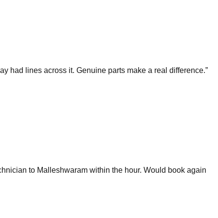
 had lines across it. Genuine parts make a real difference.
”
chnician to Malleshwaram within the hour. Would book again