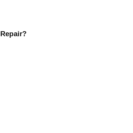
 Repair?