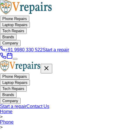
Phone Repairs
Laptop Repairs
Tech Repairs
Brands
Company
+91 9980 330 522
Start a repair
Phone Repairs
Laptop Repairs
Tech Repairs
Brands
Company
Start a repair
Contact Us
Home
>
Phone
>