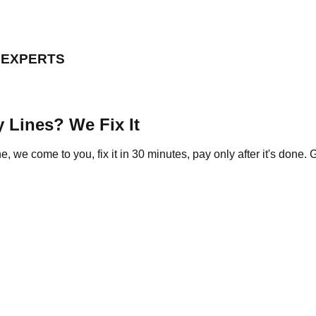
D EXPERTS
 Lines? We Fix It
we come to you, fix it in 30 minutes, pay only after it's done