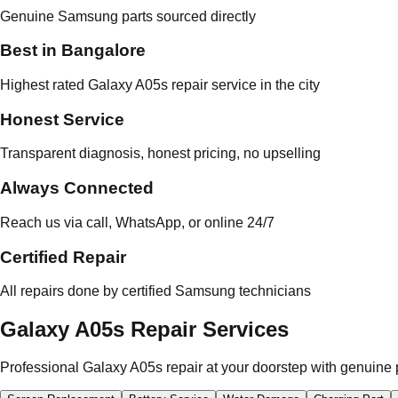
Genuine Samsung parts sourced directly
Best in Bangalore
Highest rated Galaxy A05s repair service in the city
Honest Service
Transparent diagnosis, honest pricing, no upselling
Always Connected
Reach us via call, WhatsApp, or online 24/7
Certified Repair
All repairs done by certified Samsung technicians
Galaxy A05s Repair Services
Professional Galaxy A05s repair at your doorstep with genuine 