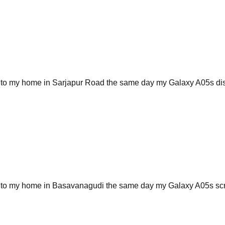
 to my home in Sarjapur Road the same day my Galaxy A05s displa
me to my home in Basavanagudi the same day my Galaxy A05s sc