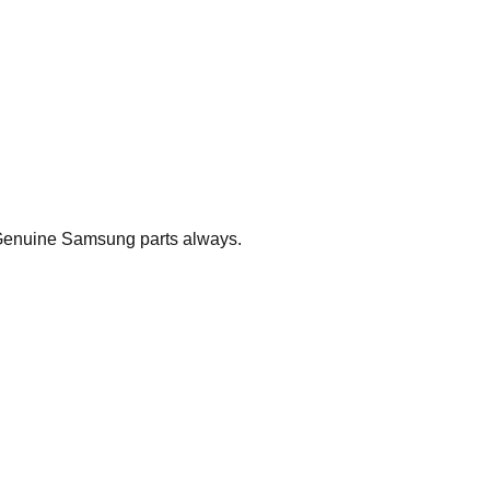
. Genuine Samsung parts always.