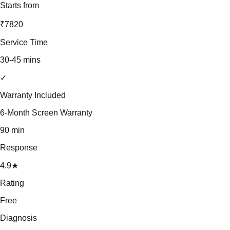
Starts from
₹7820
Service Time
30-45 mins
✓
Warranty Included
6-Month Screen Warranty
90 min
Response
4.9★
Rating
Free
Diagnosis