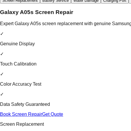
Screen Replacement
Battery Service
Water Damage
Charging Port
Galaxy A05s Screen Repair
Expert Galaxy A05s screen replacement with genuine Samsung di
✓
Genuine Display
✓
Touch Calibration
✓
Color Accuracy Test
✓
Data Safety Guaranteed
Book Screen Repair
Get Quote
Screen Replacement