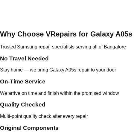
Why Choose VRepairs for Galaxy A05s
Trusted Samsung repair specialists serving all of Bangalore
No Travel Needed
Stay home — we bring Galaxy A05s repair to your door
On-Time Service
We arrive on time and finish within the promised window
Quality Checked
Multi-point quality check after every repair
Original Components