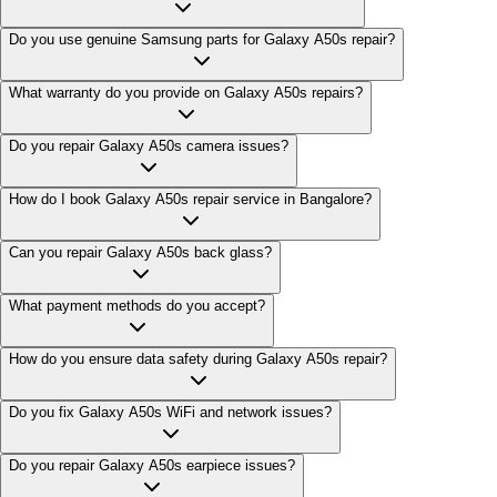
Do you use genuine Samsung parts for Galaxy A50s repair?
What warranty do you provide on Galaxy A50s repairs?
Do you repair Galaxy A50s camera issues?
How do I book Galaxy A50s repair service in Bangalore?
Can you repair Galaxy A50s back glass?
What payment methods do you accept?
How do you ensure data safety during Galaxy A50s repair?
Do you fix Galaxy A50s WiFi and network issues?
Do you repair Galaxy A50s earpiece issues?