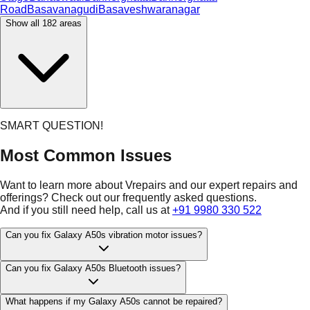
Road
Basavanagudi
Basaveshwaranagar
Show all
182
areas
SMART QUESTION!
Most Common Issues
Want to learn more about Vrepairs and our expert repairs and
offerings? Check out our frequently asked questions.
And if you still need help, call us at
+91 9980 330 522
Can you fix Galaxy A50s vibration motor issues?
Can you fix Galaxy A50s Bluetooth issues?
What happens if my Galaxy A50s cannot be repaired?