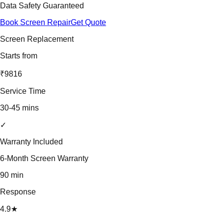
Data Safety Guaranteed
Book Screen Repair
Get Quote
Screen Replacement
Starts from
₹9816
Service Time
30-45 mins
✓
Warranty Included
6-Month Screen Warranty
90 min
Response
4.9★