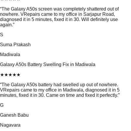
“
The Galaxy A50s screen was completely shattered out of
nowhere. VRepairs came to my office in Sarjapur Road,
diagnosed it in 5 minutes, fixed it in 30. Will definitely use
again.
”
S
Suma Prakash
Madiwala
Galaxy A50s Battery Swelling Fix in Madiwala
★
★
★
★
★
“
The Galaxy A50s battery had swelled up out of nowhere.
VRepairs came to my office in Madiwala, diagnosed it in 5
minutes, fixed it in 30. Came on time and fixed it perfectly.
”
G
Ganesh Babu
Nagavara