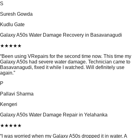
S
Suresh Gowda
Kudlu Gate
Galaxy A50s Water Damage Recovery in Basavanagudi
★
★
★
★
★
“
Been using VRepairs for the second time now. This time my
Galaxy A50s had severe water damage. Technician came to
Basavanagudi, fixed it while I watched. Will definitely use
again.
”
P
Pallavi Sharma
Kengeri
Galaxy A50s Water Damage Repair in Yelahanka
★
★
★
★
★
“
I was worried when my Galaxy A50s dropped it in water. A