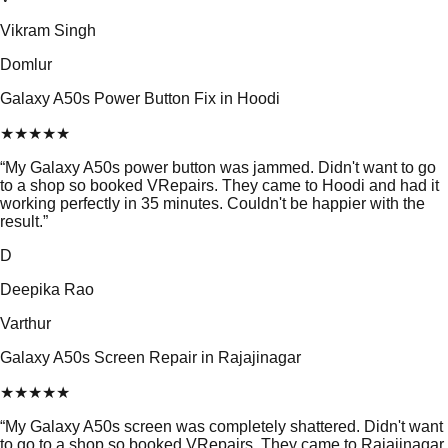
Vikram Singh
Domlur
Galaxy A50s Power Button Fix in Hoodi
★
★
★
★
★
“
My Galaxy A50s power button was jammed. Didn't want to go
to a shop so booked VRepairs. They came to Hoodi and had it
working perfectly in 35 minutes. Couldn't be happier with the
result.
”
D
Deepika Rao
Varthur
Galaxy A50s Screen Repair in Rajajinagar
★
★
★
★
★
“
My Galaxy A50s screen was completely shattered. Didn't want
to go to a shop so booked VRepairs. They came to Rajajinagar