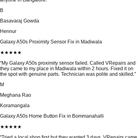
B
Basavaraj Gowda
Hennur
Galaxy A50s Proximity Sensor Fix in Madiwala
★
★
★
★
★
“
My Galaxy A50s proximity sensor failed. Called VRepairs and
they came to my place in Madiwala within 2 hours. Fixed it on
the spot with genuine parts. Technician was polite and skilled.
”
M
Meghana Rao
Koramangala
Galaxy A50s Home Button Fix in Bommanahalli
★
★
★
★
★
“
Tried a local shop first but they wanted 3 days. VRepairs came