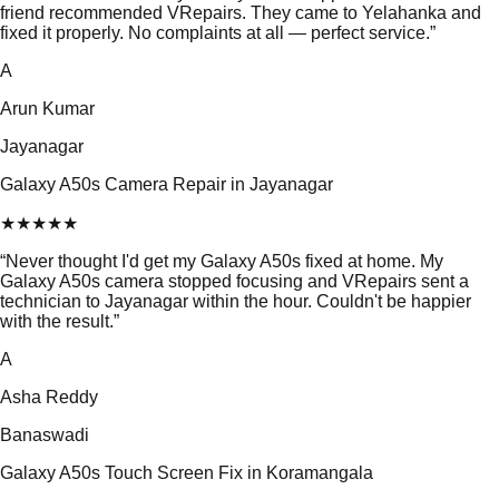
friend recommended VRepairs. They came to Yelahanka and
fixed it properly. No complaints at all — perfect service.
”
A
Arun Kumar
Jayanagar
Galaxy A50s Camera Repair in Jayanagar
★
★
★
★
★
“
Never thought I'd get my Galaxy A50s fixed at home. My
Galaxy A50s camera stopped focusing and VRepairs sent a
technician to Jayanagar within the hour. Couldn't be happier
with the result.
”
A
Asha Reddy
Banaswadi
Galaxy A50s Touch Screen Fix in Koramangala