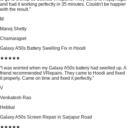
and had it working perfectly in 35 minutes. Couldn't be happier
with the result.
”
M
Manoj Shetty
Chamarajpet
Galaxy A50s Battery Swelling Fix in Hoodi
★
★
★
★
★
“
I was worried when my Galaxy A50s battery had swelled up. A
friend recommended VRepairs. They came to Hoodi and fixed
it properly. Came on time and fixed it perfectly.
”
V
Venkatesh Rao
Hebbal
Galaxy A50s Screen Repair in Sarjapur Road
★
★
★
★
★