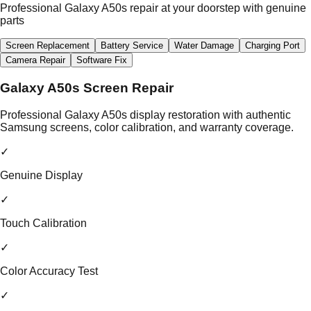
Professional Galaxy A50s repair at your doorstep with genuine
parts
Screen Replacement
Battery Service
Water Damage
Charging Port
Camera Repair
Software Fix
Galaxy A50s Screen Repair
Professional Galaxy A50s display restoration with authentic
Samsung screens, color calibration, and warranty coverage.
✓
Genuine Display
✓
Touch Calibration
✓
Color Accuracy Test
✓