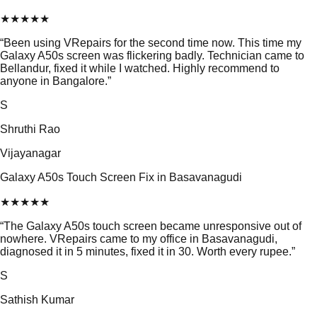
★
★
★
★
★
“
Been using VRepairs for the second time now. This time my
Galaxy A50s screen was flickering badly. Technician came to
Bellandur, fixed it while I watched. Highly recommend to
anyone in Bangalore.
”
S
Shruthi Rao
Vijayanagar
Galaxy A50s Touch Screen Fix in Basavanagudi
★
★
★
★
★
“
The Galaxy A50s touch screen became unresponsive out of
nowhere. VRepairs came to my office in Basavanagudi,
diagnosed it in 5 minutes, fixed it in 30. Worth every rupee.
”
S
Sathish Kumar