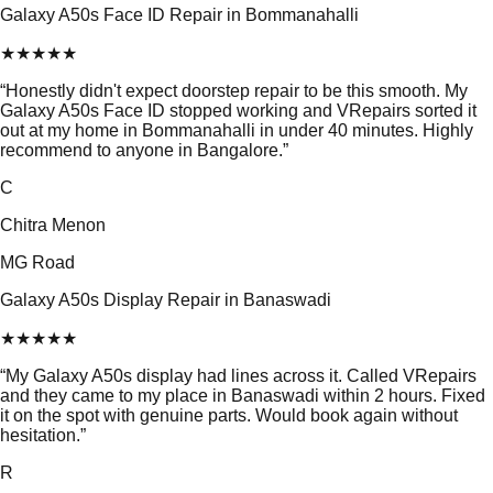
Galaxy A50s Face ID Repair in Bommanahalli
★
★
★
★
★
“
Honestly didn't expect doorstep repair to be this smooth. My
Galaxy A50s Face ID stopped working and VRepairs sorted it
out at my home in Bommanahalli in under 40 minutes. Highly
recommend to anyone in Bangalore.
”
C
Chitra Menon
MG Road
Galaxy A50s Display Repair in Banaswadi
★
★
★
★
★
“
My Galaxy A50s display had lines across it. Called VRepairs
and they came to my place in Banaswadi within 2 hours. Fixed
it on the spot with genuine parts. Would book again without
hesitation.
”
R