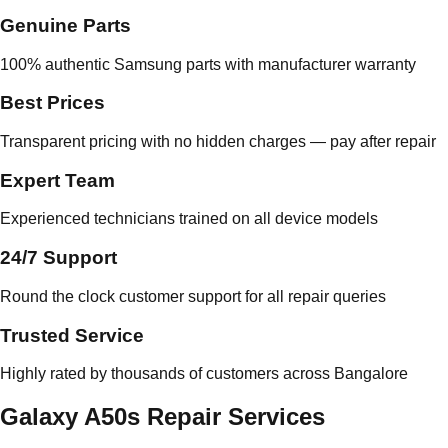
Genuine Parts
100% authentic Samsung parts with manufacturer warranty
Best Prices
Transparent pricing with no hidden charges — pay after repair
Expert Team
Experienced technicians trained on all device models
24/7 Support
Round the clock customer support for all repair queries
Trusted Service
Highly rated by thousands of customers across Bangalore
Galaxy A50s Repair Services