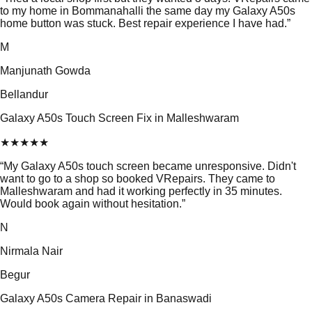
to my home in Bommanahalli the same day my Galaxy A50s
home button was stuck. Best repair experience I have had.
”
M
Manjunath Gowda
Bellandur
Galaxy A50s Touch Screen Fix in Malleshwaram
★
★
★
★
★
“
My Galaxy A50s touch screen became unresponsive. Didn't
want to go to a shop so booked VRepairs. They came to
Malleshwaram and had it working perfectly in 35 minutes.
Would book again without hesitation.
”
N
Nirmala Nair
Begur
Galaxy A50s Camera Repair in Banaswadi