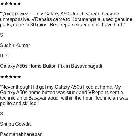
★
★
★
★
★
“
Quick review — my Galaxy A50s touch screen became
unresponsive. VRepairs came to Koramangala, used genuine
parts, done in 30 mins. Best repair experience I have had.
”
S
Sudhir Kumar
ITPL
Galaxy A50s Home Button Fix in Basavanagudi
★
★
★
★
★
“
Never thought I'd get my Galaxy A50s fixed at home. My
Galaxy A50s home button was stuck and VRepairs sent a
technician to Basavanagudi within the hour. Technician was
polite and skilled.
”
S
Shilpa Gowda
Padmanabhanagar