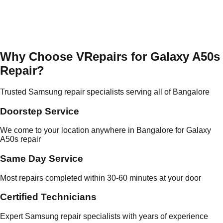
Why Choose VRepairs for Galaxy A50s
Repair?
Trusted Samsung repair specialists serving all of Bangalore
Doorstep Service
We come to your location anywhere in Bangalore for Galaxy
A50s repair
Same Day Service
Most repairs completed within 30-60 minutes at your door
Certified Technicians
Expert Samsung repair specialists with years of experience