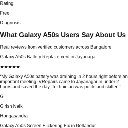
Rating
Free
Diagnosis
What Galaxy A50s Users Say About Us
Real reviews from verified customers across Bangalore
Galaxy A50s Battery Replacement in Jayanagar
★
★
★
★
★
“
My Galaxy A50s battery was draining in 2 hours right before an
important meeting. VRepairs came to Jayanagar in under 2
hours and saved the day. Technician was polite and skilled.
”
G
Girish Naik
Hongasandra
Galaxy A50s Screen Flickering Fix in Bellandur