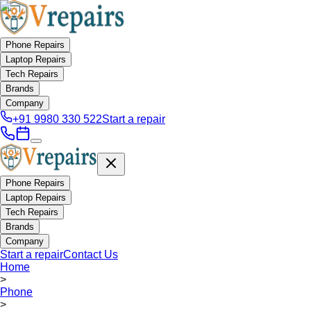
Phone Repairs
Laptop Repairs
Tech Repairs
Brands
Company
+91 9980 330 522
Start a repair
Phone Repairs
Laptop Repairs
Tech Repairs
Brands
Company
Start a repair
Contact Us
Home
>
Phone
>