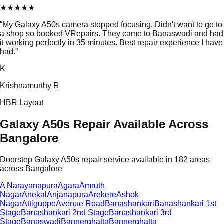
★
★
★
★
★
“
My Galaxy A50s camera stopped focusing. Didn't want to go to
a shop so booked VRepairs. They came to Banaswadi and had
it working perfectly in 35 minutes. Best repair experience I have
had.
”
K
Krishnamurthy R
HBR Layout
Galaxy A50s Repair Available Across
Bangalore
Doorstep Galaxy A50s repair service available in 182 areas
across Bangalore
A Narayanapura
Agara
Amruth
Nagar
Anekal
Anjanapura
Arekere
Ashok
Nagar
Attiguppe
Avenue Road
Banashankari
Banashankari 1st
Stage
Banashankari 2nd Stage
Banashankari 3rd
Stage
Banaswadi
Bannerghatta
Bannerghatta