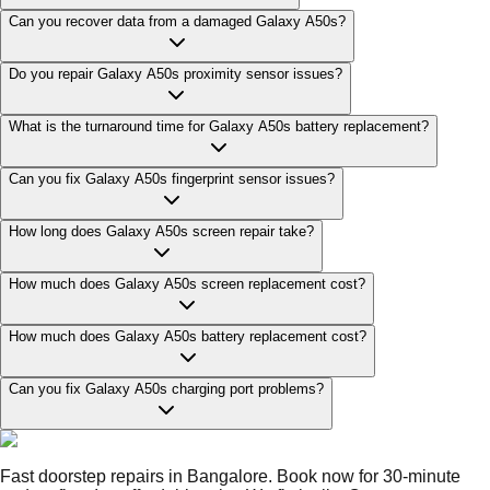
Can you recover data from a damaged Galaxy A50s?
Do you repair Galaxy A50s proximity sensor issues?
What is the turnaround time for Galaxy A50s battery replacement?
Can you fix Galaxy A50s fingerprint sensor issues?
How long does Galaxy A50s screen repair take?
How much does Galaxy A50s screen replacement cost?
How much does Galaxy A50s battery replacement cost?
Can you fix Galaxy A50s charging port problems?
Fast doorstep repairs in Bangalore. Book now for 30-minute