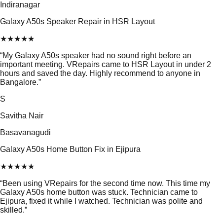
Indiranagar
Galaxy A50s Speaker Repair in HSR Layout
★
★
★
★
★
“
My Galaxy A50s speaker had no sound right before an
important meeting. VRepairs came to HSR Layout in under 2
hours and saved the day. Highly recommend to anyone in
Bangalore.
”
S
Savitha Nair
Basavanagudi
Galaxy A50s Home Button Fix in Ejipura
★
★
★
★
★
“
Been using VRepairs for the second time now. This time my
Galaxy A50s home button was stuck. Technician came to
Ejipura, fixed it while I watched. Technician was polite and
skilled.
”