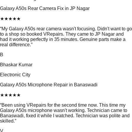
Galaxy A50s Rear Camera Fix in JP Nagar
★
★
★
★
★
“
My Galaxy A50s rear camera wasn't focusing. Didn't want to go
to a shop so booked VRepairs. They came to JP Nagar and
had it working perfectly in 35 minutes. Genuine parts make a
real difference.
”
B
Bhaskar Kumar
Electronic City
Galaxy A50s Microphone Repair in Banaswadi
★
★
★
★
★
“
Been using VRepairs for the second time now. This time my
Galaxy A50s microphone wasn't working. Technician came to
Banaswadi, fixed it while I watched. Technician was polite and
skilled.
”
V