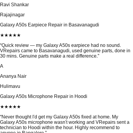
Ravi Shankar
Rajajinagar
Galaxy A50s Earpiece Repair in Basavanagudi
★
★
★
★
★
“
Quick review — my Galaxy A50s earpiece had no sound.
VRepairs came to Basavanagudi, used genuine parts, done in
30 mins. Genuine parts make a real difference.
”
A
Ananya Nair
Hulimavu
Galaxy A50s Microphone Repair in Hoodi
★
★
★
★
★
“
Never thought I'd get my Galaxy A50s fixed at home. My
Galaxy A50s microphone wasn't working and VRepairs sent a
technician to Hoodi within the hour. Highly recommend to
anyone in Bangalore.
”