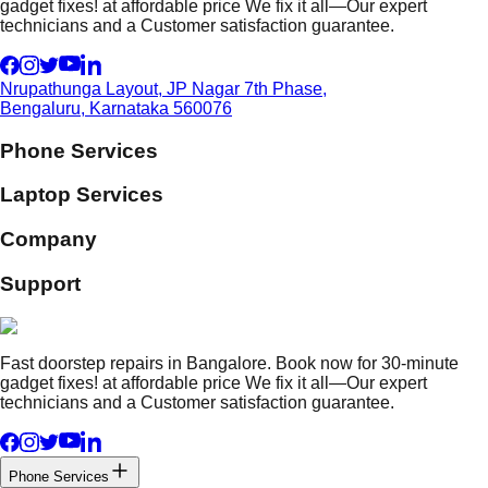
gadget fixes! at affordable price We fix it all—Our expert
technicians and a Customer satisfaction guarantee.
Nrupathunga Layout, JP Nagar 7th Phase,
Bengaluru, Karnataka 560076
Phone Services
Laptop Services
Company
Support
Fast doorstep repairs in Bangalore. Book now for 30-minute
gadget fixes! at affordable price We fix it all—Our expert
technicians and a Customer satisfaction guarantee.
Phone Services