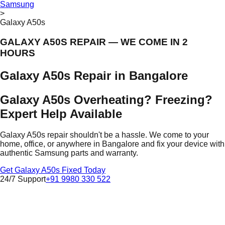
Samsung
>
Galaxy A50s
GALAXY A50S REPAIR — WE COME IN 2
HOURS
Galaxy A50s Repair in Bangalore
Galaxy A50s Overheating? Freezing?
Expert Help Available
Galaxy A50s repair shouldn't be a hassle. We come to your
home, office, or anywhere in Bangalore and fix your device with
authentic Samsung parts and warranty.
Get Galaxy A50s Fixed Today
24/7 Support
+91 9980 330 522