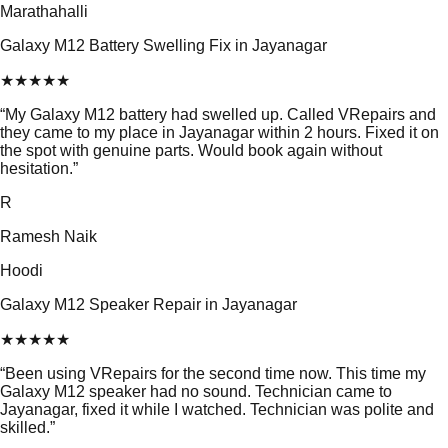
Marathahalli
Galaxy M12 Battery Swelling Fix in Jayanagar
★
★
★
★
★
“
My Galaxy M12 battery had swelled up. Called VRepairs and
they came to my place in Jayanagar within 2 hours. Fixed it on
the spot with genuine parts. Would book again without
hesitation.
”
R
Ramesh Naik
Hoodi
Galaxy M12 Speaker Repair in Jayanagar
★
★
★
★
★
“
Been using VRepairs for the second time now. This time my
Galaxy M12 speaker had no sound. Technician came to
Jayanagar, fixed it while I watched. Technician was polite and
skilled.
”