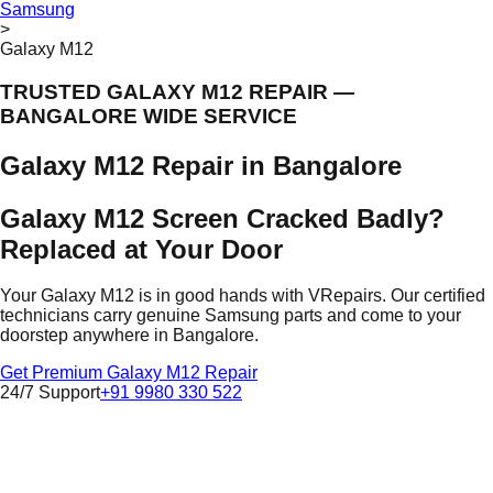
Samsung
>
Galaxy M12
TRUSTED GALAXY M12 REPAIR —
BANGALORE WIDE SERVICE
Galaxy M12 Repair in Bangalore
Galaxy M12 Screen Cracked Badly?
Replaced at Your Door
Your Galaxy M12 is in good hands with VRepairs. Our certified
technicians carry genuine Samsung parts and come to your
doorstep anywhere in Bangalore.
Get Premium Galaxy M12 Repair
24/7 Support
+91 9980 330 522