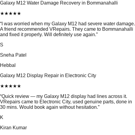
Galaxy M12 Water Damage Recovery in Bommanahalli
★
★
★
★
★
“
I was worried when my Galaxy M12 had severe water damage.
A friend recommended VRepairs. They came to Bommanahalli
and fixed it properly. Will definitely use again.
”
S
Sneha Patel
Hebbal
Galaxy M12 Display Repair in Electronic City
★
★
★
★
★
“
Quick review — my Galaxy M12 display had lines across it.
VRepairs came to Electronic City, used genuine parts, done in
30 mins. Would book again without hesitation.
”
K
Kiran Kumar