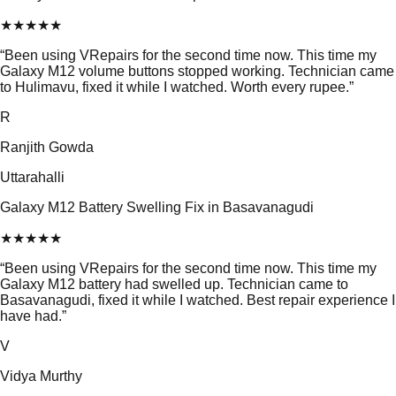
★
★
★
★
★
“
Been using VRepairs for the second time now. This time my
Galaxy M12 volume buttons stopped working. Technician came
to Hulimavu, fixed it while I watched. Worth every rupee.
”
R
Ranjith Gowda
Uttarahalli
Galaxy M12 Battery Swelling Fix in Basavanagudi
★
★
★
★
★
“
Been using VRepairs for the second time now. This time my
Galaxy M12 battery had swelled up. Technician came to
Basavanagudi, fixed it while I watched. Best repair experience I
have had.
”
V
Vidya Murthy