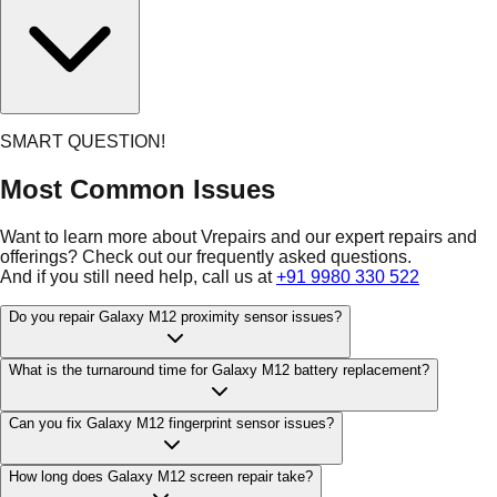
SMART QUESTION!
Most Common Issues
Want to learn more about Vrepairs and our expert repairs and
offerings? Check out our frequently asked questions.
And if you still need help, call us at
+91 9980 330 522
Do you repair Galaxy M12 proximity sensor issues?
What is the turnaround time for Galaxy M12 battery replacement?
Can you fix Galaxy M12 fingerprint sensor issues?
How long does Galaxy M12 screen repair take?