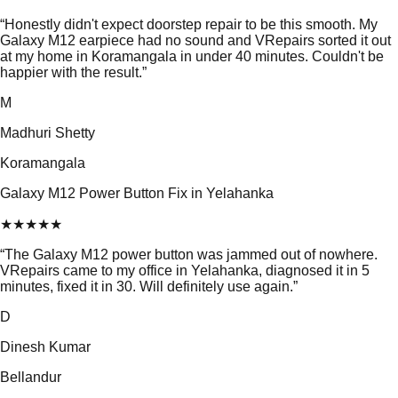
“
Honestly didn't expect doorstep repair to be this smooth. My
Galaxy M12 earpiece had no sound and VRepairs sorted it out
at my home in Koramangala in under 40 minutes. Couldn't be
happier with the result.
”
M
Madhuri Shetty
Koramangala
Galaxy M12 Power Button Fix in Yelahanka
★
★
★
★
★
“
The Galaxy M12 power button was jammed out of nowhere.
VRepairs came to my office in Yelahanka, diagnosed it in 5
minutes, fixed it in 30. Will definitely use again.
”
D
Dinesh Kumar
Bellandur