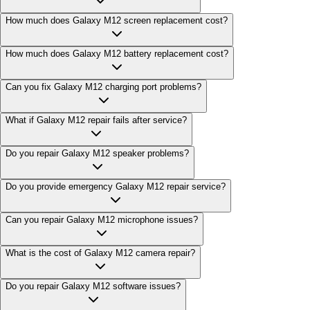
How much does Galaxy M12 screen replacement cost?
How much does Galaxy M12 battery replacement cost?
Can you fix Galaxy M12 charging port problems?
What if Galaxy M12 repair fails after service?
Do you repair Galaxy M12 speaker problems?
Do you provide emergency Galaxy M12 repair service?
Can you repair Galaxy M12 microphone issues?
What is the cost of Galaxy M12 camera repair?
Do you repair Galaxy M12 software issues?