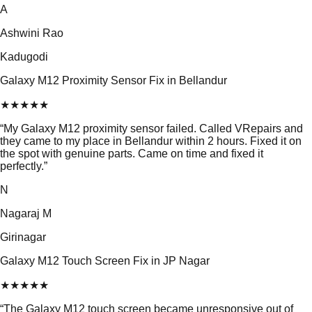
A
Ashwini Rao
Kadugodi
Galaxy M12 Proximity Sensor Fix in Bellandur
★
★
★
★
★
“
My Galaxy M12 proximity sensor failed. Called VRepairs and
they came to my place in Bellandur within 2 hours. Fixed it on
the spot with genuine parts. Came on time and fixed it
perfectly.
”
N
Nagaraj M
Girinagar
Galaxy M12 Touch Screen Fix in JP Nagar
★
★
★
★
★
“
The Galaxy M12 touch screen became unresponsive out of