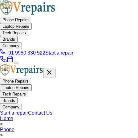
Phone Repairs
Laptop Repairs
Tech Repairs
Brands
Company
+91 9980 330 522
Start a repair
Phone Repairs
Laptop Repairs
Tech Repairs
Brands
Company
Start a repair
Contact Us
Home
>
Phone
>