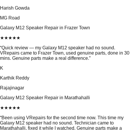
Harish Gowda
MG Road
Galaxy M12 Speaker Repair in Frazer Town
★
★
★
★
★
“
Quick review — my Galaxy M12 speaker had no sound.
VRepairs came to Frazer Town, used genuine parts, done in 30
mins. Genuine parts make a real difference.
”
K
Karthik Reddy
Rajajinagar
Galaxy M12 Speaker Repair in Marathahalli
★
★
★
★
★
“
Been using VRepairs for the second time now. This time my
Galaxy M12 speaker had no sound. Technician came to
Marathahalli, fixed it while I watched. Genuine parts make a