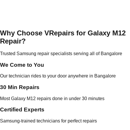
Why Choose VRepairs for Galaxy M12
Repair?
Trusted Samsung repair specialists serving all of Bangalore
We Come to You
Our technician rides to your door anywhere in Bangalore
30 Min Repairs
Most Galaxy M12 repairs done in under 30 minutes
Certified Experts
Samsung-trained technicians for perfect repairs