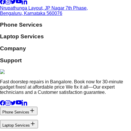
Nrupathunga Layout, JP Nagar 7th Phase,
Bengaluru, Karnataka 560076
Phone Services
Laptop Services
Company
Support
Fast doorstep repairs in Bangalore. Book now for 30-minute
gadget fixes! at affordable price We fix it all—Our expert
technicians and a Customer satisfaction guarantee.
Phone Services
Laptop Services