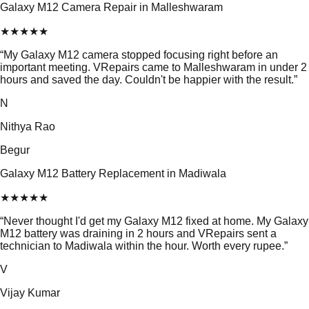
Galaxy M12 Camera Repair in Malleshwaram
★
★
★
★
★
“
My Galaxy M12 camera stopped focusing right before an
important meeting. VRepairs came to Malleshwaram in under 2
hours and saved the day. Couldn't be happier with the result.
”
N
Nithya Rao
Begur
Galaxy M12 Battery Replacement in Madiwala
★
★
★
★
★
“
Never thought I'd get my Galaxy M12 fixed at home. My Galaxy
M12 battery was draining in 2 hours and VRepairs sent a
technician to Madiwala within the hour. Worth every rupee.
”
V
Vijay Kumar