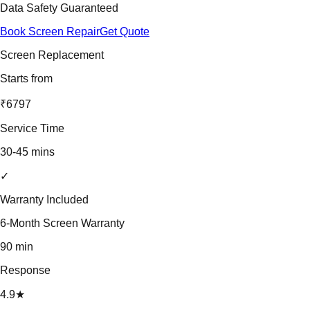
Data Safety Guaranteed
Book Screen Repair
Get Quote
Screen Replacement
Starts from
₹6797
Service Time
30-45 mins
✓
Warranty Included
6-Month Screen Warranty
90 min
Response
4.9★