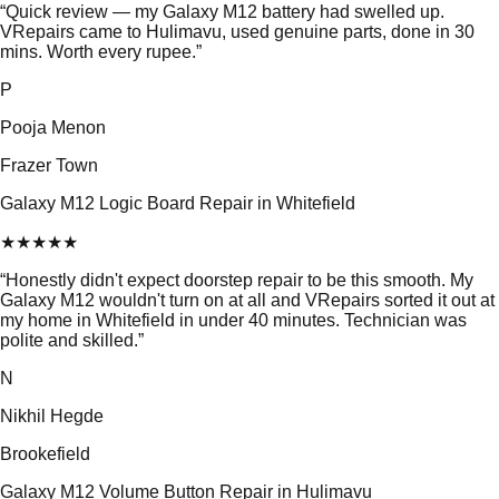
“
Quick review — my Galaxy M12 battery had swelled up.
VRepairs came to Hulimavu, used genuine parts, done in 30
mins. Worth every rupee.
”
P
Pooja Menon
Frazer Town
Galaxy M12 Logic Board Repair in Whitefield
★
★
★
★
★
“
Honestly didn't expect doorstep repair to be this smooth. My
Galaxy M12 wouldn't turn on at all and VRepairs sorted it out at
my home in Whitefield in under 40 minutes. Technician was
polite and skilled.
”
N
Nikhil Hegde
Brookefield
Galaxy M12 Volume Button Repair in Hulimavu