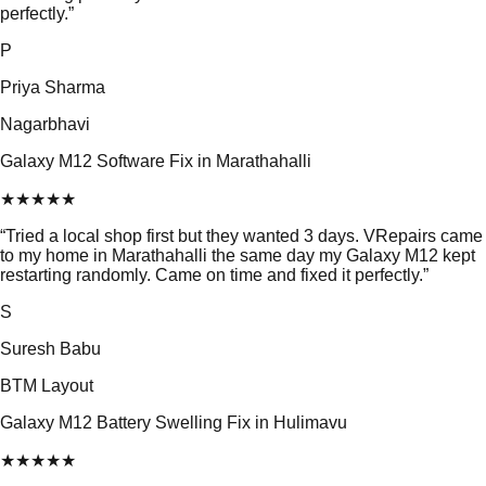
perfectly.
”
P
Priya Sharma
Nagarbhavi
Galaxy M12 Software Fix in Marathahalli
★
★
★
★
★
“
Tried a local shop first but they wanted 3 days. VRepairs came
to my home in Marathahalli the same day my Galaxy M12 kept
restarting randomly. Came on time and fixed it perfectly.
”
S
Suresh Babu
BTM Layout
Galaxy M12 Battery Swelling Fix in Hulimavu
★
★
★
★
★