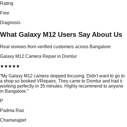
Rating
Free
Diagnosis
What Galaxy M12 Users Say About Us
Real reviews from verified customers across Bangalore
Galaxy M12 Camera Repair in Domlur
★
★
★
★
★
“
My Galaxy M12 camera stopped focusing. Didn't want to go to
a shop so booked VRepairs. They came to Domlur and had it
working perfectly in 35 minutes. Highly recommend to anyone
in Bangalore.
”
P
Padma Rao
Chamarajpet