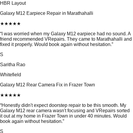
HBR Layout
Galaxy M12 Earpiece Repair in Marathahalli
★
★
★
★
★
“
I was worried when my Galaxy M12 earpiece had no sound. A
friend recommended VRepairs. They came to Marathahalli and
fixed it properly. Would book again without hesitation.
”
S
Saritha Rao
Whitefield
Galaxy M12 Rear Camera Fix in Frazer Town
★
★
★
★
★
“
Honestly didn't expect doorstep repair to be this smooth. My
Galaxy M12 rear camera wasn't focusing and VRepairs sorted
it out at my home in Frazer Town in under 40 minutes. Would
book again without hesitation.
”
S