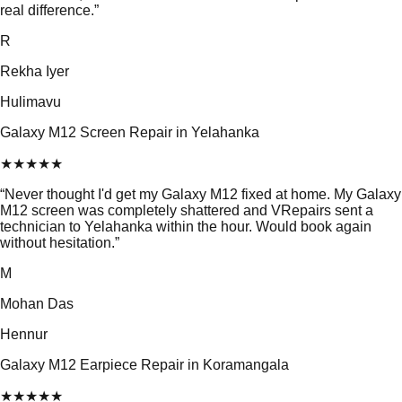
real difference.
”
R
Rekha Iyer
Hulimavu
Galaxy M12 Screen Repair in Yelahanka
★
★
★
★
★
“
Never thought I'd get my Galaxy M12 fixed at home. My Galaxy
M12 screen was completely shattered and VRepairs sent a
technician to Yelahanka within the hour. Would book again
without hesitation.
”
M
Mohan Das
Hennur
Galaxy M12 Earpiece Repair in Koramangala
★
★
★
★
★