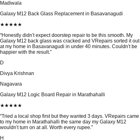
Madiwala
Galaxy M12 Back Glass Replacement in Basavanagudi
★
★
★
★
★
“
Honestly didn't expect doorstep repair to be this smooth. My
Galaxy M12 back glass was cracked and VRepairs sorted it out
at my home in Basavanagudi in under 40 minutes. Couldn't be
happier with the result.
”
D
Divya Krishnan
Nagavara
Galaxy M12 Logic Board Repair in Marathahalli
★
★
★
★
★
“
Tried a local shop first but they wanted 3 days. VRepairs came
to my home in Marathahalli the same day my Galaxy M12
wouldn't turn on at all. Worth every rupee.
”
H