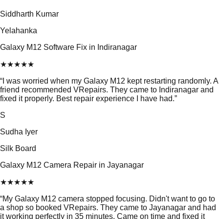
Siddharth Kumar
Yelahanka
Galaxy M12 Software Fix in Indiranagar
★
★
★
★
★
“
I was worried when my Galaxy M12 kept restarting randomly. A
friend recommended VRepairs. They came to Indiranagar and
fixed it properly. Best repair experience I have had.
”
S
Sudha Iyer
Silk Board
Galaxy M12 Camera Repair in Jayanagar
★
★
★
★
★
“
My Galaxy M12 camera stopped focusing. Didn't want to go to
a shop so booked VRepairs. They came to Jayanagar and had
it working perfectly in 35 minutes. Came on time and fixed it