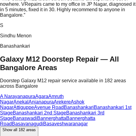
nowhere. VRepairs came to my office in JP Nagar, diagnosed it
in 5 minutes, fixed it in 30. Highly recommend to anyone in
Bangalore.
”
S
Sindhu Menon
Banashankari
Galaxy M12 Doorstep Repair — All
Bangalore Areas
Doorstep Galaxy M12 repair service available in 182 areas
across Bangalore
A Narayanapura
Agara
Amruth
Nagar
Anekal
Anjanapura
Arekere
Ashok
Nagar
Attiguppe
Avenue Road
Banashankari
Banashankari 1st
Stage
Banashankari 2nd Stage
Banashankari 3rd
Stage
Banaswadi
Bannerghatta
Bannerghatta
Road
Basavanagudi
Basaveshwaranagar
Show all
182
areas