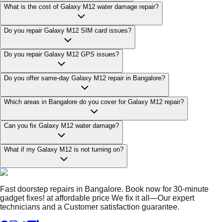
What is the cost of Galaxy M12 water damage repair?
Do you repair Galaxy M12 SIM card issues?
Do you repair Galaxy M12 GPS issues?
Do you offer same-day Galaxy M12 repair in Bangalore?
Which areas in Bangalore do you cover for Galaxy M12 repair?
Can you fix Galaxy M12 water damage?
What if my Galaxy M12 is not turning on?
Fast doorstep repairs in Bangalore. Book now for 30-minute
gadget fixes! at affordable price We fix it all—Our expert
technicians and a Customer satisfaction guarantee.