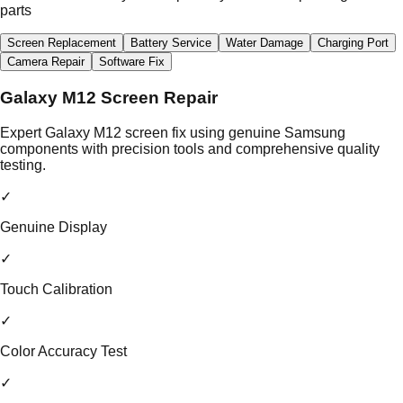
parts
Screen Replacement
Battery Service
Water Damage
Charging Port
Camera Repair
Software Fix
Galaxy M12 Screen Repair
Expert Galaxy M12 screen fix using genuine Samsung
components with precision tools and comprehensive quality
testing.
✓
Genuine Display
✓
Touch Calibration
✓
Color Accuracy Test
✓