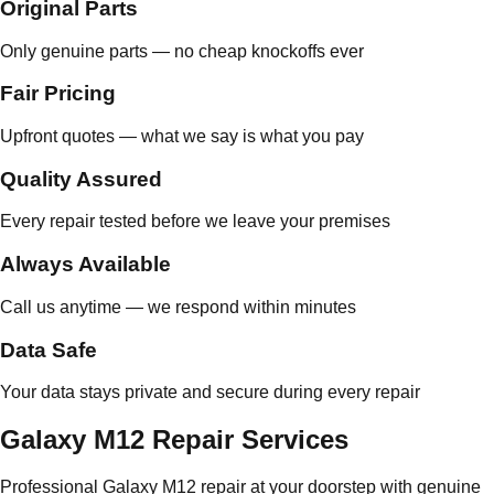
Original Parts
Only genuine parts — no cheap knockoffs ever
Fair Pricing
Upfront quotes — what we say is what you pay
Quality Assured
Every repair tested before we leave your premises
Always Available
Call us anytime — we respond within minutes
Data Safe
Your data stays private and secure during every repair
Galaxy M12 Repair Services
Professional Galaxy M12 repair at your doorstep with genuine