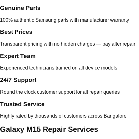
Genuine Parts
100% authentic Samsung parts with manufacturer warranty
Best Prices
Transparent pricing with no hidden charges — pay after repair
Expert Team
Experienced technicians trained on all device models
24/7 Support
Round the clock customer support for all repair queries
Trusted Service
Highly rated by thousands of customers across Bangalore
Galaxy M15 Repair Services