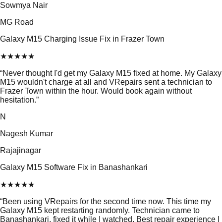
Sowmya Nair
MG Road
Galaxy M15 Charging Issue Fix in Frazer Town
★
★
★
★
★
“
Never thought I'd get my Galaxy M15 fixed at home. My Galaxy
M15 wouldn't charge at all and VRepairs sent a technician to
Frazer Town within the hour. Would book again without
hesitation.
”
N
Nagesh Kumar
Rajajinagar
Galaxy M15 Software Fix in Banashankari
★
★
★
★
★
“
Been using VRepairs for the second time now. This time my
Galaxy M15 kept restarting randomly. Technician came to
Banashankari, fixed it while I watched. Best repair experience I