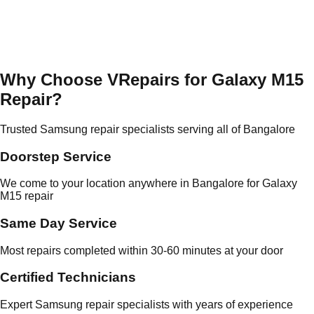
Why Choose VRepairs for Galaxy M15
Repair?
Trusted Samsung repair specialists serving all of Bangalore
Doorstep Service
We come to your location anywhere in Bangalore for Galaxy
M15 repair
Same Day Service
Most repairs completed within 30-60 minutes at your door
Certified Technicians
Expert Samsung repair specialists with years of experience