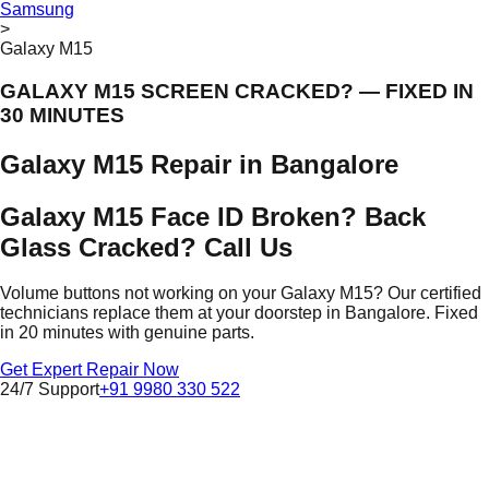
Samsung
>
Galaxy M15
GALAXY M15 SCREEN CRACKED? — FIXED IN
30 MINUTES
Galaxy M15 Repair in Bangalore
Galaxy M15 Face ID Broken? Back
Glass Cracked? Call Us
Volume buttons not working on your Galaxy M15? Our certified
technicians replace them at your doorstep in Bangalore. Fixed
in 20 minutes with genuine parts.
Get Expert Repair Now
24/7 Support
+91 9980 330 522