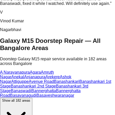
Banaswadi, fixed it while I watched. Will definitely use again.
”
V
Vinod Kumar
Nagarbhavi
Galaxy M15 Doorstep Repair — All
Bangalore Areas
Doorstep Galaxy M15 repair service available in 182 areas
across Bangalore
A Narayanapura
Agara
Amruth
Nagar
Anekal
Anjanapura
Arekere
Ashok
Nagar
Attiguppe
Avenue Road
Banashankari
Banashankari 1st
Stage
Banashankari 2nd Stage
Banashankari 3rd
Stage
Banaswadi
Bannerghatta
Bannerghatta
Road
Basavanagudi
Basaveshwaranagar
Show all
182
areas