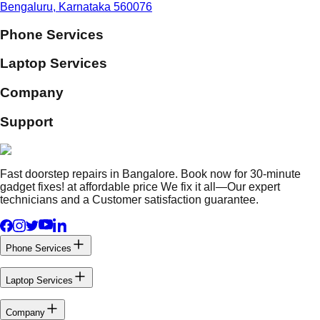
Bengaluru, Karnataka 560076
Phone Services
Laptop Services
Company
Support
Fast doorstep repairs in Bangalore. Book now for 30-minute
gadget fixes! at affordable price We fix it all—Our expert
technicians and a Customer satisfaction guarantee.
Phone Services
Laptop Services
Company