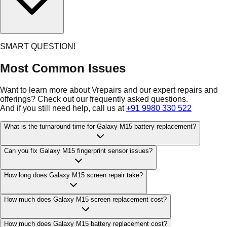
SMART QUESTION!
Most Common Issues
Want to learn more about Vrepairs and our expert repairs and
offerings? Check out our frequently asked questions.
And if you still need help, call us at
+91 9980 330 522
What is the turnaround time for Galaxy M15 battery replacement?
Can you fix Galaxy M15 fingerprint sensor issues?
How long does Galaxy M15 screen repair take?
How much does Galaxy M15 screen replacement cost?
How much does Galaxy M15 battery replacement cost?