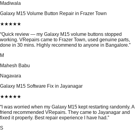
Madiwala
Galaxy M15 Volume Button Repair in Frazer Town
★
★
★
★
★
“
Quick review — my Galaxy M15 volume buttons stopped
working. VRepairs came to Frazer Town, used genuine parts,
done in 30 mins. Highly recommend to anyone in Bangalore.
”
M
Mahesh Babu
Nagavara
Galaxy M15 Software Fix in Jayanagar
★
★
★
★
★
“
I was worried when my Galaxy M15 kept restarting randomly. A
friend recommended VRepairs. They came to Jayanagar and
fixed it properly. Best repair experience I have had.
”
S