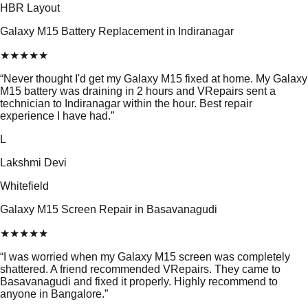
HBR Layout
Galaxy M15 Battery Replacement in Indiranagar
★
★
★
★
★
“
Never thought I'd get my Galaxy M15 fixed at home. My Galaxy
M15 battery was draining in 2 hours and VRepairs sent a
technician to Indiranagar within the hour. Best repair
experience I have had.
”
L
Lakshmi Devi
Whitefield
Galaxy M15 Screen Repair in Basavanagudi
★
★
★
★
★
“
I was worried when my Galaxy M15 screen was completely
shattered. A friend recommended VRepairs. They came to
Basavanagudi and fixed it properly. Highly recommend to
anyone in Bangalore.
”