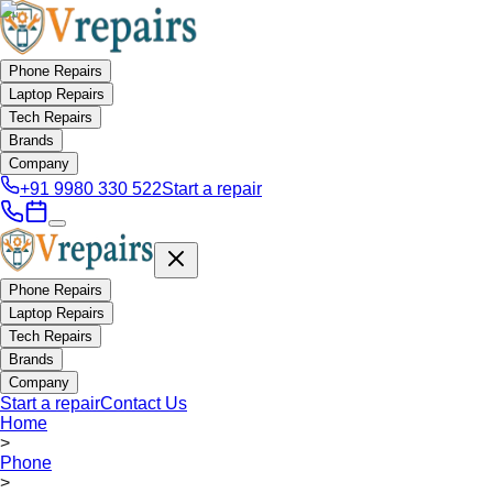
Phone Repairs
Laptop Repairs
Tech Repairs
Brands
Company
+91 9980 330 522
Start a repair
Phone Repairs
Laptop Repairs
Tech Repairs
Brands
Company
Start a repair
Contact Us
Home
>
Phone
>