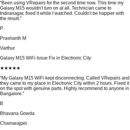
“
Been using VRepairs for the second time now. This time my
Galaxy M15 wouldn't turn on at all. Technician came to
Indiranagar, fixed it while I watched. Couldn't be happier with
the result.
”
P
Prashanth M
Varthur
Galaxy M15 WiFi Issue Fix in Electronic City
★
★
★
★
★
“
My Galaxy M15 WiFi kept disconnecting. Called VRepairs and
they came to my place in Electronic City within 2 hours. Fixed it
on the spot with genuine parts. Highly recommend to anyone in
Bangalore.
”
B
Bhavana Gowda
Chamarajpet