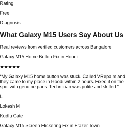
Rating
Free
Diagnosis
What Galaxy M15 Users Say About Us
Real reviews from verified customers across Bangalore
Galaxy M15 Home Button Fix in Hoodi
★
★
★
★
★
“
My Galaxy M15 home button was stuck. Called VRepairs and
they came to my place in Hoodi within 2 hours. Fixed it on the
spot with genuine parts. Technician was polite and skilled.
”
L
Lokesh M
Kudlu Gate
Galaxy M15 Screen Flickering Fix in Frazer Town