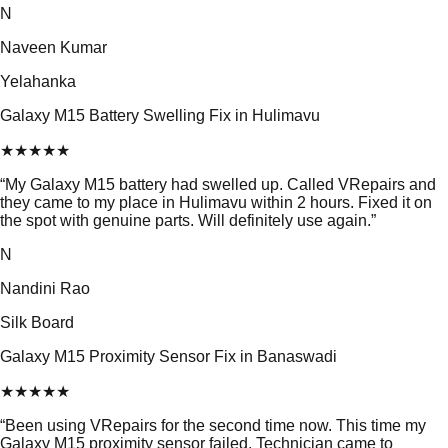
N
Naveen Kumar
Yelahanka
Galaxy M15 Battery Swelling Fix in Hulimavu
★
★
★
★
★
“
My Galaxy M15 battery had swelled up. Called VRepairs and
they came to my place in Hulimavu within 2 hours. Fixed it on
the spot with genuine parts. Will definitely use again.
”
N
Nandini Rao
Silk Board
Galaxy M15 Proximity Sensor Fix in Banaswadi
★
★
★
★
★
“
Been using VRepairs for the second time now. This time my
Galaxy M15 proximity sensor failed. Technician came to