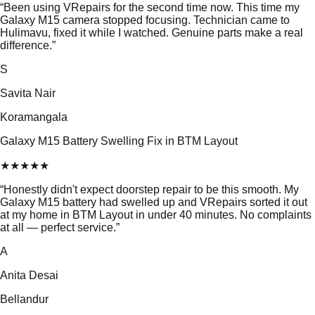
“
Been using VRepairs for the second time now. This time my
Galaxy M15 camera stopped focusing. Technician came to
Hulimavu, fixed it while I watched. Genuine parts make a real
difference.
”
S
Savita Nair
Koramangala
Galaxy M15 Battery Swelling Fix in BTM Layout
★
★
★
★
★
“
Honestly didn't expect doorstep repair to be this smooth. My
Galaxy M15 battery had swelled up and VRepairs sorted it out
at my home in BTM Layout in under 40 minutes. No complaints
at all — perfect service.
”
A
Anita Desai
Bellandur