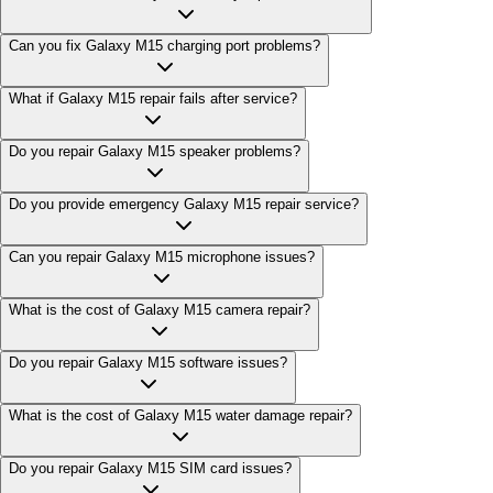
Can you fix Galaxy M15 charging port problems?
What if Galaxy M15 repair fails after service?
Do you repair Galaxy M15 speaker problems?
Do you provide emergency Galaxy M15 repair service?
Can you repair Galaxy M15 microphone issues?
What is the cost of Galaxy M15 camera repair?
Do you repair Galaxy M15 software issues?
What is the cost of Galaxy M15 water damage repair?
Do you repair Galaxy M15 SIM card issues?