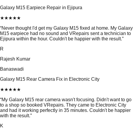
Galaxy M15 Earpiece Repair in Ejipura
★
★
★
★
★
“
Never thought I'd get my Galaxy M15 fixed at home. My Galaxy
M15 earpiece had no sound and VRepairs sent a technician to
Ejipura within the hour. Couldn't be happier with the result.
”
R
Rajesh Kumar
Banaswadi
Galaxy M15 Rear Camera Fix in Electronic City
★
★
★
★
★
“
My Galaxy M15 rear camera wasn't focusing. Didn't want to go
to a shop so booked VRepairs. They came to Electronic City
and had it working perfectly in 35 minutes. Couldn't be happier
with the result.
”
K