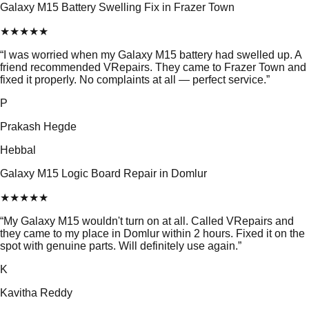
Galaxy M15 Battery Swelling Fix in Frazer Town
★
★
★
★
★
“
I was worried when my Galaxy M15 battery had swelled up. A
friend recommended VRepairs. They came to Frazer Town and
fixed it properly. No complaints at all — perfect service.
”
P
Prakash Hegde
Hebbal
Galaxy M15 Logic Board Repair in Domlur
★
★
★
★
★
“
My Galaxy M15 wouldn't turn on at all. Called VRepairs and
they came to my place in Domlur within 2 hours. Fixed it on the
spot with genuine parts. Will definitely use again.
”
K
Kavitha Reddy