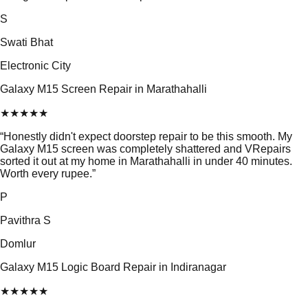
S
Swati Bhat
Electronic City
Galaxy M15 Screen Repair in Marathahalli
★
★
★
★
★
“
Honestly didn't expect doorstep repair to be this smooth. My
Galaxy M15 screen was completely shattered and VRepairs
sorted it out at my home in Marathahalli in under 40 minutes.
Worth every rupee.
”
P
Pavithra S
Domlur
Galaxy M15 Logic Board Repair in Indiranagar
★
★
★
★
★