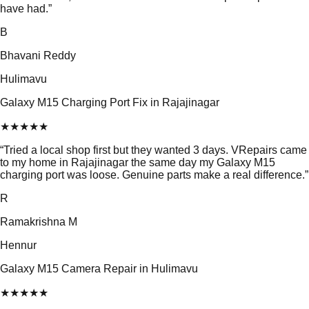
have had.
”
B
Bhavani Reddy
Hulimavu
Galaxy M15 Charging Port Fix in Rajajinagar
★
★
★
★
★
“
Tried a local shop first but they wanted 3 days. VRepairs came
to my home in Rajajinagar the same day my Galaxy M15
charging port was loose. Genuine parts make a real difference.
”
R
Ramakrishna M
Hennur
Galaxy M15 Camera Repair in Hulimavu
★
★
★
★
★