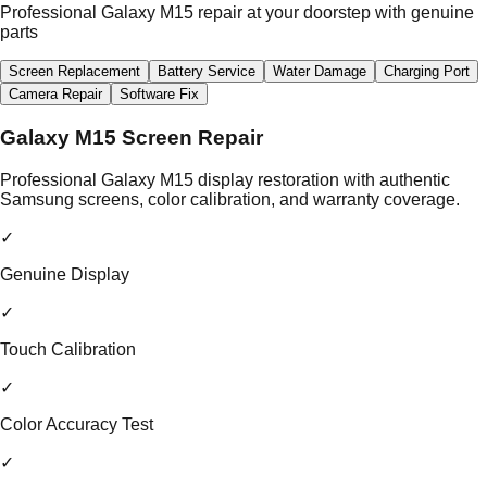
Professional Galaxy M15 repair at your doorstep with genuine
parts
Screen Replacement
Battery Service
Water Damage
Charging Port
Camera Repair
Software Fix
Galaxy M15 Screen Repair
Professional Galaxy M15 display restoration with authentic
Samsung screens, color calibration, and warranty coverage.
✓
Genuine Display
✓
Touch Calibration
✓
Color Accuracy Test
✓