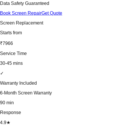
Data Safety Guaranteed
Book Screen Repair
Get Quote
Screen Replacement
Starts from
₹7966
Service Time
30-45 mins
✓
Warranty Included
6-Month Screen Warranty
90 min
Response
4.9★