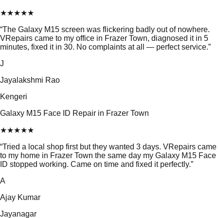
★
★
★
★
★
“
The Galaxy M15 screen was flickering badly out of nowhere.
VRepairs came to my office in Frazer Town, diagnosed it in 5
minutes, fixed it in 30. No complaints at all — perfect service.
”
J
Jayalakshmi Rao
Kengeri
Galaxy M15 Face ID Repair in Frazer Town
★
★
★
★
★
“
Tried a local shop first but they wanted 3 days. VRepairs came
to my home in Frazer Town the same day my Galaxy M15 Face
ID stopped working. Came on time and fixed it perfectly.
”
A
Ajay Kumar
Jayanagar