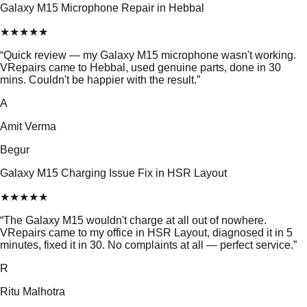
Galaxy M15 Microphone Repair in Hebbal
★
★
★
★
★
“
Quick review — my Galaxy M15 microphone wasn't working.
VRepairs came to Hebbal, used genuine parts, done in 30
mins. Couldn't be happier with the result.
”
A
Amit Verma
Begur
Galaxy M15 Charging Issue Fix in HSR Layout
★
★
★
★
★
“
The Galaxy M15 wouldn't charge at all out of nowhere.
VRepairs came to my office in HSR Layout, diagnosed it in 5
minutes, fixed it in 30. No complaints at all — perfect service.
”
R
Ritu Malhotra