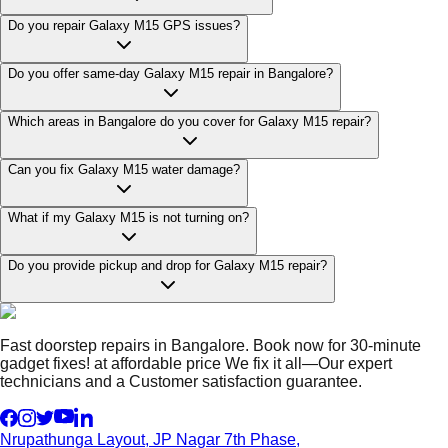
Do you repair Galaxy M15 GPS issues?
Do you offer same-day Galaxy M15 repair in Bangalore?
Which areas in Bangalore do you cover for Galaxy M15 repair?
Can you fix Galaxy M15 water damage?
What if my Galaxy M15 is not turning on?
Do you provide pickup and drop for Galaxy M15 repair?
Fast doorstep repairs in Bangalore. Book now for 30-minute
gadget fixes! at affordable price We fix it all—Our expert
technicians and a Customer satisfaction guarantee.
Nrupathunga Layout, JP Nagar 7th Phase,