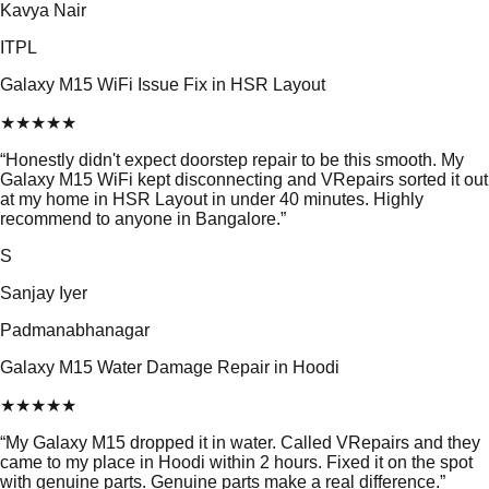
Kavya Nair
ITPL
Galaxy M15 WiFi Issue Fix in HSR Layout
★
★
★
★
★
“
Honestly didn't expect doorstep repair to be this smooth. My
Galaxy M15 WiFi kept disconnecting and VRepairs sorted it out
at my home in HSR Layout in under 40 minutes. Highly
recommend to anyone in Bangalore.
”
S
Sanjay Iyer
Padmanabhanagar
Galaxy M15 Water Damage Repair in Hoodi
★
★
★
★
★
“
My Galaxy M15 dropped it in water. Called VRepairs and they
came to my place in Hoodi within 2 hours. Fixed it on the spot
with genuine parts. Genuine parts make a real difference.
”