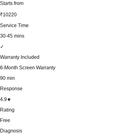
Starts from
₹10220
Service Time
30-45 mins
✓
Warranty Included
6-Month Screen Warranty
90 min
Response
4.9★
Rating
Free
Diagnosis