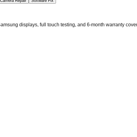
Camera Repair
Software Fix
msung displays, full touch testing, and 6-month warranty cove