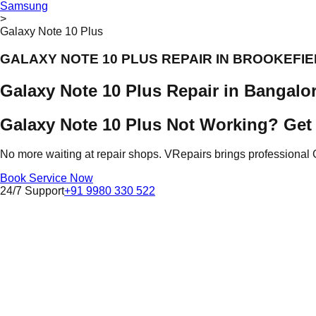
Samsung
>
Galaxy Note 10 Plus
GALAXY NOTE 10 PLUS REPAIR IN BROOKEFI
Galaxy Note 10 Plus Repair in Bangalo
Galaxy Note 10 Plus Not Working? Get 
No more waiting at repair shops. VRepairs brings professional 
Book Service Now
24/7 Support
+91 9980 330 522