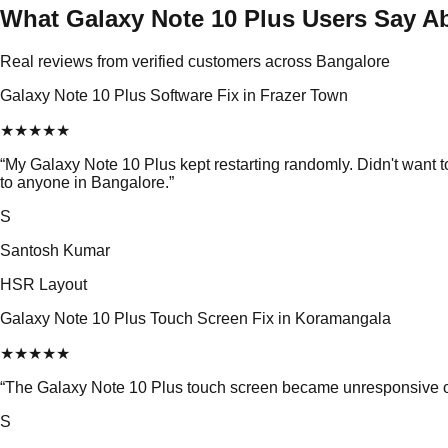
What Galaxy Note 10 Plus Users Say A
Real reviews from verified customers across Bangalore
Galaxy Note 10 Plus Software Fix in Frazer Town
★
★
★
★
★
“
My Galaxy Note 10 Plus kept restarting randomly. Didn't want
to anyone in Bangalore.
”
S
Santosh Kumar
HSR Layout
Galaxy Note 10 Plus Touch Screen Fix in Koramangala
★
★
★
★
★
“
The Galaxy Note 10 Plus touch screen became unresponsive out 
S