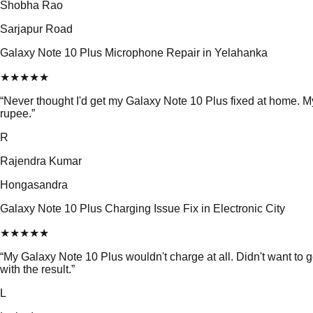
Shobha Rao
Sarjapur Road
Galaxy Note 10 Plus Microphone Repair in Yelahanka
★
★
★
★
★
“
Never thought I'd get my Galaxy Note 10 Plus fixed at home. 
rupee.
”
R
Rajendra Kumar
Hongasandra
Galaxy Note 10 Plus Charging Issue Fix in Electronic City
★
★
★
★
★
“
My Galaxy Note 10 Plus wouldn't charge at all. Didn't want to 
with the result.
”
L