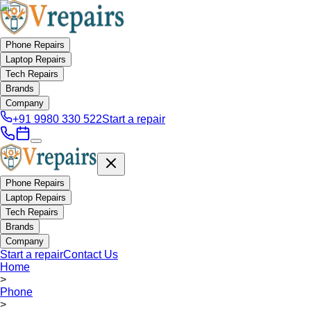
Phone Repairs
Laptop Repairs
Tech Repairs
Brands
Company
+91 9980 330 522
Start a repair
Phone Repairs
Laptop Repairs
Tech Repairs
Brands
Company
Start a repair
Contact Us
Home
>
Phone
>