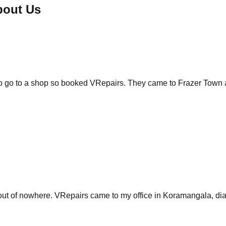
bout Us
 to go to a shop so booked VRepairs. They came to Frazer Town 
of nowhere. VRepairs came to my office in Koramangala, diagnos