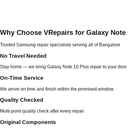
Why Choose VRepairs for Galaxy Note 
Trusted Samsung repair specialists serving all of Bangalore
No Travel Needed
Stay home — we bring Galaxy Note 10 Plus repair to your door
On-Time Service
We arrive on time and finish within the promised window
Quality Checked
Multi-point quality check after every repair
Original Components