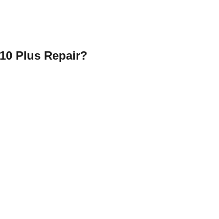
10 Plus Repair?