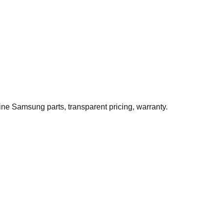
ne Samsung parts, transparent pricing, warranty.