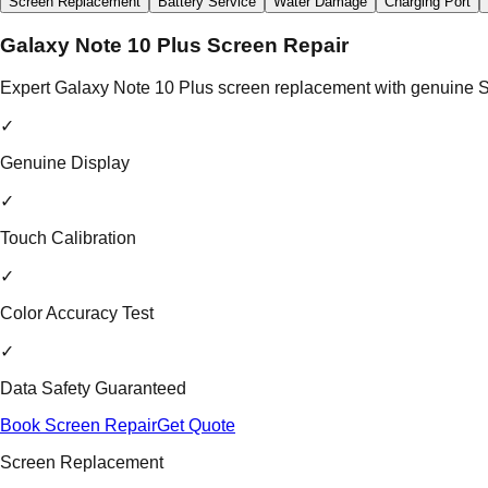
Screen Replacement
Battery Service
Water Damage
Charging Port
Galaxy Note 10 Plus Screen Repair
Expert Galaxy Note 10 Plus screen replacement with genuine Sa
✓
Genuine Display
✓
Touch Calibration
✓
Color Accuracy Test
✓
Data Safety Guaranteed
Book Screen Repair
Get Quote
Screen Replacement