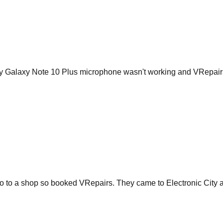
My Galaxy Note 10 Plus microphone wasn't working and VRepairs 
go to a shop so booked VRepairs. They came to Electronic City a