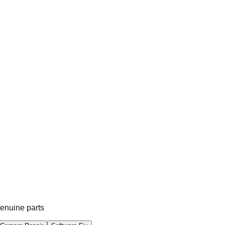
genuine parts