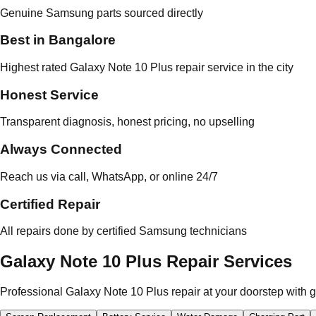
Genuine Samsung parts sourced directly
Best in Bangalore
Highest rated Galaxy Note 10 Plus repair service in the city
Honest Service
Transparent diagnosis, honest pricing, no upselling
Always Connected
Reach us via call, WhatsApp, or online 24/7
Certified Repair
All repairs done by certified Samsung technicians
Galaxy Note 10 Plus Repair Services
Professional Galaxy Note 10 Plus repair at your doorstep with 