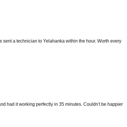
sent a technician to Yelahanka within the hour. Worth every
nd had it working perfectly in 35 minutes. Couldn't be happier