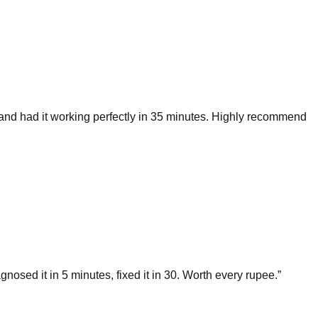
and had it working perfectly in 35 minutes. Highly recommend
ed it in 5 minutes, fixed it in 30. Worth every rupee.
”