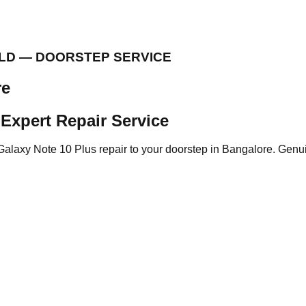
ELD — DOORSTEP SERVICE
re
Expert Repair Service
Galaxy Note 10 Plus repair to your doorstep in Bangalore. Genui