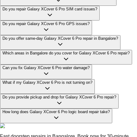
Do you repair Galaxy XCover 6 Pro SIM card issues?
Do you repair Galaxy XCover 6 Pro GPS issues?
Do you offer same-day Galaxy XCover 6 Pro repair in Bangalore?
Which areas in Bangalore do you cover for Galaxy XCover 6 Pro repair?
Can you fix Galaxy XCover 6 Pro water damage?
What if my Galaxy XCover 6 Pro is not turning on?
Do you provide pickup and drop for Galaxy XCover 6 Pro repair?
How long does Galaxy XCover 6 Pro logic board repair take?
Fast doorstep repairs in Bangalore. Book now for 30-minute