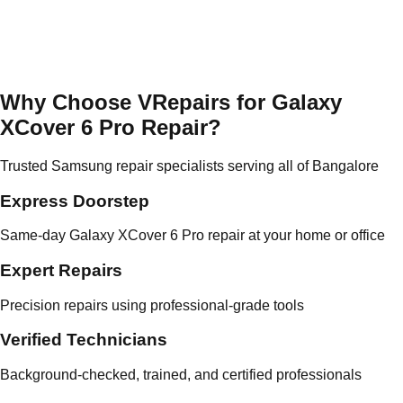
Why Choose VRepairs for Galaxy
XCover 6 Pro Repair?
Trusted Samsung repair specialists serving all of Bangalore
Express Doorstep
Same-day Galaxy XCover 6 Pro repair at your home or office
Expert Repairs
Precision repairs using professional-grade tools
Verified Technicians
Background-checked, trained, and certified professionals