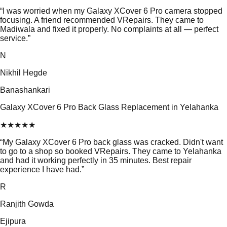
“
I was worried when my Galaxy XCover 6 Pro camera stopped
focusing. A friend recommended VRepairs. They came to
Madiwala and fixed it properly. No complaints at all — perfect
service.
”
N
Nikhil Hegde
Banashankari
Galaxy XCover 6 Pro Back Glass Replacement in Yelahanka
★
★
★
★
★
“
My Galaxy XCover 6 Pro back glass was cracked. Didn't want
to go to a shop so booked VRepairs. They came to Yelahanka
and had it working perfectly in 35 minutes. Best repair
experience I have had.
”
R
Ranjith Gowda
Ejipura