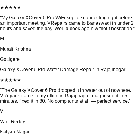
★
★
★
★
★
“
My Galaxy XCover 6 Pro WiFi kept disconnecting right before
an important meeting. VRepairs came to Banaswadi in under 2
hours and saved the day. Would book again without hesitation.
”
M
Murali Krishna
Gottigere
Galaxy XCover 6 Pro Water Damage Repair in Rajajinagar
★
★
★
★
★
“
The Galaxy XCover 6 Pro dropped it in water out of nowhere.
VRepairs came to my office in Rajajinagar, diagnosed it in 5
minutes, fixed it in 30. No complaints at all — perfect service.
”
V
Vani Reddy
Kalyan Nagar