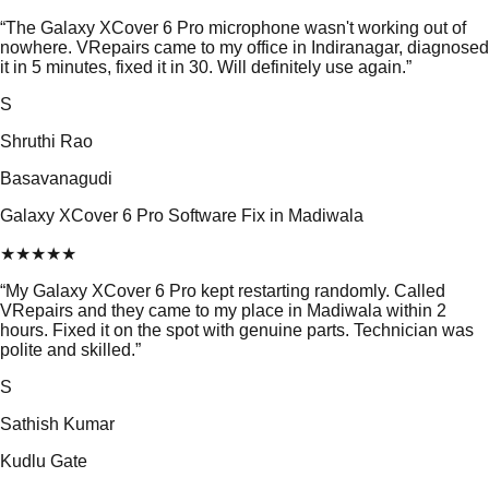
“
The Galaxy XCover 6 Pro microphone wasn't working out of
nowhere. VRepairs came to my office in Indiranagar, diagnosed
it in 5 minutes, fixed it in 30. Will definitely use again.
”
S
Shruthi Rao
Basavanagudi
Galaxy XCover 6 Pro Software Fix in Madiwala
★
★
★
★
★
“
My Galaxy XCover 6 Pro kept restarting randomly. Called
VRepairs and they came to my place in Madiwala within 2
hours. Fixed it on the spot with genuine parts. Technician was
polite and skilled.
”
S
Sathish Kumar
Kudlu Gate