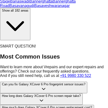
Stage
Banaswadi
Bannerghatta
Bannerghatta
Road
Basavanagudi
Basaveshwaranagar
Show all
182
areas
SMART QUESTION!
Most Common Issues
Want to learn more about Vrepairs and our expert repairs and
offerings? Check out our frequently asked questions.
And if you still need help, call us at
+91 9980 330 522
Can you fix Galaxy XCover 6 Pro fingerprint sensor issues?
How long does Galaxy XCover 6 Pro screen repair take?
How much does Galaxy XCover 6 Pro screen replacement cost?