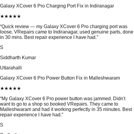
Galaxy XCover 6 Pro Charging Port Fix in Indiranagar
★
★
★
★
★
“
Quick review — my Galaxy XCover 6 Pro charging port was
loose. VRepairs came to Indiranagar, used genuine parts, done
in 30 mins. Best repair experience I have had.
”
S
Siddharth Kumar
Uttarahalli
Galaxy XCover 6 Pro Power Button Fix in Malleshwaram
★
★
★
★
★
“
My Galaxy XCover 6 Pro power button was jammed. Didn't
want to go to a shop so booked VRepairs. They came to
Malleshwaram and had it working perfectly in 35 minutes. Best
repair experience I have had.
”
S