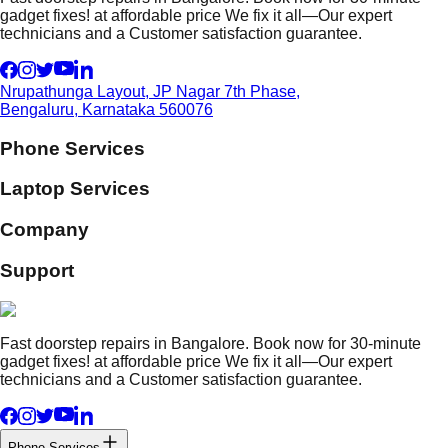
gadget fixes! at affordable price We fix it all—Our expert
technicians and a Customer satisfaction guarantee.
Nrupathunga Layout, JP Nagar 7th Phase,
Bengaluru, Karnataka 560076
Phone Services
Laptop Services
Company
Support
Fast doorstep repairs in Bangalore. Book now for 30-minute
gadget fixes! at affordable price We fix it all—Our expert
technicians and a Customer satisfaction guarantee.
Phone Services