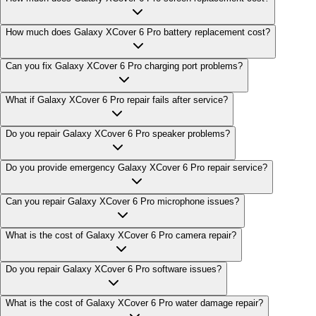
How much does Galaxy XCover 6 Pro battery replacement cost?
Can you fix Galaxy XCover 6 Pro charging port problems?
What if Galaxy XCover 6 Pro repair fails after service?
Do you repair Galaxy XCover 6 Pro speaker problems?
Do you provide emergency Galaxy XCover 6 Pro repair service?
Can you repair Galaxy XCover 6 Pro microphone issues?
What is the cost of Galaxy XCover 6 Pro camera repair?
Do you repair Galaxy XCover 6 Pro software issues?
What is the cost of Galaxy XCover 6 Pro water damage repair?