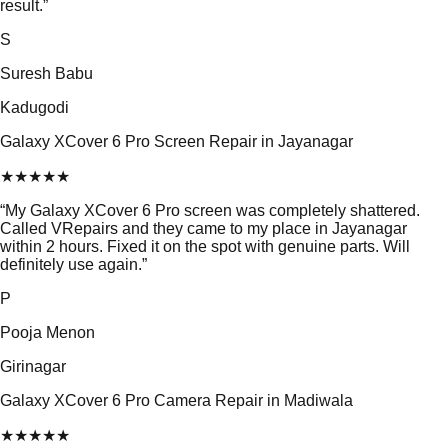
result.
”
S
Suresh Babu
Kadugodi
Galaxy XCover 6 Pro Screen Repair in Jayanagar
★
★
★
★
★
“
My Galaxy XCover 6 Pro screen was completely shattered.
Called VRepairs and they came to my place in Jayanagar
within 2 hours. Fixed it on the spot with genuine parts. Will
definitely use again.
”
P
Pooja Menon
Girinagar
Galaxy XCover 6 Pro Camera Repair in Madiwala
★
★
★
★
★