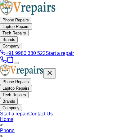
Phone Repairs
Laptop Repairs
Tech Repairs
Brands
Company
+91 9980 330 522
Start a repair
Phone Repairs
Laptop Repairs
Tech Repairs
Brands
Company
Start a repair
Contact Us
Home
>
Phone
>