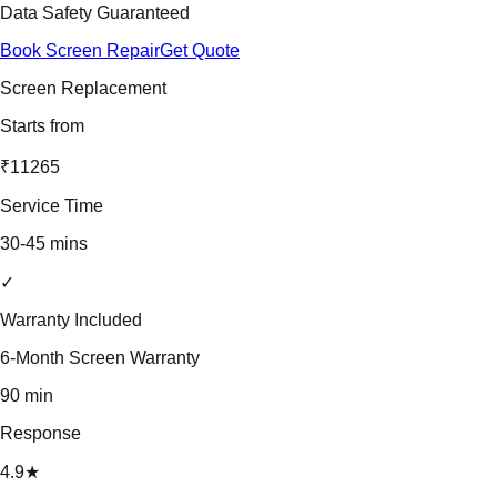
Data Safety Guaranteed
Book Screen Repair
Get Quote
Screen Replacement
Starts from
₹11265
Service Time
30-45 mins
✓
Warranty Included
6-Month Screen Warranty
90 min
Response
4.9★