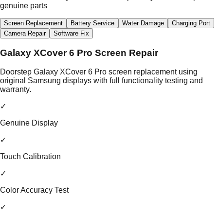
genuine parts
Screen Replacement
Battery Service
Water Damage
Charging Port
Camera Repair
Software Fix
Galaxy XCover 6 Pro Screen Repair
Doorstep Galaxy XCover 6 Pro screen replacement using
original Samsung displays with full functionality testing and
warranty.
✓
Genuine Display
✓
Touch Calibration
✓
Color Accuracy Test
✓