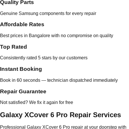
Quality Parts
Genuine Samsung components for every repair
Affordable Rates
Best prices in Bangalore with no compromise on quality
Top Rated
Consistently rated 5 stars by our customers
Instant Booking
Book in 60 seconds — technician dispatched immediately
Repair Guarantee
Not satisfied? We fix it again for free
Galaxy XCover 6 Pro Repair Services
Professional Galaxy XCover 6 Pro repair at your doorstep with