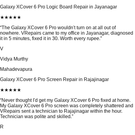
Galaxy XCover 6 Pro Logic Board Repair in Jayanagar
★
★
★
★
★
“
The Galaxy XCover 6 Pro wouldn't turn on at all out of
nowhere. VRepairs came to my office in Jayanagar, diagnosed
it in 5 minutes, fixed it in 30. Worth every rupee.
”
V
Vidya Murthy
Mahadevapura
Galaxy XCover 6 Pro Screen Repair in Rajajinagar
★
★
★
★
★
“
Never thought I'd get my Galaxy XCover 6 Pro fixed at home.
My Galaxy XCover 6 Pro screen was completely shattered and
VRepairs sent a technician to Rajajinagar within the hour.
Technician was polite and skilled.
”
R