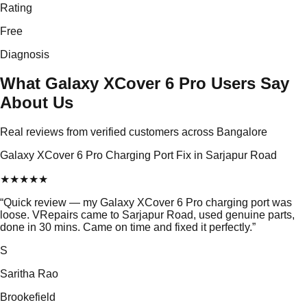
Rating
Free
Diagnosis
What Galaxy XCover 6 Pro Users Say
About Us
Real reviews from verified customers across Bangalore
Galaxy XCover 6 Pro Charging Port Fix in Sarjapur Road
★
★
★
★
★
“
Quick review — my Galaxy XCover 6 Pro charging port was
loose. VRepairs came to Sarjapur Road, used genuine parts,
done in 30 mins. Came on time and fixed it perfectly.
”
S
Saritha Rao
Brookefield