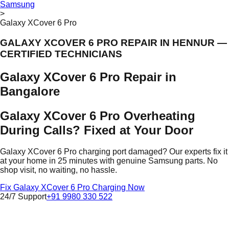
Samsung
>
Galaxy XCover 6 Pro
GALAXY XCOVER 6 PRO REPAIR IN HENNUR —
CERTIFIED TECHNICIANS
Galaxy XCover 6 Pro Repair in
Bangalore
Galaxy XCover 6 Pro Overheating
During Calls? Fixed at Your Door
Galaxy XCover 6 Pro charging port damaged? Our experts fix it
at your home in 25 minutes with genuine Samsung parts. No
shop visit, no waiting, no hassle.
Fix Galaxy XCover 6 Pro Charging Now
24/7 Support
+91 9980 330 522