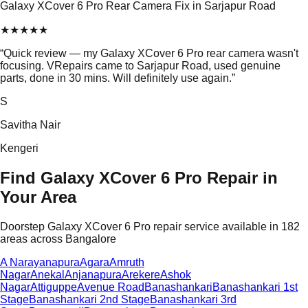
Galaxy XCover 6 Pro Rear Camera Fix in Sarjapur Road
★
★
★
★
★
“
Quick review — my Galaxy XCover 6 Pro rear camera wasn't
focusing. VRepairs came to Sarjapur Road, used genuine
parts, done in 30 mins. Will definitely use again.
”
S
Savitha Nair
Kengeri
Find Galaxy XCover 6 Pro Repair in
Your Area
Doorstep Galaxy XCover 6 Pro repair service available in 182
areas across Bangalore
A Narayanapura
Agara
Amruth
Nagar
Anekal
Anjanapura
Arekere
Ashok
Nagar
Attiguppe
Avenue Road
Banashankari
Banashankari 1st
Stage
Banashankari 2nd Stage
Banashankari 3rd