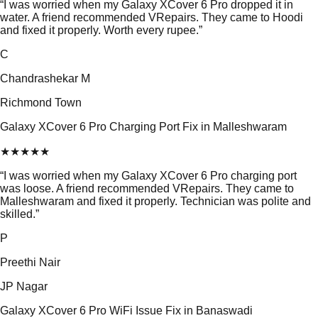
“
I was worried when my Galaxy XCover 6 Pro dropped it in
water. A friend recommended VRepairs. They came to Hoodi
and fixed it properly. Worth every rupee.
”
C
Chandrashekar M
Richmond Town
Galaxy XCover 6 Pro Charging Port Fix in Malleshwaram
★
★
★
★
★
“
I was worried when my Galaxy XCover 6 Pro charging port
was loose. A friend recommended VRepairs. They came to
Malleshwaram and fixed it properly. Technician was polite and
skilled.
”
P
Preethi Nair
JP Nagar
Galaxy XCover 6 Pro WiFi Issue Fix in Banaswadi