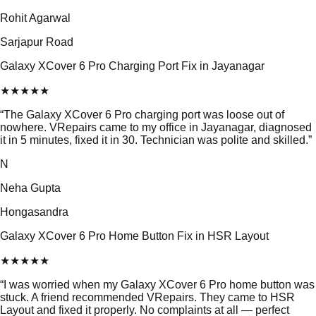
Rohit Agarwal
Sarjapur Road
Galaxy XCover 6 Pro Charging Port Fix in Jayanagar
★
★
★
★
★
“
The Galaxy XCover 6 Pro charging port was loose out of
nowhere. VRepairs came to my office in Jayanagar, diagnosed
it in 5 minutes, fixed it in 30. Technician was polite and skilled.
”
N
Neha Gupta
Hongasandra
Galaxy XCover 6 Pro Home Button Fix in HSR Layout
★
★
★
★
★
“
I was worried when my Galaxy XCover 6 Pro home button was
stuck. A friend recommended VRepairs. They came to HSR
Layout and fixed it properly. No complaints at all — perfect