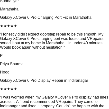
Sudha Iyer
Marathahalli
Galaxy XCover 6 Pro Charging Port Fix in Marathahalli
★
★
★
★
★
“
Honestly didn't expect doorstep repair to be this smooth. My
Galaxy XCover 6 Pro charging port was loose and VRepairs
sorted it out at my home in Marathahalli in under 40 minutes.
Would book again without hesitation.
”
P
Priya Sharma
Hoodi
Galaxy XCover 6 Pro Display Repair in Indiranagar
★
★
★
★
★
“
I was worried when my Galaxy XCover 6 Pro display had lines
across it. A friend recommended VRepairs. They came to
Indiranagar and fixed it properly. Couldn't be happier with the