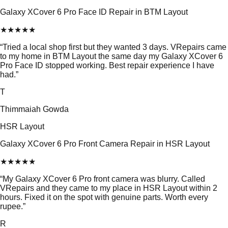
Galaxy XCover 6 Pro Face ID Repair in BTM Layout
★
★
★
★
★
“
Tried a local shop first but they wanted 3 days. VRepairs came
to my home in BTM Layout the same day my Galaxy XCover 6
Pro Face ID stopped working. Best repair experience I have
had.
”
T
Thimmaiah Gowda
HSR Layout
Galaxy XCover 6 Pro Front Camera Repair in HSR Layout
★
★
★
★
★
“
My Galaxy XCover 6 Pro front camera was blurry. Called
VRepairs and they came to my place in HSR Layout within 2
hours. Fixed it on the spot with genuine parts. Worth every
rupee.
”
R