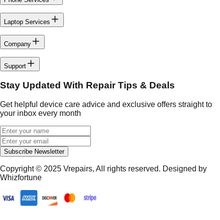
Laptop Services
Company
Support
Stay Updated With Repair Tips & Deals
Get helpful device care advice and exclusive offers straight to
your inbox every month
Subscribe Newsletter
Copyright © 2025
Vrepairs
, All rights reserved. Designed by
Whizfortune