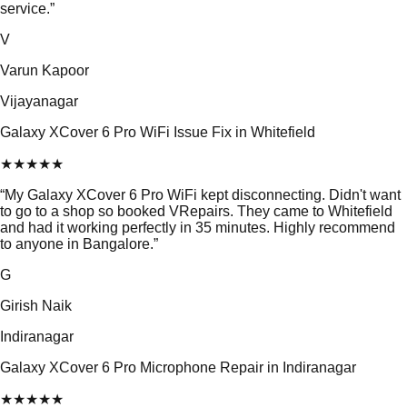
service.
”
V
Varun Kapoor
Vijayanagar
Galaxy XCover 6 Pro WiFi Issue Fix in Whitefield
★
★
★
★
★
“
My Galaxy XCover 6 Pro WiFi kept disconnecting. Didn't want
to go to a shop so booked VRepairs. They came to Whitefield
and had it working perfectly in 35 minutes. Highly recommend
to anyone in Bangalore.
”
G
Girish Naik
Indiranagar
Galaxy XCover 6 Pro Microphone Repair in Indiranagar
★
★
★
★
★