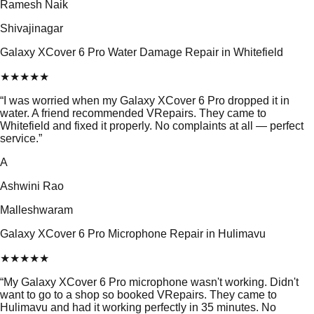
Ramesh Naik
Shivajinagar
Galaxy XCover 6 Pro Water Damage Repair in Whitefield
★
★
★
★
★
“
I was worried when my Galaxy XCover 6 Pro dropped it in
water. A friend recommended VRepairs. They came to
Whitefield and fixed it properly. No complaints at all — perfect
service.
”
A
Ashwini Rao
Malleshwaram
Galaxy XCover 6 Pro Microphone Repair in Hulimavu
★
★
★
★
★
“
My Galaxy XCover 6 Pro microphone wasn't working. Didn't
want to go to a shop so booked VRepairs. They came to
Hulimavu and had it working perfectly in 35 minutes. No