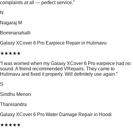
complaints at all — perfect service.
”
N
Nagaraj M
Bommanahalli
Galaxy XCover 6 Pro Earpiece Repair in Hulimavu
★
★
★
★
★
“
I was worried when my Galaxy XCover 6 Pro earpiece had no
sound. A friend recommended VRepairs. They came to
Hulimavu and fixed it properly. Will definitely use again.
”
S
Sindhu Menon
Thanisandra
Galaxy XCover 6 Pro Water Damage Repair in Hoodi
★
★
★
★
★