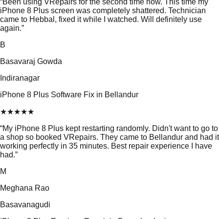
“
Been using VRepairs for the second time now. This time my
iPhone 8 Plus screen was completely shattered. Technician
came to Hebbal, fixed it while I watched. Will definitely use
again.
”
B
Basavaraj Gowda
Indiranagar
iPhone 8 Plus Software Fix in Bellandur
★
★
★
★
★
“
My iPhone 8 Plus kept restarting randomly. Didn't want to go to
a shop so booked VRepairs. They came to Bellandur and had it
working perfectly in 35 minutes. Best repair experience I have
had.
”
M
Meghana Rao
Basavanagudi