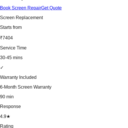
Book Screen Repair
Get Quote
Screen Replacement
Starts from
₹7404
Service Time
30-45 mins
✓
Warranty Included
6-Month Screen Warranty
90 min
Response
4.9★
Rating