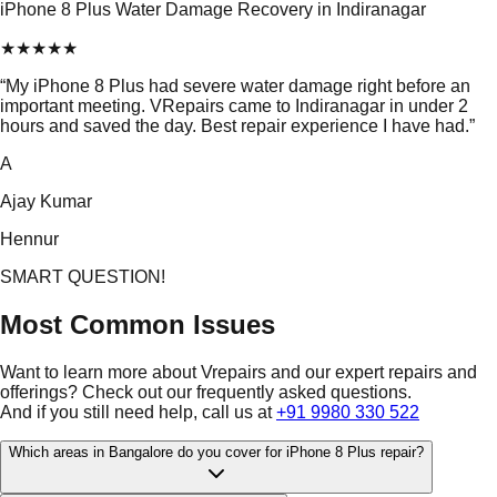
iPhone 8 Plus Water Damage Recovery in Indiranagar
★
★
★
★
★
“
My iPhone 8 Plus had severe water damage right before an
important meeting. VRepairs came to Indiranagar in under 2
hours and saved the day. Best repair experience I have had.
”
A
Ajay Kumar
Hennur
SMART QUESTION!
Most Common Issues
Want to learn more about Vrepairs and our expert repairs and
offerings? Check out our frequently asked questions.
And if you still need help, call us at
+91 9980 330 522
Which areas in Bangalore do you cover for iPhone 8 Plus repair?