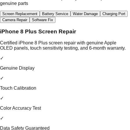
genuine parts
Screen Replacement
Battery Service
Water Damage
Charging Port
Camera Repair
Software Fix
iPhone 8 Plus Screen Repair
Certified iPhone 8 Plus screen repair with genuine Apple
OLED panels, touch sensitivity testing, and 6-month warranty.
✓
Genuine Display
✓
Touch Calibration
✓
Color Accuracy Test
✓
Data Safety Guaranteed