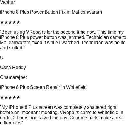
Varthur
iPhone 8 Plus Power Button Fix in Malleshwaram
★
★
★
★
★
“
Been using VRepairs for the second time now. This time my
iPhone 8 Plus power button was jammed. Technician came to
Malleshwaram, fixed it while I watched. Technician was polite
and skilled.
”
U
Usha Reddy
Chamarajpet
iPhone 8 Plus Screen Repair in Whitefield
★
★
★
★
★
“
My iPhone 8 Plus screen was completely shattered right
before an important meeting. VRepairs came to Whitefield in
under 2 hours and saved the day. Genuine parts make a real
difference.
”