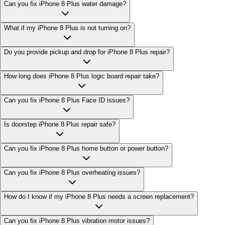
Can you fix iPhone 8 Plus water damage?
What if my iPhone 8 Plus is not turning on?
Do you provide pickup and drop for iPhone 8 Plus repair?
How long does iPhone 8 Plus logic board repair take?
Can you fix iPhone 8 Plus Face ID issues?
Is doorstep iPhone 8 Plus repair safe?
Can you fix iPhone 8 Plus home button or power button?
Can you fix iPhone 8 Plus overheating issues?
How do I know if my iPhone 8 Plus needs a screen replacement?
Can you fix iPhone 8 Plus vibration motor issues?