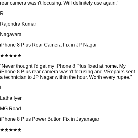
rear camera wasn't focusing. Will definitely use again.
”
R
Rajendra Kumar
Nagavara
iPhone 8 Plus Rear Camera Fix in JP Nagar
★
★
★
★
★
“
Never thought I'd get my iPhone 8 Plus fixed at home. My
iPhone 8 Plus rear camera wasn't focusing and VRepairs sent
a technician to JP Nagar within the hour. Worth every rupee.
”
L
Latha Iyer
MG Road
iPhone 8 Plus Power Button Fix in Jayanagar
★
★
★
★
★