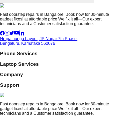
Fast doorstep repairs in Bangalore. Book now for 30-minute
gadget fixes! at affordable price We fix it all—Our expert
technicians and a Customer satisfaction guarantee.
Nrupathunga Layout, JP Nagar 7th Phase,
Bengaluru, Karnataka 560076
Phone Services
Laptop Services
Company
Support
Fast doorstep repairs in Bangalore. Book now for 30-minute
gadget fixes! at affordable price We fix it all—Our expert
technicians and a Customer satisfaction guarantee.