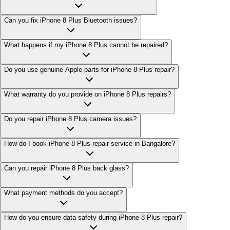
Can you fix iPhone 8 Plus Bluetooth issues?
What happens if my iPhone 8 Plus cannot be repaired?
Do you use genuine Apple parts for iPhone 8 Plus repair?
What warranty do you provide on iPhone 8 Plus repairs?
Do you repair iPhone 8 Plus camera issues?
How do I book iPhone 8 Plus repair service in Bangalore?
Can you repair iPhone 8 Plus back glass?
What payment methods do you accept?
How do you ensure data safety during iPhone 8 Plus repair?