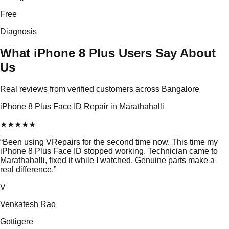
Free
Diagnosis
What iPhone 8 Plus Users Say About
Us
Real reviews from verified customers across Bangalore
iPhone 8 Plus Face ID Repair in Marathahalli
★
★
★
★
★
“
Been using VRepairs for the second time now. This time my
iPhone 8 Plus Face ID stopped working. Technician came to
Marathahalli, fixed it while I watched. Genuine parts make a
real difference.
”
V
Venkatesh Rao
Gottigere