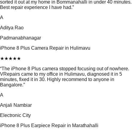
sorted it out at my home in Bommanahalli in under 40 minutes.
Best repair experience I have had.
”
A
Aditya Rao
Padmanabhanagar
iPhone 8 Plus Camera Repair in Hulimavu
★
★
★
★
★
“
The iPhone 8 Plus camera stopped focusing out of nowhere.
VRepairs came to my office in Hulimavu, diagnosed it in 5
minutes, fixed it in 30. Highly recommend to anyone in
Bangalore.
”
A
Anjali Nambiar
Electronic City
iPhone 8 Plus Earpiece Repair in Marathahalli