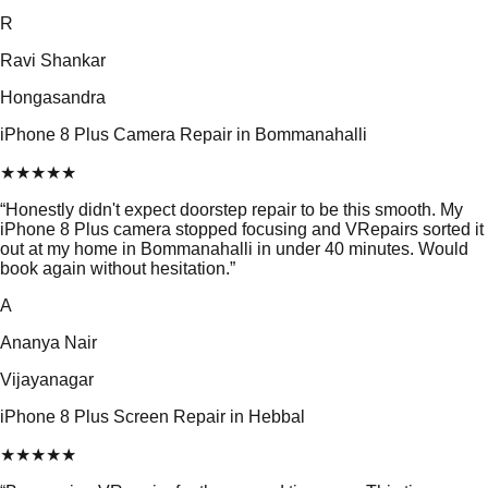
R
Ravi Shankar
Hongasandra
iPhone 8 Plus Camera Repair in Bommanahalli
★
★
★
★
★
“
Honestly didn't expect doorstep repair to be this smooth. My
iPhone 8 Plus camera stopped focusing and VRepairs sorted it
out at my home in Bommanahalli in under 40 minutes. Would
book again without hesitation.
”
A
Ananya Nair
Vijayanagar
iPhone 8 Plus Screen Repair in Hebbal
★
★
★
★
★