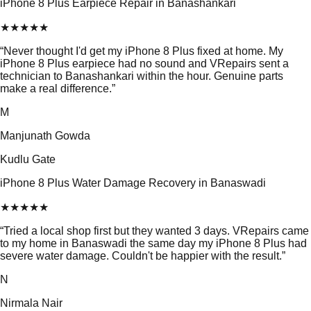
iPhone 8 Plus Earpiece Repair in Banashankari
★
★
★
★
★
“
Never thought I'd get my iPhone 8 Plus fixed at home. My
iPhone 8 Plus earpiece had no sound and VRepairs sent a
technician to Banashankari within the hour. Genuine parts
make a real difference.
”
M
Manjunath Gowda
Kudlu Gate
iPhone 8 Plus Water Damage Recovery in Banaswadi
★
★
★
★
★
“
Tried a local shop first but they wanted 3 days. VRepairs came
to my home in Banaswadi the same day my iPhone 8 Plus had
severe water damage. Couldn't be happier with the result.
”
N
Nirmala Nair