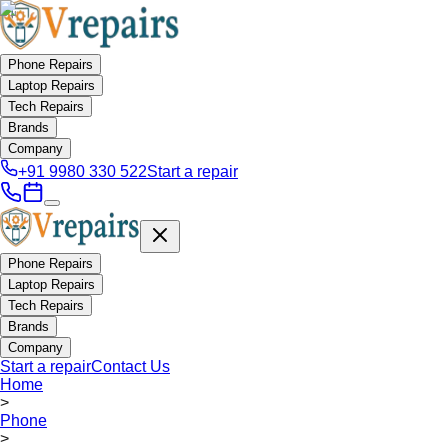
Phone Repairs
Laptop Repairs
Tech Repairs
Brands
Company
+91 9980 330 522
Start a repair
Phone Repairs
Laptop Repairs
Tech Repairs
Brands
Company
Start a repair
Contact Us
Home
>
Phone
>