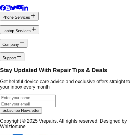
Phone Services
Laptop Services
Company
Support
Stay Updated With Repair Tips & Deals
Get helpful device care advice and exclusive offers straight to
your inbox every month
Subscribe Newsletter
Copyright © 2025
Vrepairs
, All rights reserved. Designed by
Whizfortune