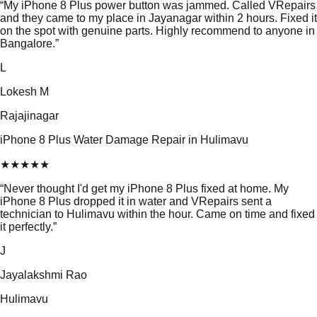
“
My iPhone 8 Plus power button was jammed. Called VRepairs
and they came to my place in Jayanagar within 2 hours. Fixed it
on the spot with genuine parts. Highly recommend to anyone in
Bangalore.
”
L
Lokesh M
Rajajinagar
iPhone 8 Plus Water Damage Repair in Hulimavu
★
★
★
★
★
“
Never thought I'd get my iPhone 8 Plus fixed at home. My
iPhone 8 Plus dropped it in water and VRepairs sent a
technician to Hulimavu within the hour. Came on time and fixed
it perfectly.
”
J
Jayalakshmi Rao
Hulimavu