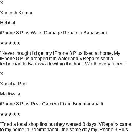
S
Santosh Kumar
Hebbal
iPhone 8 Plus Water Damage Repair in Banaswadi
★
★
★
★
★
“
Never thought I'd get my iPhone 8 Plus fixed at home. My
iPhone 8 Plus dropped it in water and VRepairs sent a
technician to Banaswadi within the hour. Worth every rupee.
”
S
Shobha Rao
Madiwala
iPhone 8 Plus Rear Camera Fix in Bommanahalli
★
★
★
★
★
“
Tried a local shop first but they wanted 3 days. VRepairs came
to my home in Bommanahalli the same day my iPhone 8 Plus