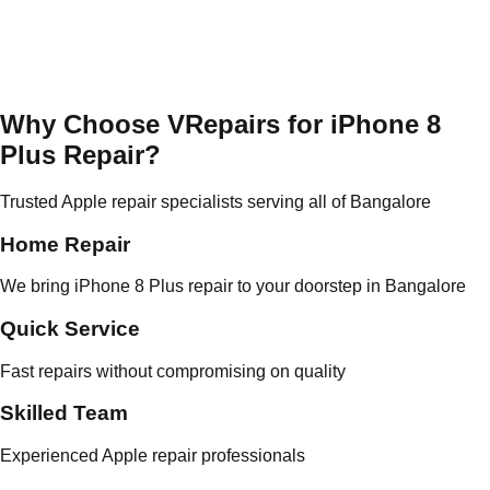
Why Choose VRepairs for iPhone 8
Plus Repair?
Trusted Apple repair specialists serving all of Bangalore
Home Repair
We bring iPhone 8 Plus repair to your doorstep in Bangalore
Quick Service
Fast repairs without compromising on quality
Skilled Team
Experienced Apple repair professionals