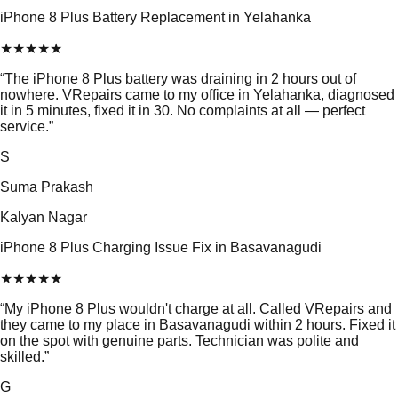
iPhone 8 Plus Battery Replacement in Yelahanka
★
★
★
★
★
“
The iPhone 8 Plus battery was draining in 2 hours out of
nowhere. VRepairs came to my office in Yelahanka, diagnosed
it in 5 minutes, fixed it in 30. No complaints at all — perfect
service.
”
S
Suma Prakash
Kalyan Nagar
iPhone 8 Plus Charging Issue Fix in Basavanagudi
★
★
★
★
★
“
My iPhone 8 Plus wouldn't charge at all. Called VRepairs and
they came to my place in Basavanagudi within 2 hours. Fixed it
on the spot with genuine parts. Technician was polite and
skilled.
”
G