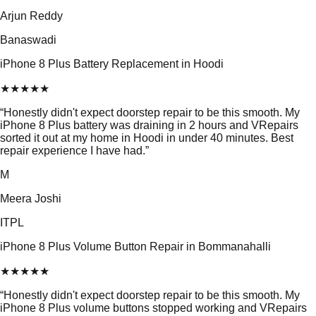
Arjun Reddy
Banaswadi
iPhone 8 Plus Battery Replacement in Hoodi
★
★
★
★
★
“
Honestly didn't expect doorstep repair to be this smooth. My
iPhone 8 Plus battery was draining in 2 hours and VRepairs
sorted it out at my home in Hoodi in under 40 minutes. Best
repair experience I have had.
”
M
Meera Joshi
ITPL
iPhone 8 Plus Volume Button Repair in Bommanahalli
★
★
★
★
★
“
Honestly didn't expect doorstep repair to be this smooth. My
iPhone 8 Plus volume buttons stopped working and VRepairs