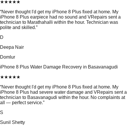
★
★
★
★
★
“
Never thought I'd get my iPhone 8 Plus fixed at home. My
iPhone 8 Plus earpiece had no sound and VRepairs sent a
technician to Marathahalli within the hour. Technician was
polite and skilled.
”
D
Deepa Nair
Domlur
iPhone 8 Plus Water Damage Recovery in Basavanagudi
★
★
★
★
★
“
Never thought I'd get my iPhone 8 Plus fixed at home. My
iPhone 8 Plus had severe water damage and VRepairs sent a
technician to Basavanagudi within the hour. No complaints at
all — perfect service.
”
S
Sunil Shetty