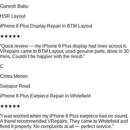
Ganesh Babu
HSR Layout
iPhone 8 Plus Display Repair in BTM Layout
★
★
★
★
★
“
Quick review — my iPhone 8 Plus display had lines across it.
VRepairs came to BTM Layout, used genuine parts, done in 30
mins. Couldn't be happier with the result.
”
C
Chitra Menon
Sarjapur Road
iPhone 8 Plus Earpiece Repair in Whitefield
★
★
★
★
★
“
I was worried when my iPhone 8 Plus earpiece had no sound.
A friend recommended VRepairs. They came to Whitefield and
fixed it properly. No complaints at all — perfect service.
”