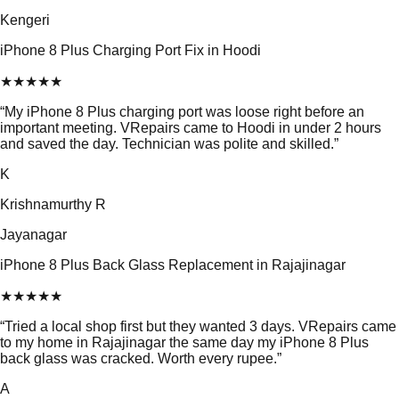
Kengeri
iPhone 8 Plus Charging Port Fix in Hoodi
★
★
★
★
★
“
My iPhone 8 Plus charging port was loose right before an
important meeting. VRepairs came to Hoodi in under 2 hours
and saved the day. Technician was polite and skilled.
”
K
Krishnamurthy R
Jayanagar
iPhone 8 Plus Back Glass Replacement in Rajajinagar
★
★
★
★
★
“
Tried a local shop first but they wanted 3 days. VRepairs came
to my home in Rajajinagar the same day my iPhone 8 Plus
back glass was cracked. Worth every rupee.
”
A