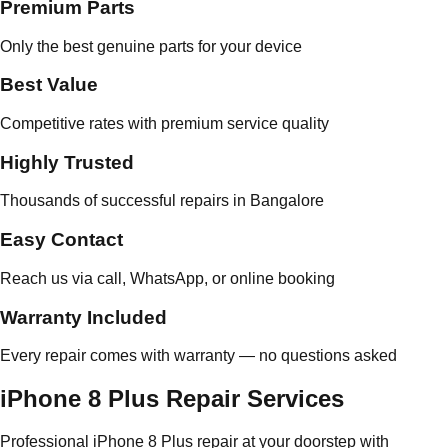
Premium Parts
Only the best genuine parts for your device
Best Value
Competitive rates with premium service quality
Highly Trusted
Thousands of successful repairs in Bangalore
Easy Contact
Reach us via call, WhatsApp, or online booking
Warranty Included
Every repair comes with warranty — no questions asked
iPhone 8 Plus Repair Services
Professional iPhone 8 Plus repair at your doorstep with