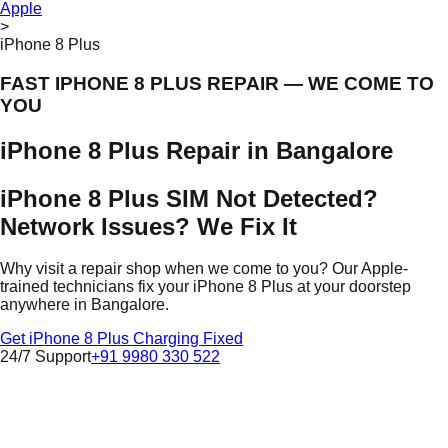
Apple
>
iPhone 8 Plus
FAST IPHONE 8 PLUS REPAIR — WE COME TO
YOU
iPhone 8 Plus Repair in Bangalore
iPhone 8 Plus SIM Not Detected?
Network Issues? We Fix It
Why visit a repair shop when we come to you? Our Apple-
trained technicians fix your iPhone 8 Plus at your doorstep
anywhere in Bangalore.
Get iPhone 8 Plus Charging Fixed
24/7 Support
+91 9980 330 522