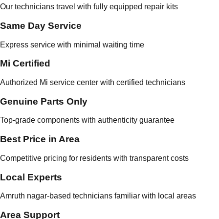
Our technicians travel with fully equipped repair kits
Same Day Service
Express service with minimal waiting time
Mi Certified
Authorized Mi service center with certified technicians
Genuine Parts Only
Top-grade components with authenticity guarantee
Best Price in Area
Competitive pricing for residents with transparent costs
Local Experts
Amruth nagar-based technicians familiar with local areas
Area Support