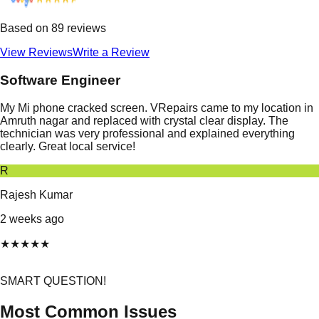
Based on
89
reviews
View Reviews
Write a Review
Software Engineer
My Mi phone cracked screen. VRepairs came to my location in
Amruth nagar and replaced with crystal clear display. The
technician was very professional and explained everything
clearly. Great local service!
R
Rajesh Kumar
2 weeks ago
★
★
★
★
★
SMART QUESTION!
Most Common Issues