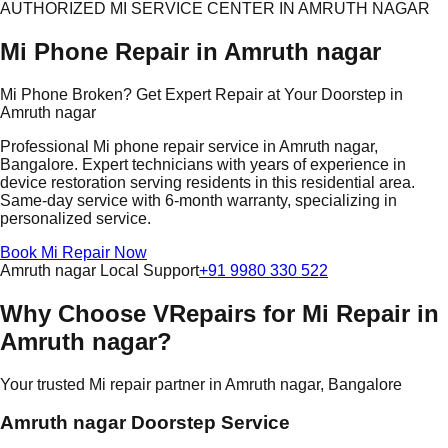
AUTHORIZED MI SERVICE CENTER IN AMRUTH NAGAR
Mi Phone Repair in Amruth nagar
Mi Phone Broken? Get Expert Repair at Your Doorstep in
Amruth nagar
Professional Mi phone repair service in Amruth nagar,
Bangalore. Expert technicians with years of experience in
device restoration serving residents in this residential area.
Same-day service with 6-month warranty, specializing in
personalized service.
Book Mi Repair Now
Amruth nagar Local Support
+91 9980 330 522
Why Choose VRepairs for Mi Repair in
Amruth nagar?
Your trusted Mi repair partner in Amruth nagar, Bangalore
Amruth nagar Doorstep Service