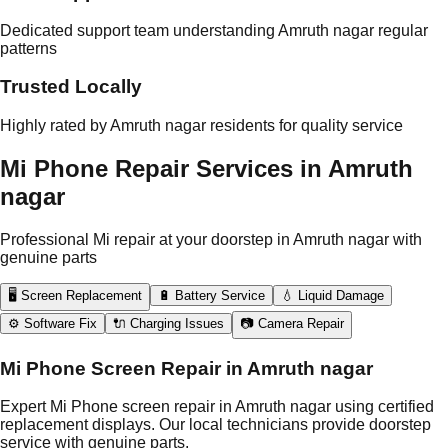
Dedicated support team understanding Amruth nagar regular
patterns
Trusted Locally
Highly rated by Amruth nagar residents for quality service
Mi Phone Repair Services in Amruth
nagar
Professional Mi repair at your doorstep in Amruth nagar with
genuine parts
🖥️ Screen Replacement
🔋 Battery Service
💧 Liquid Damage
⚙️ Software Fix
🔌 Charging Issues
📷 Camera Repair
Mi Phone Screen Repair in Amruth nagar
Expert Mi Phone screen repair in Amruth nagar using certified
replacement displays. Our local technicians provide doorstep
service with genuine parts.