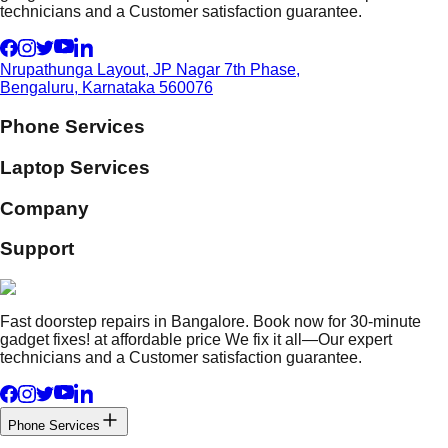
technicians and a Customer satisfaction guarantee.
Nrupathunga Layout, JP Nagar 7th Phase,
Bengaluru, Karnataka 560076
Phone Services
Laptop Services
Company
Support
Fast doorstep repairs in Bangalore. Book now for 30-minute
gadget fixes! at affordable price We fix it all—Our expert
technicians and a Customer satisfaction guarantee.
Phone Services