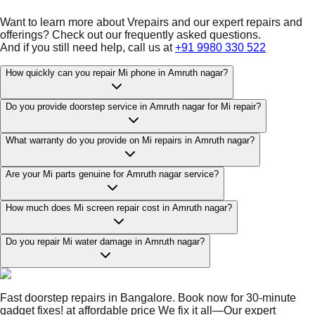
Want to learn more about Vrepairs and our expert repairs and
offerings? Check out our frequently asked questions.
And if you still need help, call us at
+91 9980 330 522
How quickly can you repair Mi phone in Amruth nagar?
Do you provide doorstep service in Amruth nagar for Mi repair?
What warranty do you provide on Mi repairs in Amruth nagar?
Are your Mi parts genuine for Amruth nagar service?
How much does Mi screen repair cost in Amruth nagar?
Do you repair Mi water damage in Amruth nagar?
Fast doorstep repairs in Bangalore. Book now for 30-minute
gadget fixes! at affordable price We fix it all—Our expert