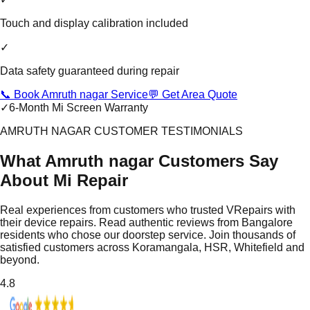
Touch and display calibration included
✓
Data safety guaranteed during repair
📞 Book Amruth nagar Service
💬 Get Area Quote
✓
6-Month Mi Screen Warranty
AMRUTH NAGAR CUSTOMER TESTIMONIALS
What Amruth nagar Customers Say
About Mi Repair
Real experiences from customers who trusted VRepairs with
their device repairs. Read authentic reviews from Bangalore
residents who chose our doorstep service. Join thousands of
satisfied customers across Koramangala, HSR, Whitefield and
beyond.
4.8