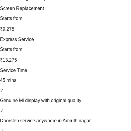
Screen Replacement
Starts from
₹9,275
Express Service
Starts from
₹13,275
Service Time
45 mins
✓
Genuine Mi display with original quality
✓
Doorstep service anywhere in Amruth nagar
✓