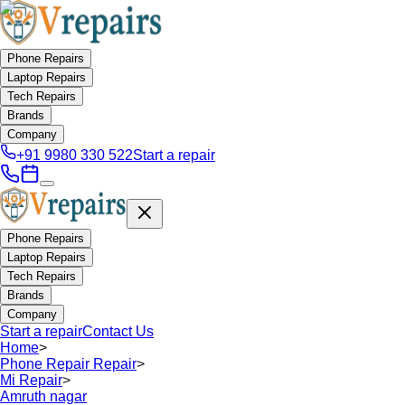
Phone Repairs
Laptop Repairs
Tech Repairs
Brands
Company
+91 9980 330 522
Start a repair
Phone Repairs
Laptop Repairs
Tech Repairs
Brands
Company
Start a repair
Contact Us
Home
>
Phone Repair Repair
>
Mi Repair
>
Amruth nagar