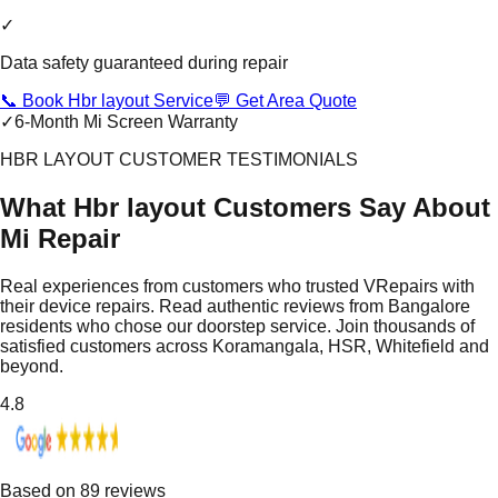
✓
Data safety guaranteed during repair
📞 Book Hbr layout Service
💬 Get Area Quote
✓
6-Month Mi Screen Warranty
HBR LAYOUT CUSTOMER TESTIMONIALS
What Hbr layout Customers Say About
Mi Repair
Real experiences from customers who trusted VRepairs with
their device repairs. Read authentic reviews from Bangalore
residents who chose our doorstep service. Join thousands of
satisfied customers across Koramangala, HSR, Whitefield and
beyond.
4.8
Based on
89
reviews