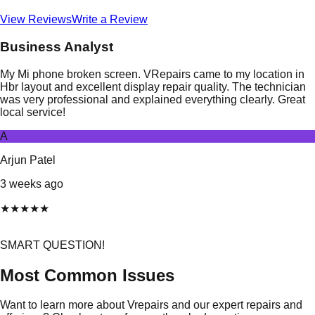
View Reviews
Write a Review
Business Analyst
My Mi phone broken screen. VRepairs came to my location in
Hbr layout and excellent display repair quality. The technician
was very professional and explained everything clearly. Great
local service!
A
Arjun Patel
3 weeks ago
★
★
★
★
★
SMART QUESTION!
Most Common Issues
Want to learn more about Vrepairs and our expert repairs and