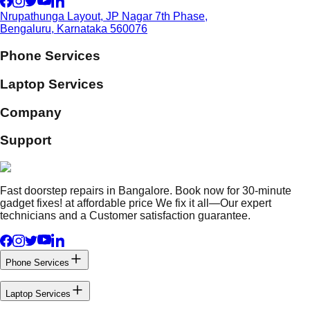
Nrupathunga Layout, JP Nagar 7th Phase,
Bengaluru, Karnataka 560076
Phone Services
Laptop Services
Company
Support
Fast doorstep repairs in Bangalore. Book now for 30-minute
gadget fixes! at affordable price We fix it all—Our expert
technicians and a Customer satisfaction guarantee.
Phone Services
Laptop Services