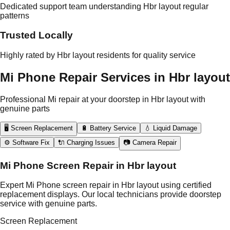
Dedicated support team understanding Hbr layout regular
patterns
Trusted Locally
Highly rated by Hbr layout residents for quality service
Mi Phone Repair Services in Hbr layout
Professional Mi repair at your doorstep in Hbr layout with
genuine parts
🖥️ Screen Replacement
🔋 Battery Service
💧 Liquid Damage
⚙️ Software Fix
🔌 Charging Issues
📷 Camera Repair
Mi Phone Screen Repair in Hbr layout
Expert Mi Phone screen repair in Hbr layout using certified
replacement displays. Our local technicians provide doorstep
service with genuine parts.
Screen Replacement