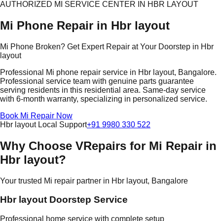
AUTHORIZED MI SERVICE CENTER IN HBR LAYOUT
Mi Phone Repair in Hbr layout
Mi Phone Broken? Get Expert Repair at Your Doorstep in Hbr
layout
Professional Mi phone repair service in Hbr layout, Bangalore.
Professional service team with genuine parts guarantee
serving residents in this residential area. Same-day service
with 6-month warranty, specializing in personalized service.
Book Mi Repair Now
Hbr layout Local Support
+91 9980 330 522
Why Choose VRepairs for Mi Repair in
Hbr layout?
Your trusted Mi repair partner in Hbr layout, Bangalore
Hbr layout Doorstep Service
Professional home service with complete setup