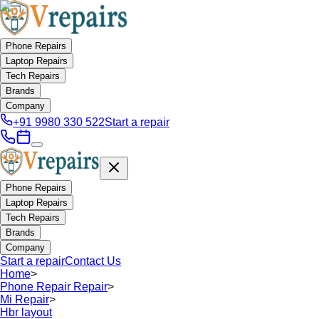
Phone Repairs
Laptop Repairs
Tech Repairs
Brands
Company
+91 9980 330 522
Start a repair
Phone Repairs
Laptop Repairs
Tech Repairs
Brands
Company
Start a repair
Contact Us
Home
>
Phone Repair Repair
>
Mi Repair
>
Hbr layout