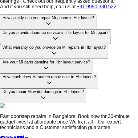
offerings? Check out our frequently asked questions.
And if you still need help, call us at
+91 9980 330 522
How quickly can you repair Mi phone in Hbr layout?
Do you provide doorstep service in Hbr layout for Mi repair?
What warranty do you provide on Mi repairs in Hbr layout?
Are your Mi parts genuine for Hbr layout service?
How much does Mi screen repair cost in Hbr layout?
Do you repair Mi water damage in Hbr layout?
Fast doorstep repairs in Bangalore. Book now for 30-minute
gadget fixes! at affordable price We fix it all—Our expert
technicians and a Customer satisfaction guarantee.