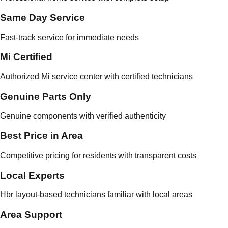
Same Day Service
Fast-track service for immediate needs
Mi Certified
Authorized Mi service center with certified technicians
Genuine Parts Only
Genuine components with verified authenticity
Best Price in Area
Competitive pricing for residents with transparent costs
Local Experts
Hbr layout-based technicians familiar with local areas
Area Support