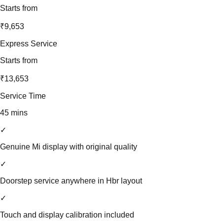
Starts from
₹9,653
Express Service
Starts from
₹13,653
Service Time
45 mins
✓
Genuine Mi display with original quality
✓
Doorstep service anywhere in Hbr layout
✓
Touch and display calibration included