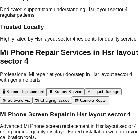
Dedicated support team understanding Hsr layout sector 4
regular patterns
Trusted Locally
Highly rated by Hsr layout sector 4 residents for quality service
Mi Phone Repair Services in Hsr layout
sector 4
Professional Mi repair at your doorstep in Hsr layout sector 4
with genuine parts
🖥️ Screen Replacement
🔋 Battery Service
💧 Liquid Damage
⚙️ Software Fix
🔌 Charging Issues
📷 Camera Repair
Mi Phone Screen Repair in Hsr layout sector 4
Advanced Mi Phone screen replacement in Hsr layout sector 4
using original quality displays. Expert installation with precision
calibration tools.