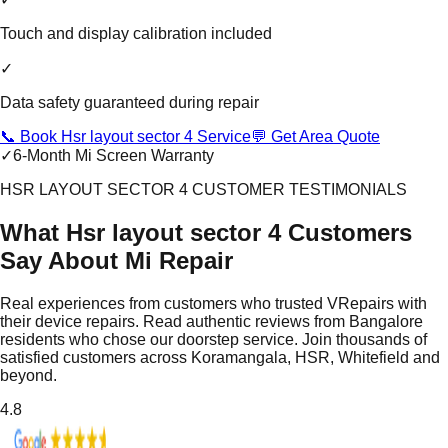
Touch and display calibration included
✓
Data safety guaranteed during repair
📞 Book Hsr layout sector 4 Service
💬 Get Area Quote
✓
6-Month Mi Screen Warranty
HSR LAYOUT SECTOR 4 CUSTOMER TESTIMONIALS
What Hsr layout sector 4 Customers
Say About Mi Repair
Real experiences from customers who trusted VRepairs with
their device repairs. Read authentic reviews from Bangalore
residents who chose our doorstep service. Join thousands of
satisfied customers across Koramangala, HSR, Whitefield and
beyond.
4.8