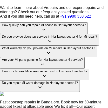
Want to learn more about Vrepairs and our expert repairs and
offerings? Check out our frequently asked questions.
And if you still need help, call us at
+91 9980 330 522
How quickly can you repair Mi phone in Hsr layout sector 4?
Do you provide doorstep service in Hsr layout sector 4 for Mi repair?
What warranty do you provide on Mi repairs in Hsr layout sector 4?
Are your Mi parts genuine for Hsr layout sector 4 service?
How much does Mi screen repair cost in Hsr layout sector 4?
Do you repair Mi water damage in Hsr layout sector 4?
Fast doorstep repairs in Bangalore. Book now for 30-minute
gadget fixes! at affordable price We fix it all—Our expert