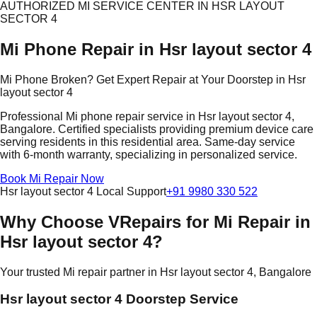
AUTHORIZED MI SERVICE CENTER IN HSR LAYOUT
SECTOR 4
Mi Phone Repair in Hsr layout sector 4
Mi Phone Broken? Get Expert Repair at Your Doorstep in Hsr
layout sector 4
Professional Mi phone repair service in Hsr layout sector 4,
Bangalore. Certified specialists providing premium device care
serving residents in this residential area. Same-day service
with 6-month warranty, specializing in personalized service.
Book Mi Repair Now
Hsr layout sector 4 Local Support
+91 9980 330 522
Why Choose VRepairs for Mi Repair in
Hsr layout sector 4?
Your trusted Mi repair partner in Hsr layout sector 4, Bangalore
Hsr layout sector 4 Doorstep Service