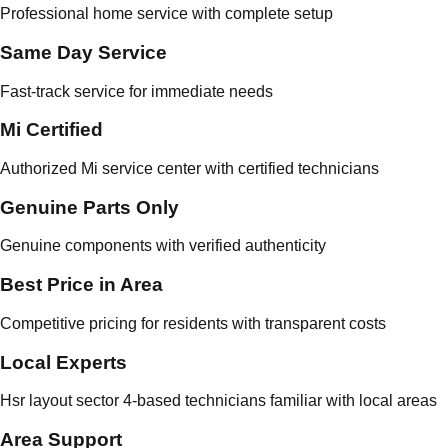
Professional home service with complete setup
Same Day Service
Fast-track service for immediate needs
Mi Certified
Authorized Mi service center with certified technicians
Genuine Parts Only
Genuine components with verified authenticity
Best Price in Area
Competitive pricing for residents with transparent costs
Local Experts
Hsr layout sector 4-based technicians familiar with local areas
Area Support