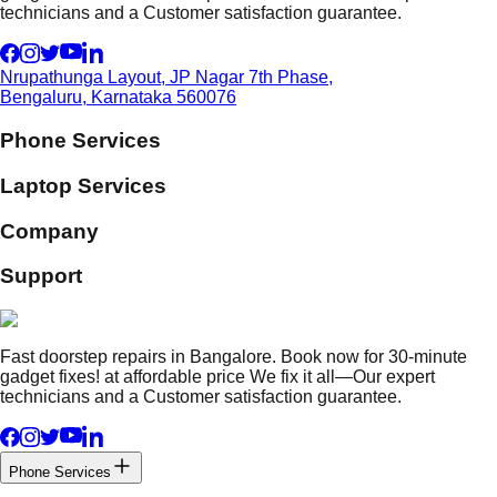
technicians and a Customer satisfaction guarantee.
Nrupathunga Layout, JP Nagar 7th Phase,
Bengaluru, Karnataka 560076
Phone Services
Laptop Services
Company
Support
Fast doorstep repairs in Bangalore. Book now for 30-minute
gadget fixes! at affordable price We fix it all—Our expert
technicians and a Customer satisfaction guarantee.
Phone Services