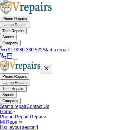
Phone Repairs
Laptop Repairs
Tech Repairs
Brands
Company
+91 9980 330 522
Start a repair
Phone Repairs
Laptop Repairs
Tech Repairs
Brands
Company
Start a repair
Contact Us
Home
>
Phone Repair Repair
>
Mi Repair
>
Hsr layout sector 4