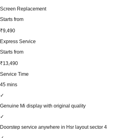
Screen Replacement
Starts from
₹9,490
Express Service
Starts from
₹13,490
Service Time
45 mins
✓
Genuine Mi display with original quality
✓
Doorstep service anywhere in Hsr layout sector 4
✓