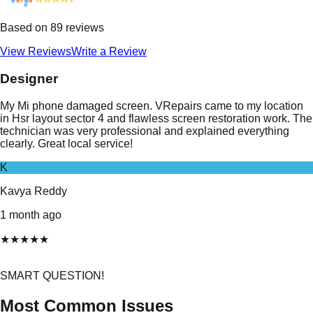
Based on
89
reviews
View Reviews
Write a Review
Designer
My Mi phone damaged screen. VRepairs came to my location
in Hsr layout sector 4 and flawless screen restoration work. The
technician was very professional and explained everything
clearly. Great local service!
K
Kavya Reddy
1 month ago
★
★
★
★
★
SMART QUESTION!
Most Common Issues