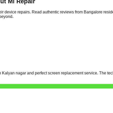
ut Mi Repair
ir device repairs. Read authentic reviews from Bangalore resid
 beyond.
 Kalyan nagar and perfect screen replacement service. The tech