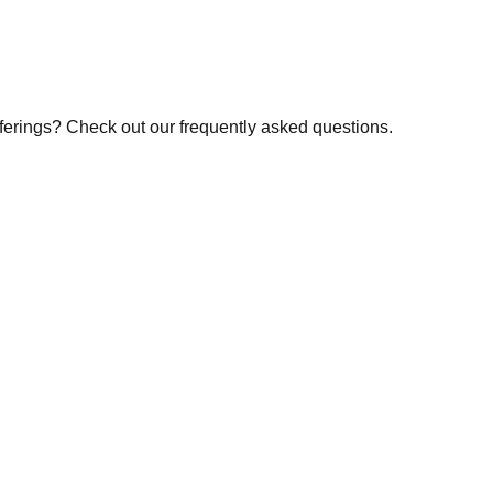
fferings? Check out our frequently asked questions.