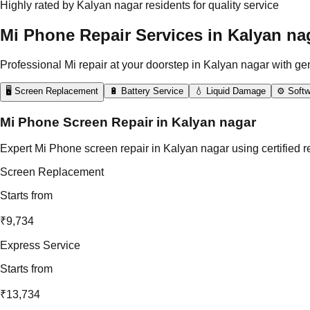
Highly rated by Kalyan nagar residents for quality service
Mi Phone Repair Services in Kalyan na
Professional Mi repair at your doorstep in Kalyan nagar with ge
🖥️ Screen Replacement
🔋 Battery Service
💧 Liquid Damage
⚙️ Softw
Mi Phone Screen Repair in Kalyan nagar
Expert Mi Phone screen repair in Kalyan nagar using certified r
Screen Replacement
Starts from
₹9,734
Express Service
Starts from
₹13,734