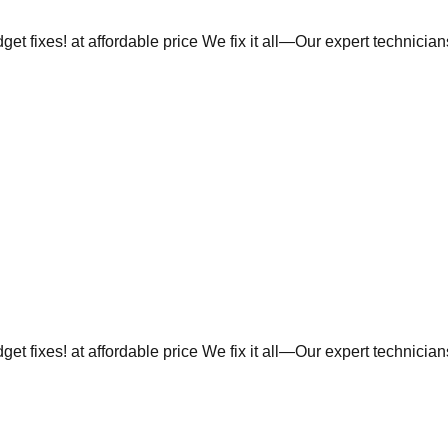
et fixes! at affordable price We fix it all—Our expert technicia
et fixes! at affordable price We fix it all—Our expert technicia