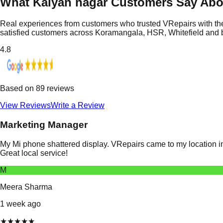
What Kalyan nagar Customers Say Abo
Real experiences from customers who trusted VRepairs with the
satisfied customers across Koramangala, HSR, Whitefield and
4.8
Based on
89
reviews
View Reviews
Write a Review
Marketing Manager
My Mi phone shattered display. VRepairs came to my location in
Great local service!
M
Meera Sharma
1 week ago
★
★
★
★
★