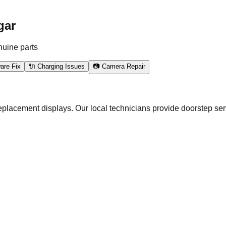
gar
nuine parts
are Fix
🔌 Charging Issues
📷 Camera Repair
eplacement displays. Our local technicians provide doorstep ser