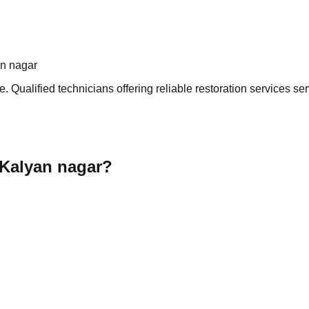
an nagar
 Qualified technicians offering reliable restoration services ser
 Kalyan nagar?