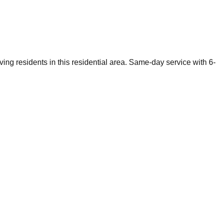
ving residents in this residential area. Same-day service with 6-