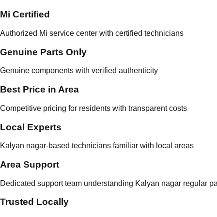
Mi Certified
Authorized Mi service center with certified technicians
Genuine Parts Only
Genuine components with verified authenticity
Best Price in Area
Competitive pricing for residents with transparent costs
Local Experts
Kalyan nagar-based technicians familiar with local areas
Area Support
Dedicated support team understanding Kalyan nagar regular pa
Trusted Locally