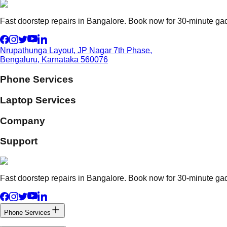
Fast doorstep repairs in Bangalore. Book now for 30-minute gadg
Nrupathunga Layout, JP Nagar 7th Phase,
Bengaluru, Karnataka 560076
Phone Services
Laptop Services
Company
Support
Fast doorstep repairs in Bangalore. Book now for 30-minute gadg
Phone Services