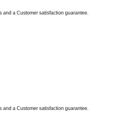
ns and a Customer satisfaction guarantee.
ns and a Customer satisfaction guarantee.