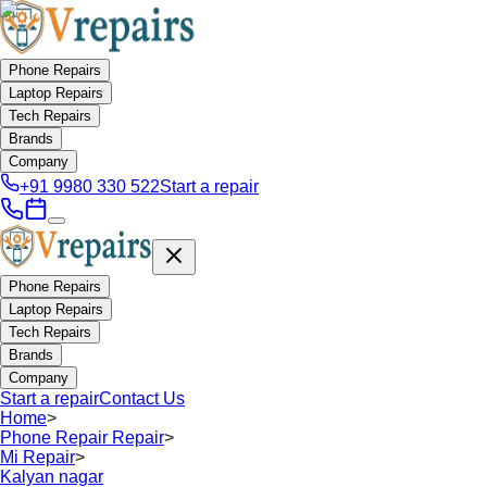
Phone Repairs
Laptop Repairs
Tech Repairs
Brands
Company
+91 9980 330 522
Start a repair
Phone Repairs
Laptop Repairs
Tech Repairs
Brands
Company
Start a repair
Contact Us
Home
>
Phone Repair Repair
>
Mi Repair
>
Kalyan nagar