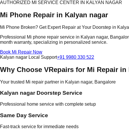
AUTHORIZED MI SERVICE CENTER IN KALYAN NAGAR
Mi Phone Repair in Kalyan nagar
Mi Phone Broken? Get Expert Repair at Your Doorstep in Kaly
Professional Mi phone repair service in Kalyan nagar, Bangalore.
month warranty, specializing in personalized service.
Book Mi Repair Now
Kalyan nagar Local Support
+91 9980 330 522
Why Choose VRepairs for Mi Repair in
Your trusted Mi repair partner in Kalyan nagar, Bangalore
Kalyan nagar Doorstep Service
Professional home service with complete setup
Same Day Service
Fast-track service for immediate needs