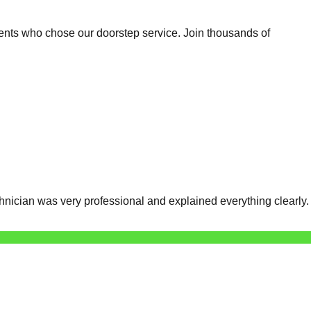
ents who chose our doorstep service. Join thousands of
nician was very professional and explained everything clearly.