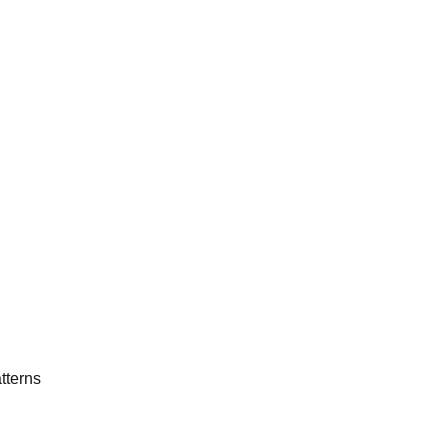
tterns