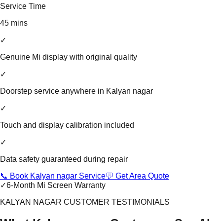
Service Time
45 mins
✓
Genuine Mi display with original quality
✓
Doorstep service anywhere in Kalyan nagar
✓
Touch and display calibration included
✓
Data safety guaranteed during repair
📞 Book Kalyan nagar Service
💬 Get Area Quote
✓
6-Month Mi Screen Warranty
KALYAN NAGAR CUSTOMER TESTIMONIALS