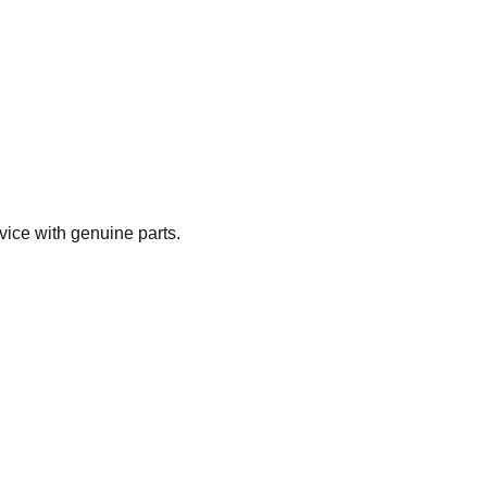
vice with genuine parts.