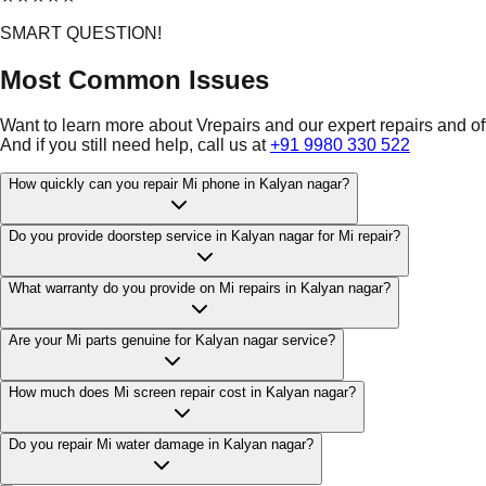
SMART QUESTION!
Most Common Issues
Want to learn more about Vrepairs and our expert repairs and o
And if you still need help, call us at
+91 9980 330 522
How quickly can you repair Mi phone in Kalyan nagar?
Do you provide doorstep service in Kalyan nagar for Mi repair?
What warranty do you provide on Mi repairs in Kalyan nagar?
Are your Mi parts genuine for Kalyan nagar service?
How much does Mi screen repair cost in Kalyan nagar?
Do you repair Mi water damage in Kalyan nagar?