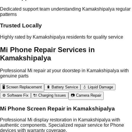
Dedicated support team understanding Kamakshipalya regular
patterns
Trusted Locally
Highly rated by Kamakshipalya residents for quality service
Mi Phone Repair Services in
Kamakshipalya
Professional Mi repair at your doorstep in Kamakshipalya with
genuine parts
🖥️ Screen Replacement
🔋 Battery Service
💧 Liquid Damage
⚙️ Software Fix
🔌 Charging Issues
📷 Camera Repair
Mi Phone Screen Repair in Kamakshipalya
Professional Mi display restoration in Kamakshipalya with
authentic components. Specialized repair service for Phone
devices with warranty coverage.