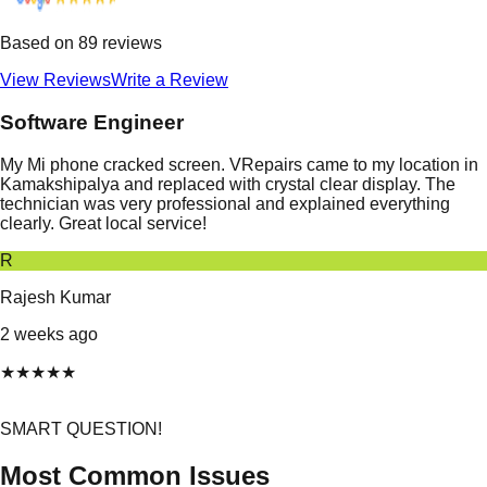
Based on
89
reviews
View Reviews
Write a Review
Software Engineer
My Mi phone cracked screen. VRepairs came to my location in
Kamakshipalya and replaced with crystal clear display. The
technician was very professional and explained everything
clearly. Great local service!
R
Rajesh Kumar
2 weeks ago
★
★
★
★
★
SMART QUESTION!
Most Common Issues