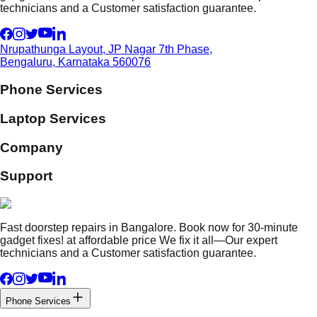
technicians and a Customer satisfaction guarantee.
Nrupathunga Layout, JP Nagar 7th Phase,
Bengaluru, Karnataka 560076
Phone Services
Laptop Services
Company
Support
Fast doorstep repairs in Bangalore. Book now for 30-minute
gadget fixes! at affordable price We fix it all—Our expert
technicians and a Customer satisfaction guarantee.
Phone Services