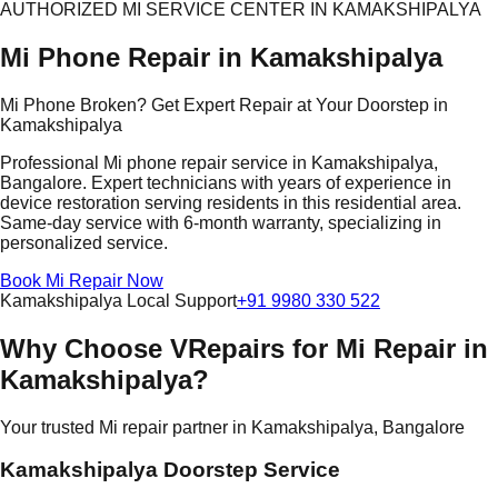
AUTHORIZED MI SERVICE CENTER IN KAMAKSHIPALYA
Mi Phone Repair in Kamakshipalya
Mi Phone Broken? Get Expert Repair at Your Doorstep in
Kamakshipalya
Professional Mi phone repair service in Kamakshipalya,
Bangalore. Expert technicians with years of experience in
device restoration serving residents in this residential area.
Same-day service with 6-month warranty, specializing in
personalized service.
Book Mi Repair Now
Kamakshipalya Local Support
+91 9980 330 522
Why Choose VRepairs for Mi Repair in
Kamakshipalya?
Your trusted Mi repair partner in Kamakshipalya, Bangalore
Kamakshipalya Doorstep Service