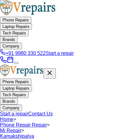
Phone Repairs
Laptop Repairs
Tech Repairs
Brands
Company
+91 9980 330 522
Start a repair
Phone Repairs
Laptop Repairs
Tech Repairs
Brands
Company
Start a repair
Contact Us
Home
>
Phone Repair Repair
>
Mi Repair
>
Kamakshipalya