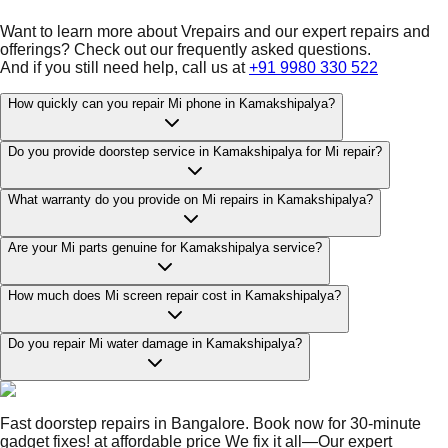
Want to learn more about Vrepairs and our expert repairs and
offerings? Check out our frequently asked questions.
And if you still need help, call us at
+91 9980 330 522
How quickly can you repair Mi phone in Kamakshipalya?
Do you provide doorstep service in Kamakshipalya for Mi repair?
What warranty do you provide on Mi repairs in Kamakshipalya?
Are your Mi parts genuine for Kamakshipalya service?
How much does Mi screen repair cost in Kamakshipalya?
Do you repair Mi water damage in Kamakshipalya?
Fast doorstep repairs in Bangalore. Book now for 30-minute
gadget fixes! at affordable price We fix it all—Our expert