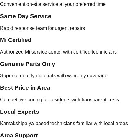
Convenient on-site service at your preferred time
Same Day Service
Rapid response team for urgent repairs
Mi Certified
Authorized Mi service center with certified technicians
Genuine Parts Only
Superior quality materials with warranty coverage
Best Price in Area
Competitive pricing for residents with transparent costs
Local Experts
Kamakshipalya-based technicians familiar with local areas
Area Support