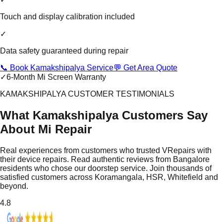
Touch and display calibration included
✓
Data safety guaranteed during repair
📞 Book Kamakshipalya Service
💬 Get Area Quote
✓
6-Month Mi Screen Warranty
KAMAKSHIPALYA CUSTOMER TESTIMONIALS
What Kamakshipalya Customers Say
About Mi Repair
Real experiences from customers who trusted VRepairs with
their device repairs. Read authentic reviews from Bangalore
residents who chose our doorstep service. Join thousands of
satisfied customers across Koramangala, HSR, Whitefield and
beyond.
4.8