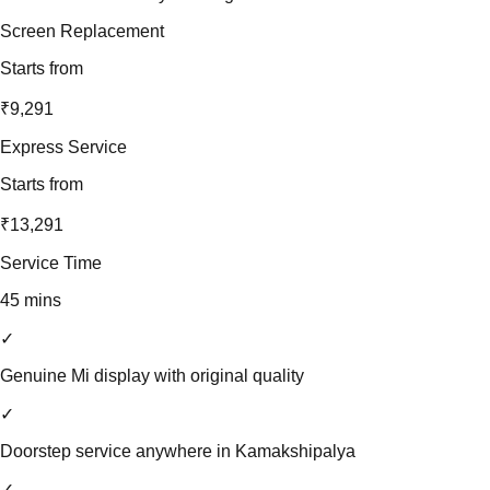
Screen Replacement
Starts from
₹9,291
Express Service
Starts from
₹13,291
Service Time
45 mins
✓
Genuine Mi display with original quality
✓
Doorstep service anywhere in Kamakshipalya
✓