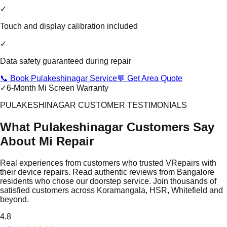
✓
Touch and display calibration included
✓
Data safety guaranteed during repair
📞 Book Pulakeshinagar Service
💬 Get Area Quote
✓
6-Month Mi Screen Warranty
PULAKESHINAGAR CUSTOMER TESTIMONIALS
What Pulakeshinagar Customers Say
About Mi Repair
Real experiences from customers who trusted VRepairs with
their device repairs. Read authentic reviews from Bangalore
residents who chose our doorstep service. Join thousands of
satisfied customers across Koramangala, HSR, Whitefield and
beyond.
4.8