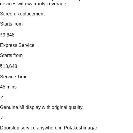
devices with warranty coverage.
Screen Replacement
Starts from
₹9,648
Express Service
Starts from
₹13,648
Service Time
45 mins
✓
Genuine Mi display with original quality
✓
Doorstep service anywhere in Pulakeshinagar