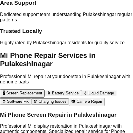
Area Support
Dedicated support team understanding Pulakeshinagar regular
patterns
Trusted Locally
Highly rated by Pulakeshinagar residents for quality service
Mi Phone Repair Services in
Pulakeshinagar
Professional Mi repair at your doorstep in Pulakeshinagar with
genuine parts
🖥️ Screen Replacement
🔋 Battery Service
💧 Liquid Damage
⚙️ Software Fix
🔌 Charging Issues
📷 Camera Repair
Mi Phone Screen Repair in Pulakeshinagar
Professional Mi display restoration in Pulakeshinagar with
authentic components. Specialized repair service for Phone