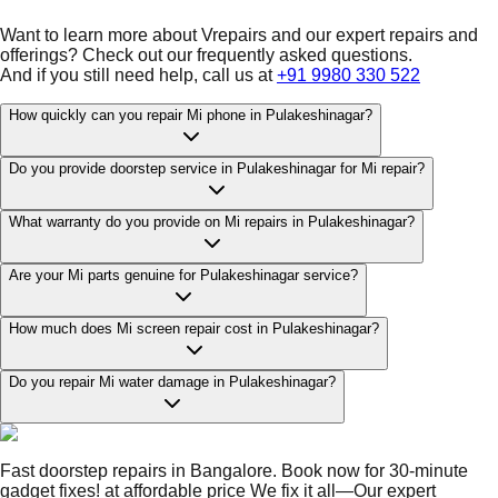
Want to learn more about Vrepairs and our expert repairs and
offerings? Check out our frequently asked questions.
And if you still need help, call us at
+91 9980 330 522
How quickly can you repair Mi phone in Pulakeshinagar?
Do you provide doorstep service in Pulakeshinagar for Mi repair?
What warranty do you provide on Mi repairs in Pulakeshinagar?
Are your Mi parts genuine for Pulakeshinagar service?
How much does Mi screen repair cost in Pulakeshinagar?
Do you repair Mi water damage in Pulakeshinagar?
Fast doorstep repairs in Bangalore. Book now for 30-minute
gadget fixes! at affordable price We fix it all—Our expert