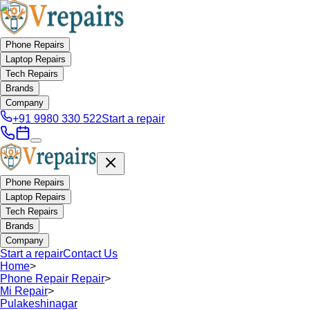
Phone Repairs
Laptop Repairs
Tech Repairs
Brands
Company
+91 9980 330 522
Start a repair
Phone Repairs
Laptop Repairs
Tech Repairs
Brands
Company
Start a repair
Contact Us
Home
>
Phone Repair Repair
>
Mi Repair
>
Pulakeshinagar