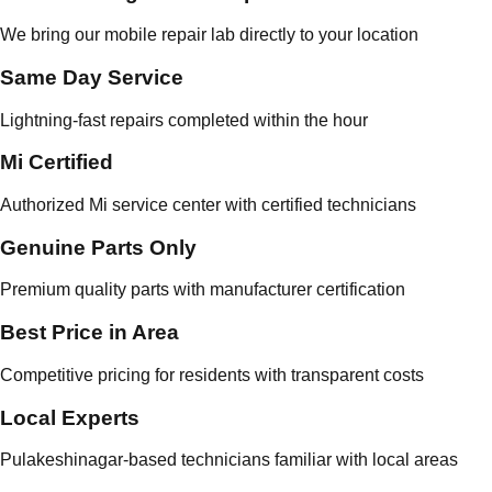
We bring our mobile repair lab directly to your location
Same Day Service
Lightning-fast repairs completed within the hour
Mi Certified
Authorized Mi service center with certified technicians
Genuine Parts Only
Premium quality parts with manufacturer certification
Best Price in Area
Competitive pricing for residents with transparent costs
Local Experts
Pulakeshinagar-based technicians familiar with local areas