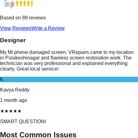
Based on
89
reviews
View Reviews
Write a Review
Designer
My Mi phone damaged screen. VRepairs came to my location
in Pulakeshinagar and flawless screen restoration work. The
technician was very professional and explained everything
clearly. Great local service!
K
Kavya Reddy
1 month ago
★
★
★
★
★
SMART QUESTION!
Most Common Issues