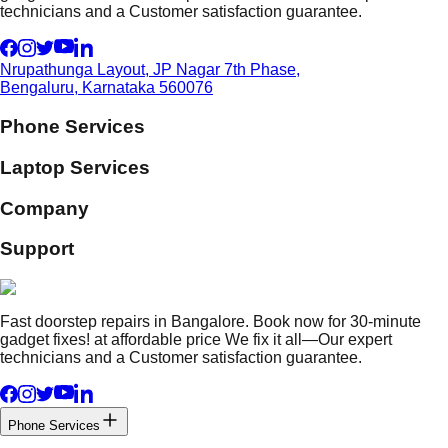
technicians and a Customer satisfaction guarantee.
Nrupathunga Layout, JP Nagar 7th Phase,
Bengaluru, Karnataka 560076
Phone Services
Laptop Services
Company
Support
Fast doorstep repairs in Bangalore. Book now for 30-minute
gadget fixes! at affordable price We fix it all—Our expert
technicians and a Customer satisfaction guarantee.
Phone Services