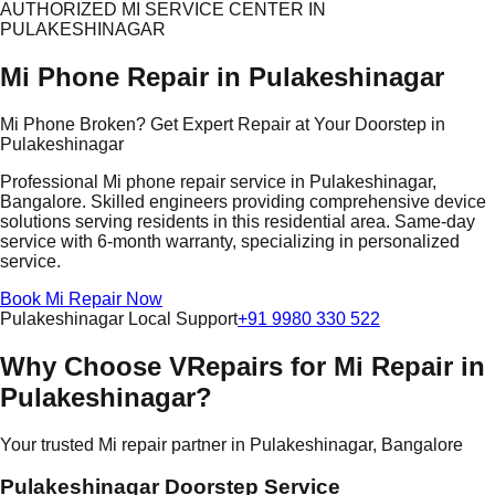
AUTHORIZED MI SERVICE CENTER IN
PULAKESHINAGAR
Mi Phone Repair in Pulakeshinagar
Mi Phone Broken? Get Expert Repair at Your Doorstep in
Pulakeshinagar
Professional Mi phone repair service in Pulakeshinagar,
Bangalore. Skilled engineers providing comprehensive device
solutions serving residents in this residential area. Same-day
service with 6-month warranty, specializing in personalized
service.
Book Mi Repair Now
Pulakeshinagar Local Support
+91 9980 330 522
Why Choose VRepairs for Mi Repair in
Pulakeshinagar?
Your trusted Mi repair partner in Pulakeshinagar, Bangalore
Pulakeshinagar Doorstep Service