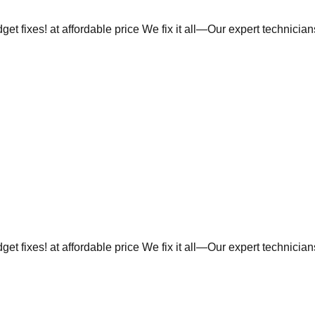
et fixes! at affordable price We fix it all—Our expert technicia
et fixes! at affordable price We fix it all—Our expert technicia