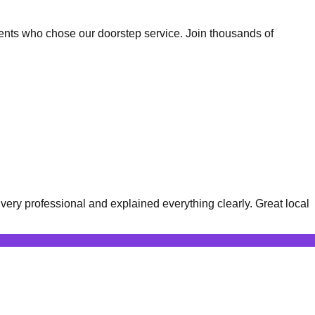
ents who chose our doorstep service. Join thousands of
ery professional and explained everything clearly. Great local