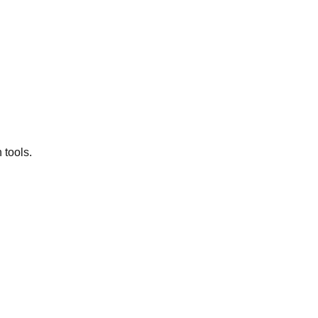
 tools.