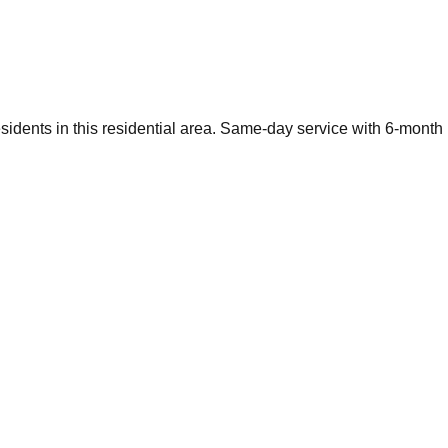
esidents in this residential area. Same-day service with 6-month