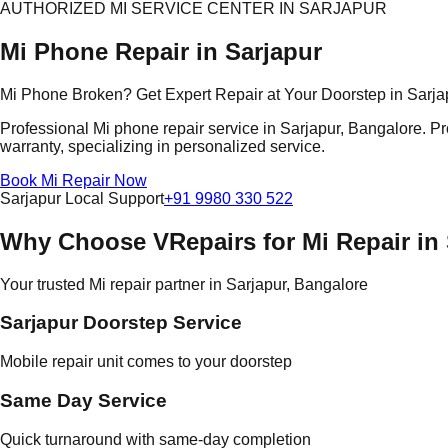
AUTHORIZED MI SERVICE CENTER IN SARJAPUR
Mi Phone Repair in Sarjapur
Mi Phone Broken? Get Expert Repair at Your Doorstep in Sarja
Professional Mi phone repair service in Sarjapur, Bangalore. Pr
warranty, specializing in personalized service.
Book Mi Repair Now
Sarjapur Local Support
+91 9980 330 522
Why Choose VRepairs for Mi Repair in
Your trusted Mi repair partner in Sarjapur, Bangalore
Sarjapur Doorstep Service
Mobile repair unit comes to your doorstep
Same Day Service
Quick turnaround with same-day completion