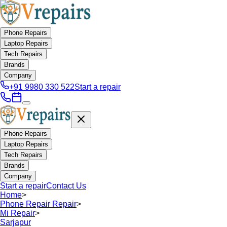
Phone Repairs
Laptop Repairs
Tech Repairs
Brands
Company
+91 9980 330 522
Start a repair
Phone Repairs
Laptop Repairs
Tech Repairs
Brands
Company
Start a repair
Contact Us
Home
>
Phone Repair Repair
>
Mi Repair
>
Sarjapur