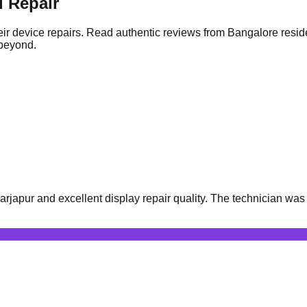
 Repair
ir device repairs. Read authentic reviews from Bangalore resid
 beyond.
apur and excellent display repair quality. The technician was v