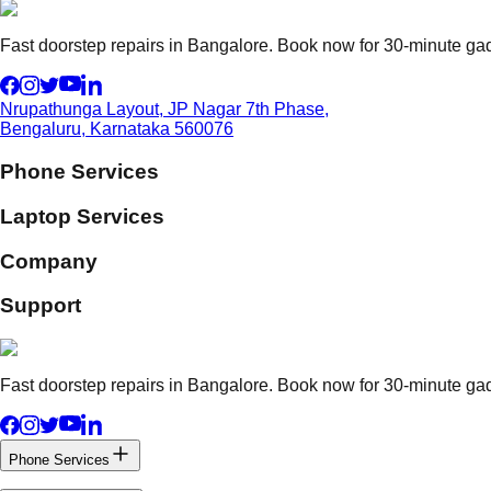
Fast doorstep repairs in Bangalore. Book now for 30-minute gadg
Nrupathunga Layout, JP Nagar 7th Phase,
Bengaluru, Karnataka 560076
Phone Services
Laptop Services
Company
Support
Fast doorstep repairs in Bangalore. Book now for 30-minute gadg
Phone Services