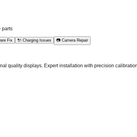
 parts
are Fix
🔌 Charging Issues
📷 Camera Repair
quality displays. Expert installation with precision calibration