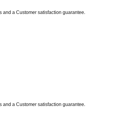
ns and a Customer satisfaction guarantee.
ns and a Customer satisfaction guarantee.