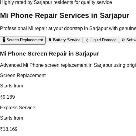
Highly rated by Sarjapur residents for quality service
Mi Phone Repair Services in Sarjapur
Professional Mi repair at your doorstep in Sarjapur with genuine
🖥️ Screen Replacement
🔋 Battery Service
💧 Liquid Damage
⚙️ Softw
Mi Phone Screen Repair in Sarjapur
Advanced Mi Phone screen replacement in Sarjapur using original 
Screen Replacement
Starts from
₹9,169
Express Service
Starts from
₹13,169