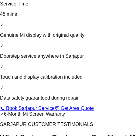
Service Time
45 mins
✓
Genuine Mi display with original quality
✓
Doorstep service anywhere in Sarjapur
✓
Touch and display calibration included
✓
Data safety guaranteed during repair
📞 Book Sarjapur Service
💬 Get Area Quote
✓
6-Month Mi Screen Warranty
SARJAPUR CUSTOMER TESTIMONIALS