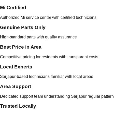
Mi Certified
Authorized Mi service center with certified technicians
Genuine Parts Only
High-standard parts with quality assurance
Best Price in Area
Competitive pricing for residents with transparent costs
Local Experts
Sarjapur-based technicians familiar with local areas
Area Support
Dedicated support team understanding Sarjapur regular pattern
Trusted Locally