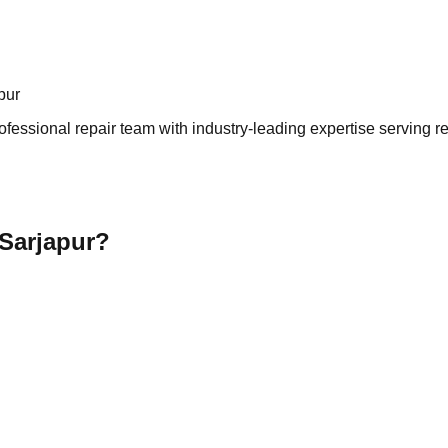
pur
ofessional repair team with industry-leading expertise serving r
 Sarjapur?