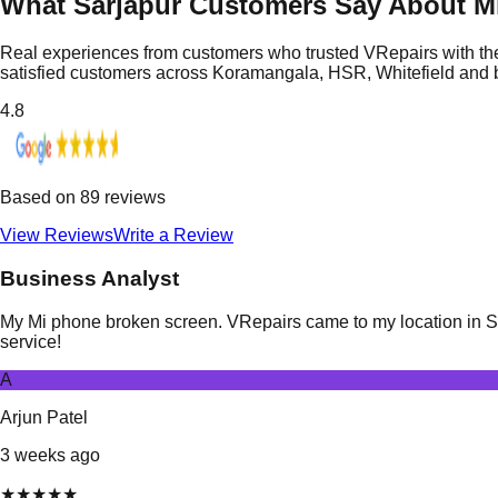
What Sarjapur Customers Say About Mi
Real experiences from customers who trusted VRepairs with the
satisfied customers across Koramangala, HSR, Whitefield and
4.8
Based on
89
reviews
View Reviews
Write a Review
Business Analyst
My Mi phone broken screen. VRepairs came to my location in Sarj
service!
A
Arjun Patel
3 weeks ago
★
★
★
★
★