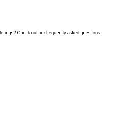
fferings? Check out our frequently asked questions.