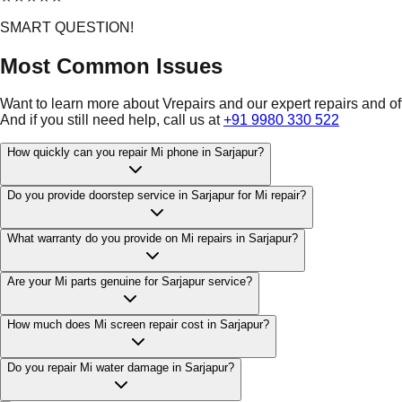
SMART QUESTION!
Most Common Issues
Want to learn more about Vrepairs and our expert repairs and o
And if you still need help, call us at
+91 9980 330 522
How quickly can you repair Mi phone in Sarjapur?
Do you provide doorstep service in Sarjapur for Mi repair?
What warranty do you provide on Mi repairs in Sarjapur?
Are your Mi parts genuine for Sarjapur service?
How much does Mi screen repair cost in Sarjapur?
Do you repair Mi water damage in Sarjapur?