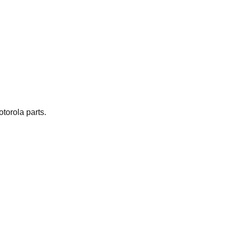
torola parts.