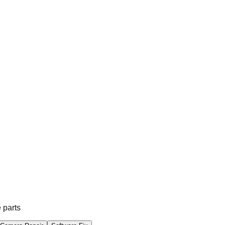
 parts