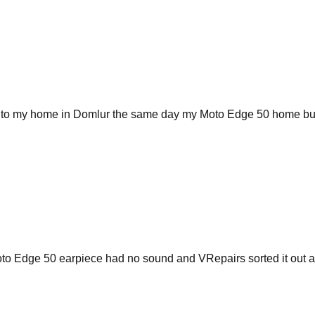
me to my home in Domlur the same day my Moto Edge 50 home but
 Moto Edge 50 earpiece had no sound and VRepairs sorted it out