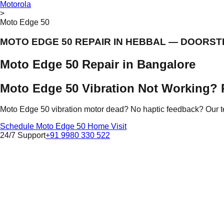
Motorola
>
Moto Edge 50
MOTO EDGE 50 REPAIR IN HEBBAL — DOORST
Moto Edge 50 Repair in Bangalore
Moto Edge 50 Vibration Not Working? 
Moto Edge 50 vibration motor dead? No haptic feedback? Our te
Schedule Moto Edge 50 Home Visit
24/7 Support
+91 9980 330 522