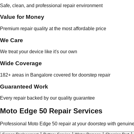
Safe, clean, and professional repair environment
Value for Money
Premium repair quality at the most affordable price
We Care
We treat your device like it's our own
Wide Coverage
182+ areas in Bangalore covered for doorstep repair
Guaranteed Work
Every repair backed by our quality guarantee
Moto Edge 50 Repair Services
Professional Moto Edge 50 repair at your doorstep with genuine