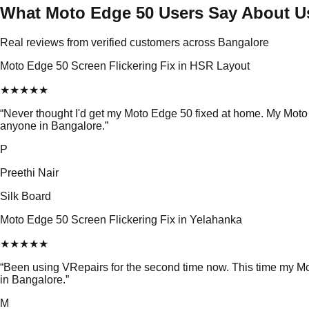
What Moto Edge 50 Users Say About U
Real reviews from verified customers across Bangalore
Moto Edge 50 Screen Flickering Fix in HSR Layout
★
★
★
★
★
“
Never thought I'd get my Moto Edge 50 fixed at home. My Moto
anyone in Bangalore.
”
P
Preethi Nair
Silk Board
Moto Edge 50 Screen Flickering Fix in Yelahanka
★
★
★
★
★
“
Been using VRepairs for the second time now. This time my Mo
in Bangalore.
”
M