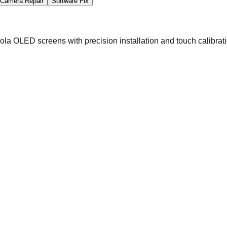
Camera Repair
Software Fix
la OLED screens with precision installation and touch calibrati