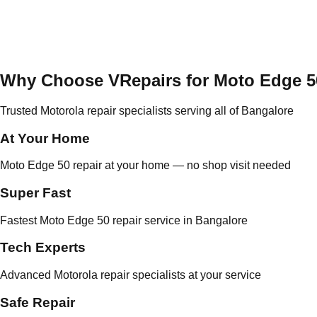
Why Choose VRepairs for Moto Edge 5
Trusted Motorola repair specialists serving all of Bangalore
At Your Home
Moto Edge 50 repair at your home — no shop visit needed
Super Fast
Fastest Moto Edge 50 repair service in Bangalore
Tech Experts
Advanced Motorola repair specialists at your service
Safe Repair