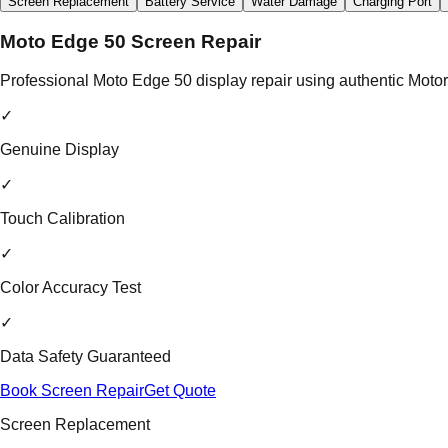
Screen Replacement
Battery Service
Water Damage
Charging Port
Moto Edge 50 Screen Repair
Professional Moto Edge 50 display repair using authentic Motoro
✓
Genuine Display
✓
Touch Calibration
✓
Color Accuracy Test
✓
Data Safety Guaranteed
Book Screen Repair
Get Quote
Screen Replacement