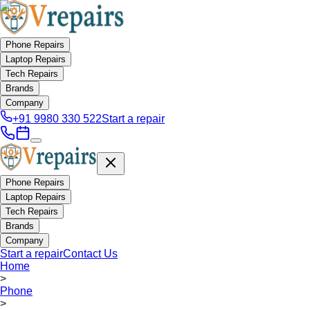
Phone Repairs
Laptop Repairs
Tech Repairs
Brands
Company
+91 9980 330 522
Start a repair
Phone Repairs
Laptop Repairs
Tech Repairs
Brands
Company
Start a repair
Contact Us
Home
>
Phone
>