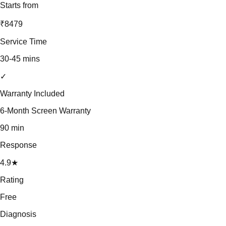
Starts from
₹8479
Service Time
30-45 mins
✓
Warranty Included
6-Month Screen Warranty
90 min
Response
4.9★
Rating
Free
Diagnosis