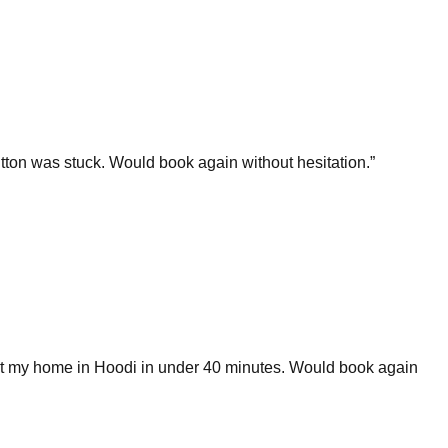
ton was stuck. Would book again without hesitation.
”
 at my home in Hoodi in under 40 minutes. Would book again