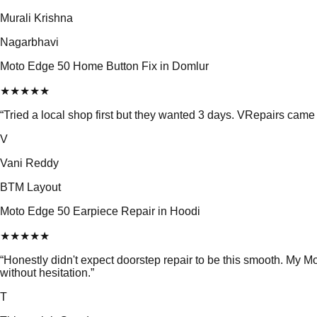
Murali Krishna
Nagarbhavi
Moto Edge 50 Home Button Fix in Domlur
★
★
★
★
★
“
Tried a local shop first but they wanted 3 days. VRepairs ca
V
Vani Reddy
BTM Layout
Moto Edge 50 Earpiece Repair in Hoodi
★
★
★
★
★
“
Honestly didn't expect doorstep repair to be this smooth. My
without hesitation.
”
T