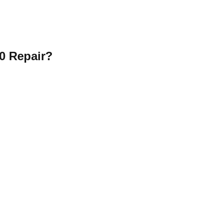
0 Repair?