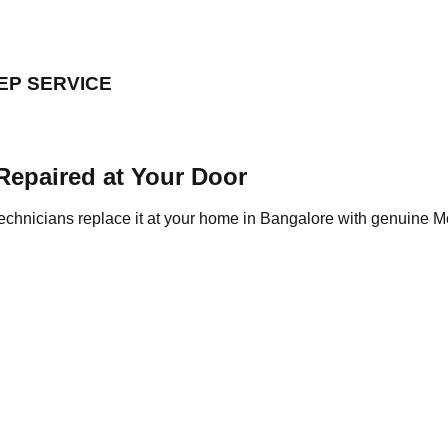
EP SERVICE
Repaired at Your Door
chnicians replace it at your home in Bangalore with genuine Mo