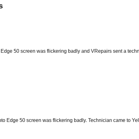
s
 Edge 50 screen was flickering badly and VRepairs sent a tech
to Edge 50 screen was flickering badly. Technician came to Yel