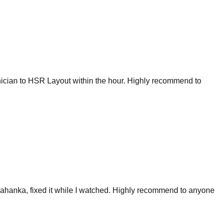
nician to HSR Layout within the hour. Highly recommend to
ahanka, fixed it while I watched. Highly recommend to anyone