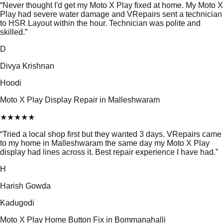
“
Never thought I'd get my Moto X Play fixed at home. My Moto X
Play had severe water damage and VRepairs sent a technician
to HSR Layout within the hour. Technician was polite and
skilled.
”
D
Divya Krishnan
Hoodi
Moto X Play Display Repair in Malleshwaram
★
★
★
★
★
“
Tried a local shop first but they wanted 3 days. VRepairs came
to my home in Malleshwaram the same day my Moto X Play
display had lines across it. Best repair experience I have had.
”
H
Harish Gowda
Kadugodi
Moto X Play Home Button Fix in Bommanahalli