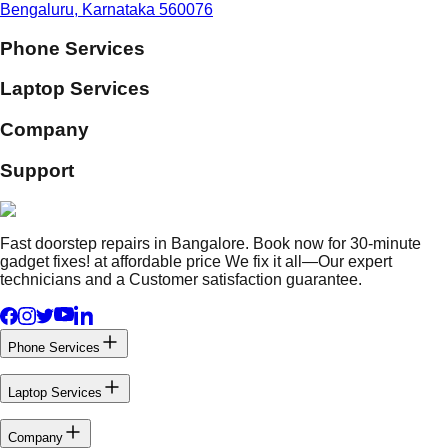
Bengaluru, Karnataka 560076
Phone Services
Laptop Services
Company
Support
Fast doorstep repairs in Bangalore. Book now for 30-minute
gadget fixes! at affordable price We fix it all—Our expert
technicians and a Customer satisfaction guarantee.
Phone Services
Laptop Services
Company