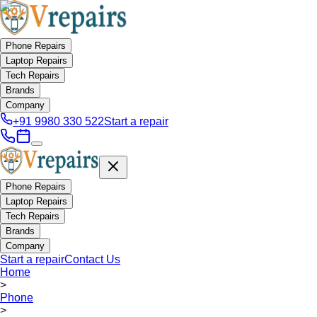
Phone Repairs
Laptop Repairs
Tech Repairs
Brands
Company
+91 9980 330 522
Start a repair
Phone Repairs
Laptop Repairs
Tech Repairs
Brands
Company
Start a repair
Contact Us
Home
>
Phone
>