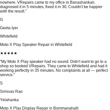
nowhere. VRepairs came to my office in Banashankari,
diagnosed it in 5 minutes, fixed it in 30. Couldn't be happier
with the result.
”
G
Geeta Iyer
Whitefield
Moto X Play Speaker Repair in Whitefield
★
★
★
★
★
“
My Moto X Play speaker had no sound. Didn't want to go to a
shop so booked VRepairs. They came to Whitefield and had it
working perfectly in 35 minutes. No complaints at all — perfect
service.
”
S
Srinivas Rao
Yelahanka
Moto X Play Display Repair in Bommanahalli