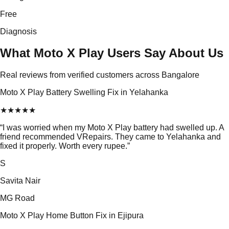
Free
Diagnosis
What Moto X Play Users Say About Us
Real reviews from verified customers across Bangalore
Moto X Play Battery Swelling Fix in Yelahanka
★
★
★
★
★
“
I was worried when my Moto X Play battery had swelled up. A
friend recommended VRepairs. They came to Yelahanka and
fixed it properly. Worth every rupee.
”
S
Savita Nair
MG Road
Moto X Play Home Button Fix in Ejipura