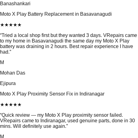
Banashankari
Moto X Play Battery Replacement in Basavanagudi
★
★
★
★
★
“
Tried a local shop first but they wanted 3 days. VRepairs came
to my home in Basavanagudi the same day my Moto X Play
battery was draining in 2 hours. Best repair experience I have
had.
”
M
Mohan Das
Ejipura
Moto X Play Proximity Sensor Fix in Indiranagar
★
★
★
★
★
“
Quick review — my Moto X Play proximity sensor failed.
VRepairs came to Indiranagar, used genuine parts, done in 30
mins. Will definitely use again.
”
M