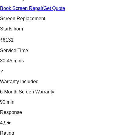
Book Screen Repair
Get Quote
Screen Replacement
Starts from
₹6131
Service Time
30-45 mins
✓
Warranty Included
6-Month Screen Warranty
90 min
Response
4.9★
Rating