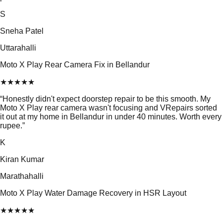
S
Sneha Patel
Uttarahalli
Moto X Play Rear Camera Fix in Bellandur
★
★
★
★
★
“
Honestly didn't expect doorstep repair to be this smooth. My
Moto X Play rear camera wasn't focusing and VRepairs sorted
it out at my home in Bellandur in under 40 minutes. Worth every
rupee.
”
K
Kiran Kumar
Marathahalli
Moto X Play Water Damage Recovery in HSR Layout
★
★
★
★
★