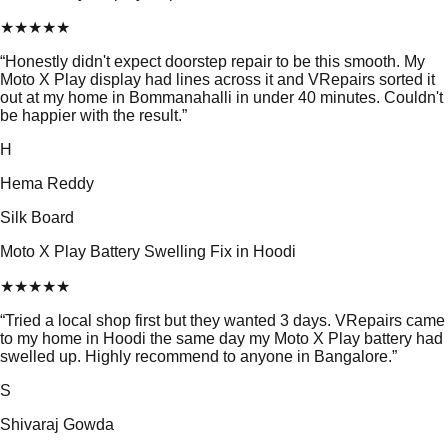
★
★
★
★
★
“
Honestly didn't expect doorstep repair to be this smooth. My
Moto X Play display had lines across it and VRepairs sorted it
out at my home in Bommanahalli in under 40 minutes. Couldn't
be happier with the result.
”
H
Hema Reddy
Silk Board
Moto X Play Battery Swelling Fix in Hoodi
★
★
★
★
★
“
Tried a local shop first but they wanted 3 days. VRepairs came
to my home in Hoodi the same day my Moto X Play battery had
swelled up. Highly recommend to anyone in Bangalore.
”
S
Shivaraj Gowda