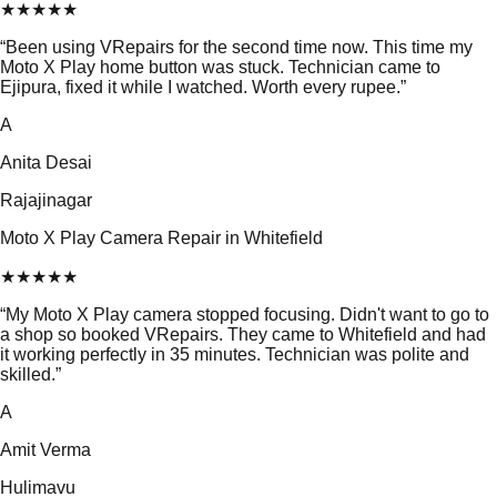
★
★
★
★
★
“
Been using VRepairs for the second time now. This time my
Moto X Play home button was stuck. Technician came to
Ejipura, fixed it while I watched. Worth every rupee.
”
A
Anita Desai
Rajajinagar
Moto X Play Camera Repair in Whitefield
★
★
★
★
★
“
My Moto X Play camera stopped focusing. Didn't want to go to
a shop so booked VRepairs. They came to Whitefield and had
it working perfectly in 35 minutes. Technician was polite and
skilled.
”
A
Amit Verma
Hulimavu