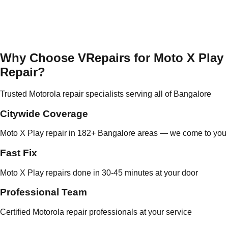
Why Choose VRepairs for Moto X Play
Repair?
Trusted Motorola repair specialists serving all of Bangalore
Citywide Coverage
Moto X Play repair in 182+ Bangalore areas — we come to you
Fast Fix
Moto X Play repairs done in 30-45 minutes at your door
Professional Team
Certified Motorola repair professionals at your service