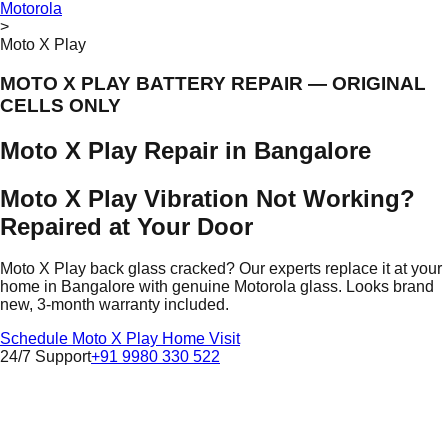
Motorola
>
Moto X Play
MOTO X PLAY BATTERY REPAIR — ORIGINAL
CELLS ONLY
Moto X Play Repair in Bangalore
Moto X Play Vibration Not Working?
Repaired at Your Door
Moto X Play back glass cracked? Our experts replace it at your
home in Bangalore with genuine Motorola glass. Looks brand
new, 3-month warranty included.
Schedule Moto X Play Home Visit
24/7 Support
+91 9980 330 522