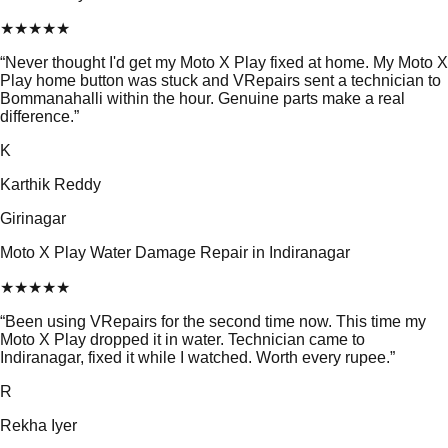
★
★
★
★
★
“
Never thought I'd get my Moto X Play fixed at home. My Moto X
Play home button was stuck and VRepairs sent a technician to
Bommanahalli within the hour. Genuine parts make a real
difference.
”
K
Karthik Reddy
Girinagar
Moto X Play Water Damage Repair in Indiranagar
★
★
★
★
★
“
Been using VRepairs for the second time now. This time my
Moto X Play dropped it in water. Technician came to
Indiranagar, fixed it while I watched. Worth every rupee.
”
R
Rekha Iyer