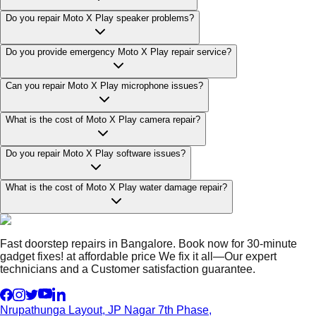
Do you repair Moto X Play speaker problems?
Do you provide emergency Moto X Play repair service?
Can you repair Moto X Play microphone issues?
What is the cost of Moto X Play camera repair?
Do you repair Moto X Play software issues?
What is the cost of Moto X Play water damage repair?
Fast doorstep repairs in Bangalore. Book now for 30-minute
gadget fixes! at affordable price We fix it all—Our expert
technicians and a Customer satisfaction guarantee.
Nrupathunga Layout, JP Nagar 7th Phase,