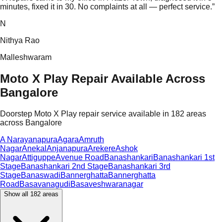
minutes, fixed it in 30. No complaints at all — perfect service.
”
N
Nithya Rao
Malleshwaram
Moto X Play Repair Available Across
Bangalore
Doorstep Moto X Play repair service available in 182 areas
across Bangalore
A Narayanapura
Agara
Amruth
Nagar
Anekal
Anjanapura
Arekere
Ashok
Nagar
Attiguppe
Avenue Road
Banashankari
Banashankari 1st
Stage
Banashankari 2nd Stage
Banashankari 3rd
Stage
Banaswadi
Bannerghatta
Bannerghatta
Road
Basavanagudi
Basaveshwaranagar
Show all
182
areas