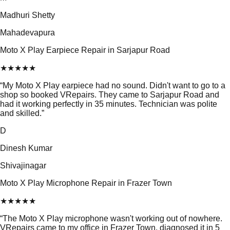
Madhuri Shetty
Mahadevapura
Moto X Play Earpiece Repair in Sarjapur Road
★
★
★
★
★
“
My Moto X Play earpiece had no sound. Didn't want to go to a
shop so booked VRepairs. They came to Sarjapur Road and
had it working perfectly in 35 minutes. Technician was polite
and skilled.
”
D
Dinesh Kumar
Shivajinagar
Moto X Play Microphone Repair in Frazer Town
★
★
★
★
★
“
The Moto X Play microphone wasn't working out of nowhere.
VRepairs came to my office in Frazer Town, diagnosed it in 5