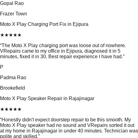
Gopal Rao
Frazer Town
Moto X Play Charging Port Fix in Ejipura
★
★
★
★
★
“
The Moto X Play charging port was loose out of nowhere.
VRepairs came to my office in Ejipura, diagnosed it in 5
minutes, fixed it in 30. Best repair experience I have had.
”
P
Padma Rao
Brookefield
Moto X Play Speaker Repair in Rajajinagar
★
★
★
★
★
“
Honestly didn't expect doorstep repair to be this smooth. My
Moto X Play speaker had no sound and VRepairs sorted it out
at my home in Rajajinagar in under 40 minutes. Technician was
polite and skilled.
”