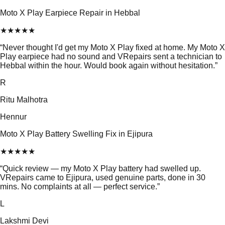
Moto X Play Earpiece Repair in Hebbal
★
★
★
★
★
“
Never thought I'd get my Moto X Play fixed at home. My Moto X
Play earpiece had no sound and VRepairs sent a technician to
Hebbal within the hour. Would book again without hesitation.
”
R
Ritu Malhotra
Hennur
Moto X Play Battery Swelling Fix in Ejipura
★
★
★
★
★
“
Quick review — my Moto X Play battery had swelled up.
VRepairs came to Ejipura, used genuine parts, done in 30
mins. No complaints at all — perfect service.
”
L
Lakshmi Devi