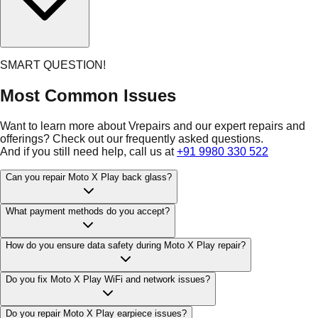
SMART QUESTION!
Most Common Issues
Want to learn more about Vrepairs and our expert repairs and
offerings? Check out our frequently asked questions.
And if you still need help, call us at
+91 9980 330 522
Can you repair Moto X Play back glass?
What payment methods do you accept?
How do you ensure data safety during Moto X Play repair?
Do you fix Moto X Play WiFi and network issues?
Do you repair Moto X Play earpiece issues?