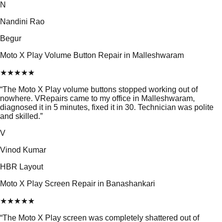
N
Nandini Rao
Begur
Moto X Play Volume Button Repair in Malleshwaram
★
★
★
★
★
“
The Moto X Play volume buttons stopped working out of
nowhere. VRepairs came to my office in Malleshwaram,
diagnosed it in 5 minutes, fixed it in 30. Technician was polite
and skilled.
”
V
Vinod Kumar
HBR Layout
Moto X Play Screen Repair in Banashankari
★
★
★
★
★
“
The Moto X Play screen was completely shattered out of