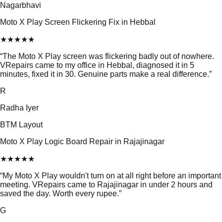
Nagarbhavi
Moto X Play Screen Flickering Fix in Hebbal
★
★
★
★
★
“
The Moto X Play screen was flickering badly out of nowhere.
VRepairs came to my office in Hebbal, diagnosed it in 5
minutes, fixed it in 30. Genuine parts make a real difference.
”
R
Radha Iyer
BTM Layout
Moto X Play Logic Board Repair in Rajajinagar
★
★
★
★
★
“
My Moto X Play wouldn't turn on at all right before an important
meeting. VRepairs came to Rajajinagar in under 2 hours and
saved the day. Worth every rupee.
”
G