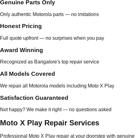
Genuine Parts Only
Only authentic Motorola parts — no imitations
Honest Pricing
Full quote upfront — no surprises when you pay
Award Winning
Recognized as Bangalore's top repair service
All Models Covered
We repair all Motorola models including Moto X Play
Satisfaction Guaranteed
Not happy? We make it right — no questions asked
Moto X Play Repair Services
Professional Moto X Play repair at your doorstep with genuine