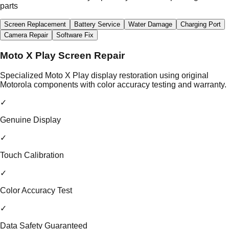
parts
Screen Replacement
Battery Service
Water Damage
Charging Port
Camera Repair
Software Fix
Moto X Play Screen Repair
Specialized Moto X Play display restoration using original
Motorola components with color accuracy testing and warranty.
✓
Genuine Display
✓
Touch Calibration
✓
Color Accuracy Test
✓
Data Safety Guaranteed