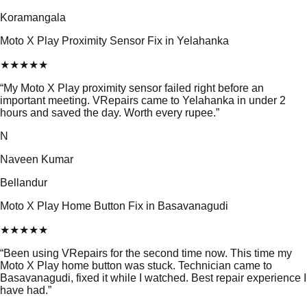
Koramangala
Moto X Play Proximity Sensor Fix in Yelahanka
★
★
★
★
★
“
My Moto X Play proximity sensor failed right before an
important meeting. VRepairs came to Yelahanka in under 2
hours and saved the day. Worth every rupee.
”
N
Naveen Kumar
Bellandur
Moto X Play Home Button Fix in Basavanagudi
★
★
★
★
★
“
Been using VRepairs for the second time now. This time my
Moto X Play home button was stuck. Technician came to
Basavanagudi, fixed it while I watched. Best repair experience I
have had.
”