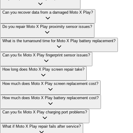
Can you recover data from a damaged Moto X Play?
Do you repair Moto X Play proximity sensor issues?
What is the turnaround time for Moto X Play battery replacement?
Can you fix Moto X Play fingerprint sensor issues?
How long does Moto X Play screen repair take?
How much does Moto X Play screen replacement cost?
How much does Moto X Play battery replacement cost?
Can you fix Moto X Play charging port problems?
What if Moto X Play repair fails after service?