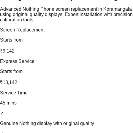
Advanced Nothing Phone screen replacement in Koramangala
using original quality displays. Expert installation with precision
calibration tools.
Screen Replacement
Starts from
₹9,142
Express Service
Starts from
₹13,142
Service Time
45 mins
✓
Genuine Nothing display with original quality