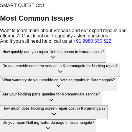
SMART QUESTION!
Most Common Issues
Want to learn more about Vrepairs and our expert repairs and
offerings? Check out our frequently asked questions.
And if you still need help, call us at
+91 9980 330 522
How quickly can you repair Nothing phone in Koramangala?
Do you provide doorstep service in Koramangala for Nothing repair?
What warranty do you provide on Nothing repairs in Koramangala?
Are your Nothing parts genuine for Koramangala service?
How much does Nothing screen repair cost in Koramangala?
Do you repair Nothing water damage in Koramangala?