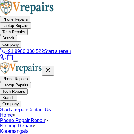
Phone Repairs
Laptop Repairs
Tech Repairs
Brands
Company
+91 9980 330 522
Start a repair
Phone Repairs
Laptop Repairs
Tech Repairs
Brands
Company
Start a repair
Contact Us
Home
>
Phone Repair Repair
>
Nothing Repair
>
Koramangala