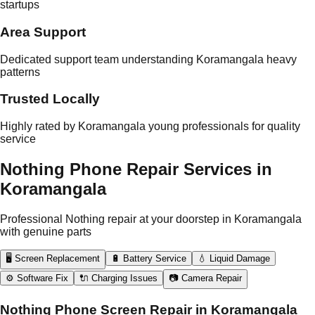
startups
Area Support
Dedicated support team understanding Koramangala heavy
patterns
Trusted Locally
Highly rated by Koramangala young professionals for quality
service
Nothing Phone Repair Services in
Koramangala
Professional Nothing repair at your doorstep in Koramangala
with genuine parts
🖥️ Screen Replacement
🔋 Battery Service
💧 Liquid Damage
⚙️ Software Fix
🔌 Charging Issues
📷 Camera Repair
Nothing Phone Screen Repair in Koramangala