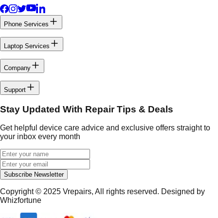
Phone Services
Laptop Services
Company
Support
Stay Updated With Repair Tips & Deals
Get helpful device care advice and exclusive offers straight to
your inbox every month
Subscribe Newsletter
Copyright © 2025
Vrepairs
, All rights reserved. Designed by
Whizfortune