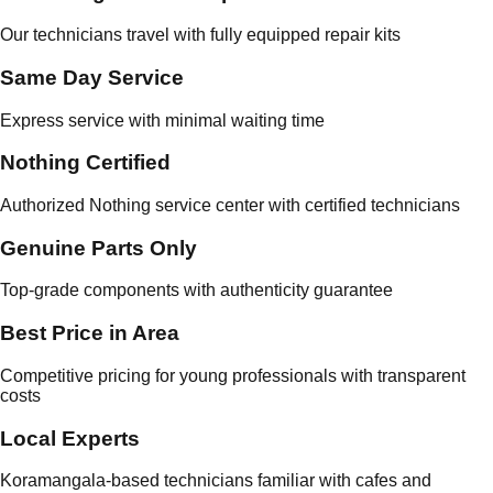
Our technicians travel with fully equipped repair kits
Same Day Service
Express service with minimal waiting time
Nothing Certified
Authorized Nothing service center with certified technicians
Genuine Parts Only
Top-grade components with authenticity guarantee
Best Price in Area
Competitive pricing for young professionals with transparent
costs
Local Experts
Koramangala-based technicians familiar with cafes and