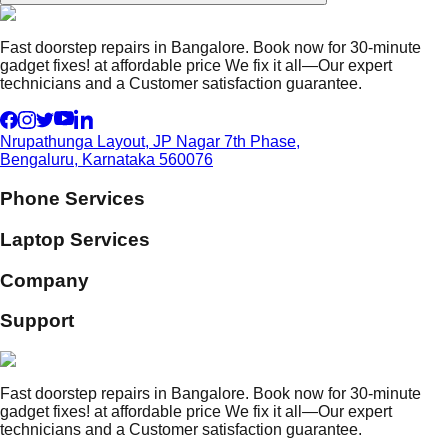
Fast doorstep repairs in Bangalore. Book now for 30-minute
gadget fixes! at affordable price We fix it all—Our expert
technicians and a Customer satisfaction guarantee.
Nrupathunga Layout, JP Nagar 7th Phase,
Bengaluru, Karnataka 560076
Phone Services
Laptop Services
Company
Support
Fast doorstep repairs in Bangalore. Book now for 30-minute
gadget fixes! at affordable price We fix it all—Our expert
technicians and a Customer satisfaction guarantee.