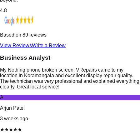
4.8
Based on
89
reviews
View Reviews
Write a Review
Business Analyst
My Nothing phone broken screen. VRepairs came to my
location in Koramangala and excellent display repair quality.
The technician was very professional and explained everything
clearly. Great local service!
A
Arjun Patel
3 weeks ago
★
★
★
★
★