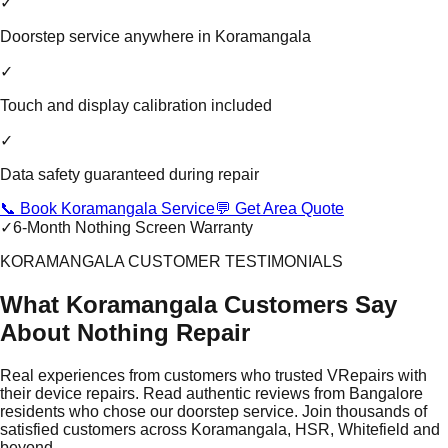
✓
Doorstep service anywhere in Koramangala
✓
Touch and display calibration included
✓
Data safety guaranteed during repair
📞 Book Koramangala Service
💬 Get Area Quote
✓
6-Month Nothing Screen Warranty
KORAMANGALA CUSTOMER TESTIMONIALS
What Koramangala Customers Say
About Nothing Repair
Real experiences from customers who trusted VRepairs with
their device repairs. Read authentic reviews from Bangalore
residents who chose our doorstep service. Join thousands of
satisfied customers across Koramangala, HSR, Whitefield and
beyond.