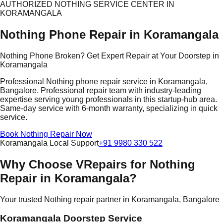
AUTHORIZED NOTHING SERVICE CENTER IN
KORAMANGALA
Nothing Phone Repair in Koramangala
Nothing Phone Broken? Get Expert Repair at Your Doorstep in
Koramangala
Professional Nothing phone repair service in Koramangala,
Bangalore. Professional repair team with industry-leading
expertise serving young professionals in this startup-hub area.
Same-day service with 6-month warranty, specializing in quick
service.
Book Nothing Repair Now
Koramangala Local Support
+91 9980 330 522
Why Choose VRepairs for Nothing
Repair in Koramangala?
Your trusted Nothing repair partner in Koramangala, Bangalore
Koramangala Doorstep Service