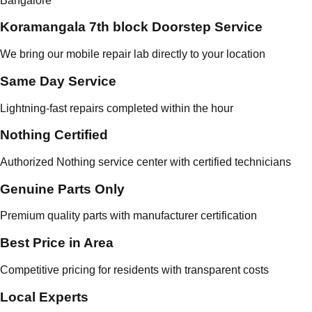
Bangalore
Koramangala 7th block Doorstep Service
We bring our mobile repair lab directly to your location
Same Day Service
Lightning-fast repairs completed within the hour
Nothing Certified
Authorized Nothing service center with certified technicians
Genuine Parts Only
Premium quality parts with manufacturer certification
Best Price in Area
Competitive pricing for residents with transparent costs
Local Experts