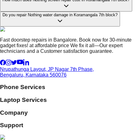
Do you repair Nothing water damage in Koramangala 7th block?
Fast doorstep repairs in Bangalore. Book now for 30-minute
gadget fixes! at affordable price We fix it all—Our expert
technicians and a Customer satisfaction guarantee.
Nrupathunga Layout, JP Nagar 7th Phase,
Bengaluru, Karnataka 560076
Phone Services
Laptop Services
Company
Support