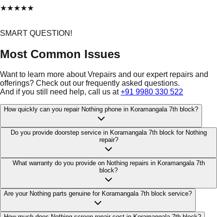
★
★
★
★
★
SMART QUESTION!
Most Common Issues
Want to learn more about Vrepairs and our expert repairs and
offerings? Check out our frequently asked questions.
And if you still need help, call us at
+91 9980 330 522
How quickly can you repair Nothing phone in Koramangala 7th block?
Do you provide doorstep service in Koramangala 7th block for Nothing
repair?
What warranty do you provide on Nothing repairs in Koramangala 7th
block?
Are your Nothing parts genuine for Koramangala 7th block service?
How much does Nothing screen repair cost in Koramangala 7th block?