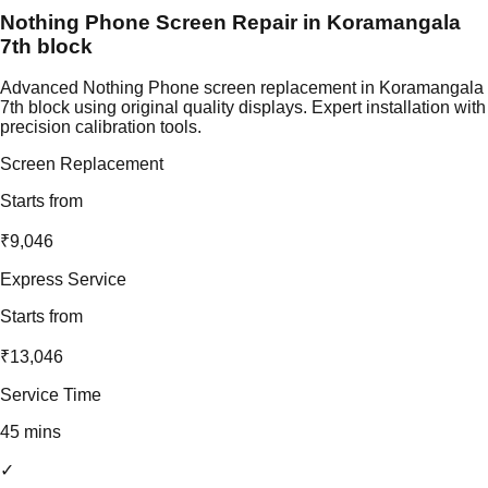
Nothing Phone Screen Repair in Koramangala
7th block
Advanced Nothing Phone screen replacement in Koramangala
7th block using original quality displays. Expert installation with
precision calibration tools.
Screen Replacement
Starts from
₹9,046
Express Service
Starts from
₹13,046
Service Time
45 mins
✓