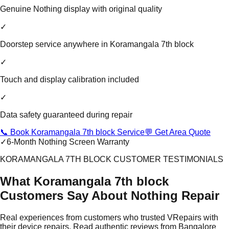
Genuine Nothing display with original quality
✓
Doorstep service anywhere in Koramangala 7th block
✓
Touch and display calibration included
✓
Data safety guaranteed during repair
📞 Book Koramangala 7th block Service
💬 Get Area Quote
✓
6-Month Nothing Screen Warranty
KORAMANGALA 7TH BLOCK CUSTOMER TESTIMONIALS
What Koramangala 7th block
Customers Say About Nothing Repair
Real experiences from customers who trusted VRepairs with
their device repairs. Read authentic reviews from Bangalore