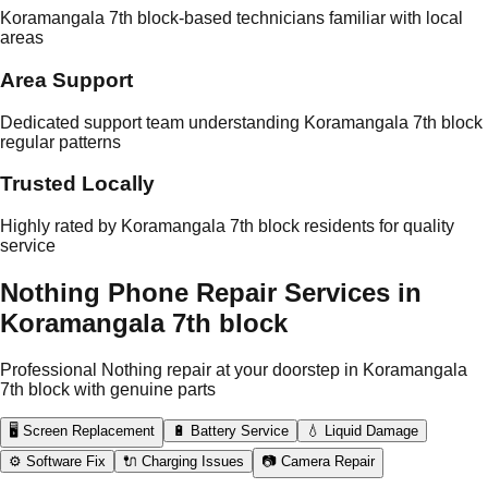
Koramangala 7th block-based technicians familiar with local
areas
Area Support
Dedicated support team understanding Koramangala 7th block
regular patterns
Trusted Locally
Highly rated by Koramangala 7th block residents for quality
service
Nothing Phone Repair Services in
Koramangala 7th block
Professional Nothing repair at your doorstep in Koramangala
7th block with genuine parts
🖥️ Screen Replacement
🔋 Battery Service
💧 Liquid Damage
⚙️ Software Fix
🔌 Charging Issues
📷 Camera Repair