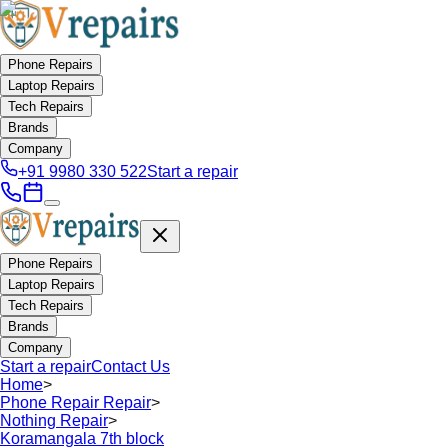
Phone Repairs
Laptop Repairs
Tech Repairs
Brands
Company
+91 9980 330 522
Start a repair
Phone Repairs
Laptop Repairs
Tech Repairs
Brands
Company
Start a repair
Contact Us
Home
>
Phone Repair Repair
>
Nothing Repair
>
Koramangala 7th block