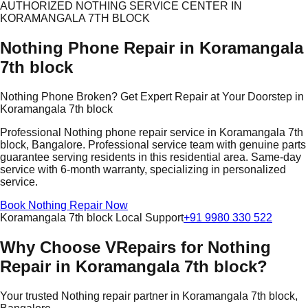
AUTHORIZED NOTHING SERVICE CENTER IN
KORAMANGALA 7TH BLOCK
Nothing Phone Repair in Koramangala
7th block
Nothing Phone Broken? Get Expert Repair at Your Doorstep in
Koramangala 7th block
Professional Nothing phone repair service in Koramangala 7th
block, Bangalore. Professional service team with genuine parts
guarantee serving residents in this residential area. Same-day
service with 6-month warranty, specializing in personalized
service.
Book Nothing Repair Now
Koramangala 7th block Local Support
+91 9980 330 522
Why Choose VRepairs for Nothing
Repair in Koramangala 7th block?
Your trusted Nothing repair partner in Koramangala 7th block,