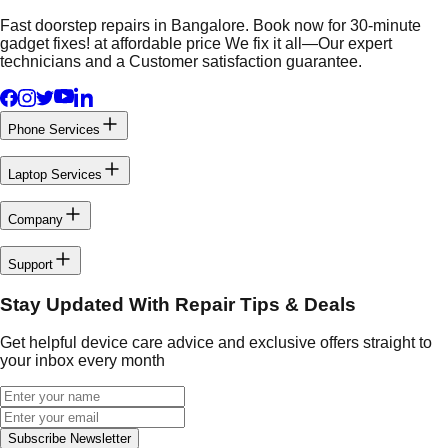
Fast doorstep repairs in Bangalore. Book now for 30-minute
gadget fixes! at affordable price We fix it all—Our expert
technicians and a Customer satisfaction guarantee.
Phone Services
Laptop Services
Company
Support
Stay Updated With Repair Tips & Deals
Get helpful device care advice and exclusive offers straight to
your inbox every month
Subscribe Newsletter