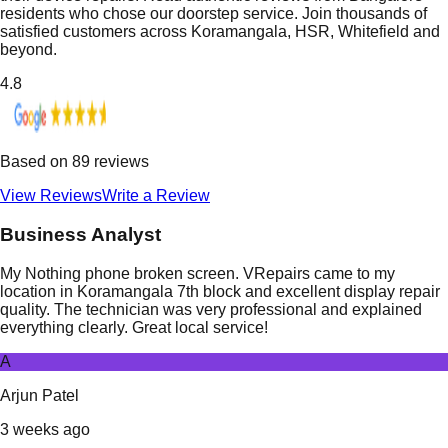
residents who chose our doorstep service. Join thousands of
satisfied customers across Koramangala, HSR, Whitefield and
beyond.
4.8
Based on
89
reviews
View Reviews
Write a Review
Business Analyst
My Nothing phone broken screen. VRepairs came to my
location in Koramangala 7th block and excellent display repair
quality. The technician was very professional and explained
everything clearly. Great local service!
A
Arjun Patel
3 weeks ago