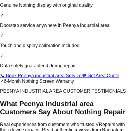
Genuine Nothing display with original quality
✓
Doorstep service anywhere in Peenya industrial area
✓
Touch and display calibration included
✓
Data safety guaranteed during repair
📞 Book Peenya industrial area Service
💬 Get Area Quote
✓
6-Month Nothing Screen Warranty
PEENYA INDUSTRIAL AREA CUSTOMER TESTIMONIALS
What Peenya industrial area
Customers Say About Nothing Repair
Real experiences from customers who trusted VRepairs with
their device repairs. Read authentic reviews from Bangalore