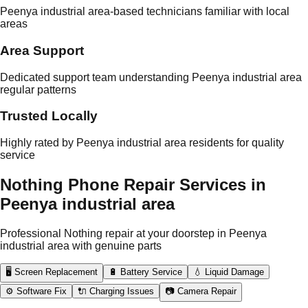
Peenya industrial area-based technicians familiar with local
areas
Area Support
Dedicated support team understanding Peenya industrial area
regular patterns
Trusted Locally
Highly rated by Peenya industrial area residents for quality
service
Nothing Phone Repair Services in
Peenya industrial area
Professional Nothing repair at your doorstep in Peenya
industrial area with genuine parts
🖥️ Screen Replacement
🔋 Battery Service
💧 Liquid Damage
⚙️ Software Fix
🔌 Charging Issues
📷 Camera Repair