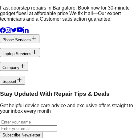
Fast doorstep repairs in Bangalore. Book now for 30-minute
gadget fixes! at affordable price We fix it all—Our expert
technicians and a Customer satisfaction guarantee.
Phone Services
Laptop Services
Company
Support
Stay Updated With Repair Tips & Deals
Get helpful device care advice and exclusive offers straight to
your inbox every month
Subscribe Newsletter