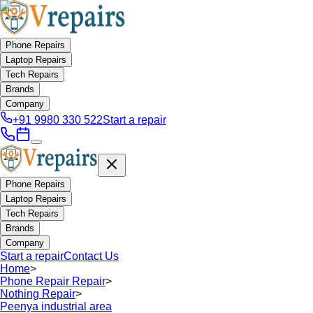
Phone Repairs
Laptop Repairs
Tech Repairs
Brands
Company
+91 9980 330 522
Start a repair
Phone Repairs
Laptop Repairs
Tech Repairs
Brands
Company
Start a repair
Contact Us
Home
>
Phone Repair Repair
>
Nothing Repair
>
Peenya industrial area