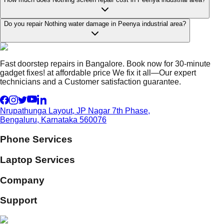
Do you repair Nothing water damage in Peenya industrial area?
Fast doorstep repairs in Bangalore. Book now for 30-minute
gadget fixes! at affordable price We fix it all—Our expert
technicians and a Customer satisfaction guarantee.
Nrupathunga Layout, JP Nagar 7th Phase,
Bengaluru, Karnataka 560076
Phone Services
Laptop Services
Company
Support