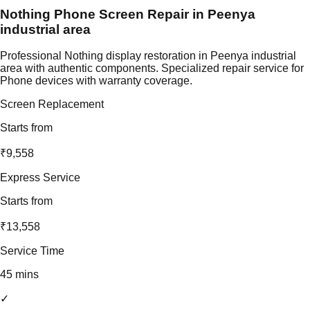
Nothing Phone Screen Repair in Peenya
industrial area
Professional Nothing display restoration in Peenya industrial
area with authentic components. Specialized repair service for
Phone devices with warranty coverage.
Screen Replacement
Starts from
₹9,558
Express Service
Starts from
₹13,558
Service Time
45 mins
✓