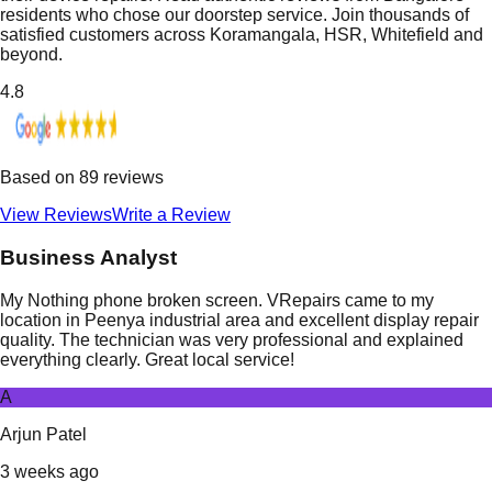
residents who chose our doorstep service. Join thousands of
satisfied customers across Koramangala, HSR, Whitefield and
beyond.
4.8
Based on
89
reviews
View Reviews
Write a Review
Business Analyst
My Nothing phone broken screen. VRepairs came to my
location in Peenya industrial area and excellent display repair
quality. The technician was very professional and explained
everything clearly. Great local service!
A
Arjun Patel
3 weeks ago