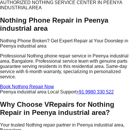
AUTHORIZED NOTHING SERVICE CENTER IN PEENYA
INDUSTRIAL AREA
Nothing Phone Repair in Peenya
industrial area
Nothing Phone Broken? Get Expert Repair at Your Doorstep in
Peenya industrial area
Professional Nothing phone repair service in Peenya industrial
area, Bangalore. Professional service team with genuine parts
guarantee serving residents in this residential area. Same-day
service with 6-month warranty, specializing in personalized
service.
Book Nothing Repair Now
Peenya industrial area Local Support
+91 9980 330 522
Why Choose VRepairs for Nothing
Repair in Peenya industrial area?
Your trusted Nothing repair partner in Peenya industrial area,