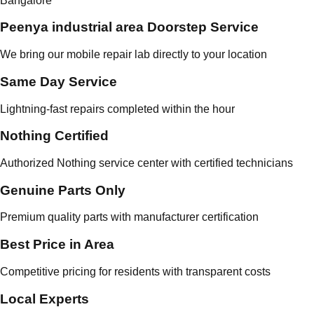
Bangalore
Peenya industrial area Doorstep Service
We bring our mobile repair lab directly to your location
Same Day Service
Lightning-fast repairs completed within the hour
Nothing Certified
Authorized Nothing service center with certified technicians
Genuine Parts Only
Premium quality parts with manufacturer certification
Best Price in Area
Competitive pricing for residents with transparent costs
Local Experts