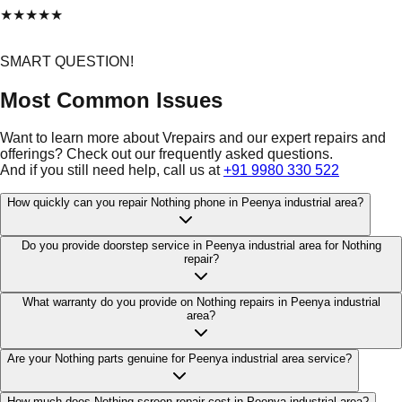
★
★
★
★
★
SMART QUESTION!
Most Common Issues
Want to learn more about Vrepairs and our expert repairs and
offerings? Check out our frequently asked questions.
And if you still need help, call us at
+91 9980 330 522
How quickly can you repair Nothing phone in Peenya industrial area?
Do you provide doorstep service in Peenya industrial area for Nothing
repair?
What warranty do you provide on Nothing repairs in Peenya industrial
area?
Are your Nothing parts genuine for Peenya industrial area service?
How much does Nothing screen repair cost in Peenya industrial area?