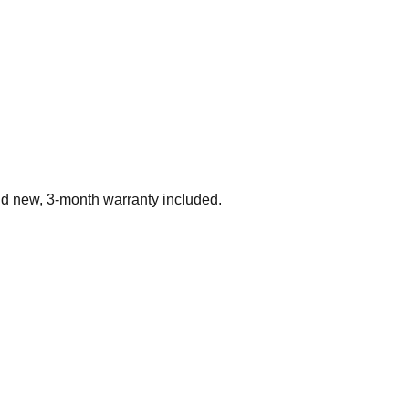
nd new, 3-month warranty included.