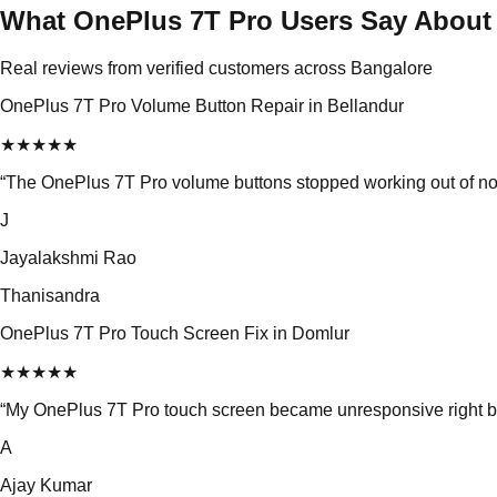
What OnePlus 7T Pro Users Say About
Real reviews from verified customers across Bangalore
OnePlus 7T Pro Volume Button Repair in Bellandur
★
★
★
★
★
“
The OnePlus 7T Pro volume buttons stopped working out of nowhe
J
Jayalakshmi Rao
Thanisandra
OnePlus 7T Pro Touch Screen Fix in Domlur
★
★
★
★
★
“
My OnePlus 7T Pro touch screen became unresponsive right be
A
Ajay Kumar