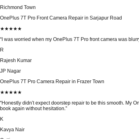
Richmond Town
OnePlus 7T Pro Front Camera Repair in Sarjapur Road
★
★
★
★
★
“
I was worried when my OnePlus 7T Pro front camera was blurry.
R
Rajesh Kumar
JP Nagar
OnePlus 7T Pro Camera Repair in Frazer Town
★
★
★
★
★
“
Honestly didn't expect doorstep repair to be this smooth. My
book again without hesitation.
”
K
Kavya Nair