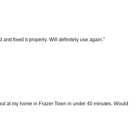
 fixed it properly. Will definitely use again.
”
 out at my home in Frazer Town in under 40 minutes. Would