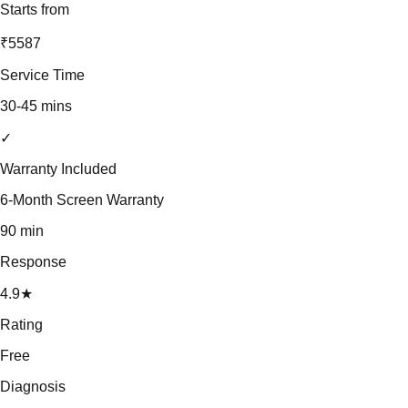
Starts from
₹5587
Service Time
30-45 mins
✓
Warranty Included
6-Month Screen Warranty
90 min
Response
4.9★
Rating
Free
Diagnosis