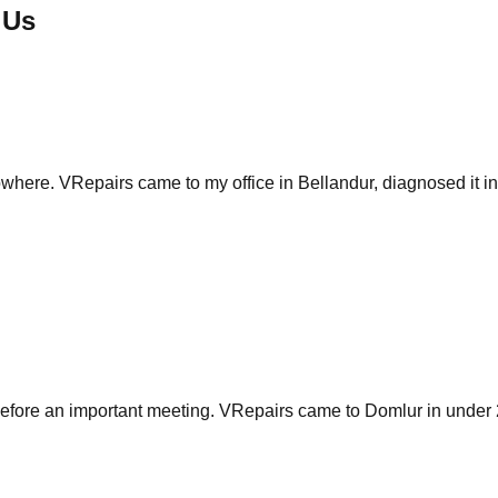
 Us
re. VRepairs came to my office in Bellandur, diagnosed it in 5 m
fore an important meeting. VRepairs came to Domlur in under 2