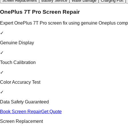
Screen Replacement
Battery Service
Water Damage
Charging Port
OnePlus 7T Pro Screen Repair
Expert OnePlus 7T Pro screen fix using genuine Oneplus compon
✓
Genuine Display
✓
Touch Calibration
✓
Color Accuracy Test
✓
Data Safety Guaranteed
Book Screen Repair
Get Quote
Screen Replacement