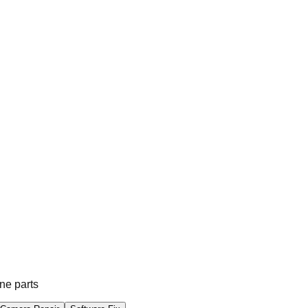
ne parts