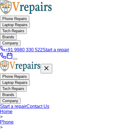
Phone Repairs
Laptop Repairs
Tech Repairs
Brands
Company
+91 9980 330 522
Start a repair
Phone Repairs
Laptop Repairs
Tech Repairs
Brands
Company
Start a repair
Contact Us
Home
>
Phone
>