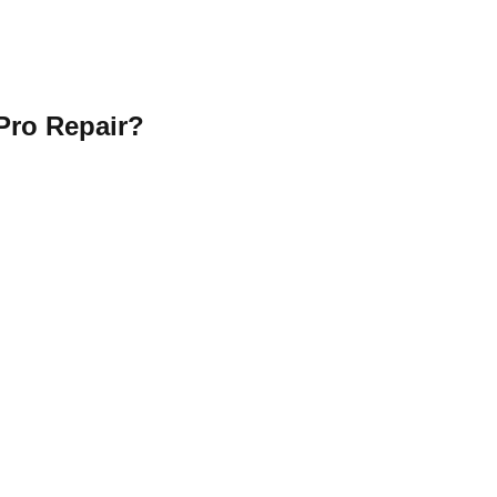
Pro Repair?