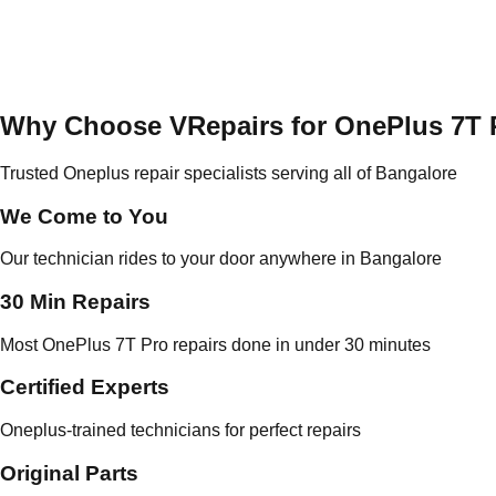
Why Choose VRepairs for OnePlus 7T 
Trusted Oneplus repair specialists serving all of Bangalore
We Come to You
Our technician rides to your door anywhere in Bangalore
30 Min Repairs
Most OnePlus 7T Pro repairs done in under 30 minutes
Certified Experts
Oneplus-trained technicians for perfect repairs
Original Parts