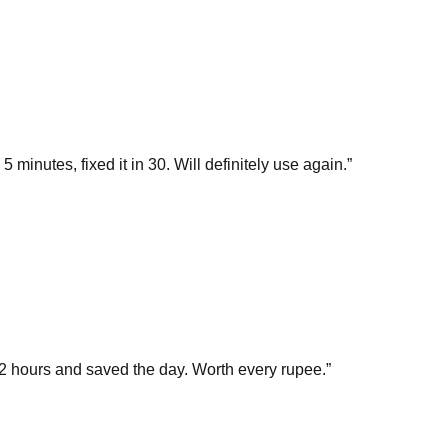
inutes, fixed it in 30. Will definitely use again.
”
 hours and saved the day. Worth every rupee.
”