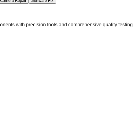
Camera Repair
Software Fix
ents with precision tools and comprehensive quality testing.