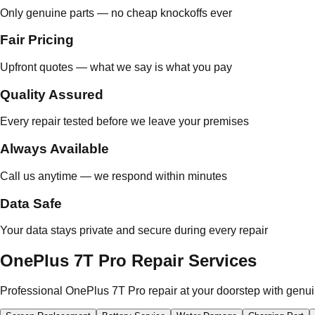
Only genuine parts — no cheap knockoffs ever
Fair Pricing
Upfront quotes — what we say is what you pay
Quality Assured
Every repair tested before we leave your premises
Always Available
Call us anytime — we respond within minutes
Data Safe
Your data stays private and secure during every repair
OnePlus 7T Pro Repair Services
Professional OnePlus 7T Pro repair at your doorstep with genui