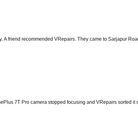
 A friend recommended VRepairs. They came to Sarjapur Road and
 OnePlus 7T Pro camera stopped focusing and VRepairs sorted it