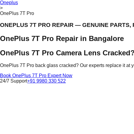
Oneplus
>
OnePlus 7T Pro
ONEPLUS 7T PRO REPAIR — GENUINE PARTS,
OnePlus 7T Pro Repair in Bangalore
OnePlus 7T Pro Camera Lens Cracked?
OnePlus 7T Pro back glass cracked? Our experts replace it at
Book OnePlus 7T Pro Expert Now
24/7 Support
+91 9980 330 522