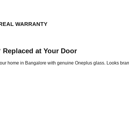
 REAL WARRANTY
 Replaced at Your Door
 your home in Bangalore with genuine Oneplus glass. Looks bra