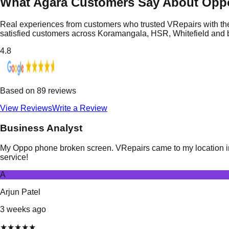
What Agara Customers Say About Opp
Real experiences from customers who trusted VRepairs with the
satisfied customers across Koramangala, HSR, Whitefield and
4.8
Based on
89
reviews
View Reviews
Write a Review
Business Analyst
My Oppo phone broken screen. VRepairs came to my location in A
service!
A
Arjun Patel
3 weeks ago
★
★
★
★
★