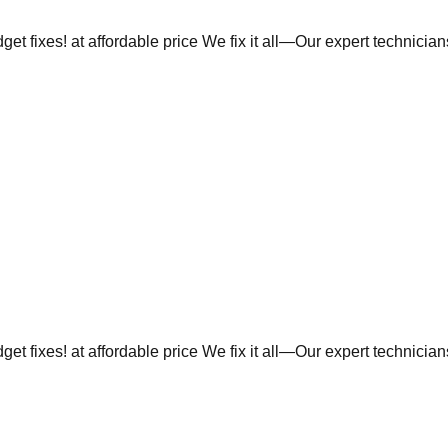
et fixes! at affordable price We fix it all—Our expert technicia
et fixes! at affordable price We fix it all—Our expert technicia