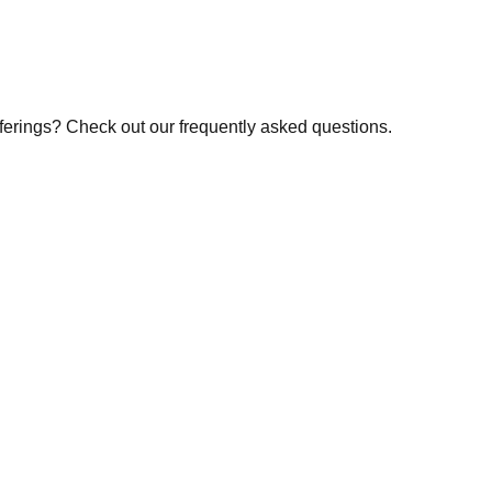
fferings? Check out our frequently asked questions.