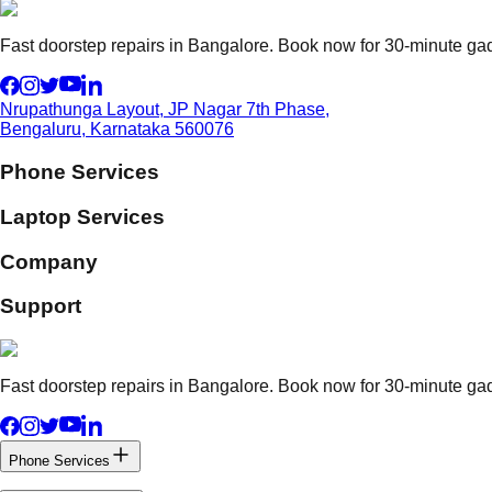
Fast doorstep repairs in Bangalore. Book now for 30-minute gadg
Nrupathunga Layout, JP Nagar 7th Phase,
Bengaluru, Karnataka 560076
Phone Services
Laptop Services
Company
Support
Fast doorstep repairs in Bangalore. Book now for 30-minute gadg
Phone Services