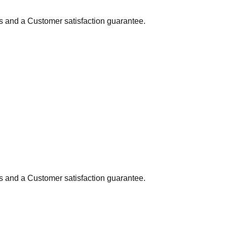
ns and a Customer satisfaction guarantee.
ns and a Customer satisfaction guarantee.