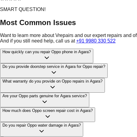
SMART QUESTION!
Most Common Issues
Want to learn more about Vrepairs and our expert repairs and o
And if you still need help, call us at
+91 9980 330 522
How quickly can you repair Oppo phone in Agara?
Do you provide doorstep service in Agara for Oppo repair?
What warranty do you provide on Oppo repairs in Agara?
Are your Oppo parts genuine for Agara service?
How much does Oppo screen repair cost in Agara?
Do you repair Oppo water damage in Agara?