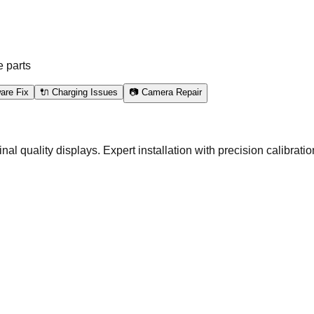
e parts
are Fix
🔌 Charging Issues
📷 Camera Repair
quality displays. Expert installation with precision calibration