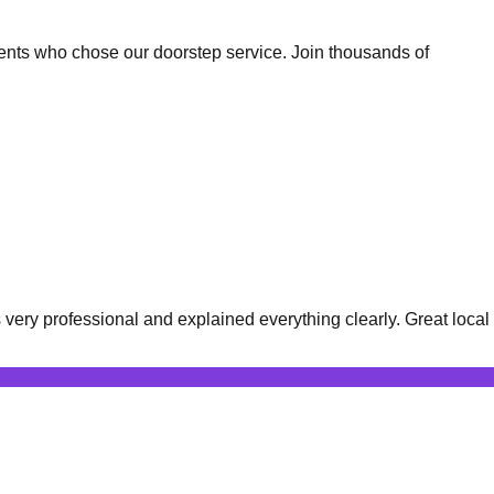
ents who chose our doorstep service. Join thousands of
ery professional and explained everything clearly. Great local