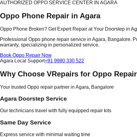
AUTHORIZED OPPO SERVICE CENTER IN AGARA
Oppo Phone Repair in Agara
Oppo Phone Broken? Get Expert Repair at Your Doorstep in A
Professional Oppo phone repair service in Agara, Bangalore. Pr
warranty, specializing in personalized service.
Book Oppo Repair Now
Agara Local Support
+91 9980 330 522
Why Choose VRepairs for Oppo Repair
Your trusted Oppo repair partner in Agara, Bangalore
Agara Doorstep Service
Our technicians travel with fully equipped repair kits
Same Day Service
Express service with minimal waiting time