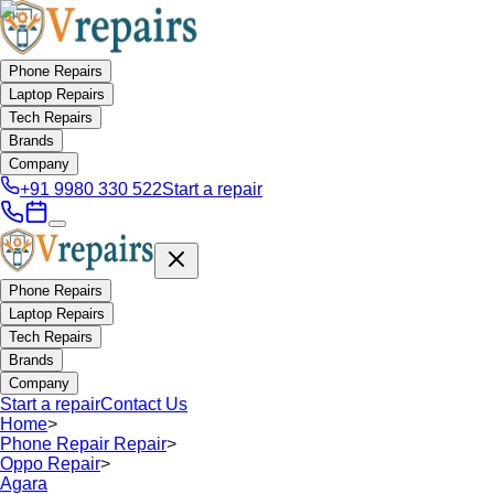
Phone Repairs
Laptop Repairs
Tech Repairs
Brands
Company
+91 9980 330 522
Start a repair
Phone Repairs
Laptop Repairs
Tech Repairs
Brands
Company
Start a repair
Contact Us
Home
>
Phone Repair Repair
>
Oppo Repair
>
Agara