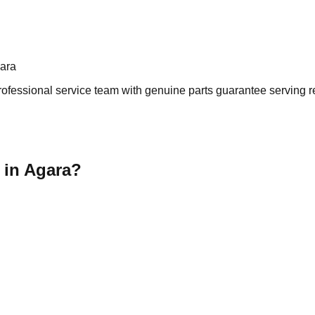
gara
ofessional service team with genuine parts guarantee serving re
 in Agara?