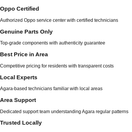
Oppo Certified
Authorized Oppo service center with certified technicians
Genuine Parts Only
Top-grade components with authenticity guarantee
Best Price in Area
Competitive pricing for residents with transparent costs
Local Experts
Agara-based technicians familiar with local areas
Area Support
Dedicated support team understanding Agara regular patterns
Trusted Locally