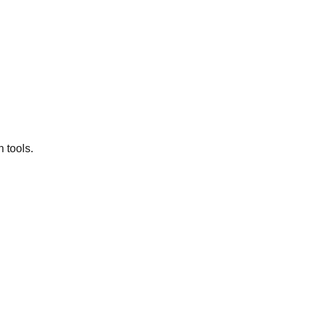
 tools.