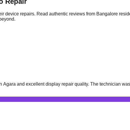
o Repair
ir device repairs. Read authentic reviews from Bangalore resid
 beyond.
gara and excellent display repair quality. The technician was v