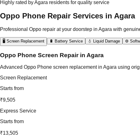
Highly rated by Agara residents for quality service
Oppo Phone Repair Services in Agara
Professional Oppo repair at your doorstep in Agara with genuin
🖥️ Screen Replacement
🔋 Battery Service
💧 Liquid Damage
⚙️ Softw
Oppo Phone Screen Repair in Agara
Advanced Oppo Phone screen replacement in Agara using original 
Screen Replacement
Starts from
₹9,505
Express Service
Starts from
₹13,505