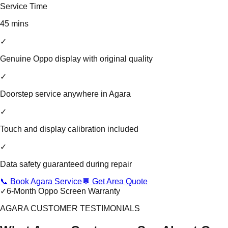
Service Time
45 mins
✓
Genuine Oppo display with original quality
✓
Doorstep service anywhere in Agara
✓
Touch and display calibration included
✓
Data safety guaranteed during repair
📞 Book Agara Service
💬 Get Area Quote
✓
6-Month Oppo Screen Warranty
AGARA CUSTOMER TESTIMONIALS