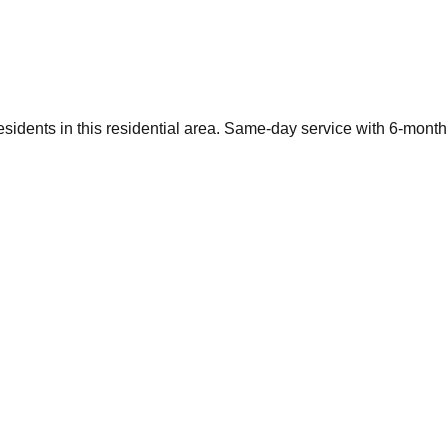
sidents in this residential area. Same-day service with 6-month