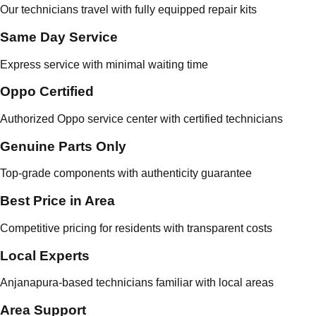
Our technicians travel with fully equipped repair kits
Same Day Service
Express service with minimal waiting time
Oppo Certified
Authorized Oppo service center with certified technicians
Genuine Parts Only
Top-grade components with authenticity guarantee
Best Price in Area
Competitive pricing for residents with transparent costs
Local Experts
Anjanapura-based technicians familiar with local areas
Area Support