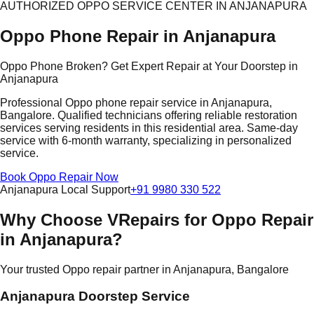
AUTHORIZED OPPO SERVICE CENTER IN ANJANAPURA
Oppo Phone Repair in Anjanapura
Oppo Phone Broken? Get Expert Repair at Your Doorstep in
Anjanapura
Professional Oppo phone repair service in Anjanapura,
Bangalore. Qualified technicians offering reliable restoration
services serving residents in this residential area. Same-day
service with 6-month warranty, specializing in personalized
service.
Book Oppo Repair Now
Anjanapura Local Support
+91 9980 330 522
Why Choose VRepairs for Oppo Repair
in Anjanapura?
Your trusted Oppo repair partner in Anjanapura, Bangalore
Anjanapura Doorstep Service