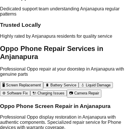
Dedicated support team understanding Anjanapura regular
patterns
Trusted Locally
Highly rated by Anjanapura residents for quality service
Oppo Phone Repair Services in
Anjanapura
Professional Oppo repair at your doorstep in Anjanapura with
genuine parts
🖥️ Screen Replacement
🔋 Battery Service
💧 Liquid Damage
⚙️ Software Fix
🔌 Charging Issues
📷 Camera Repair
Oppo Phone Screen Repair in Anjanapura
Professional Oppo display restoration in Anjanapura with
authentic components. Specialized repair service for Phone
devices with warranty coverage.