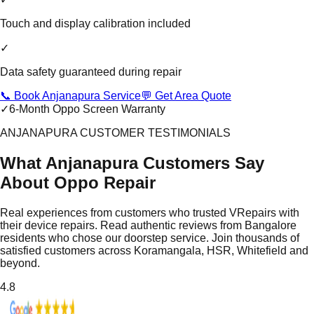
Touch and display calibration included
✓
Data safety guaranteed during repair
📞 Book Anjanapura Service
💬 Get Area Quote
✓
6-Month Oppo Screen Warranty
ANJANAPURA CUSTOMER TESTIMONIALS
What Anjanapura Customers Say
About Oppo Repair
Real experiences from customers who trusted VRepairs with
their device repairs. Read authentic reviews from Bangalore
residents who chose our doorstep service. Join thousands of
satisfied customers across Koramangala, HSR, Whitefield and
beyond.
4.8