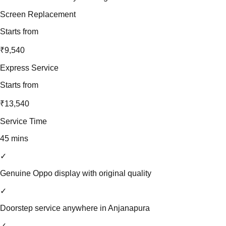
Screen Replacement
Starts from
₹9,540
Express Service
Starts from
₹13,540
Service Time
45 mins
✓
Genuine Oppo display with original quality
✓
Doorstep service anywhere in Anjanapura
✓