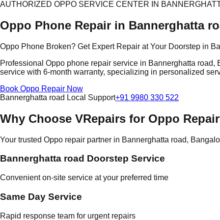
AUTHORIZED OPPO SERVICE CENTER IN BANNERGHAT
Oppo Phone Repair in Bannerghatta r
Oppo Phone Broken? Get Expert Repair at Your Doorstep in Ba
Professional Oppo phone repair service in Bannerghatta road, B
service with 6-month warranty, specializing in personalized serv
Book Oppo Repair Now
Bannerghatta road Local Support
+91 9980 330 522
Why Choose VRepairs for Oppo Repair
Your trusted Oppo repair partner in Bannerghatta road, Bangalo
Bannerghatta road Doorstep Service
Convenient on-site service at your preferred time
Same Day Service
Rapid response team for urgent repairs