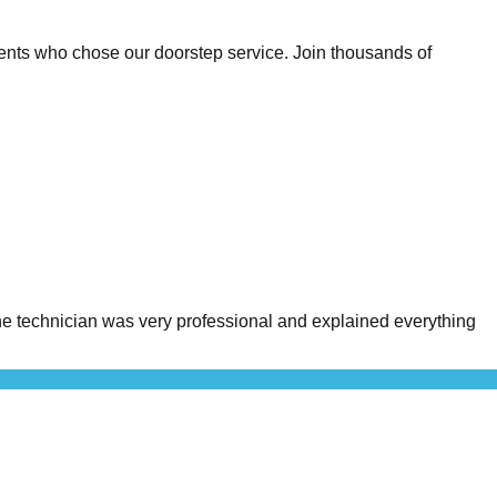
ents who chose our doorstep service. Join thousands of
 technician was very professional and explained everything