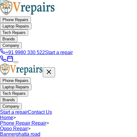
Phone Repairs
Laptop Repairs
Tech Repairs
Brands
Company
+91 9980 330 522
Start a repair
Phone Repairs
Laptop Repairs
Tech Repairs
Brands
Company
Start a repair
Contact Us
Home
>
Phone Repair Repair
>
Oppo Repair
>
Bannerghatta road