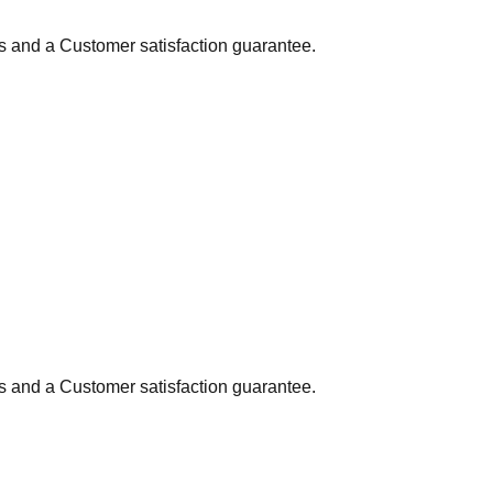
ns and a Customer satisfaction guarantee.
ns and a Customer satisfaction guarantee.