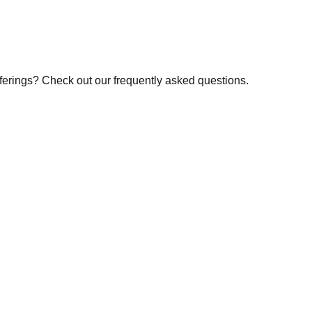
fferings? Check out our frequently asked questions.