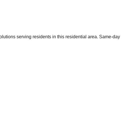
utions serving residents in this residential area. Same-day