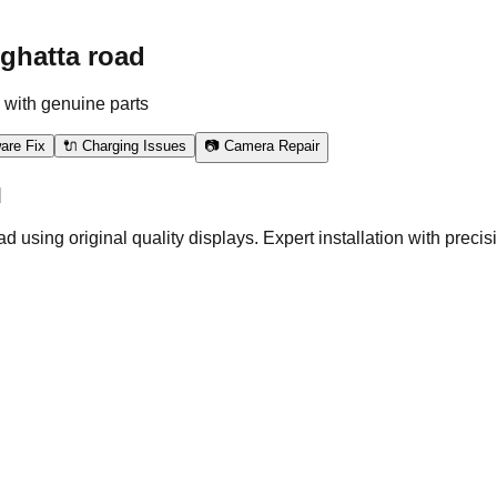
ghatta road
 with genuine parts
are Fix
🔌 Charging Issues
📷 Camera Repair
d
ng original quality displays. Expert installation with precisio