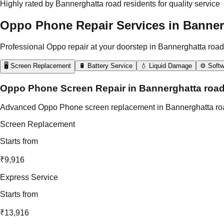
Highly rated by Bannerghatta road residents for quality service
Oppo Phone Repair Services in Banner
Professional Oppo repair at your doorstep in Bannerghatta road
🖥️ Screen Replacement
🔋 Battery Service
💧 Liquid Damage
⚙️ Softw
Oppo Phone Screen Repair in Bannerghatta roa
Advanced Oppo Phone screen replacement in Bannerghatta road usi
Screen Replacement
Starts from
₹9,916
Express Service
Starts from
₹13,916