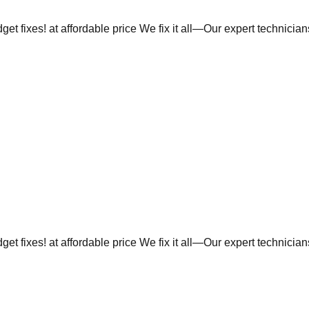
et fixes! at affordable price We fix it all—Our expert technicia
et fixes! at affordable price We fix it all—Our expert technicia