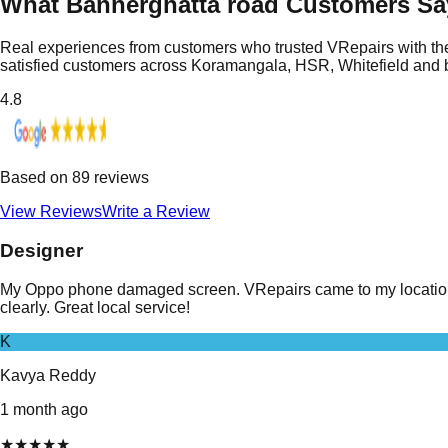
What Bannerghatta road Customers Sa
Real experiences from customers who trusted VRepairs with the
satisfied customers across Koramangala, HSR, Whitefield and
4.8
Based on
89
reviews
View Reviews
Write a Review
Designer
My Oppo phone damaged screen. VRepairs came to my location i
clearly. Great local service!
K
Kavya Reddy
1 month ago
★
★
★
★
★