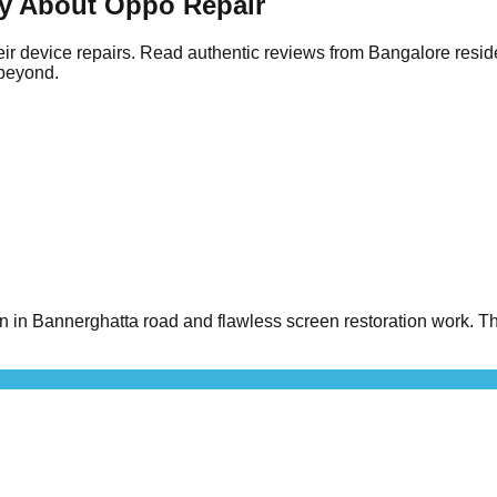
y About Oppo Repair
ir device repairs. Read authentic reviews from Bangalore resid
 beyond.
n Bannerghatta road and flawless screen restoration work. The