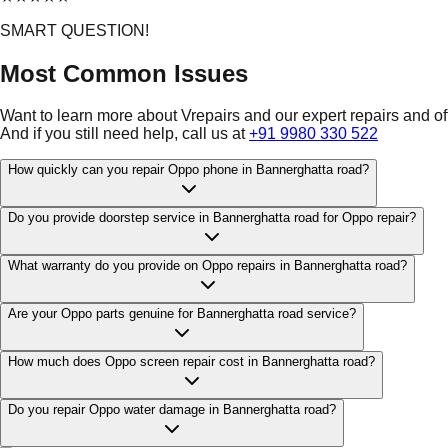
SMART QUESTION!
Most Common Issues
Want to learn more about Vrepairs and our expert repairs and o
And if you still need help, call us at
+91 9980 330 522
How quickly can you repair Oppo phone in Bannerghatta road?
Do you provide doorstep service in Bannerghatta road for Oppo repair?
What warranty do you provide on Oppo repairs in Bannerghatta road?
Are your Oppo parts genuine for Bannerghatta road service?
How much does Oppo screen repair cost in Bannerghatta road?
Do you repair Oppo water damage in Bannerghatta road?