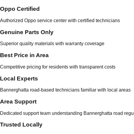
Oppo Certified
Authorized Oppo service center with certified technicians
Genuine Parts Only
Superior quality materials with warranty coverage
Best Price in Area
Competitive pricing for residents with transparent costs
Local Experts
Bannerghatta road-based technicians familiar with local areas
Area Support
Dedicated support team understanding Bannerghatta road regul
Trusted Locally