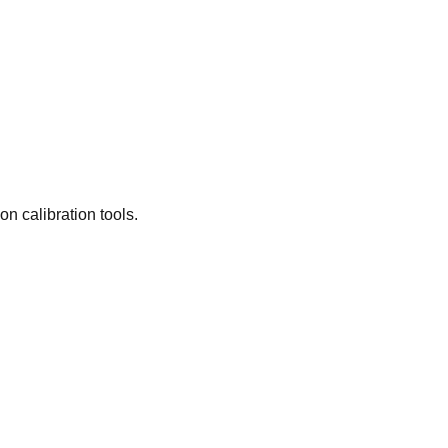
n calibration tools.