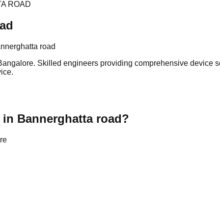
TA ROAD
oad
nnerghatta road
angalore. Skilled engineers providing comprehensive device sol
ice.
 in Bannerghatta road?
re