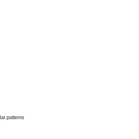
ar patterns