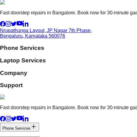
Fast doorstep repairs in Bangalore. Book now for 30-minute gadg
Nrupathunga Layout, JP Nagar 7th Phase,
Bengaluru, Karnataka 560076
Phone Services
Laptop Services
Company
Support
Fast doorstep repairs in Bangalore. Book now for 30-minute gadg
Phone Services