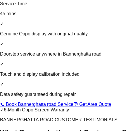
Service Time
45 mins
✓
Genuine Oppo display with original quality
✓
Doorstep service anywhere in Bannerghatta road
✓
Touch and display calibration included
✓
Data safety guaranteed during repair
📞 Book Bannerghatta road Service
💬 Get Area Quote
✓
6-Month Oppo Screen Warranty
BANNERGHATTA ROAD CUSTOMER TESTIMONIALS