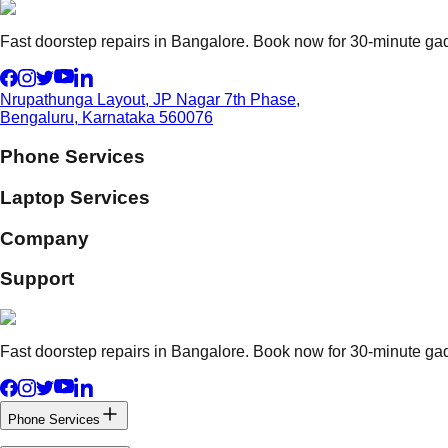
Fast doorstep repairs in Bangalore. Book now for 30-minute gadg
Nrupathunga Layout, JP Nagar 7th Phase,
Bengaluru, Karnataka 560076
Phone Services
Laptop Services
Company
Support
Fast doorstep repairs in Bangalore. Book now for 30-minute gadg
Phone Services