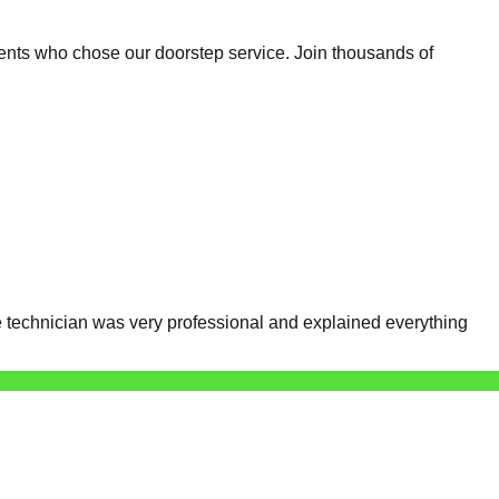
ents who chose our doorstep service. Join thousands of
 technician was very professional and explained everything