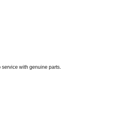
 service with genuine parts.