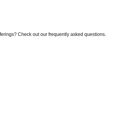
fferings? Check out our frequently asked questions.