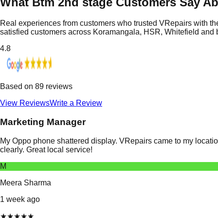
What Btm 2nd stage Customers Say Ab
Real experiences from customers who trusted VRepairs with the
satisfied customers across Koramangala, HSR, Whitefield and
4.8
Based on
89
reviews
View Reviews
Write a Review
Marketing Manager
My Oppo phone shattered display. VRepairs came to my location
clearly. Great local service!
M
Meera Sharma
1 week ago
★
★
★
★
★