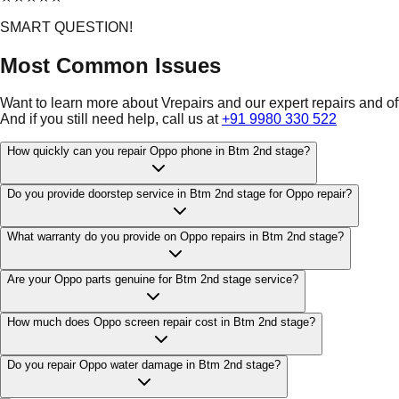
SMART QUESTION!
Most Common Issues
Want to learn more about Vrepairs and our expert repairs and o
And if you still need help, call us at
+91 9980 330 522
How quickly can you repair Oppo phone in Btm 2nd stage?
Do you provide doorstep service in Btm 2nd stage for Oppo repair?
What warranty do you provide on Oppo repairs in Btm 2nd stage?
Are your Oppo parts genuine for Btm 2nd stage service?
How much does Oppo screen repair cost in Btm 2nd stage?
Do you repair Oppo water damage in Btm 2nd stage?