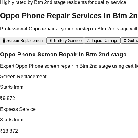
Highly rated by Btm 2nd stage residents for quality service
Oppo Phone Repair Services in Btm 2n
Professional Oppo repair at your doorstep in Btm 2nd stage wit
🖥️ Screen Replacement
🔋 Battery Service
💧 Liquid Damage
⚙️ Softw
Oppo Phone Screen Repair in Btm 2nd stage
Expert Oppo Phone screen repair in Btm 2nd stage using certifi
Screen Replacement
Starts from
₹9,872
Express Service
Starts from
₹13,872