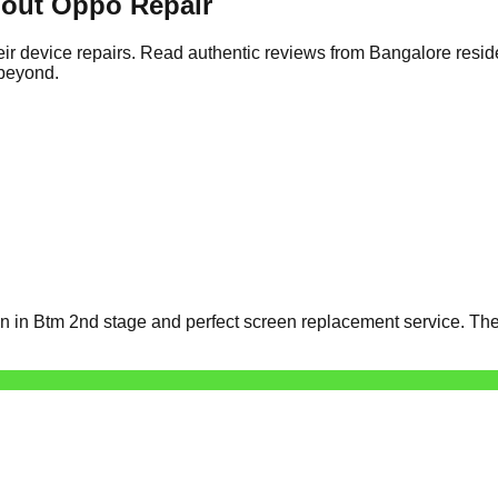
out Oppo Repair
ir device repairs. Read authentic reviews from Bangalore resid
 beyond.
 in Btm 2nd stage and perfect screen replacement service. The