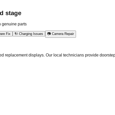
d stage
h genuine parts
are Fix
🔌 Charging Issues
📷 Camera Repair
ed replacement displays. Our local technicians provide doorstep