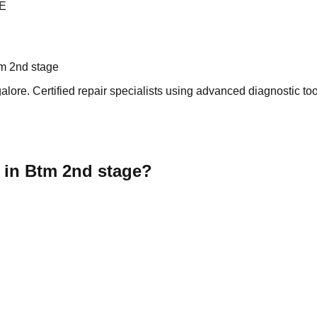
E
m 2nd stage
ore. Certified repair specialists using advanced diagnostic tool
 in Btm 2nd stage?