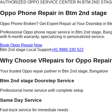
AUTHORIZED OPPO SERVICE CENTER IN BTM 2ND STAG
Oppo Phone Repair in Btm 2nd stage
Oppo Phone Broken? Get Expert Repair at Your Doorstep in Bt
Professional Oppo phone repair service in Btm 2nd stage, Bangal
with 6-month warranty, specializing in personalized service.
Book Oppo Repair Now
Btm 2nd stage Local Support
+91 9980 330 522
Why Choose VRepairs for Oppo Repair
Your trusted Oppo repair partner in Btm 2nd stage, Bangalore
Btm 2nd stage Doorstep Service
Professional home service with complete setup
Same Day Service
Fast-track service for immediate needs