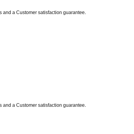
ns and a Customer satisfaction guarantee.
ns and a Customer satisfaction guarantee.