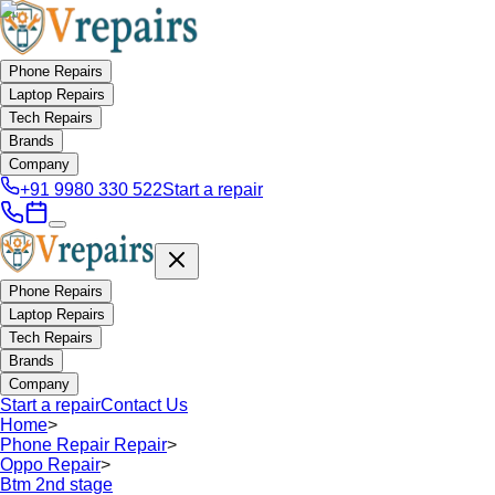
Phone Repairs
Laptop Repairs
Tech Repairs
Brands
Company
+91 9980 330 522
Start a repair
Phone Repairs
Laptop Repairs
Tech Repairs
Brands
Company
Start a repair
Contact Us
Home
>
Phone Repair Repair
>
Oppo Repair
>
Btm 2nd stage