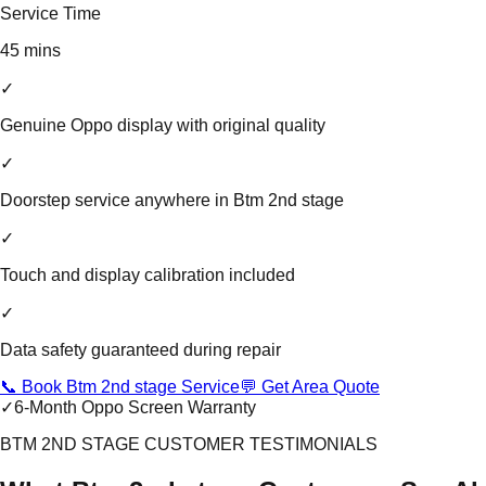
Service Time
45 mins
✓
Genuine Oppo display with original quality
✓
Doorstep service anywhere in Btm 2nd stage
✓
Touch and display calibration included
✓
Data safety guaranteed during repair
📞 Book Btm 2nd stage Service
💬 Get Area Quote
✓
6-Month Oppo Screen Warranty
BTM 2ND STAGE CUSTOMER TESTIMONIALS