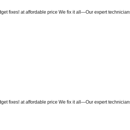
et fixes! at affordable price We fix it all—Our expert technicia
et fixes! at affordable price We fix it all—Our expert technicia