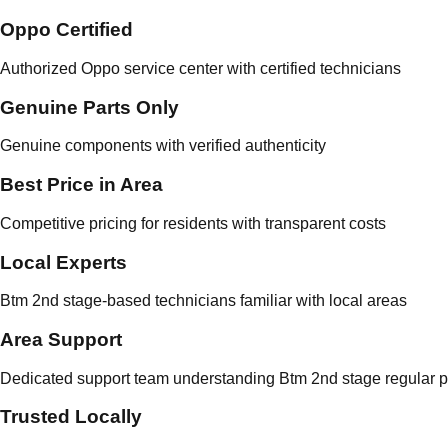
Oppo Certified
Authorized Oppo service center with certified technicians
Genuine Parts Only
Genuine components with verified authenticity
Best Price in Area
Competitive pricing for residents with transparent costs
Local Experts
Btm 2nd stage-based technicians familiar with local areas
Area Support
Dedicated support team understanding Btm 2nd stage regular p
Trusted Locally