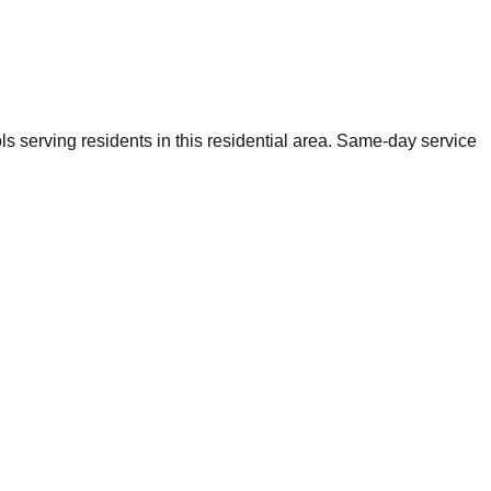
s serving residents in this residential area. Same-day service