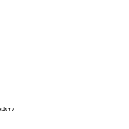
atterns