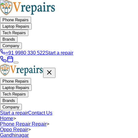
Phone Repairs
Laptop Repairs
Tech Repairs
Brands
Company
+91 9980 330 522
Start a repair
Phone Repairs
Laptop Repairs
Tech Repairs
Brands
Company
Start a repair
Contact Us
Home
>
Phone Repair Repair
>
Oppo Repair
>
Gandhinagar