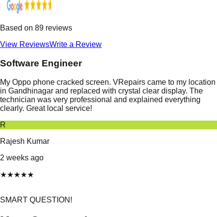
Based on
89
reviews
View Reviews
Write a Review
Software Engineer
My Oppo phone cracked screen. VRepairs came to my location
in Gandhinagar and replaced with crystal clear display. The
technician was very professional and explained everything
clearly. Great local service!
R
Rajesh Kumar
2 weeks ago
★
★
★
★
★
SMART QUESTION!