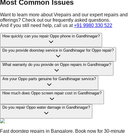
Most Common Issues
Want to learn more about Vrepairs and our expert repairs and
offerings? Check out our frequently asked questions.
And if you still need help, call us at
+91 9980 330 522
How quickly can you repair Oppo phone in Gandhinagar?
Do you provide doorstep service in Gandhinagar for Oppo repair?
What warranty do you provide on Oppo repairs in Gandhinagar?
Are your Oppo parts genuine for Gandhinagar service?
How much does Oppo screen repair cost in Gandhinagar?
Do you repair Oppo water damage in Gandhinagar?
Fast doorstep repairs in Bangalore. Book now for 30-minute