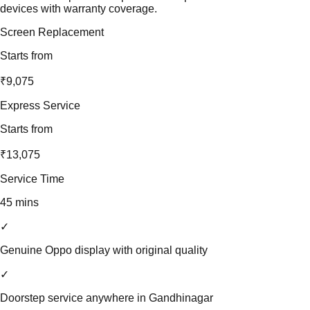
devices with warranty coverage.
Screen Replacement
Starts from
₹9,075
Express Service
Starts from
₹13,075
Service Time
45 mins
✓
Genuine Oppo display with original quality
✓
Doorstep service anywhere in Gandhinagar