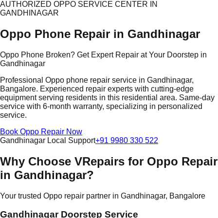
AUTHORIZED OPPO SERVICE CENTER IN
GANDHINAGAR
Oppo Phone Repair in Gandhinagar
Oppo Phone Broken? Get Expert Repair at Your Doorstep in
Gandhinagar
Professional Oppo phone repair service in Gandhinagar,
Bangalore. Experienced repair experts with cutting-edge
equipment serving residents in this residential area. Same-day
service with 6-month warranty, specializing in personalized
service.
Book Oppo Repair Now
Gandhinagar Local Support
+91 9980 330 522
Why Choose VRepairs for Oppo Repair
in Gandhinagar?
Your trusted Oppo repair partner in Gandhinagar, Bangalore
Gandhinagar Doorstep Service