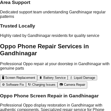
Area Support
Dedicated support team understanding Gandhinagar regular
patterns
Trusted Locally
Highly rated by Gandhinagar residents for quality service
Oppo Phone Repair Services in
Gandhinagar
Professional Oppo repair at your doorstep in Gandhinagar with
genuine parts
🖥️ Screen Replacement
🔋 Battery Service
💧 Liquid Damage
⚙️ Software Fix
🔌 Charging Issues
📷 Camera Repair
Oppo Phone Screen Repair in Gandhinagar
Professional Oppo display restoration in Gandhinagar with
authentic components. Specialized repair service for Phone