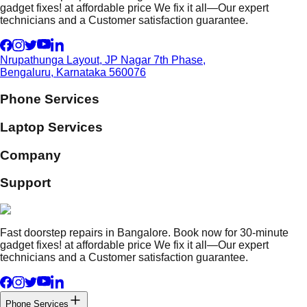
gadget fixes! at affordable price We fix it all—Our expert
technicians and a Customer satisfaction guarantee.
Nrupathunga Layout, JP Nagar 7th Phase,
Bengaluru, Karnataka 560076
Phone Services
Laptop Services
Company
Support
Fast doorstep repairs in Bangalore. Book now for 30-minute
gadget fixes! at affordable price We fix it all—Our expert
technicians and a Customer satisfaction guarantee.
Phone Services