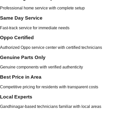
Professional home service with complete setup
Same Day Service
Fast-track service for immediate needs
Oppo Certified
Authorized Oppo service center with certified technicians
Genuine Parts Only
Genuine components with verified authenticity
Best Price in Area
Competitive pricing for residents with transparent costs
Local Experts
Gandhinagar-based technicians familiar with local areas