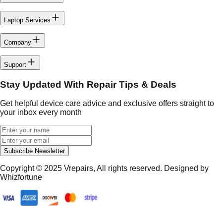
Laptop Services
Company
Support
Stay Updated With Repair Tips & Deals
Get helpful device care advice and exclusive offers straight to
your inbox every month
Subscribe Newsletter
Copyright © 2025
Vrepairs
, All rights reserved. Designed by
Whizfortune