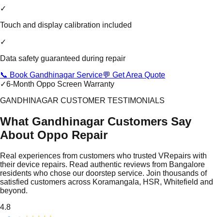
✓
Touch and display calibration included
✓
Data safety guaranteed during repair
📞 Book Gandhinagar Service
💬 Get Area Quote
✓
6-Month Oppo Screen Warranty
GANDHINAGAR CUSTOMER TESTIMONIALS
What Gandhinagar Customers Say
About Oppo Repair
Real experiences from customers who trusted VRepairs with
their device repairs. Read authentic reviews from Bangalore
residents who chose our doorstep service. Join thousands of
satisfied customers across Koramangala, HSR, Whitefield and
beyond.
4.8