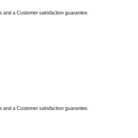
ns and a Customer satisfaction guarantee.
ns and a Customer satisfaction guarantee.