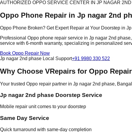
AUTHORIZED OPPO SERVICE CENTER IN JP NAGAR 2ND
Oppo Phone Repair in Jp nagar 2nd p
Oppo Phone Broken? Get Expert Repair at Your Doorstep in J
Professional Oppo phone repair service in Jp nagar 2nd phase, 
service with 6-month warranty, specializing in personalized serv
Book Oppo Repair Now
Jp nagar 2nd phase Local Support
+91 9980 330 522
Why Choose VRepairs for Oppo Repair
Your trusted Oppo repair partner in Jp nagar 2nd phase, Banga
Jp nagar 2nd phase Doorstep Service
Mobile repair unit comes to your doorstep
Same Day Service
Quick turnaround with same-day completion