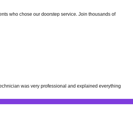
ents who chose our doorstep service. Join thousands of
echnician was very professional and explained everything