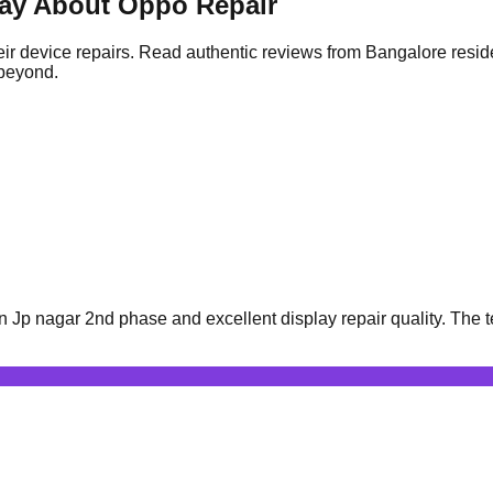
ay About Oppo Repair
ir device repairs. Read authentic reviews from Bangalore resid
 beyond.
Jp nagar 2nd phase and excellent display repair quality. The t