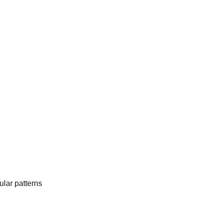
lar patterns