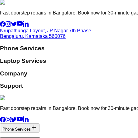
Fast doorstep repairs in Bangalore. Book now for 30-minute gadg
Nrupathunga Layout, JP Nagar 7th Phase,
Bengaluru, Karnataka 560076
Phone Services
Laptop Services
Company
Support
Fast doorstep repairs in Bangalore. Book now for 30-minute gadg
Phone Services