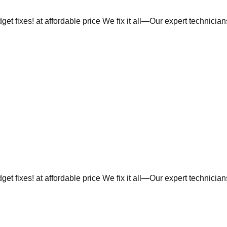
et fixes! at affordable price We fix it all—Our expert technicia
et fixes! at affordable price We fix it all—Our expert technicia