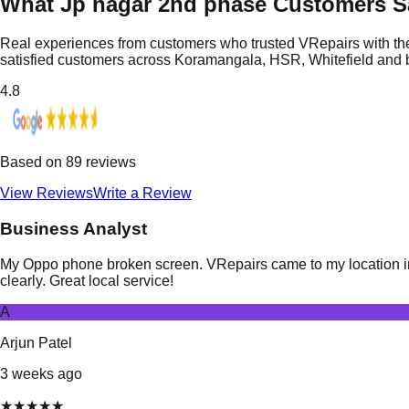
What Jp nagar 2nd phase Customers S
Real experiences from customers who trusted VRepairs with the
satisfied customers across Koramangala, HSR, Whitefield and
4.8
Based on
89
reviews
View Reviews
Write a Review
Business Analyst
My Oppo phone broken screen. VRepairs came to my location in 
clearly. Great local service!
A
Arjun Patel
3 weeks ago
★
★
★
★
★