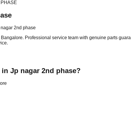
 PHASE
hase
p nagar 2nd phase
Bangalore. Professional service team with genuine parts guaran
ice.
 in Jp nagar 2nd phase?
lore