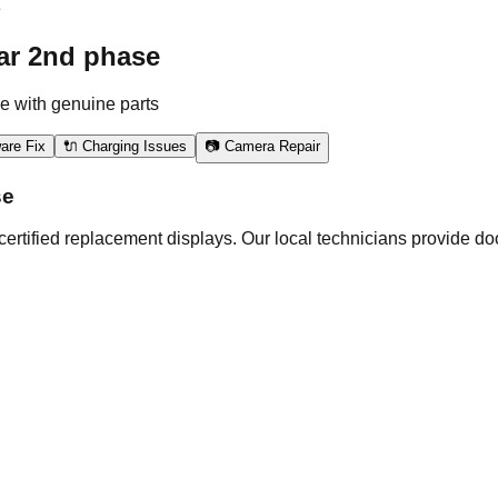
e
ar 2nd phase
e with genuine parts
are Fix
🔌 Charging Issues
📷 Camera Repair
se
rtified replacement displays. Our local technicians provide doo