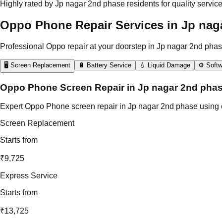
Highly rated by Jp nagar 2nd phase residents for quality servic
Oppo Phone Repair Services in Jp nag
Professional Oppo repair at your doorstep in Jp nagar 2nd phas
🖥️ Screen Replacement
🔋 Battery Service
💧 Liquid Damage
⚙️ Softw
Oppo Phone Screen Repair in Jp nagar 2nd pha
Expert Oppo Phone screen repair in Jp nagar 2nd phase using ce
Screen Replacement
Starts from
₹9,725
Express Service
Starts from
₹13,725