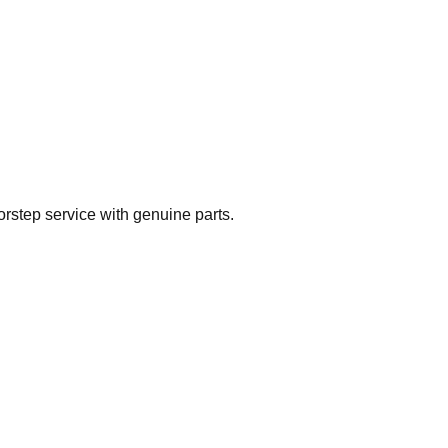
rstep service with genuine parts.