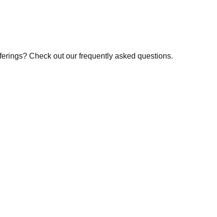
fferings? Check out our frequently asked questions.