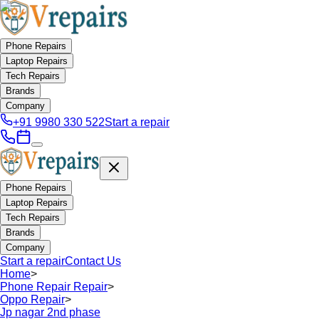
Phone Repairs
Laptop Repairs
Tech Repairs
Brands
Company
+91 9980 330 522
Start a repair
Phone Repairs
Laptop Repairs
Tech Repairs
Brands
Company
Start a repair
Contact Us
Home
>
Phone Repair Repair
>
Oppo Repair
>
Jp nagar 2nd phase