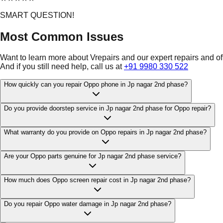
SMART QUESTION!
Most Common Issues
Want to learn more about Vrepairs and our expert repairs and o
And if you still need help, call us at
+91 9980 330 522
How quickly can you repair Oppo phone in Jp nagar 2nd phase?
Do you provide doorstep service in Jp nagar 2nd phase for Oppo repair?
What warranty do you provide on Oppo repairs in Jp nagar 2nd phase?
Are your Oppo parts genuine for Jp nagar 2nd phase service?
How much does Oppo screen repair cost in Jp nagar 2nd phase?
Do you repair Oppo water damage in Jp nagar 2nd phase?