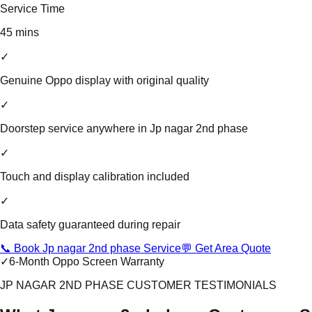
Service Time
45 mins
✓
Genuine Oppo display with original quality
✓
Doorstep service anywhere in Jp nagar 2nd phase
✓
Touch and display calibration included
✓
Data safety guaranteed during repair
📞 Book Jp nagar 2nd phase Service
💬 Get Area Quote
✓
6-Month Oppo Screen Warranty
JP NAGAR 2ND PHASE CUSTOMER TESTIMONIALS