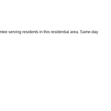
tee serving residents in this residential area. Same-day