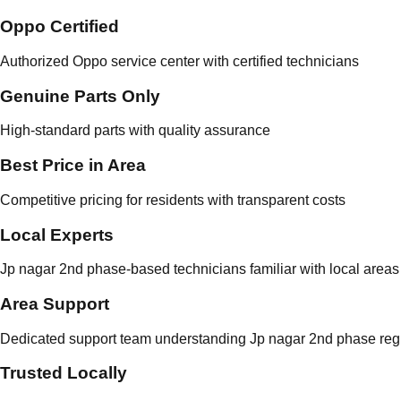
Oppo Certified
Authorized Oppo service center with certified technicians
Genuine Parts Only
High-standard parts with quality assurance
Best Price in Area
Competitive pricing for residents with transparent costs
Local Experts
Jp nagar 2nd phase-based technicians familiar with local areas
Area Support
Dedicated support team understanding Jp nagar 2nd phase regu
Trusted Locally