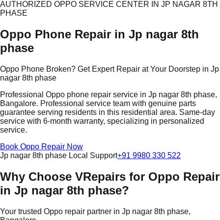
AUTHORIZED OPPO SERVICE CENTER IN JP NAGAR 8TH
PHASE
Oppo Phone Repair in Jp nagar 8th
phase
Oppo Phone Broken? Get Expert Repair at Your Doorstep in Jp
nagar 8th phase
Professional Oppo phone repair service in Jp nagar 8th phase,
Bangalore. Professional service team with genuine parts
guarantee serving residents in this residential area. Same-day
service with 6-month warranty, specializing in personalized
service.
Book Oppo Repair Now
Jp nagar 8th phase Local Support
+91 9980 330 522
Why Choose VRepairs for Oppo Repair
in Jp nagar 8th phase?
Your trusted Oppo repair partner in Jp nagar 8th phase,