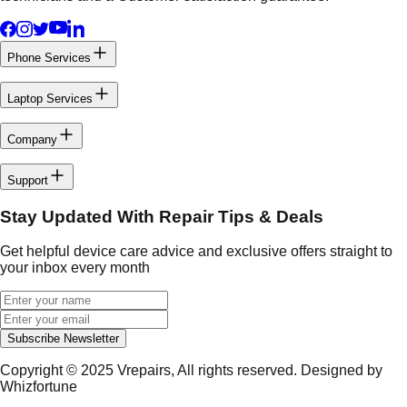
Phone Services
Laptop Services
Company
Support
Stay Updated With Repair Tips & Deals
Get helpful device care advice and exclusive offers straight to
your inbox every month
Subscribe Newsletter
Copyright © 2025
Vrepairs
, All rights reserved. Designed by
Whizfortune