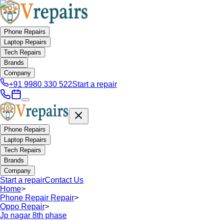
Phone Repairs
Laptop Repairs
Tech Repairs
Brands
Company
+91 9980 330 522
Start a repair
Phone Repairs
Laptop Repairs
Tech Repairs
Brands
Company
Start a repair
Contact Us
Home
>
Phone Repair Repair
>
Oppo Repair
>
Jp nagar 8th phase