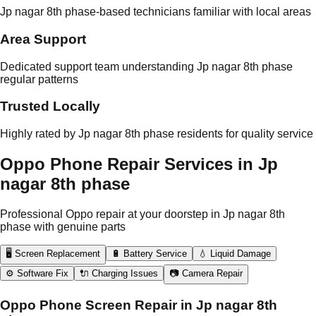
Jp nagar 8th phase-based technicians familiar with local areas
Area Support
Dedicated support team understanding Jp nagar 8th phase
regular patterns
Trusted Locally
Highly rated by Jp nagar 8th phase residents for quality service
Oppo Phone Repair Services in Jp
nagar 8th phase
Professional Oppo repair at your doorstep in Jp nagar 8th
phase with genuine parts
🖥️ Screen Replacement
🔋 Battery Service
💧 Liquid Damage
⚙️ Software Fix
🔌 Charging Issues
📷 Camera Repair
Oppo Phone Screen Repair in Jp nagar 8th