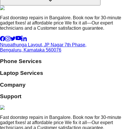
Fast doorstep repairs in Bangalore. Book now for 30-minute
gadget fixes! at affordable price We fix it all—Our expert
technicians and a Customer satisfaction guarantee.
Nrupathunga Layout, JP Nagar 7th Phase,
Bengaluru, Karnataka 560076
Phone Services
Laptop Services
Company
Support
Fast doorstep repairs in Bangalore. Book now for 30-minute
gadget fixes! at affordable price We fix it all—Our expert
technicians and a Customer satisfaction guarantee.