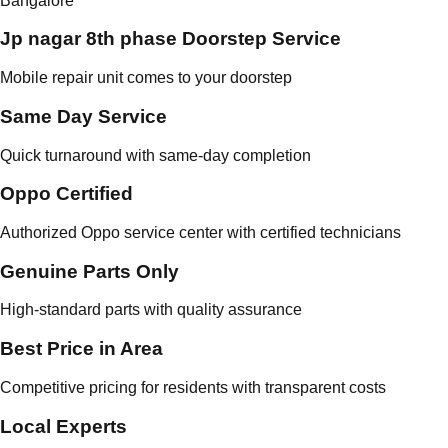
Bangalore
Jp nagar 8th phase Doorstep Service
Mobile repair unit comes to your doorstep
Same Day Service
Quick turnaround with same-day completion
Oppo Certified
Authorized Oppo service center with certified technicians
Genuine Parts Only
High-standard parts with quality assurance
Best Price in Area
Competitive pricing for residents with transparent costs
Local Experts