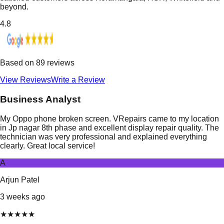
beyond.
4.8
Based on
89
reviews
View Reviews
Write a Review
Business Analyst
My Oppo phone broken screen. VRepairs came to my location
in Jp nagar 8th phase and excellent display repair quality. The
technician was very professional and explained everything
clearly. Great local service!
A
Arjun Patel
3 weeks ago
★
★
★
★
★