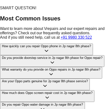
SMART QUESTION!
Most Common Issues
Want to learn more about Vrepairs and our expert repairs and
offerings? Check out our frequently asked questions.
And if you still need help, call us at
+91 9980 330 522
How quickly can you repair Oppo phone in Jp nagar 8th phase?
Do you provide doorstep service in Jp nagar 8th phase for Oppo repair?
What warranty do you provide on Oppo repairs in Jp nagar 8th phase?
Are your Oppo parts genuine for Jp nagar 8th phase service?
How much does Oppo screen repair cost in Jp nagar 8th phase?
Do you repair Oppo water damage in Jp nagar 8th phase?