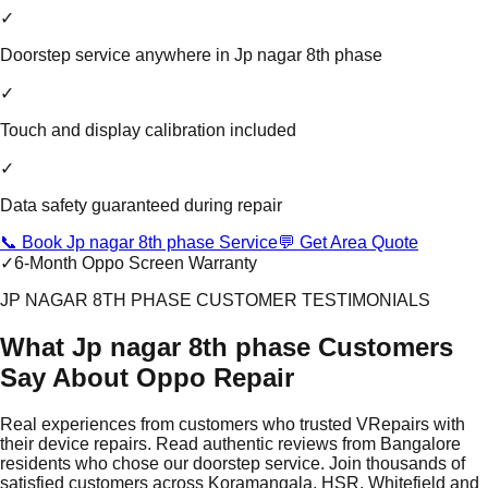
✓
Doorstep service anywhere in Jp nagar 8th phase
✓
Touch and display calibration included
✓
Data safety guaranteed during repair
📞 Book Jp nagar 8th phase Service
💬 Get Area Quote
✓
6-Month Oppo Screen Warranty
JP NAGAR 8TH PHASE CUSTOMER TESTIMONIALS
What Jp nagar 8th phase Customers
Say About Oppo Repair
Real experiences from customers who trusted VRepairs with
their device repairs. Read authentic reviews from Bangalore
residents who chose our doorstep service. Join thousands of
satisfied customers across Koramangala, HSR, Whitefield and