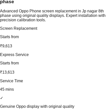
phase
Advanced Oppo Phone screen replacement in Jp nagar 8th
phase using original quality displays. Expert installation with
precision calibration tools.
Screen Replacement
Starts from
₹9,613
Express Service
Starts from
₹13,613
Service Time
45 mins
✓
Genuine Oppo display with original quality