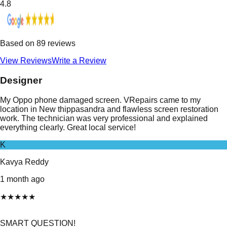
4.8
Based on
89
reviews
View Reviews
Write a Review
Designer
My Oppo phone damaged screen. VRepairs came to my
location in New thippasandra and flawless screen restoration
work. The technician was very professional and explained
everything clearly. Great local service!
K
Kavya Reddy
1 month ago
★
★
★
★
★
SMART QUESTION!