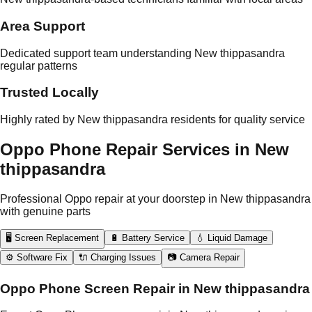
Area Support
Dedicated support team understanding New thippasandra
regular patterns
Trusted Locally
Highly rated by New thippasandra residents for quality service
Oppo Phone Repair Services in New
thippasandra
Professional Oppo repair at your doorstep in New thippasandra
with genuine parts
🖥️ Screen Replacement
🔋 Battery Service
💧 Liquid Damage
⚙️ Software Fix
🔌 Charging Issues
📷 Camera Repair
Oppo Phone Screen Repair in New thippasandra