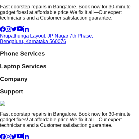
Fast doorstep repairs in Bangalore. Book now for 30-minute
gadget fixes! at affordable price We fix it all—Our expert
technicians and a Customer satisfaction guarantee.
Nrupathunga Layout, JP Nagar 7th Phase,
Bengaluru, Karnataka 560076
Phone Services
Laptop Services
Company
Support
Fast doorstep repairs in Bangalore. Book now for 30-minute
gadget fixes! at affordable price We fix it all—Our expert
technicians and a Customer satisfaction guarantee.