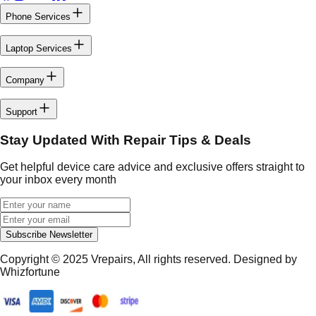
Phone Services
Laptop Services
Company
Support
Stay Updated With Repair Tips & Deals
Get helpful device care advice and exclusive offers straight to
your inbox every month
Subscribe Newsletter
Copyright © 2025
Vrepairs
, All rights reserved. Designed by
Whizfortune