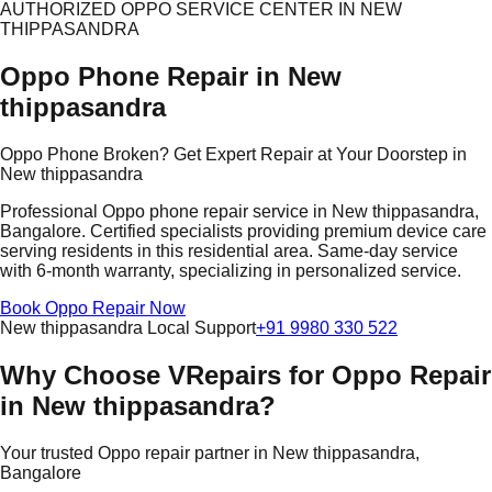
AUTHORIZED OPPO SERVICE CENTER IN NEW
THIPPASANDRA
Oppo Phone Repair in New
thippasandra
Oppo Phone Broken? Get Expert Repair at Your Doorstep in
New thippasandra
Professional Oppo phone repair service in New thippasandra,
Bangalore. Certified specialists providing premium device care
serving residents in this residential area. Same-day service
with 6-month warranty, specializing in personalized service.
Book Oppo Repair Now
New thippasandra Local Support
+91 9980 330 522
Why Choose VRepairs for Oppo Repair
in New thippasandra?
Your trusted Oppo repair partner in New thippasandra,
Bangalore