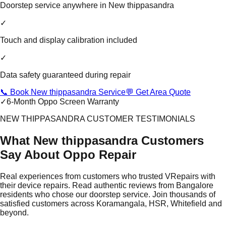
Doorstep service anywhere in New thippasandra
✓
Touch and display calibration included
✓
Data safety guaranteed during repair
📞 Book New thippasandra Service
💬 Get Area Quote
✓
6-Month Oppo Screen Warranty
NEW THIPPASANDRA CUSTOMER TESTIMONIALS
What New thippasandra Customers
Say About Oppo Repair
Real experiences from customers who trusted VRepairs with
their device repairs. Read authentic reviews from Bangalore
residents who chose our doorstep service. Join thousands of
satisfied customers across Koramangala, HSR, Whitefield and
beyond.