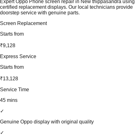
Expert Oppo Phone screen repair in New thippasandra using
certified replacement displays. Our local technicians provide
doorstep service with genuine parts.
Screen Replacement
Starts from
₹9,128
Express Service
Starts from
₹13,128
Service Time
45 mins
✓
Genuine Oppo display with original quality
✓