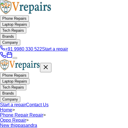
Phone Repairs
Laptop Repairs
Tech Repairs
Brands
Company
+91 9980 330 522
Start a repair
Phone Repairs
Laptop Repairs
Tech Repairs
Brands
Company
Start a repair
Contact Us
Home
>
Phone Repair Repair
>
Oppo Repair
>
New thippasandra