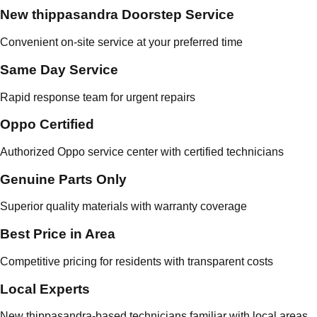
New thippasandra Doorstep Service
Convenient on-site service at your preferred time
Same Day Service
Rapid response team for urgent repairs
Oppo Certified
Authorized Oppo service center with certified technicians
Genuine Parts Only
Superior quality materials with warranty coverage
Best Price in Area
Competitive pricing for residents with transparent costs
Local Experts
New thippasandra-based technicians familiar with local areas