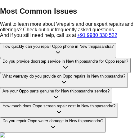
Most Common Issues
Want to learn more about Vrepairs and our expert repairs and
offerings? Check out our frequently asked questions.
And if you still need help, call us at
+91 9980 330 522
How quickly can you repair Oppo phone in New thippasandra?
Do you provide doorstep service in New thippasandra for Oppo repair?
What warranty do you provide on Oppo repairs in New thippasandra?
Are your Oppo parts genuine for New thippasandra service?
How much does Oppo screen repair cost in New thippasandra?
Do you repair Oppo water damage in New thippasandra?