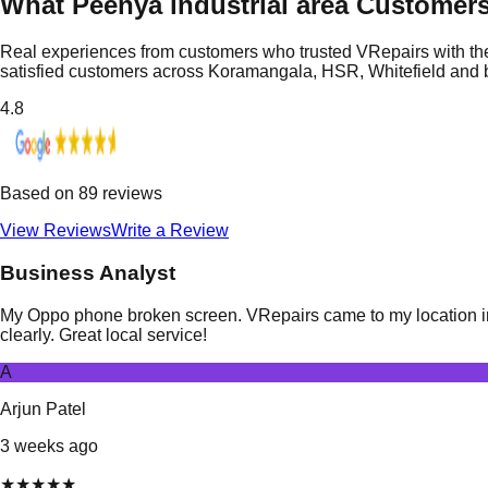
What Peenya industrial area Customer
Real experiences from customers who trusted VRepairs with the
satisfied customers across Koramangala, HSR, Whitefield and
4.8
Based on
89
reviews
View Reviews
Write a Review
Business Analyst
My Oppo phone broken screen. VRepairs came to my location in P
clearly. Great local service!
A
Arjun Patel
3 weeks ago
★
★
★
★
★