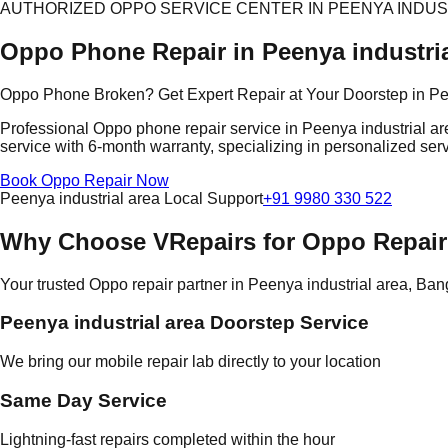
AUTHORIZED OPPO SERVICE CENTER IN PEENYA INDUS
Oppo Phone Repair in Peenya industria
Oppo Phone Broken? Get Expert Repair at Your Doorstep in Pee
Professional Oppo phone repair service in Peenya industrial ar
service with 6-month warranty, specializing in personalized serv
Book Oppo Repair Now
Peenya industrial area Local Support
+91 9980 330 522
Why Choose VRepairs for Oppo Repair 
Your trusted Oppo repair partner in Peenya industrial area, Ban
Peenya industrial area Doorstep Service
We bring our mobile repair lab directly to your location
Same Day Service
Lightning-fast repairs completed within the hour