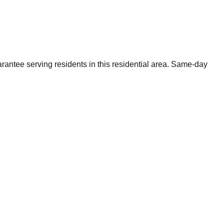
rantee serving residents in this residential area. Same-day