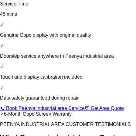
Service Time
45 mins
✓
Genuine Oppo display with original quality
✓
Doorstep service anywhere in Peenya industrial area
✓
Touch and display calibration included
✓
Data safety guaranteed during repair
📞 Book Peenya industrial area Service
💬 Get Area Quote
✓
6-Month Oppo Screen Warranty
PEENYA INDUSTRIAL AREA CUSTOMER TESTIMONIALS