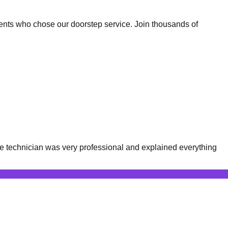
ents who chose our doorstep service. Join thousands of
e technician was very professional and explained everything