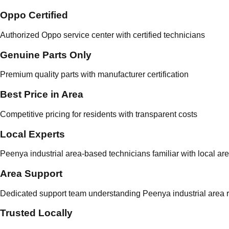
Oppo Certified
Authorized Oppo service center with certified technicians
Genuine Parts Only
Premium quality parts with manufacturer certification
Best Price in Area
Competitive pricing for residents with transparent costs
Local Experts
Peenya industrial area-based technicians familiar with local ar
Area Support
Dedicated support team understanding Peenya industrial area r
Trusted Locally