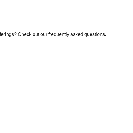
fferings? Check out our frequently asked questions.