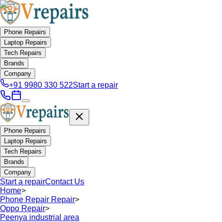
Phone Repairs
Laptop Repairs
Tech Repairs
Brands
Company
+91 9980 330 522
Start a repair
Phone Repairs
Laptop Repairs
Tech Repairs
Brands
Company
Start a repair
Contact Us
Home
>
Phone Repair Repair
>
Oppo Repair
>
Peenya industrial area