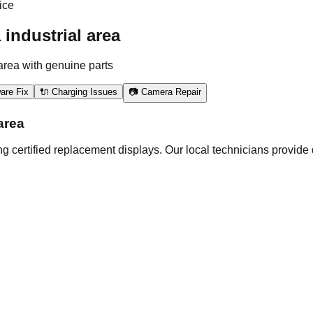
ice
industrial area
area with genuine parts
are Fix
🔌 Charging Issues
📷 Camera Repair
area
 certified replacement displays. Our local technicians provide 