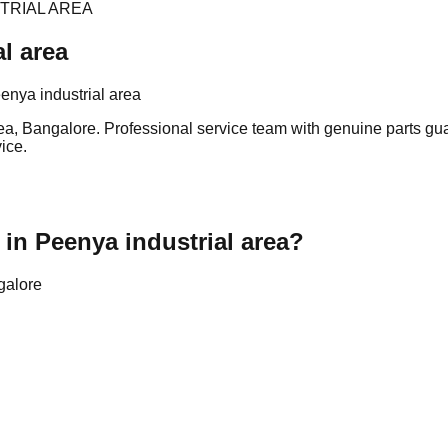
TRIAL AREA
l area
nya industrial area
ea, Bangalore. Professional service team with genuine parts gua
ice.
in Peenya industrial area?
galore