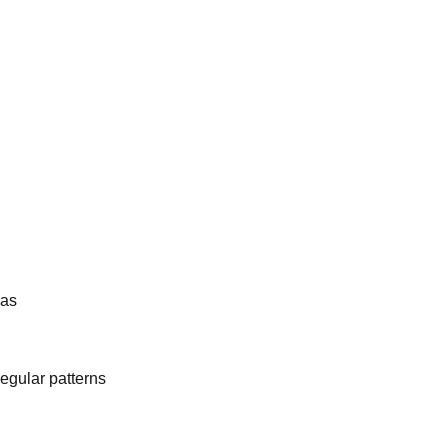
eas
egular patterns