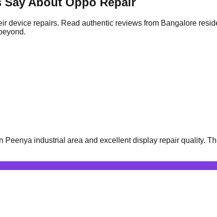
s Say About Oppo Repair
ir device repairs. Read authentic reviews from Bangalore resid
 beyond.
eenya industrial area and excellent display repair quality. Th