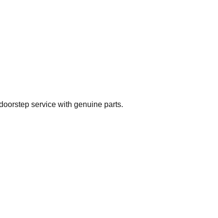
doorstep service with genuine parts.