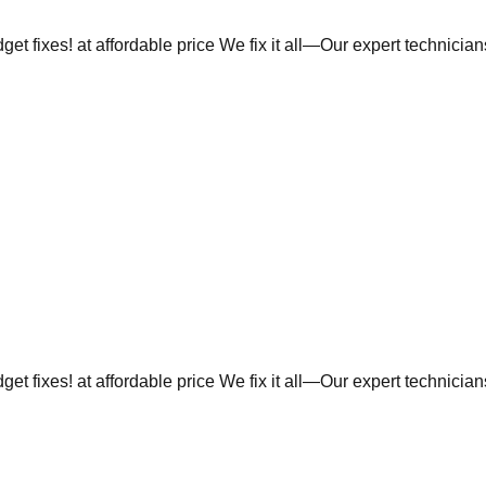
et fixes! at affordable price We fix it all—Our expert technicia
et fixes! at affordable price We fix it all—Our expert technicia