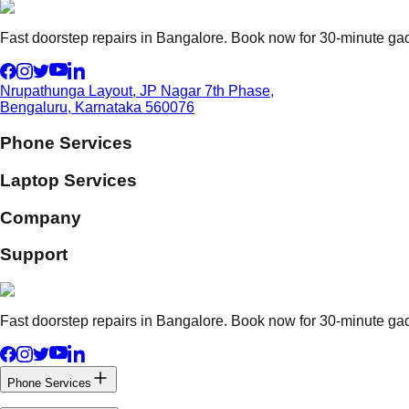
Fast doorstep repairs in Bangalore. Book now for 30-minute gadg
Nrupathunga Layout, JP Nagar 7th Phase,
Bengaluru, Karnataka 560076
Phone Services
Laptop Services
Company
Support
Fast doorstep repairs in Bangalore. Book now for 30-minute gadg
Phone Services