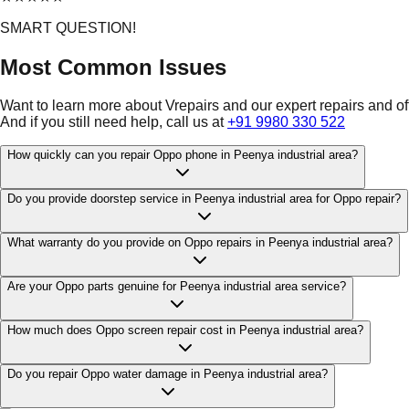
SMART QUESTION!
Most Common Issues
Want to learn more about Vrepairs and our expert repairs and o
And if you still need help, call us at
+91 9980 330 522
How quickly can you repair Oppo phone in Peenya industrial area?
Do you provide doorstep service in Peenya industrial area for Oppo repair?
What warranty do you provide on Oppo repairs in Peenya industrial area?
Are your Oppo parts genuine for Peenya industrial area service?
How much does Oppo screen repair cost in Peenya industrial area?
Do you repair Oppo water damage in Peenya industrial area?