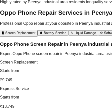
Highly rated by Peenya industrial area residents for quality serv
Oppo Phone Repair Services in Peenya 
Professional Oppo repair at your doorstep in Peenya industrial 
🖥️ Screen Replacement
🔋 Battery Service
💧 Liquid Damage
⚙️ Softw
Oppo Phone Screen Repair in Peenya industrial 
Expert Oppo Phone screen repair in Peenya industrial area using
Screen Replacement
Starts from
₹9,749
Express Service
Starts from
₹13,749