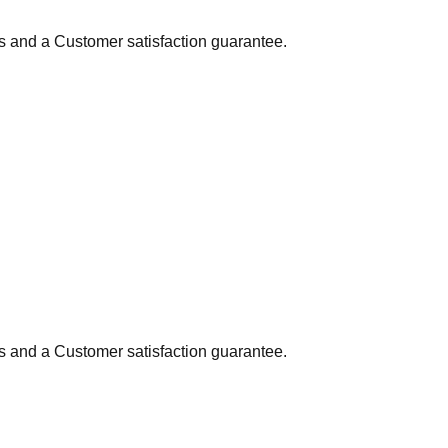
ns and a Customer satisfaction guarantee.
ns and a Customer satisfaction guarantee.