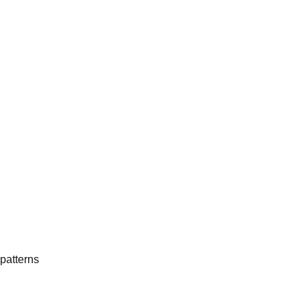
patterns