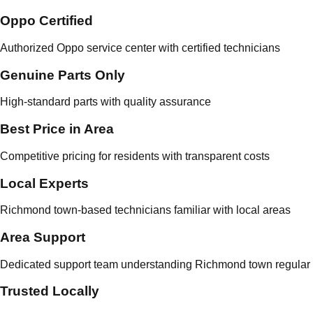
Oppo Certified
Authorized Oppo service center with certified technicians
Genuine Parts Only
High-standard parts with quality assurance
Best Price in Area
Competitive pricing for residents with transparent costs
Local Experts
Richmond town-based technicians familiar with local areas
Area Support
Dedicated support team understanding Richmond town regular 
Trusted Locally