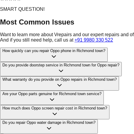
SMART QUESTION!
Most Common Issues
Want to learn more about Vrepairs and our expert repairs and o
And if you still need help, call us at
+91 9980 330 522
How quickly can you repair Oppo phone in Richmond town?
Do you provide doorstep service in Richmond town for Oppo repair?
What warranty do you provide on Oppo repairs in Richmond town?
Are your Oppo parts genuine for Richmond town service?
How much does Oppo screen repair cost in Richmond town?
Do you repair Oppo water damage in Richmond town?