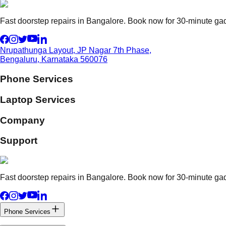
Fast doorstep repairs in Bangalore. Book now for 30-minute gadg
Nrupathunga Layout, JP Nagar 7th Phase,
Bengaluru, Karnataka 560076
Phone Services
Laptop Services
Company
Support
Fast doorstep repairs in Bangalore. Book now for 30-minute gadg
Phone Services