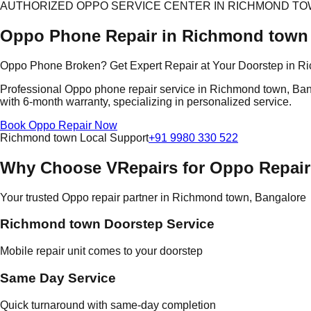
AUTHORIZED OPPO SERVICE CENTER IN RICHMOND T
Oppo Phone Repair in Richmond town
Oppo Phone Broken? Get Expert Repair at Your Doorstep in R
Professional Oppo phone repair service in Richmond town, Banga
with 6-month warranty, specializing in personalized service.
Book Oppo Repair Now
Richmond town Local Support
+91 9980 330 522
Why Choose VRepairs for Oppo Repai
Your trusted Oppo repair partner in Richmond town, Bangalore
Richmond town Doorstep Service
Mobile repair unit comes to your doorstep
Same Day Service
Quick turnaround with same-day completion