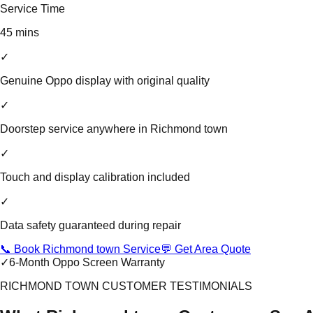
Service Time
45 mins
✓
Genuine Oppo display with original quality
✓
Doorstep service anywhere in Richmond town
✓
Touch and display calibration included
✓
Data safety guaranteed during repair
📞 Book Richmond town Service
💬 Get Area Quote
✓
6-Month Oppo Screen Warranty
RICHMOND TOWN CUSTOMER TESTIMONIALS