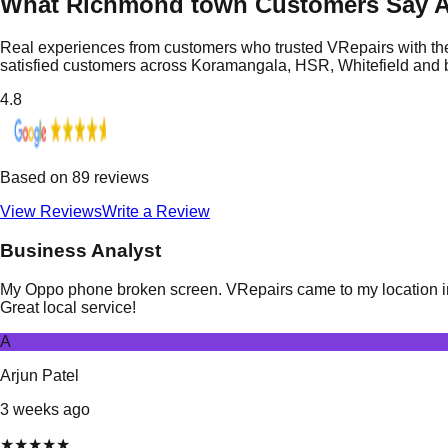
What Richmond town Customers Say A
Real experiences from customers who trusted VRepairs with the
satisfied customers across Koramangala, HSR, Whitefield and
4.8
Based on
89
reviews
View Reviews
Write a Review
Business Analyst
My Oppo phone broken screen. VRepairs came to my location in 
Great local service!
A
Arjun Patel
3 weeks ago
★
★
★
★
★