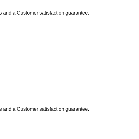
ns and a Customer satisfaction guarantee.
ns and a Customer satisfaction guarantee.