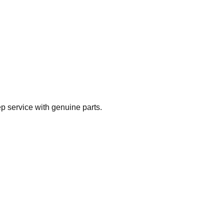
p service with genuine parts.