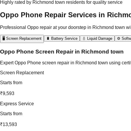
Highly rated by Richmond town residents for quality service
Oppo Phone Repair Services in Richm
Professional Oppo repair at your doorstep in Richmond town wi
🖥️ Screen Replacement
🔋 Battery Service
💧 Liquid Damage
⚙️ Softw
Oppo Phone Screen Repair in Richmond town
Expert Oppo Phone screen repair in Richmond town using certifi
Screen Replacement
Starts from
₹9,593
Express Service
Starts from
₹13,593