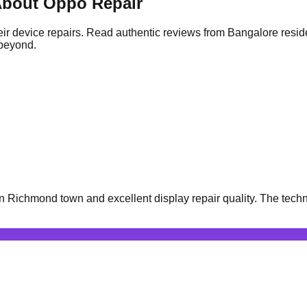
bout Oppo Repair
ir device repairs. Read authentic reviews from Bangalore resid
 beyond.
Richmond town and excellent display repair quality. The techni