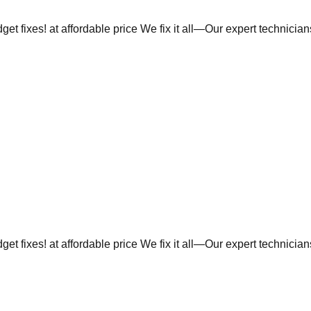
et fixes! at affordable price We fix it all—Our expert technicia
et fixes! at affordable price We fix it all—Our expert technicia