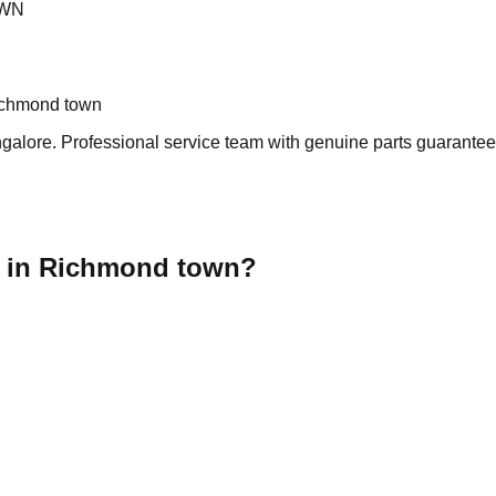
OWN
ichmond town
lore. Professional service team with genuine parts guarantee s
r in Richmond town?