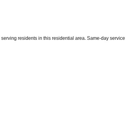
erving residents in this residential area. Same-day service