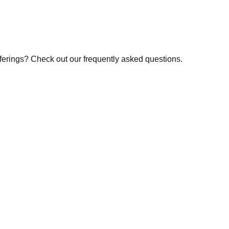
fferings? Check out our frequently asked questions.