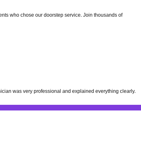
ents who chose our doorstep service. Join thousands of
cian was very professional and explained everything clearly.