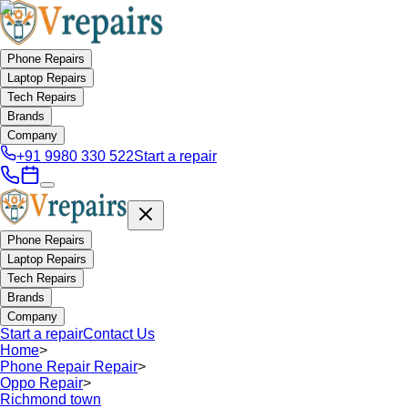
Phone Repairs
Laptop Repairs
Tech Repairs
Brands
Company
+91 9980 330 522
Start a repair
Phone Repairs
Laptop Repairs
Tech Repairs
Brands
Company
Start a repair
Contact Us
Home
>
Phone Repair Repair
>
Oppo Repair
>
Richmond town