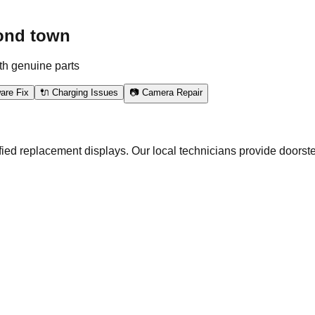
ond town
th genuine parts
are Fix
🔌 Charging Issues
📷 Camera Repair
ed replacement displays. Our local technicians provide doorste