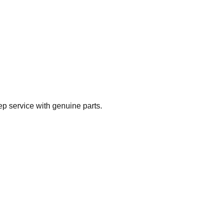
p service with genuine parts.