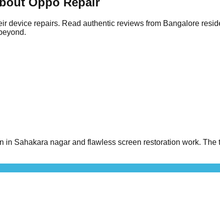
bout Oppo Repair
ir device repairs. Read authentic reviews from Bangalore resid
 beyond.
n Sahakara nagar and flawless screen restoration work. The t