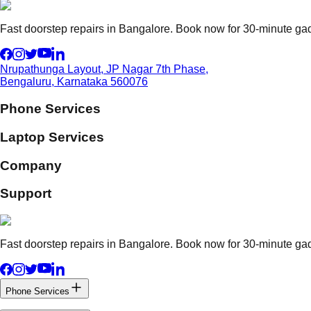
Fast doorstep repairs in Bangalore. Book now for 30-minute gadg
Nrupathunga Layout, JP Nagar 7th Phase,
Bengaluru, Karnataka 560076
Phone Services
Laptop Services
Company
Support
Fast doorstep repairs in Bangalore. Book now for 30-minute gadg
Phone Services