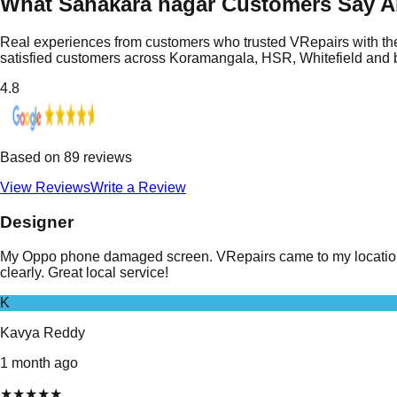
What Sahakara nagar Customers Say A
Real experiences from customers who trusted VRepairs with the
satisfied customers across Koramangala, HSR, Whitefield and
4.8
Based on
89
reviews
View Reviews
Write a Review
Designer
My Oppo phone damaged screen. VRepairs came to my location i
clearly. Great local service!
K
Kavya Reddy
1 month ago
★
★
★
★
★