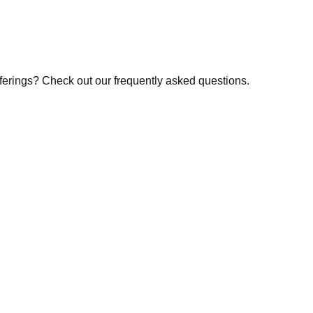
fferings? Check out our frequently asked questions.