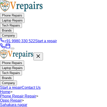
Phone Repairs
Laptop Repairs
Tech Repairs
Brands
Company
+91 9980 330 522
Start a repair
Phone Repairs
Laptop Repairs
Tech Repairs
Brands
Company
Start a repair
Contact Us
Home
>
Phone Repair Repair
>
Oppo Repair
>
Sahakara nagar