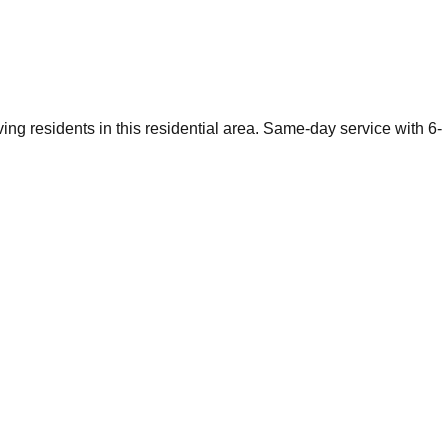
ng residents in this residential area. Same-day service with 6-