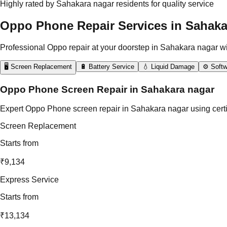
Highly rated by Sahakara nagar residents for quality service
Oppo Phone Repair Services in Sahaka
Professional Oppo repair at your doorstep in Sahakara nagar w
🖥️ Screen Replacement
🔋 Battery Service
💧 Liquid Damage
⚙️ Softw
Oppo Phone Screen Repair in Sahakara nagar
Expert Oppo Phone screen repair in Sahakara nagar using certif
Screen Replacement
Starts from
₹9,134
Express Service
Starts from
₹13,134