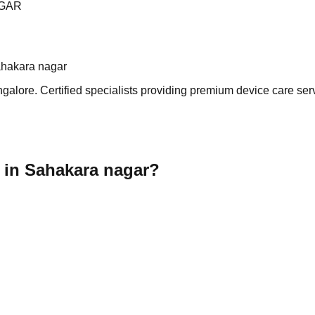
AGAR
ahakara nagar
lore. Certified specialists providing premium device care servi
 in Sahakara nagar?