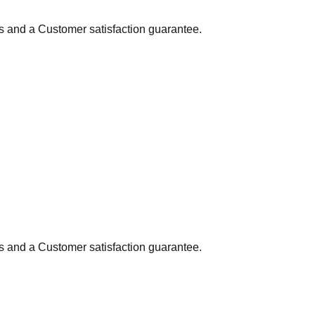
ns and a Customer satisfaction guarantee.
ns and a Customer satisfaction guarantee.