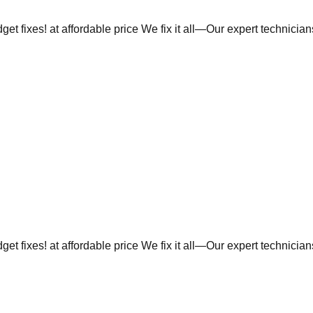
et fixes! at affordable price We fix it all—Our expert technicia
et fixes! at affordable price We fix it all—Our expert technicia