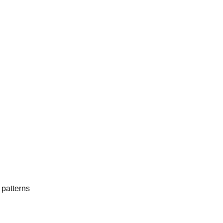
 patterns