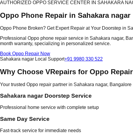
AUTHORIZED OPPO SERVICE CENTER IN SAHAKARA N
Oppo Phone Repair in Sahakara nagar
Oppo Phone Broken? Get Expert Repair at Your Doorstep in S
Professional Oppo phone repair service in Sahakara nagar, Banga
month warranty, specializing in personalized service.
Book Oppo Repair Now
Sahakara nagar Local Support
+91 9980 330 522
Why Choose VRepairs for Oppo Repair
Your trusted Oppo repair partner in Sahakara nagar, Bangalore
Sahakara nagar Doorstep Service
Professional home service with complete setup
Same Day Service
Fast-track service for immediate needs