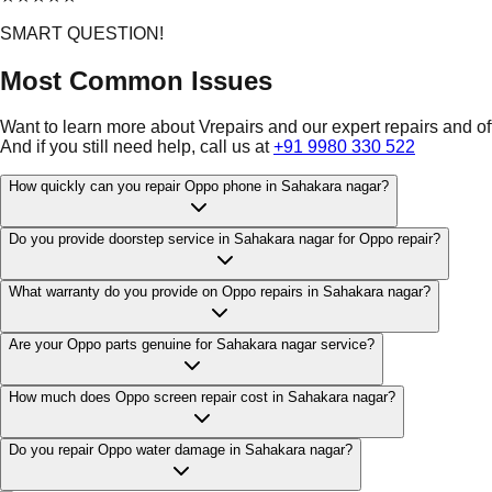
SMART QUESTION!
Most Common Issues
Want to learn more about Vrepairs and our expert repairs and o
And if you still need help, call us at
+91 9980 330 522
How quickly can you repair Oppo phone in Sahakara nagar?
Do you provide doorstep service in Sahakara nagar for Oppo repair?
What warranty do you provide on Oppo repairs in Sahakara nagar?
Are your Oppo parts genuine for Sahakara nagar service?
How much does Oppo screen repair cost in Sahakara nagar?
Do you repair Oppo water damage in Sahakara nagar?