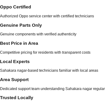
Oppo Certified
Authorized Oppo service center with certified technicians
Genuine Parts Only
Genuine components with verified authenticity
Best Price in Area
Competitive pricing for residents with transparent costs
Local Experts
Sahakara nagar-based technicians familiar with local areas
Area Support
Dedicated support team understanding Sahakara nagar regular
Trusted Locally