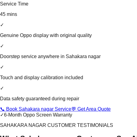
Service Time
45 mins
✓
Genuine Oppo display with original quality
✓
Doorstep service anywhere in Sahakara nagar
✓
Touch and display calibration included
✓
Data safety guaranteed during repair
📞 Book Sahakara nagar Service
💬 Get Area Quote
✓
6-Month Oppo Screen Warranty
SAHAKARA NAGAR CUSTOMER TESTIMONIALS