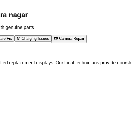
ra nagar
ith genuine parts
are Fix
🔌 Charging Issues
📷 Camera Repair
ied replacement displays. Our local technicians provide doorste