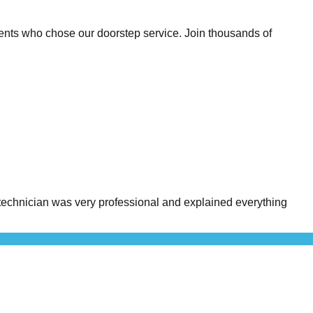
ents who chose our doorstep service. Join thousands of
echnician was very professional and explained everything