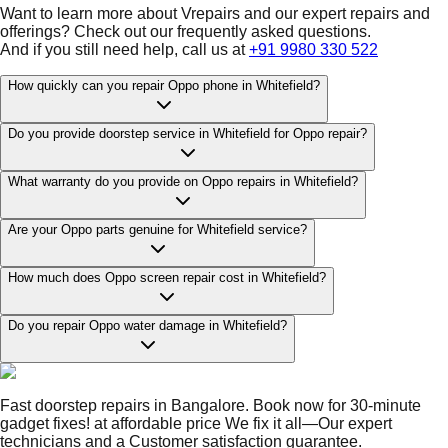
Want to learn more about Vrepairs and our expert repairs and
offerings? Check out our frequently asked questions.
And if you still need help, call us at
+91 9980 330 522
How quickly can you repair Oppo phone in Whitefield?
Do you provide doorstep service in Whitefield for Oppo repair?
What warranty do you provide on Oppo repairs in Whitefield?
Are your Oppo parts genuine for Whitefield service?
How much does Oppo screen repair cost in Whitefield?
Do you repair Oppo water damage in Whitefield?
Fast doorstep repairs in Bangalore. Book now for 30-minute
gadget fixes! at affordable price We fix it all—Our expert
technicians and a Customer satisfaction guarantee.