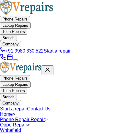
Phone Repairs
Laptop Repairs
Tech Repairs
Brands
Company
+91 9980 330 522
Start a repair
Phone Repairs
Laptop Repairs
Tech Repairs
Brands
Company
Start a repair
Contact Us
Home
>
Phone Repair Repair
>
Oppo Repair
>
Whitefield