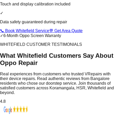
Touch and display calibration included
✓
Data safety guaranteed during repair
📞 Book Whitefield Service
💬 Get Area Quote
✓
6-Month Oppo Screen Warranty
WHITEFIELD CUSTOMER TESTIMONIALS
What Whitefield Customers Say About
Oppo Repair
Real experiences from customers who trusted VRepairs with
their device repairs. Read authentic reviews from Bangalore
residents who chose our doorstep service. Join thousands of
satisfied customers across Koramangala, HSR, Whitefield and
beyond.
4.8