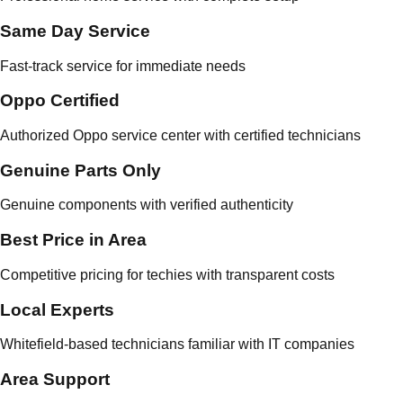
Same Day Service
Fast-track service for immediate needs
Oppo Certified
Authorized Oppo service center with certified technicians
Genuine Parts Only
Genuine components with verified authenticity
Best Price in Area
Competitive pricing for techies with transparent costs
Local Experts
Whitefield-based technicians familiar with IT companies
Area Support