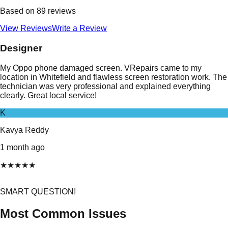
Based on
89
reviews
View Reviews
Write a Review
Designer
My Oppo phone damaged screen. VRepairs came to my
location in Whitefield and flawless screen restoration work. The
technician was very professional and explained everything
clearly. Great local service!
K
Kavya Reddy
1 month ago
★
★
★
★
★
SMART QUESTION!
Most Common Issues