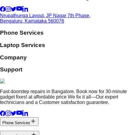
Nrupathunga Layout, JP Nagar 7th Phase,
Bengaluru, Karnataka 560076
Phone Services
Laptop Services
Company
Support
Fast doorstep repairs in Bangalore. Book now for 30-minute
gadget fixes! at affordable price We fix it all—Our expert
technicians and a Customer satisfaction guarantee.
Phone Services