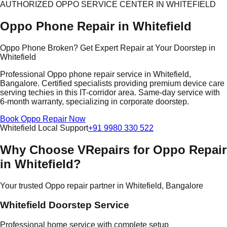
AUTHORIZED OPPO SERVICE CENTER IN WHITEFIELD
Oppo Phone Repair in Whitefield
Oppo Phone Broken? Get Expert Repair at Your Doorstep in
Whitefield
Professional Oppo phone repair service in Whitefield,
Bangalore. Certified specialists providing premium device care
serving techies in this IT-corridor area. Same-day service with
6-month warranty, specializing in corporate doorstep.
Book Oppo Repair Now
Whitefield Local Support
+91 9980 330 522
Why Choose VRepairs for Oppo Repair
in Whitefield?
Your trusted Oppo repair partner in Whitefield, Bangalore
Whitefield Doorstep Service
Professional home service with complete setup