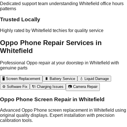
Dedicated support team understanding Whitefield office hours
patterns
Trusted Locally
Highly rated by Whitefield techies for quality service
Oppo Phone Repair Services in
Whitefield
Professional Oppo repair at your doorstep in Whitefield with
genuine parts
🖥️ Screen Replacement
🔋 Battery Service
💧 Liquid Damage
⚙️ Software Fix
🔌 Charging Issues
📷 Camera Repair
Oppo Phone Screen Repair in Whitefield
Advanced Oppo Phone screen replacement in Whitefield using
original quality displays. Expert installation with precision
calibration tools.