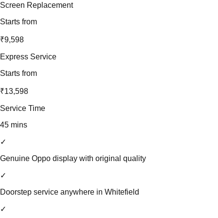
Screen Replacement
Starts from
₹9,598
Express Service
Starts from
₹13,598
Service Time
45 mins
✓
Genuine Oppo display with original quality
✓
Doorstep service anywhere in Whitefield
✓