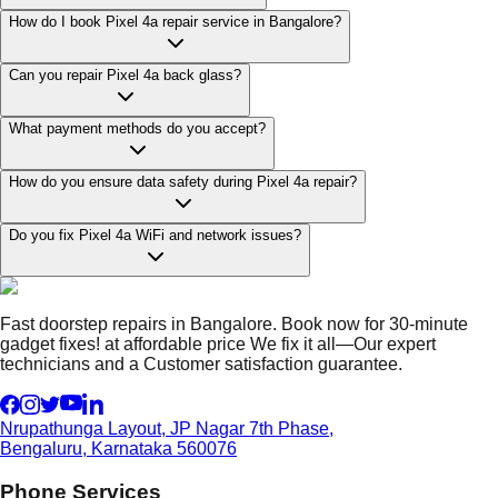
How do I book Pixel 4a repair service in Bangalore?
Can you repair Pixel 4a back glass?
What payment methods do you accept?
How do you ensure data safety during Pixel 4a repair?
Do you fix Pixel 4a WiFi and network issues?
Fast doorstep repairs in Bangalore. Book now for 30-minute
gadget fixes! at affordable price We fix it all—Our expert
technicians and a Customer satisfaction guarantee.
Nrupathunga Layout, JP Nagar 7th Phase,
Bengaluru, Karnataka 560076
Phone Services