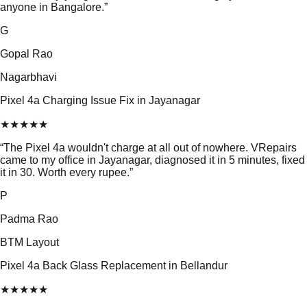
anyone in Bangalore.
”
G
Gopal Rao
Nagarbhavi
Pixel 4a Charging Issue Fix in Jayanagar
★
★
★
★
★
“
The Pixel 4a wouldn't charge at all out of nowhere. VRepairs
came to my office in Jayanagar, diagnosed it in 5 minutes, fixed
it in 30. Worth every rupee.
”
P
Padma Rao
BTM Layout
Pixel 4a Back Glass Replacement in Bellandur
★
★
★
★
★