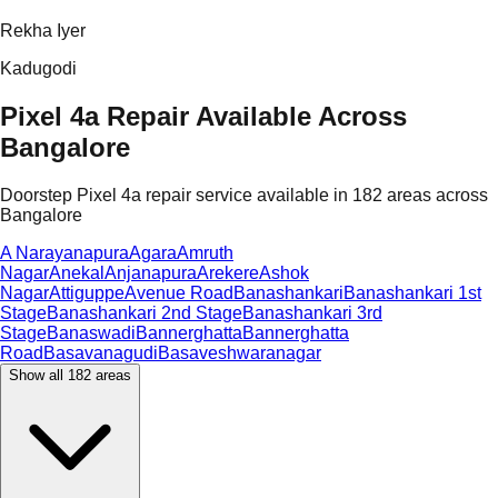
Rekha Iyer
Kadugodi
Pixel 4a Repair Available Across
Bangalore
Doorstep Pixel 4a repair service available in 182 areas across
Bangalore
A Narayanapura
Agara
Amruth
Nagar
Anekal
Anjanapura
Arekere
Ashok
Nagar
Attiguppe
Avenue Road
Banashankari
Banashankari 1st
Stage
Banashankari 2nd Stage
Banashankari 3rd
Stage
Banaswadi
Bannerghatta
Bannerghatta
Road
Basavanagudi
Basaveshwaranagar
Show all
182
areas