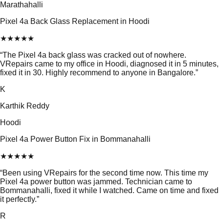
Marathahalli
Pixel 4a Back Glass Replacement in Hoodi
★
★
★
★
★
“
The Pixel 4a back glass was cracked out of nowhere.
VRepairs came to my office in Hoodi, diagnosed it in 5 minutes,
fixed it in 30. Highly recommend to anyone in Bangalore.
”
K
Karthik Reddy
Hoodi
Pixel 4a Power Button Fix in Bommanahalli
★
★
★
★
★
“
Been using VRepairs for the second time now. This time my
Pixel 4a power button was jammed. Technician came to
Bommanahalli, fixed it while I watched. Came on time and fixed
it perfectly.
”
R