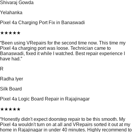
Shivaraj Gowda
Yelahanka
Pixel 4a Charging Port Fix in Banaswadi
★
★
★
★
★
“
Been using VRepairs for the second time now. This time my
Pixel 4a charging port was loose. Technician came to
Banaswadi, fixed it while I watched. Best repair experience I
have had.
”
R
Radha Iyer
Silk Board
Pixel 4a Logic Board Repair in Rajajinagar
★
★
★
★
★
“
Honestly didn't expect doorstep repair to be this smooth. My
Pixel 4a wouldn't turn on at all and VRepairs sorted it out at my
home in Rajajinagar in under 40 minutes. Highly recommend to