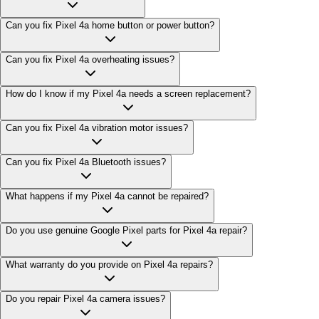
Can you fix Pixel 4a home button or power button?
Can you fix Pixel 4a overheating issues?
How do I know if my Pixel 4a needs a screen replacement?
Can you fix Pixel 4a vibration motor issues?
Can you fix Pixel 4a Bluetooth issues?
What happens if my Pixel 4a cannot be repaired?
Do you use genuine Google Pixel parts for Pixel 4a repair?
What warranty do you provide on Pixel 4a repairs?
Do you repair Pixel 4a camera issues?