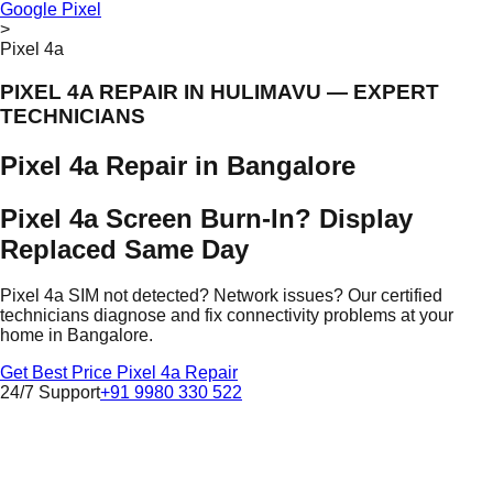
Google Pixel
>
Pixel 4a
PIXEL 4A REPAIR IN HULIMAVU — EXPERT
TECHNICIANS
Pixel 4a Repair in Bangalore
Pixel 4a Screen Burn-In? Display
Replaced Same Day
Pixel 4a SIM not detected? Network issues? Our certified
technicians diagnose and fix connectivity problems at your
home in Bangalore.
Get Best Price Pixel 4a Repair
24/7 Support
+91 9980 330 522