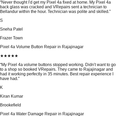
“
Never thought I'd get my Pixel 4a fixed at home. My Pixel 4a
back glass was cracked and VRepairs sent a technician to
Bellandur within the hour. Technician was polite and skilled.
”
S
Sneha Patel
Frazer Town
Pixel 4a Volume Button Repair in Rajajinagar
★
★
★
★
★
“
My Pixel 4a volume buttons stopped working. Didn't want to go
to a shop so booked VRepairs. They came to Rajajinagar and
had it working perfectly in 35 minutes. Best repair experience I
have had.
”
K
Kiran Kumar
Brookefield
Pixel 4a Water Damage Repair in Rajajinagar