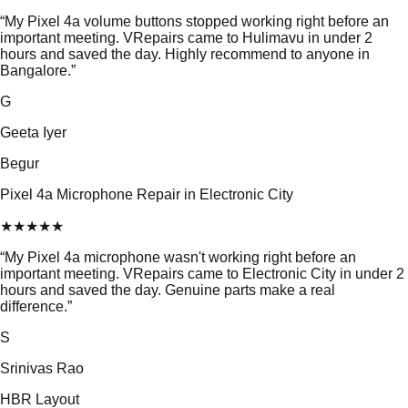
“
My Pixel 4a volume buttons stopped working right before an
important meeting. VRepairs came to Hulimavu in under 2
hours and saved the day. Highly recommend to anyone in
Bangalore.
”
G
Geeta Iyer
Begur
Pixel 4a Microphone Repair in Electronic City
★
★
★
★
★
“
My Pixel 4a microphone wasn't working right before an
important meeting. VRepairs came to Electronic City in under 2
hours and saved the day. Genuine parts make a real
difference.
”
S
Srinivas Rao
HBR Layout