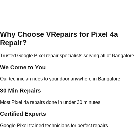
Why Choose VRepairs for Pixel 4a
Repair?
Trusted Google Pixel repair specialists serving all of Bangalore
We Come to You
Our technician rides to your door anywhere in Bangalore
30 Min Repairs
Most Pixel 4a repairs done in under 30 minutes
Certified Experts
Google Pixel-trained technicians for perfect repairs