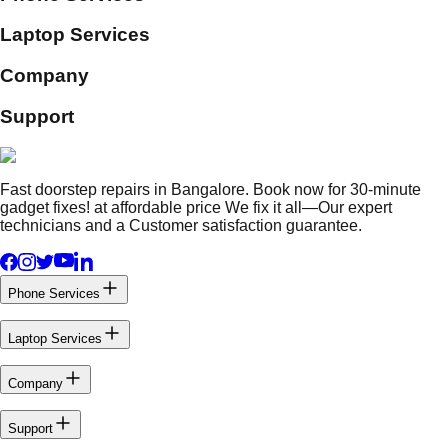
Laptop Services
Company
Support
Fast doorstep repairs in Bangalore. Book now for 30-minute
gadget fixes! at affordable price We fix it all—Our expert
technicians and a Customer satisfaction guarantee.
Phone Services
Laptop Services
Company
Support