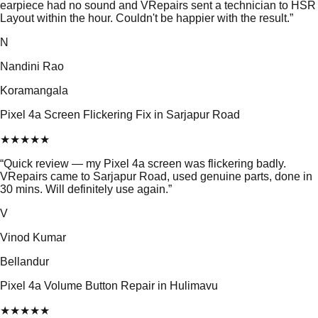
earpiece had no sound and VRepairs sent a technician to HSR
Layout within the hour. Couldn't be happier with the result.
”
N
Nandini Rao
Koramangala
Pixel 4a Screen Flickering Fix in Sarjapur Road
★
★
★
★
★
“
Quick review — my Pixel 4a screen was flickering badly.
VRepairs came to Sarjapur Road, used genuine parts, done in
30 mins. Will definitely use again.
”
V
Vinod Kumar
Bellandur
Pixel 4a Volume Button Repair in Hulimavu
★
★
★
★
★