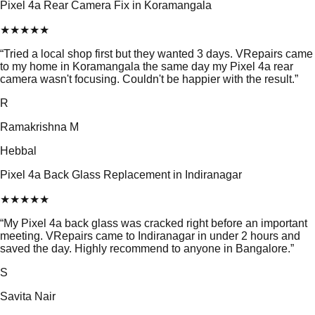
Pixel 4a Rear Camera Fix in Koramangala
★
★
★
★
★
“
Tried a local shop first but they wanted 3 days. VRepairs came
to my home in Koramangala the same day my Pixel 4a rear
camera wasn't focusing. Couldn't be happier with the result.
”
R
Ramakrishna M
Hebbal
Pixel 4a Back Glass Replacement in Indiranagar
★
★
★
★
★
“
My Pixel 4a back glass was cracked right before an important
meeting. VRepairs came to Indiranagar in under 2 hours and
saved the day. Highly recommend to anyone in Bangalore.
”
S
Savita Nair