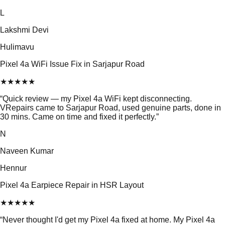
L
Lakshmi Devi
Hulimavu
Pixel 4a WiFi Issue Fix in Sarjapur Road
★
★
★
★
★
“
Quick review — my Pixel 4a WiFi kept disconnecting.
VRepairs came to Sarjapur Road, used genuine parts, done in
30 mins. Came on time and fixed it perfectly.
”
N
Naveen Kumar
Hennur
Pixel 4a Earpiece Repair in HSR Layout
★
★
★
★
★
“
Never thought I'd get my Pixel 4a fixed at home. My Pixel 4a