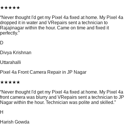
★
★
★
★
★
“
Never thought I'd get my Pixel 4a fixed at home. My Pixel 4a
dropped it in water and VRepairs sent a technician to
Rajajinagar within the hour. Came on time and fixed it
perfectly.
”
D
Divya Krishnan
Uttarahalli
Pixel 4a Front Camera Repair in JP Nagar
★
★
★
★
★
“
Never thought I'd get my Pixel 4a fixed at home. My Pixel 4a
front camera was blurry and VRepairs sent a technician to JP
Nagar within the hour. Technician was polite and skilled.
”
H
Harish Gowda