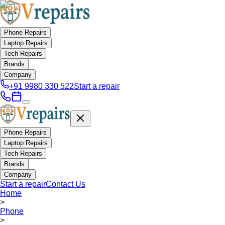
Phone Repairs
Laptop Repairs
Tech Repairs
Brands
Company
+91 9980 330 522
Start a repair
Phone Repairs
Laptop Repairs
Tech Repairs
Brands
Company
Start a repair
Contact Us
Home
>
Phone
>