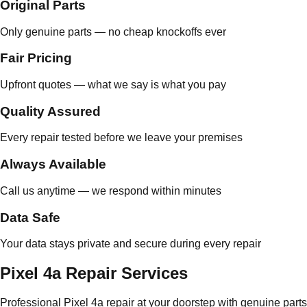
Original Parts
Only genuine parts — no cheap knockoffs ever
Fair Pricing
Upfront quotes — what we say is what you pay
Quality Assured
Every repair tested before we leave your premises
Always Available
Call us anytime — we respond within minutes
Data Safe
Your data stays private and secure during every repair
Pixel 4a Repair Services
Professional Pixel 4a repair at your doorstep with genuine parts