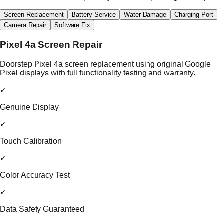
Screen Replacement
Battery Service
Water Damage
Charging Port
Camera Repair
Software Fix
Pixel 4a Screen Repair
Doorstep Pixel 4a screen replacement using original Google
Pixel displays with full functionality testing and warranty.
✓
Genuine Display
✓
Touch Calibration
✓
Color Accuracy Test
✓
Data Safety Guaranteed