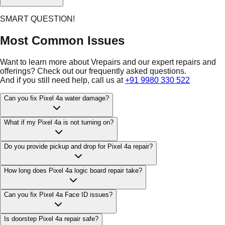
SMART QUESTION!
Most Common Issues
Want to learn more about Vrepairs and our expert repairs and
offerings? Check out our frequently asked questions.
And if you still need help, call us at
+91 9980 330 522
Can you fix Pixel 4a water damage?
What if my Pixel 4a is not turning on?
Do you provide pickup and drop for Pixel 4a repair?
How long does Pixel 4a logic board repair take?
Can you fix Pixel 4a Face ID issues?
Is doorstep Pixel 4a repair safe?