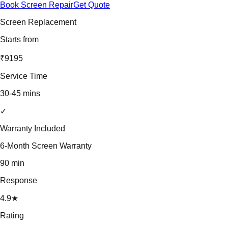
Book Screen Repair
Get Quote
Screen Replacement
Starts from
₹9195
Service Time
30-45 mins
✓
Warranty Included
6-Month Screen Warranty
90 min
Response
4.9★
Rating