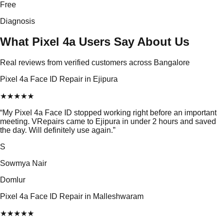
Free
Diagnosis
What Pixel 4a Users Say About Us
Real reviews from verified customers across Bangalore
Pixel 4a Face ID Repair in Ejipura
★
★
★
★
★
“
My Pixel 4a Face ID stopped working right before an important
meeting. VRepairs came to Ejipura in under 2 hours and saved
the day. Will definitely use again.
”
S
Sowmya Nair
Domlur
Pixel 4a Face ID Repair in Malleshwaram
★
★
★
★
★