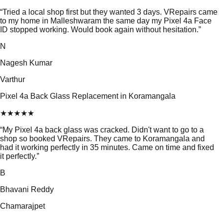
“
Tried a local shop first but they wanted 3 days. VRepairs came
to my home in Malleshwaram the same day my Pixel 4a Face
ID stopped working. Would book again without hesitation.
”
N
Nagesh Kumar
Varthur
Pixel 4a Back Glass Replacement in Koramangala
★
★
★
★
★
“
My Pixel 4a back glass was cracked. Didn't want to go to a
shop so booked VRepairs. They came to Koramangala and
had it working perfectly in 35 minutes. Came on time and fixed
it perfectly.
”
B
Bhavani Reddy
Chamarajpet