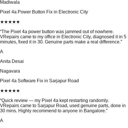
Madiwala
Pixel 4a Power Button Fix in Electronic City
★
★
★
★
★
“
The Pixel 4a power button was jammed out of nowhere.
VRepairs came to my office in Electronic City, diagnosed it in 5
minutes, fixed it in 30. Genuine parts make a real difference.
”
A
Anita Desai
Nagavara
Pixel 4a Software Fix in Sarjapur Road
★
★
★
★
★
“
Quick review — my Pixel 4a kept restarting randomly.
VRepairs came to Sarjapur Road, used genuine parts, done in
30 mins. Highly recommend to anyone in Bangalore.
”
A