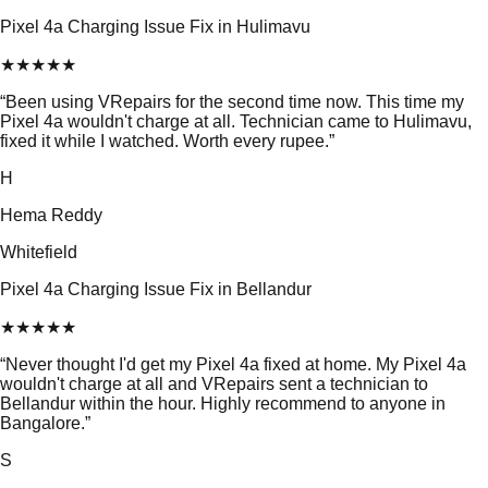
Pixel 4a Charging Issue Fix in Hulimavu
★
★
★
★
★
“
Been using VRepairs for the second time now. This time my
Pixel 4a wouldn't charge at all. Technician came to Hulimavu,
fixed it while I watched. Worth every rupee.
”
H
Hema Reddy
Whitefield
Pixel 4a Charging Issue Fix in Bellandur
★
★
★
★
★
“
Never thought I'd get my Pixel 4a fixed at home. My Pixel 4a
wouldn't charge at all and VRepairs sent a technician to
Bellandur within the hour. Highly recommend to anyone in
Bangalore.
”
S