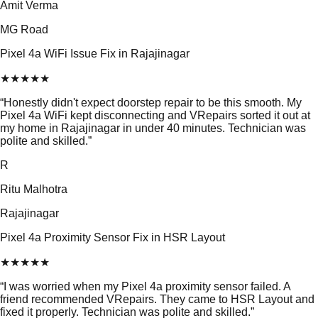
Amit Verma
MG Road
Pixel 4a WiFi Issue Fix in Rajajinagar
★
★
★
★
★
“
Honestly didn't expect doorstep repair to be this smooth. My
Pixel 4a WiFi kept disconnecting and VRepairs sorted it out at
my home in Rajajinagar in under 40 minutes. Technician was
polite and skilled.
”
R
Ritu Malhotra
Rajajinagar
Pixel 4a Proximity Sensor Fix in HSR Layout
★
★
★
★
★
“
I was worried when my Pixel 4a proximity sensor failed. A
friend recommended VRepairs. They came to HSR Layout and
fixed it properly. Technician was polite and skilled.
”