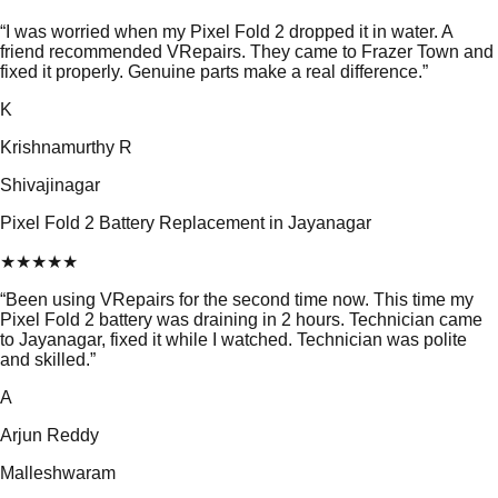
“
I was worried when my Pixel Fold 2 dropped it in water. A
friend recommended VRepairs. They came to Frazer Town and
fixed it properly. Genuine parts make a real difference.
”
K
Krishnamurthy R
Shivajinagar
Pixel Fold 2 Battery Replacement in Jayanagar
★
★
★
★
★
“
Been using VRepairs for the second time now. This time my
Pixel Fold 2 battery was draining in 2 hours. Technician came
to Jayanagar, fixed it while I watched. Technician was polite
and skilled.
”
A
Arjun Reddy
Malleshwaram