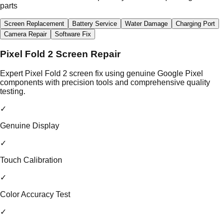
parts
Screen Replacement
Battery Service
Water Damage
Charging Port
Camera Repair
Software Fix
Pixel Fold 2 Screen Repair
Expert Pixel Fold 2 screen fix using genuine Google Pixel
components with precision tools and comprehensive quality
testing.
✓
Genuine Display
✓
Touch Calibration
✓
Color Accuracy Test
✓