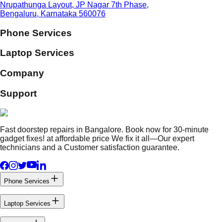
Nrupathunga Layout, JP Nagar 7th Phase,
Bengaluru, Karnataka 560076
Phone Services
Laptop Services
Company
Support
Fast doorstep repairs in Bangalore. Book now for 30-minute
gadget fixes! at affordable price We fix it all—Our expert
technicians and a Customer satisfaction guarantee.
Phone Services
Laptop Services