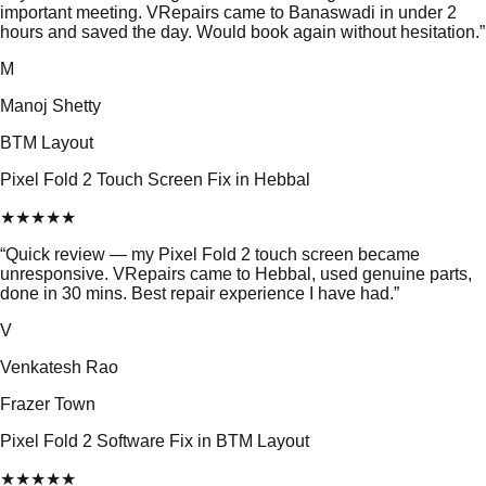
important meeting. VRepairs came to Banaswadi in under 2
hours and saved the day. Would book again without hesitation.
”
M
Manoj Shetty
BTM Layout
Pixel Fold 2 Touch Screen Fix in Hebbal
★
★
★
★
★
“
Quick review — my Pixel Fold 2 touch screen became
unresponsive. VRepairs came to Hebbal, used genuine parts,
done in 30 mins. Best repair experience I have had.
”
V
Venkatesh Rao
Frazer Town
Pixel Fold 2 Software Fix in BTM Layout
★
★
★
★
★