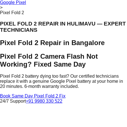
Google Pixel
>
Pixel Fold 2
PIXEL FOLD 2 REPAIR IN HULIMAVU — EXPERT
TECHNICIANS
Pixel Fold 2 Repair in Bangalore
Pixel Fold 2 Camera Flash Not
Working? Fixed Same Day
Pixel Fold 2 battery dying too fast? Our certified technicians
replace it with a genuine Google Pixel battery at your home in
20 minutes. 6-month warranty included.
Book Same Day Pixel Fold 2 Fix
24/7 Support
+91 9980 330 522