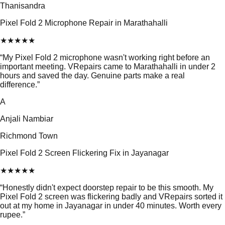
Thanisandra
Pixel Fold 2 Microphone Repair in Marathahalli
★
★
★
★
★
“
My Pixel Fold 2 microphone wasn't working right before an
important meeting. VRepairs came to Marathahalli in under 2
hours and saved the day. Genuine parts make a real
difference.
”
A
Anjali Nambiar
Richmond Town
Pixel Fold 2 Screen Flickering Fix in Jayanagar
★
★
★
★
★
“
Honestly didn't expect doorstep repair to be this smooth. My
Pixel Fold 2 screen was flickering badly and VRepairs sorted it
out at my home in Jayanagar in under 40 minutes. Worth every
rupee.
”