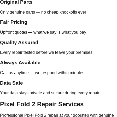
Original Parts
Only genuine parts — no cheap knockoffs ever
Fair Pricing
Upfront quotes — what we say is what you pay
Quality Assured
Every repair tested before we leave your premises
Always Available
Call us anytime — we respond within minutes
Data Safe
Your data stays private and secure during every repair
Pixel Fold 2 Repair Services
Professional Pixel Fold 2 repair at your doorstep with genuine