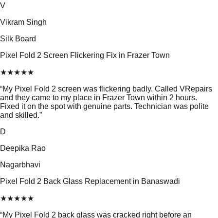
V
Vikram Singh
Silk Board
Pixel Fold 2 Screen Flickering Fix in Frazer Town
★
★
★
★
★
“
My Pixel Fold 2 screen was flickering badly. Called VRepairs
and they came to my place in Frazer Town within 2 hours.
Fixed it on the spot with genuine parts. Technician was polite
and skilled.
”
D
Deepika Rao
Nagarbhavi
Pixel Fold 2 Back Glass Replacement in Banaswadi
★
★
★
★
★
“
My Pixel Fold 2 back glass was cracked right before an