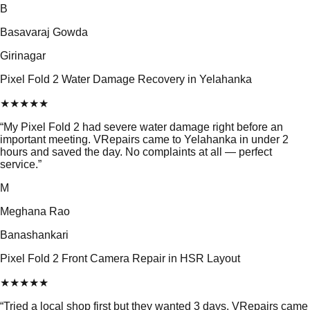
B
Basavaraj Gowda
Girinagar
Pixel Fold 2 Water Damage Recovery in Yelahanka
★
★
★
★
★
“
My Pixel Fold 2 had severe water damage right before an
important meeting. VRepairs came to Yelahanka in under 2
hours and saved the day. No complaints at all — perfect
service.
”
M
Meghana Rao
Banashankari
Pixel Fold 2 Front Camera Repair in HSR Layout
★
★
★
★
★
“
Tried a local shop first but they wanted 3 days. VRepairs came