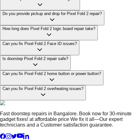
Do you provide pickup and drop for Pixel Fold 2 repair?
How long does Pixel Fold 2 logic board repair take?
Can you fix Pixel Fold 2 Face ID issues?
Is doorstep Pixel Fold 2 repair safe?
Can you fix Pixel Fold 2 home button or power button?
Can you fix Pixel Fold 2 overheating issues?
Fast doorstep repairs in Bangalore. Book now for 30-minute
gadget fixes! at affordable price We fix it all—Our expert
technicians and a Customer satisfaction guarantee.