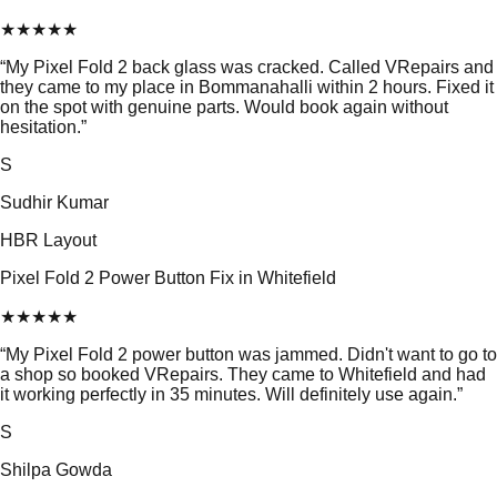
★
★
★
★
★
“
My Pixel Fold 2 back glass was cracked. Called VRepairs and
they came to my place in Bommanahalli within 2 hours. Fixed it
on the spot with genuine parts. Would book again without
hesitation.
”
S
Sudhir Kumar
HBR Layout
Pixel Fold 2 Power Button Fix in Whitefield
★
★
★
★
★
“
My Pixel Fold 2 power button was jammed. Didn't want to go to
a shop so booked VRepairs. They came to Whitefield and had
it working perfectly in 35 minutes. Will definitely use again.
”
S
Shilpa Gowda