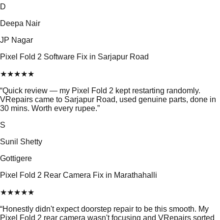
D
Deepa Nair
JP Nagar
Pixel Fold 2 Software Fix in Sarjapur Road
★
★
★
★
★
“
Quick review — my Pixel Fold 2 kept restarting randomly.
VRepairs came to Sarjapur Road, used genuine parts, done in
30 mins. Worth every rupee.
”
S
Sunil Shetty
Gottigere
Pixel Fold 2 Rear Camera Fix in Marathahalli
★
★
★
★
★
“
Honestly didn't expect doorstep repair to be this smooth. My
Pixel Fold 2 rear camera wasn't focusing and VRepairs sorted