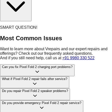
SMART QUESTION!
Most Common Issues
Want to learn more about Vrepairs and our expert repairs and
offerings? Check out our frequently asked questions.
And if you still need help, call us at
+91 9980 330 522
Can you fix Pixel Fold 2 charging port problems?
What if Pixel Fold 2 repair fails after service?
Do you repair Pixel Fold 2 speaker problems?
Do you provide emergency Pixel Fold 2 repair service?