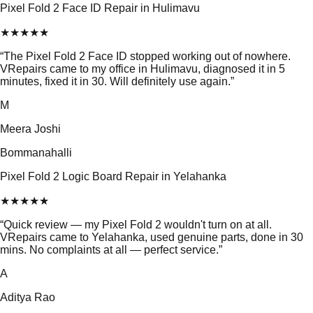
Pixel Fold 2 Face ID Repair in Hulimavu
★
★
★
★
★
“
The Pixel Fold 2 Face ID stopped working out of nowhere.
VRepairs came to my office in Hulimavu, diagnosed it in 5
minutes, fixed it in 30. Will definitely use again.
”
M
Meera Joshi
Bommanahalli
Pixel Fold 2 Logic Board Repair in Yelahanka
★
★
★
★
★
“
Quick review — my Pixel Fold 2 wouldn't turn on at all.
VRepairs came to Yelahanka, used genuine parts, done in 30
mins. No complaints at all — perfect service.
”
A
Aditya Rao