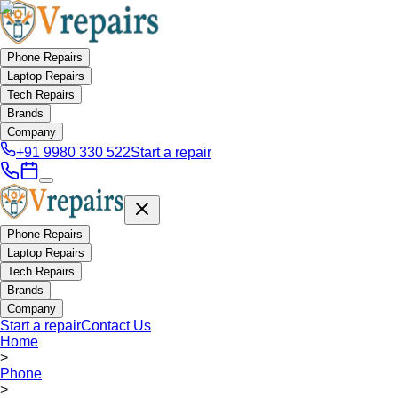
Phone Repairs
Laptop Repairs
Tech Repairs
Brands
Company
+91 9980 330 522
Start a repair
Phone Repairs
Laptop Repairs
Tech Repairs
Brands
Company
Start a repair
Contact Us
Home
>
Phone
>