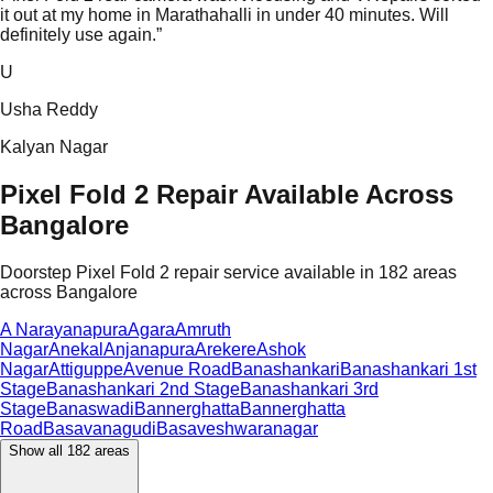
it out at my home in Marathahalli in under 40 minutes. Will
definitely use again.
”
U
Usha Reddy
Kalyan Nagar
Pixel Fold 2 Repair Available Across
Bangalore
Doorstep Pixel Fold 2 repair service available in 182 areas
across Bangalore
A Narayanapura
Agara
Amruth
Nagar
Anekal
Anjanapura
Arekere
Ashok
Nagar
Attiguppe
Avenue Road
Banashankari
Banashankari 1st
Stage
Banashankari 2nd Stage
Banashankari 3rd
Stage
Banaswadi
Bannerghatta
Bannerghatta
Road
Basavanagudi
Basaveshwaranagar
Show all
182
areas