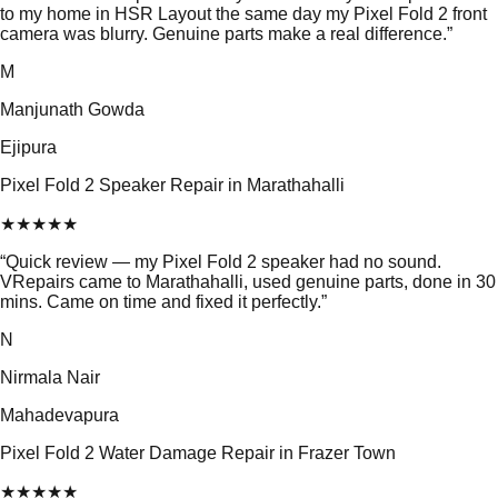
to my home in HSR Layout the same day my Pixel Fold 2 front
camera was blurry. Genuine parts make a real difference.
”
M
Manjunath Gowda
Ejipura
Pixel Fold 2 Speaker Repair in Marathahalli
★
★
★
★
★
“
Quick review — my Pixel Fold 2 speaker had no sound.
VRepairs came to Marathahalli, used genuine parts, done in 30
mins. Came on time and fixed it perfectly.
”
N
Nirmala Nair
Mahadevapura
Pixel Fold 2 Water Damage Repair in Frazer Town
★
★
★
★
★