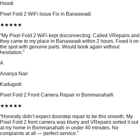
Hoodi
Pixel Fold 2 WiFi Issue Fix in Banaswadi
★
★
★
★
★
“
My Pixel Fold 2 WiFi kept disconnecting. Called VRepairs and
they came to my place in Banaswadi within 2 hours. Fixed it on
the spot with genuine parts. Would book again without
hesitation.
”
A
Ananya Nair
Kadugodi
Pixel Fold 2 Front Camera Repair in Bommanahalli
★
★
★
★
★
“
Honestly didn't expect doorstep repair to be this smooth. My
Pixel Fold 2 front camera was blurry and VRepairs sorted it out
at my home in Bommanahalli in under 40 minutes. No
complaints at all — perfect service.
”