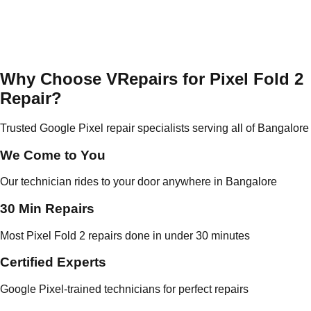
Why Choose VRepairs for Pixel Fold 2
Repair?
Trusted Google Pixel repair specialists serving all of Bangalore
We Come to You
Our technician rides to your door anywhere in Bangalore
30 Min Repairs
Most Pixel Fold 2 repairs done in under 30 minutes
Certified Experts
Google Pixel-trained technicians for perfect repairs