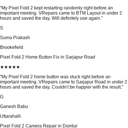
“
My Pixel Fold 2 kept restarting randomly right before an
important meeting. VRepairs came to BTM Layout in under 2
hours and saved the day. Will definitely use again.
”
S
Suma Prakash
Brookefield
Pixel Fold 2 Home Button Fix in Sarjapur Road
★
★
★
★
★
“
My Pixel Fold 2 home button was stuck right before an
important meeting. VRepairs came to Sarjapur Road in under 2
hours and saved the day. Couldn't be happier with the result.
”
G
Ganesh Babu
Uttarahalli
Pixel Fold 2 Camera Repair in Domlur