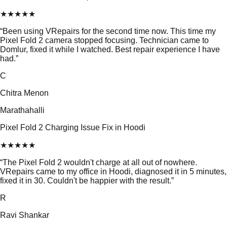
★
★
★
★
★
“
Been using VRepairs for the second time now. This time my
Pixel Fold 2 camera stopped focusing. Technician came to
Domlur, fixed it while I watched. Best repair experience I have
had.
”
C
Chitra Menon
Marathahalli
Pixel Fold 2 Charging Issue Fix in Hoodi
★
★
★
★
★
“
The Pixel Fold 2 wouldn't charge at all out of nowhere.
VRepairs came to my office in Hoodi, diagnosed it in 5 minutes,
fixed it in 30. Couldn't be happier with the result.
”
R
Ravi Shankar