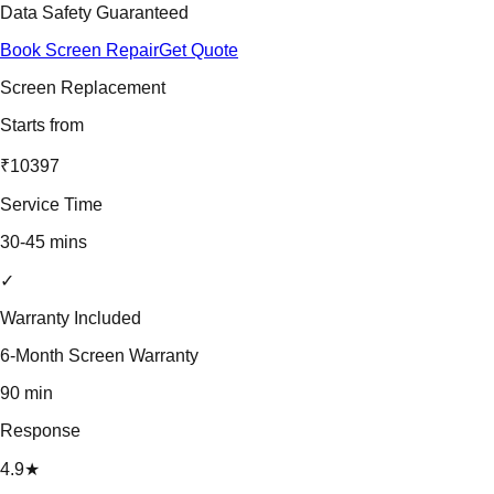
Data Safety Guaranteed
Book Screen Repair
Get Quote
Screen Replacement
Starts from
₹10397
Service Time
30-45 mins
✓
Warranty Included
6-Month Screen Warranty
90 min
Response
4.9★