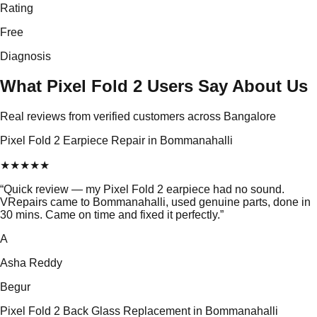
Rating
Free
Diagnosis
What Pixel Fold 2 Users Say About Us
Real reviews from verified customers across Bangalore
Pixel Fold 2 Earpiece Repair in Bommanahalli
★
★
★
★
★
“
Quick review — my Pixel Fold 2 earpiece had no sound.
VRepairs came to Bommanahalli, used genuine parts, done in
30 mins. Came on time and fixed it perfectly.
”
A
Asha Reddy
Begur
Pixel Fold 2 Back Glass Replacement in Bommanahalli