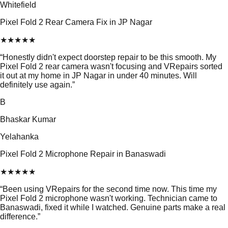
Whitefield
Pixel Fold 2 Rear Camera Fix in JP Nagar
★
★
★
★
★
“
Honestly didn't expect doorstep repair to be this smooth. My
Pixel Fold 2 rear camera wasn't focusing and VRepairs sorted
it out at my home in JP Nagar in under 40 minutes. Will
definitely use again.
”
B
Bhaskar Kumar
Yelahanka
Pixel Fold 2 Microphone Repair in Banaswadi
★
★
★
★
★
“
Been using VRepairs for the second time now. This time my
Pixel Fold 2 microphone wasn't working. Technician came to
Banaswadi, fixed it while I watched. Genuine parts make a real
difference.
”