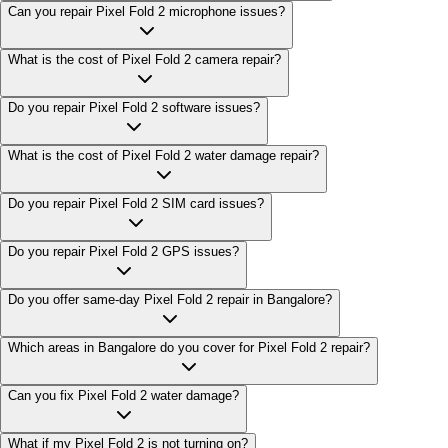
Can you repair Pixel Fold 2 microphone issues?
What is the cost of Pixel Fold 2 camera repair?
Do you repair Pixel Fold 2 software issues?
What is the cost of Pixel Fold 2 water damage repair?
Do you repair Pixel Fold 2 SIM card issues?
Do you repair Pixel Fold 2 GPS issues?
Do you offer same-day Pixel Fold 2 repair in Bangalore?
Which areas in Bangalore do you cover for Pixel Fold 2 repair?
Can you fix Pixel Fold 2 water damage?
What if my Pixel Fold 2 is not turning on?