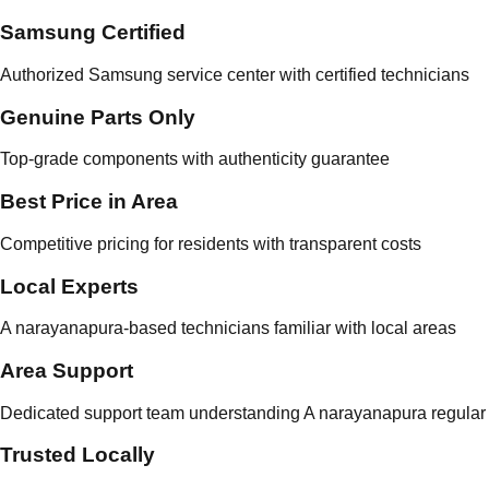
Samsung Certified
Authorized Samsung service center with certified technicians
Genuine Parts Only
Top-grade components with authenticity guarantee
Best Price in Area
Competitive pricing for residents with transparent costs
Local Experts
A narayanapura-based technicians familiar with local areas
Area Support
Dedicated support team understanding A narayanapura regular 
Trusted Locally