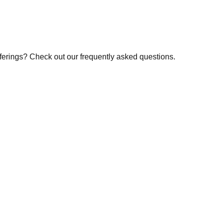
fferings? Check out our frequently asked questions.