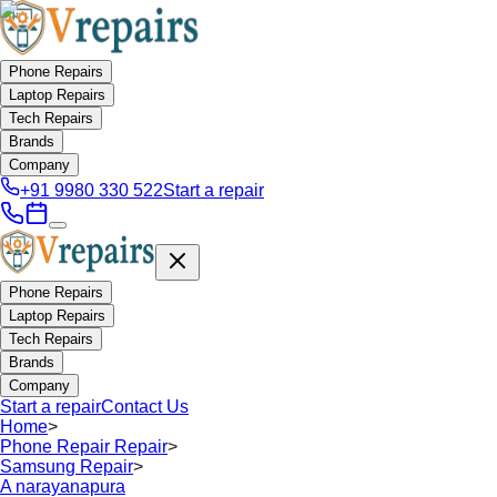
Phone Repairs
Laptop Repairs
Tech Repairs
Brands
Company
+91 9980 330 522
Start a repair
Phone Repairs
Laptop Repairs
Tech Repairs
Brands
Company
Start a repair
Contact Us
Home
>
Phone Repair Repair
>
Samsung Repair
>
A narayanapura