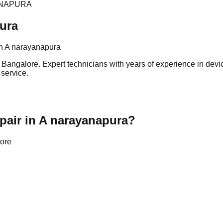
ANAPURA
ura
n A narayanapura
ngalore. Expert technicians with years of experience in device 
 service.
air in A narayanapura?
lore