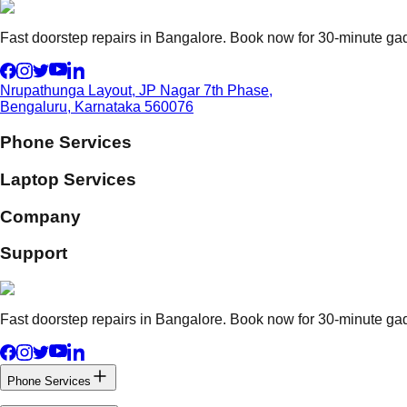
Fast doorstep repairs in Bangalore. Book now for 30-minute gadg
Nrupathunga Layout, JP Nagar 7th Phase,
Bengaluru, Karnataka 560076
Phone Services
Laptop Services
Company
Support
Fast doorstep repairs in Bangalore. Book now for 30-minute gadg
Phone Services