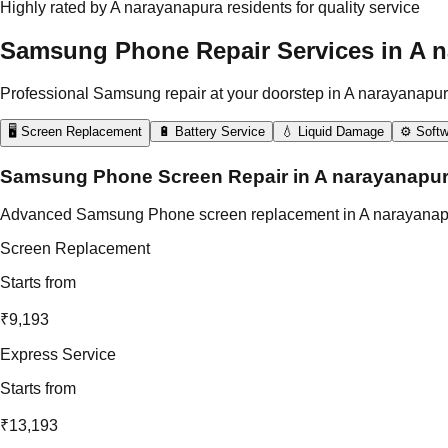
Highly rated by A narayanapura residents for quality service
Samsung Phone Repair Services in A 
Professional Samsung repair at your doorstep in A narayanapur
🖥️ Screen Replacement
🔋 Battery Service
💧 Liquid Damage
⚙️ Softw
Samsung Phone Screen Repair in A narayanapu
Advanced Samsung Phone screen replacement in A narayanapura us
Screen Replacement
Starts from
₹9,193
Express Service
Starts from
₹13,193