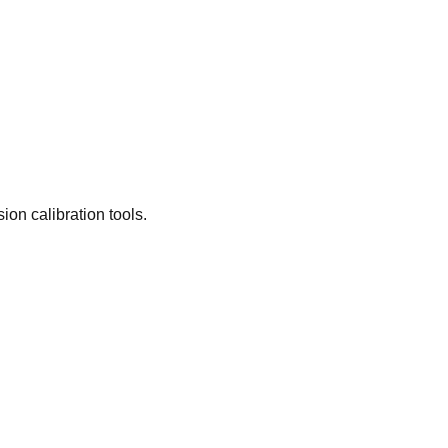
on calibration tools.