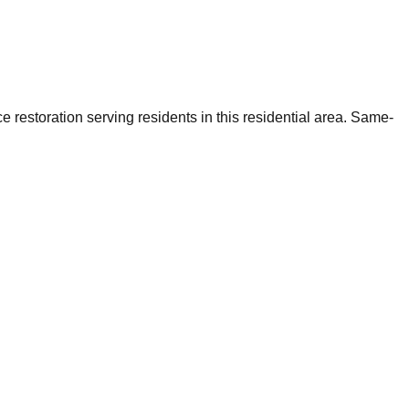
restoration serving residents in this residential area. Same-