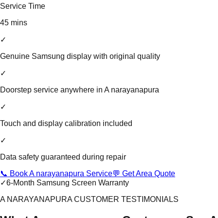
Service Time
45 mins
✓
Genuine Samsung display with original quality
✓
Doorstep service anywhere in A narayanapura
✓
Touch and display calibration included
✓
Data safety guaranteed during repair
📞 Book A narayanapura Service
💬 Get Area Quote
✓
6-Month Samsung Screen Warranty
A NARAYANAPURA CUSTOMER TESTIMONIALS