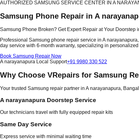
AUTHORIZED SAMSUNG SERVICE CENTER IN A NARAY
Samsung Phone Repair in A narayanap
Samsung Phone Broken? Get Expert Repair at Your Doorstep i
Professional Samsung phone repair service in A narayanapura, Ba
day service with 6-month warranty, specializing in personalized
Book Samsung Repair Now
A narayanapura Local Support
+91 9980 330 522
Why Choose VRepairs for Samsung Rep
Your trusted Samsung repair partner in A narayanapura, Banga
A narayanapura Doorstep Service
Our technicians travel with fully equipped repair kits
Same Day Service
Express service with minimal waiting time