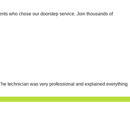
ents who chose our doorstep service. Join thousands of
he technician was very professional and explained everything