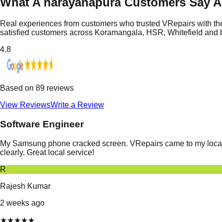
What A narayanapura Customers Say 
Real experiences from customers who trusted VRepairs with the
satisfied customers across Koramangala, HSR, Whitefield and
4.8
Based on
89
reviews
View Reviews
Write a Review
Software Engineer
My Samsung phone cracked screen. VRepairs came to my location
clearly. Great local service!
R
Rajesh Kumar
2 weeks ago
★
★
★
★
★