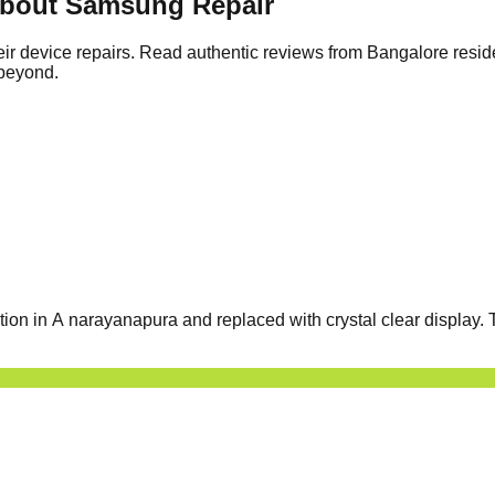
About Samsung Repair
ir device repairs. Read authentic reviews from Bangalore resid
 beyond.
 in A narayanapura and replaced with crystal clear display. T