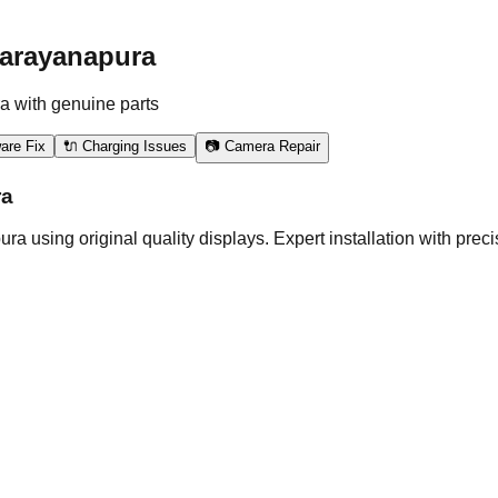
narayanapura
a with genuine parts
are Fix
🔌 Charging Issues
📷 Camera Repair
ra
ing original quality displays. Expert installation with precisi