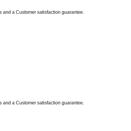
ns and a Customer satisfaction guarantee.
ns and a Customer satisfaction guarantee.