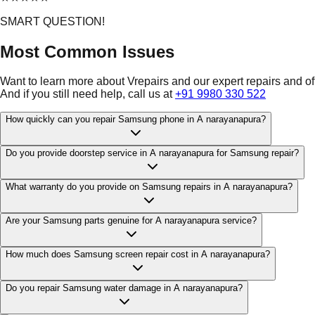
SMART QUESTION!
Most Common Issues
Want to learn more about Vrepairs and our expert repairs and o
And if you still need help, call us at
+91 9980 330 522
How quickly can you repair Samsung phone in A narayanapura?
Do you provide doorstep service in A narayanapura for Samsung repair?
What warranty do you provide on Samsung repairs in A narayanapura?
Are your Samsung parts genuine for A narayanapura service?
How much does Samsung screen repair cost in A narayanapura?
Do you repair Samsung water damage in A narayanapura?