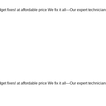
et fixes! at affordable price We fix it all—Our expert technicia
et fixes! at affordable price We fix it all—Our expert technicia