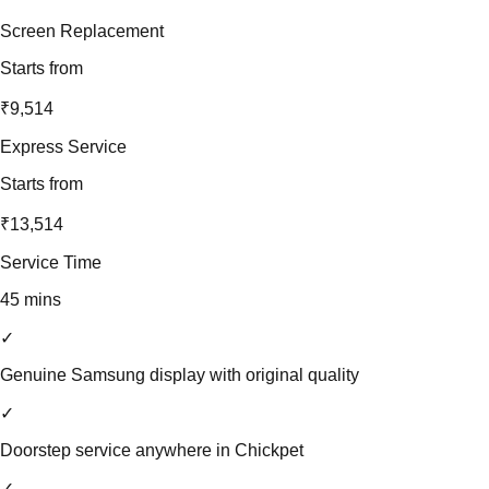
Screen Replacement
Starts from
₹9,514
Express Service
Starts from
₹13,514
Service Time
45 mins
✓
Genuine Samsung display with original quality
✓
Doorstep service anywhere in Chickpet
✓