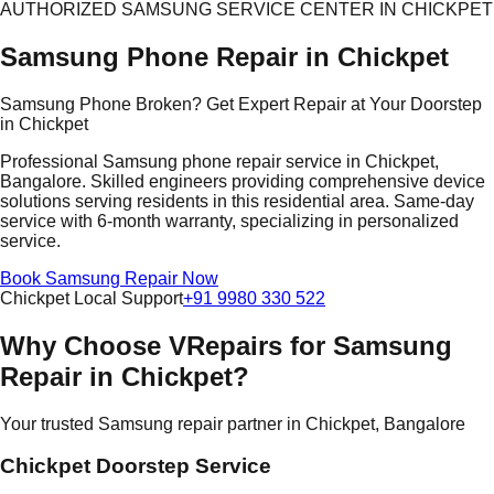
AUTHORIZED SAMSUNG SERVICE CENTER IN CHICKPET
Samsung Phone Repair in Chickpet
Samsung Phone Broken? Get Expert Repair at Your Doorstep
in Chickpet
Professional Samsung phone repair service in Chickpet,
Bangalore. Skilled engineers providing comprehensive device
solutions serving residents in this residential area. Same-day
service with 6-month warranty, specializing in personalized
service.
Book Samsung Repair Now
Chickpet Local Support
+91 9980 330 522
Why Choose VRepairs for Samsung
Repair in Chickpet?
Your trusted Samsung repair partner in Chickpet, Bangalore
Chickpet Doorstep Service