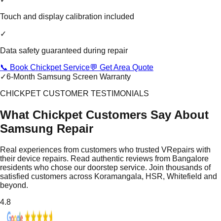
Touch and display calibration included
✓
Data safety guaranteed during repair
📞 Book Chickpet Service
💬 Get Area Quote
✓
6-Month Samsung Screen Warranty
CHICKPET CUSTOMER TESTIMONIALS
What Chickpet Customers Say About
Samsung Repair
Real experiences from customers who trusted VRepairs with
their device repairs. Read authentic reviews from Bangalore
residents who chose our doorstep service. Join thousands of
satisfied customers across Koramangala, HSR, Whitefield and
beyond.
4.8