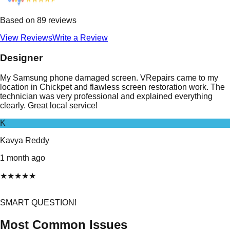
Based on
89
reviews
View Reviews
Write a Review
Designer
My Samsung phone damaged screen. VRepairs came to my
location in Chickpet and flawless screen restoration work. The
technician was very professional and explained everything
clearly. Great local service!
K
Kavya Reddy
1 month ago
★
★
★
★
★
SMART QUESTION!
Most Common Issues