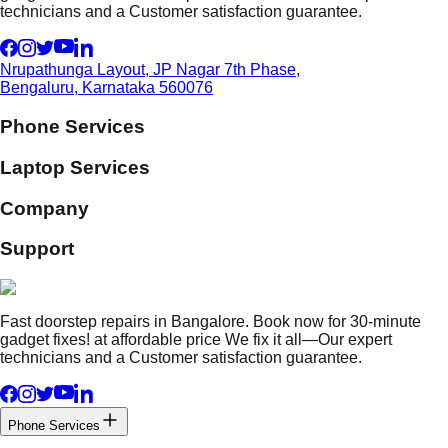
technicians and a Customer satisfaction guarantee.
Nrupathunga Layout, JP Nagar 7th Phase,
Bengaluru, Karnataka 560076
Phone Services
Laptop Services
Company
Support
Fast doorstep repairs in Bangalore. Book now for 30-minute
gadget fixes! at affordable price We fix it all—Our expert
technicians and a Customer satisfaction guarantee.
Phone Services