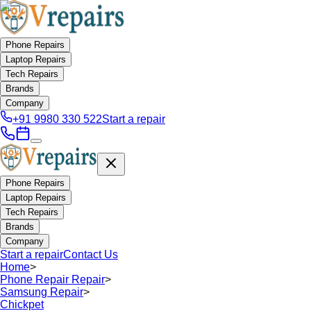
Phone Repairs
Laptop Repairs
Tech Repairs
Brands
Company
+91 9980 330 522
Start a repair
Phone Repairs
Laptop Repairs
Tech Repairs
Brands
Company
Start a repair
Contact Us
Home
>
Phone Repair Repair
>
Samsung Repair
>
Chickpet