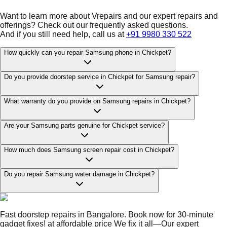
Want to learn more about Vrepairs and our expert repairs and
offerings? Check out our frequently asked questions.
And if you still need help, call us at
+91 9980 330 522
How quickly can you repair Samsung phone in Chickpet?
Do you provide doorstep service in Chickpet for Samsung repair?
What warranty do you provide on Samsung repairs in Chickpet?
Are your Samsung parts genuine for Chickpet service?
How much does Samsung screen repair cost in Chickpet?
Do you repair Samsung water damage in Chickpet?
Fast doorstep repairs in Bangalore. Book now for 30-minute
gadget fixes! at affordable price We fix it all—Our expert