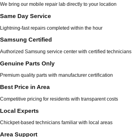
We bring our mobile repair lab directly to your location
Same Day Service
Lightning-fast repairs completed within the hour
Samsung Certified
Authorized Samsung service center with certified technicians
Genuine Parts Only
Premium quality parts with manufacturer certification
Best Price in Area
Competitive pricing for residents with transparent costs
Local Experts
Chickpet-based technicians familiar with local areas
Area Support