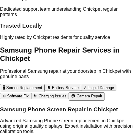
Dedicated support team understanding Chickpet regular
patterns
Trusted Locally
Highly rated by Chickpet residents for quality service
Samsung Phone Repair Services in
Chickpet
Professional Samsung repair at your doorstep in Chickpet with
genuine parts
🖥️ Screen Replacement
🔋 Battery Service
💧 Liquid Damage
⚙️ Software Fix
🔌 Charging Issues
📷 Camera Repair
Samsung Phone Screen Repair in Chickpet
Advanced Samsung Phone screen replacement in Chickpet
using original quality displays. Expert installation with precision
calibration tools.