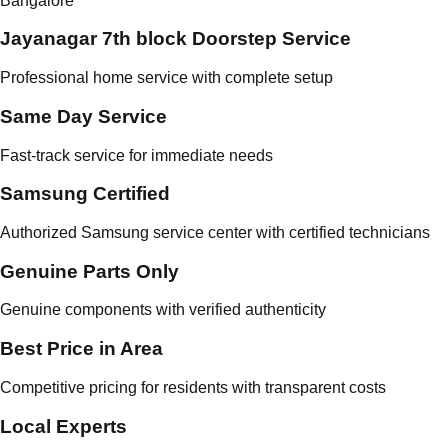
Bangalore
Jayanagar 7th block Doorstep Service
Professional home service with complete setup
Same Day Service
Fast-track service for immediate needs
Samsung Certified
Authorized Samsung service center with certified technicians
Genuine Parts Only
Genuine components with verified authenticity
Best Price in Area
Competitive pricing for residents with transparent costs
Local Experts