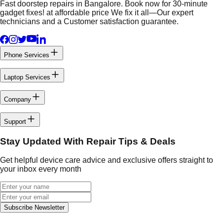
Fast doorstep repairs in Bangalore. Book now for 30-minute
gadget fixes! at affordable price We fix it all—Our expert
technicians and a Customer satisfaction guarantee.
Phone Services
Laptop Services
Company
Support
Stay Updated With Repair Tips & Deals
Get helpful device care advice and exclusive offers straight to
your inbox every month
Subscribe Newsletter