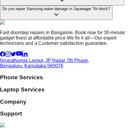
Do you repair Samsung water damage in Jayanagar 7th block?
Fast doorstep repairs in Bangalore. Book now for 30-minute
gadget fixes! at affordable price We fix it all—Our expert
technicians and a Customer satisfaction guarantee.
Nrupathunga Layout, JP Nagar 7th Phase,
Bengaluru, Karnataka 560076
Phone Services
Laptop Services
Company
Support