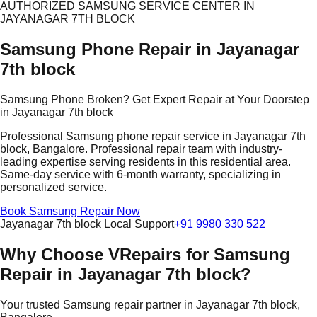
AUTHORIZED SAMSUNG SERVICE CENTER IN
JAYANAGAR 7TH BLOCK
Samsung Phone Repair in Jayanagar
7th block
Samsung Phone Broken? Get Expert Repair at Your Doorstep
in Jayanagar 7th block
Professional Samsung phone repair service in Jayanagar 7th
block, Bangalore. Professional repair team with industry-
leading expertise serving residents in this residential area.
Same-day service with 6-month warranty, specializing in
personalized service.
Book Samsung Repair Now
Jayanagar 7th block Local Support
+91 9980 330 522
Why Choose VRepairs for Samsung
Repair in Jayanagar 7th block?
Your trusted Samsung repair partner in Jayanagar 7th block,