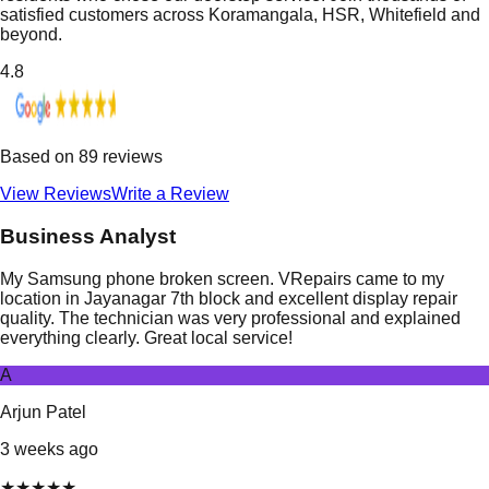
satisfied customers across Koramangala, HSR, Whitefield and
beyond.
4.8
Based on
89
reviews
View Reviews
Write a Review
Business Analyst
My Samsung phone broken screen. VRepairs came to my
location in Jayanagar 7th block and excellent display repair
quality. The technician was very professional and explained
everything clearly. Great local service!
A
Arjun Patel
3 weeks ago
★
★
★
★
★