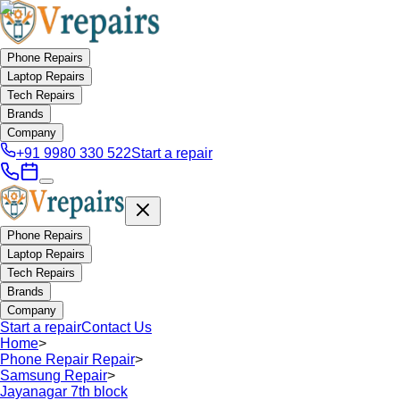
Phone Repairs
Laptop Repairs
Tech Repairs
Brands
Company
+91 9980 330 522
Start a repair
Phone Repairs
Laptop Repairs
Tech Repairs
Brands
Company
Start a repair
Contact Us
Home
>
Phone Repair Repair
>
Samsung Repair
>
Jayanagar 7th block