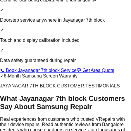
✓
Doorstep service anywhere in Jayanagar 7th block
✓
Touch and display calibration included
✓
Data safety guaranteed during repair
📞 Book Jayanagar 7th block Service
💬 Get Area Quote
✓
6-Month Samsung Screen Warranty
JAYANAGAR 7TH BLOCK CUSTOMER TESTIMONIALS
What Jayanagar 7th block Customers
Say About Samsung Repair
Real experiences from customers who trusted VRepairs with
their device repairs. Read authentic reviews from Bangalore
residents who chose our doorstep service. Join thousands of