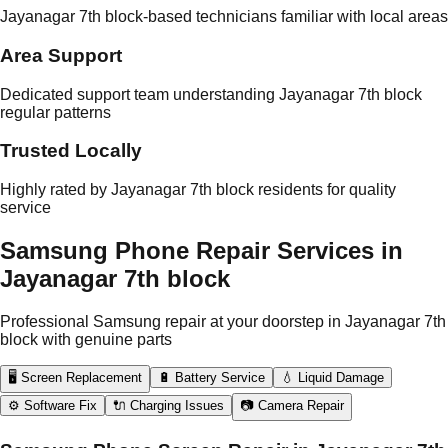
Jayanagar 7th block-based technicians familiar with local areas
Area Support
Dedicated support team understanding Jayanagar 7th block
regular patterns
Trusted Locally
Highly rated by Jayanagar 7th block residents for quality
service
Samsung Phone Repair Services in
Jayanagar 7th block
Professional Samsung repair at your doorstep in Jayanagar 7th
block with genuine parts
🖥️ Screen Replacement
🔋 Battery Service
💧 Liquid Damage
⚙️ Software Fix
🔌 Charging Issues
📷 Camera Repair