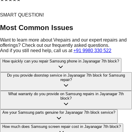
SMART QUESTION!
Most Common Issues
Want to learn more about Vrepairs and our expert repairs and
offerings? Check out our frequently asked questions.
And if you still need help, call us at
+91 9980 330 522
How quickly can you repair Samsung phone in Jayanagar 7th block?
Do you provide doorstep service in Jayanagar 7th block for Samsung
repair?
What warranty do you provide on Samsung repairs in Jayanagar 7th
block?
Are your Samsung parts genuine for Jayanagar 7th block service?
How much does Samsung screen repair cost in Jayanagar 7th block?