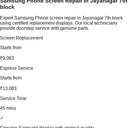
Samsung Phone Screen Repair in Jayanagar 7th
block
Expert Samsung Phone screen repair in Jayanagar 7th block
using certified replacement displays. Our local technicians
provide doorstep service with genuine parts.
Screen Replacement
Starts from
₹9,083
Express Service
Starts from
₹13,083
Service Time
45 mins
✓
Genuine Samsung display with original quality