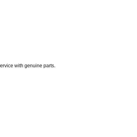
ervice with genuine parts.