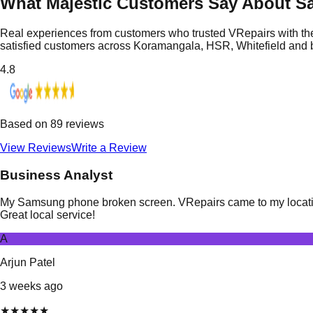
What Majestic Customers Say About S
Real experiences from customers who trusted VRepairs with the
satisfied customers across Koramangala, HSR, Whitefield and
4.8
Based on
89
reviews
View Reviews
Write a Review
Business Analyst
My Samsung phone broken screen. VRepairs came to my location i
Great local service!
A
Arjun Patel
3 weeks ago
★
★
★
★
★