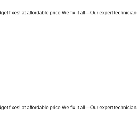
et fixes! at affordable price We fix it all—Our expert technicia
et fixes! at affordable price We fix it all—Our expert technicia