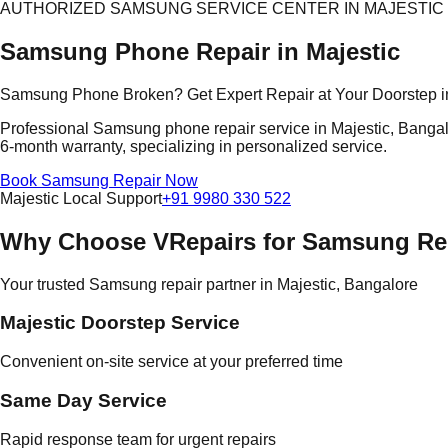
AUTHORIZED SAMSUNG SERVICE CENTER IN MAJESTIC
Samsung Phone Repair in Majestic
Samsung Phone Broken? Get Expert Repair at Your Doorstep i
Professional Samsung phone repair service in Majestic, Bangalo
6-month warranty, specializing in personalized service.
Book Samsung Repair Now
Majestic Local Support
+91 9980 330 522
Why Choose VRepairs for Samsung Rep
Your trusted Samsung repair partner in Majestic, Bangalore
Majestic Doorstep Service
Convenient on-site service at your preferred time
Same Day Service
Rapid response team for urgent repairs