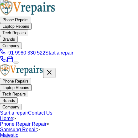
Phone Repairs
Laptop Repairs
Tech Repairs
Brands
Company
+91 9980 330 522
Start a repair
Phone Repairs
Laptop Repairs
Tech Repairs
Brands
Company
Start a repair
Contact Us
Home
>
Phone Repair Repair
>
Samsung Repair
>
Majestic