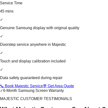
Service Time
45 mins
✓
Genuine Samsung display with original quality
✓
Doorstep service anywhere in Majestic
✓
Touch and display calibration included
✓
Data safety guaranteed during repair
📞 Book Majestic Service
💬 Get Area Quote
✓
6-Month Samsung Screen Warranty
MAJESTIC CUSTOMER TESTIMONIALS