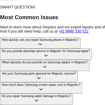
SMART QUESTION!
Most Common Issues
Want to learn more about Vrepairs and our expert repairs and o
And if you still need help, call us at
+91 9980 330 522
How quickly can you repair Samsung phone in Majestic?
Do you provide doorstep service in Majestic for Samsung repair?
What warranty do you provide on Samsung repairs in Majestic?
Are your Samsung parts genuine for Majestic service?
How much does Samsung screen repair cost in Majestic?
Do you repair Samsung water damage in Majestic?