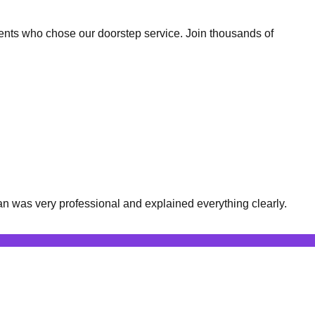
ents who chose our doorstep service. Join thousands of
n was very professional and explained everything clearly.