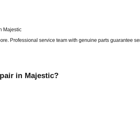
n Majestic
re. Professional service team with genuine parts guarantee serv
air in Majestic?