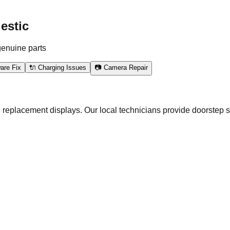
estic
genuine parts
are Fix
🔌 Charging Issues
📷 Camera Repair
 replacement displays. Our local technicians provide doorstep s