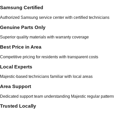
Samsung Certified
Authorized Samsung service center with certified technicians
Genuine Parts Only
Superior quality materials with warranty coverage
Best Price in Area
Competitive pricing for residents with transparent costs
Local Experts
Majestic-based technicians familiar with local areas
Area Support
Dedicated support team understanding Majestic regular pattern
Trusted Locally