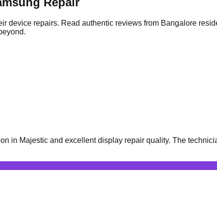
amsung Repair
ir device repairs. Read authentic reviews from Bangalore resid
 beyond.
n Majestic and excellent display repair quality. The technicia