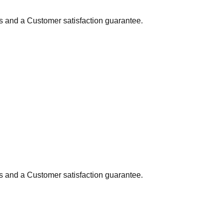
ns and a Customer satisfaction guarantee.
ns and a Customer satisfaction guarantee.