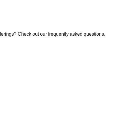
fferings? Check out our frequently asked questions.