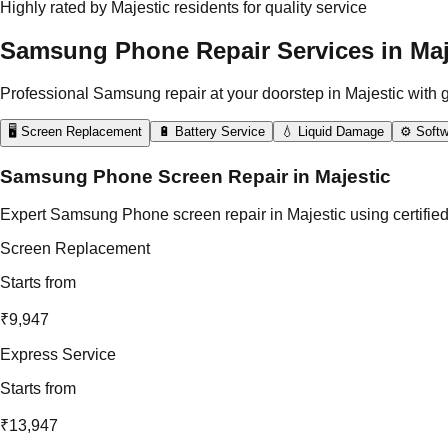
Highly rated by Majestic residents for quality service
Samsung Phone Repair Services in Maj
Professional Samsung repair at your doorstep in Majestic with 
🖥️ Screen Replacement
🔋 Battery Service
💧 Liquid Damage
⚙️ Softw
Samsung Phone Screen Repair in Majestic
Expert Samsung Phone screen repair in Majestic using certified
Screen Replacement
Starts from
₹9,947
Express Service
Starts from
₹13,947