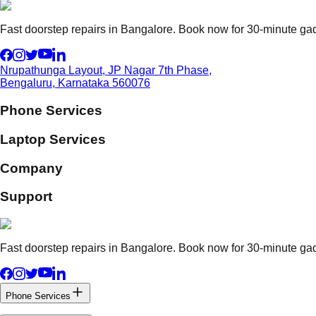
Fast doorstep repairs in Bangalore. Book now for 30-minute gadg
Nrupathunga Layout, JP Nagar 7th Phase,
Bengaluru, Karnataka 560076
Phone Services
Laptop Services
Company
Support
Fast doorstep repairs in Bangalore. Book now for 30-minute gadg
Phone Services