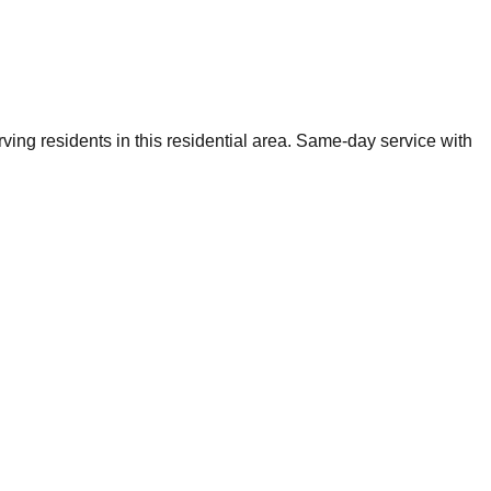
ing residents in this residential area. Same-day service with