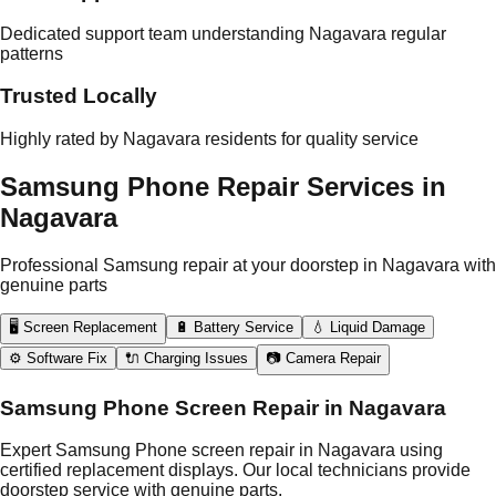
Dedicated support team understanding Nagavara regular
patterns
Trusted Locally
Highly rated by Nagavara residents for quality service
Samsung Phone Repair Services in
Nagavara
Professional Samsung repair at your doorstep in Nagavara with
genuine parts
🖥️ Screen Replacement
🔋 Battery Service
💧 Liquid Damage
⚙️ Software Fix
🔌 Charging Issues
📷 Camera Repair
Samsung Phone Screen Repair in Nagavara
Expert Samsung Phone screen repair in Nagavara using
certified replacement displays. Our local technicians provide
doorstep service with genuine parts.