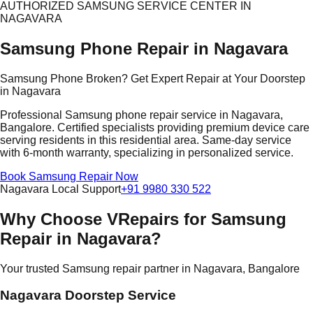
AUTHORIZED SAMSUNG SERVICE CENTER IN
NAGAVARA
Samsung Phone Repair in Nagavara
Samsung Phone Broken? Get Expert Repair at Your Doorstep
in Nagavara
Professional Samsung phone repair service in Nagavara,
Bangalore. Certified specialists providing premium device care
serving residents in this residential area. Same-day service
with 6-month warranty, specializing in personalized service.
Book Samsung Repair Now
Nagavara Local Support
+91 9980 330 522
Why Choose VRepairs for Samsung
Repair in Nagavara?
Your trusted Samsung repair partner in Nagavara, Bangalore
Nagavara Doorstep Service