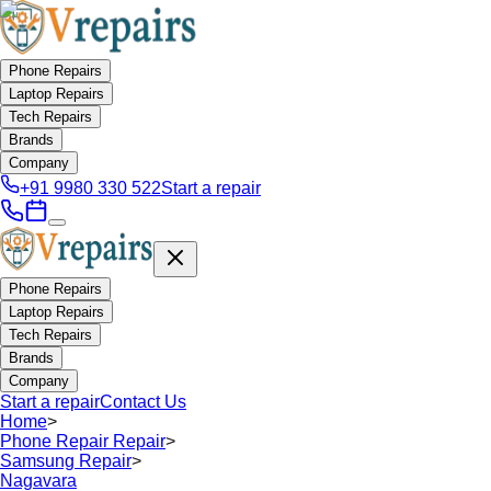
Phone Repairs
Laptop Repairs
Tech Repairs
Brands
Company
+91 9980 330 522
Start a repair
Phone Repairs
Laptop Repairs
Tech Repairs
Brands
Company
Start a repair
Contact Us
Home
>
Phone Repair Repair
>
Samsung Repair
>
Nagavara