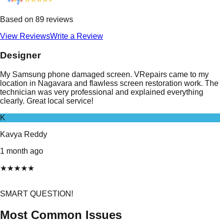
Based on
89
reviews
View Reviews
Write a Review
Designer
My Samsung phone damaged screen. VRepairs came to my
location in Nagavara and flawless screen restoration work. The
technician was very professional and explained everything
clearly. Great local service!
K
Kavya Reddy
1 month ago
★
★
★
★
★
SMART QUESTION!
Most Common Issues