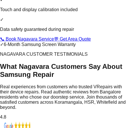
Touch and display calibration included
✓
Data safety guaranteed during repair
📞 Book Nagavara Service
💬 Get Area Quote
✓
6-Month Samsung Screen Warranty
NAGAVARA CUSTOMER TESTIMONIALS
What Nagavara Customers Say About
Samsung Repair
Real experiences from customers who trusted VRepairs with
their device repairs. Read authentic reviews from Bangalore
residents who chose our doorstep service. Join thousands of
satisfied customers across Koramangala, HSR, Whitefield and
beyond.
4.8