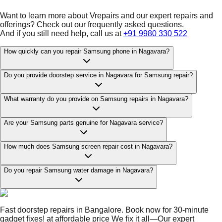
Want to learn more about Vrepairs and our expert repairs and
offerings? Check out our frequently asked questions.
And if you still need help, call us at
+91 9980 330 522
How quickly can you repair Samsung phone in Nagavara?
Do you provide doorstep service in Nagavara for Samsung repair?
What warranty do you provide on Samsung repairs in Nagavara?
Are your Samsung parts genuine for Nagavara service?
How much does Samsung screen repair cost in Nagavara?
Do you repair Samsung water damage in Nagavara?
Fast doorstep repairs in Bangalore. Book now for 30-minute
gadget fixes! at affordable price We fix it all—Our expert