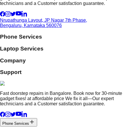
technicians and a Customer satisfaction guarantee.
Nrupathunga Layout, JP Nagar 7th Phase,
Bengaluru, Karnataka 560076
Phone Services
Laptop Services
Company
Support
Fast doorstep repairs in Bangalore. Book now for 30-minute
gadget fixes! at affordable price We fix it all—Our expert
technicians and a Customer satisfaction guarantee.
Phone Services