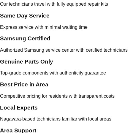
Our technicians travel with fully equipped repair kits
Same Day Service
Express service with minimal waiting time
Samsung Certified
Authorized Samsung service center with certified technicians
Genuine Parts Only
Top-grade components with authenticity guarantee
Best Price in Area
Competitive pricing for residents with transparent costs
Local Experts
Nagavara-based technicians familiar with local areas
Area Support