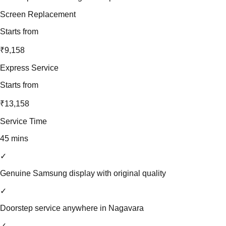
Screen Replacement
Starts from
₹9,158
Express Service
Starts from
₹13,158
Service Time
45 mins
✓
Genuine Samsung display with original quality
✓
Doorstep service anywhere in Nagavara
✓