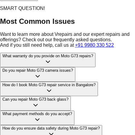
SMART QUESTION!
Most Common Issues
Want to learn more about Vrepairs and our expert repairs and
offerings? Check out our frequently asked questions.
And if you still need help, call us at
+91 9980 330 522
What warranty do you provide on Moto G73 repairs?
Do you repair Moto G73 camera issues?
How do I book Moto G73 repair service in Bangalore?
Can you repair Moto G73 back glass?
What payment methods do you accept?
How do you ensure data safety during Moto G73 repair?