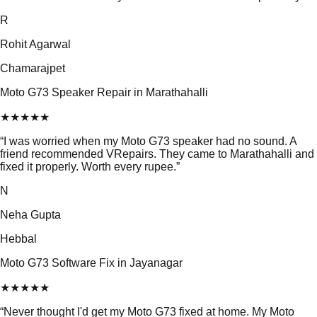
R
Rohit Agarwal
Chamarajpet
Moto G73 Speaker Repair in Marathahalli
★
★
★
★
★
“
I was worried when my Moto G73 speaker had no sound. A
friend recommended VRepairs. They came to Marathahalli and
fixed it properly. Worth every rupee.
”
N
Neha Gupta
Hebbal
Moto G73 Software Fix in Jayanagar
★
★
★
★
★
“
Never thought I'd get my Moto G73 fixed at home. My Moto