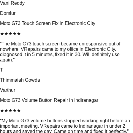
Vani Reddy
Domlur
Moto G73 Touch Screen Fix in Electronic City
★
★
★
★
★
“
The Moto G73 touch screen became unresponsive out of
nowhere. VRepairs came to my office in Electronic City,
diagnosed it in 5 minutes, fixed it in 30. Will definitely use
again.
”
T
Thimmaiah Gowda
Varthur
Moto G73 Volume Button Repair in Indiranagar
★
★
★
★
★
“
My Moto G73 volume buttons stopped working right before an
important meeting. VRepairs came to Indiranagar in under 2
hours and saved the day. Came on time and fixed it perfectly.
”