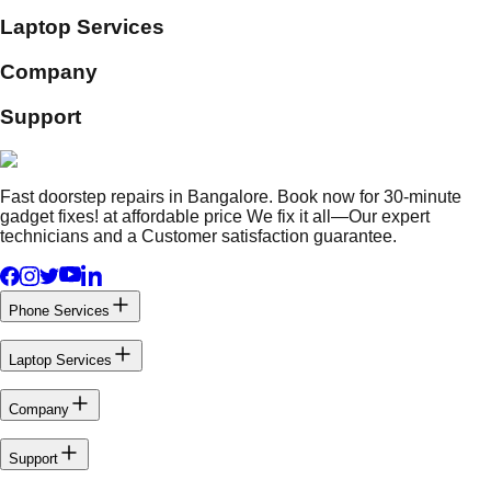
Laptop Services
Company
Support
Fast doorstep repairs in Bangalore. Book now for 30-minute
gadget fixes! at affordable price We fix it all—Our expert
technicians and a Customer satisfaction guarantee.
Phone Services
Laptop Services
Company
Support