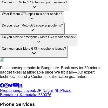
Can you fix Moto G73 charging port problems?
What if Moto G73 repair fails after service?
Do you repair Moto G73 speaker problems?
Do you provide emergency Moto G73 repair service?
Can you repair Moto G73 microphone issues?
Fast doorstep repairs in Bangalore. Book now for 30-minute
gadget fixes! at affordable price We fix it all—Our expert
technicians and a Customer satisfaction guarantee.
Nrupathunga Layout, JP Nagar 7th Phase,
Bengaluru, Karnataka 560076
Phone Services