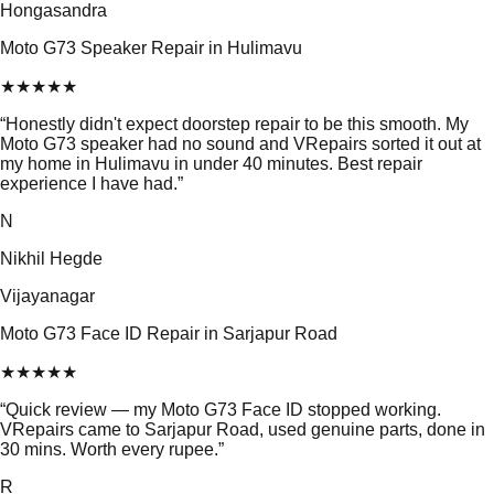
Hongasandra
Moto G73 Speaker Repair in Hulimavu
★
★
★
★
★
“
Honestly didn't expect doorstep repair to be this smooth. My
Moto G73 speaker had no sound and VRepairs sorted it out at
my home in Hulimavu in under 40 minutes. Best repair
experience I have had.
”
N
Nikhil Hegde
Vijayanagar
Moto G73 Face ID Repair in Sarjapur Road
★
★
★
★
★
“
Quick review — my Moto G73 Face ID stopped working.
VRepairs came to Sarjapur Road, used genuine parts, done in
30 mins. Worth every rupee.
”
R