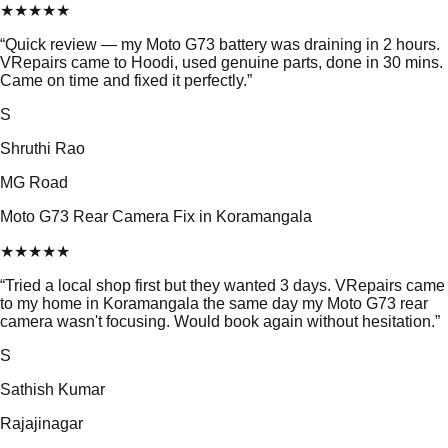
★
★
★
★
★
“
Quick review — my Moto G73 battery was draining in 2 hours.
VRepairs came to Hoodi, used genuine parts, done in 30 mins.
Came on time and fixed it perfectly.
”
S
Shruthi Rao
MG Road
Moto G73 Rear Camera Fix in Koramangala
★
★
★
★
★
“
Tried a local shop first but they wanted 3 days. VRepairs came
to my home in Koramangala the same day my Moto G73 rear
camera wasn't focusing. Would book again without hesitation.
”
S
Sathish Kumar
Rajajinagar