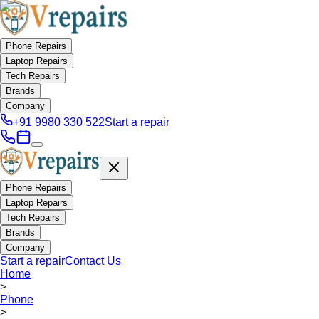
Phone Repairs
Laptop Repairs
Tech Repairs
Brands
Company
+91 9980 330 522
Start a repair
Phone Repairs
Laptop Repairs
Tech Repairs
Brands
Company
Start a repair
Contact Us
Home
>
Phone
>