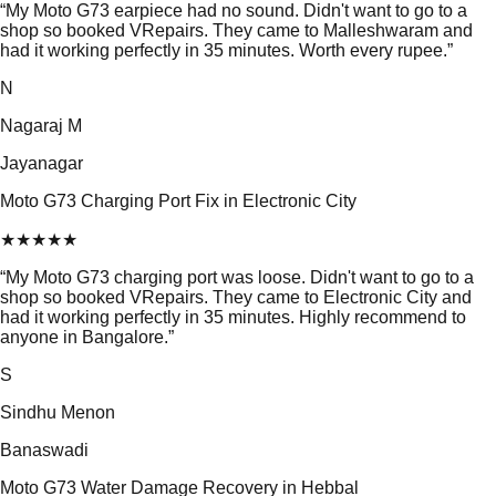
“
My Moto G73 earpiece had no sound. Didn't want to go to a
shop so booked VRepairs. They came to Malleshwaram and
had it working perfectly in 35 minutes. Worth every rupee.
”
N
Nagaraj M
Jayanagar
Moto G73 Charging Port Fix in Electronic City
★
★
★
★
★
“
My Moto G73 charging port was loose. Didn't want to go to a
shop so booked VRepairs. They came to Electronic City and
had it working perfectly in 35 minutes. Highly recommend to
anyone in Bangalore.
”
S
Sindhu Menon
Banaswadi
Moto G73 Water Damage Recovery in Hebbal