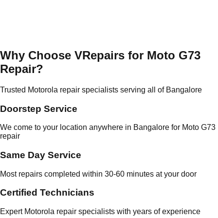
Why Choose VRepairs for Moto G73
Repair?
Trusted Motorola repair specialists serving all of Bangalore
Doorstep Service
We come to your location anywhere in Bangalore for Moto G73
repair
Same Day Service
Most repairs completed within 30-60 minutes at your door
Certified Technicians
Expert Motorola repair specialists with years of experience