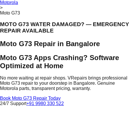
Motorola
>
Moto G73
MOTO G73 WATER DAMAGED? — EMERGENCY
REPAIR AVAILABLE
Moto G73 Repair in Bangalore
Moto G73 Apps Crashing? Software
Optimized at Home
No more waiting at repair shops. VRepairs brings professional
Moto G73 repair to your doorstep in Bangalore. Genuine
Motorola parts, transparent pricing, warranty.
Book Moto G73 Repair Today
24/7 Support
+91 9980 330 522