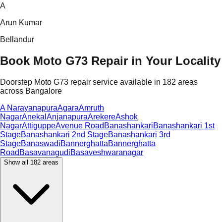
A
Arun Kumar
Bellandur
Book Moto G73 Repair in Your Locality
Doorstep Moto G73 repair service available in 182 areas
across Bangalore
A Narayanapura
Agara
Amruth
Nagar
Anekal
Anjanapura
Arekere
Ashok
Nagar
Attiguppe
Avenue Road
Banashankari
Banashankari 1st
Stage
Banashankari 2nd Stage
Banashankari 3rd
Stage
Banaswadi
Bannerghatta
Bannerghatta
Road
Basavanagudi
Basaveshwaranagar
Show all
182
areas