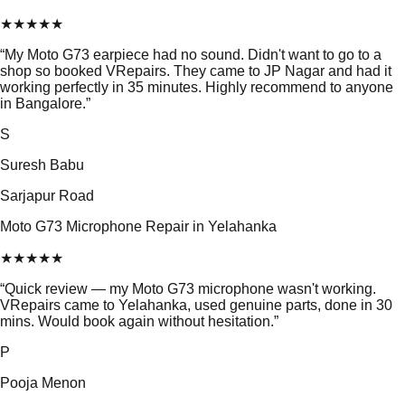
★
★
★
★
★
“
My Moto G73 earpiece had no sound. Didn't want to go to a
shop so booked VRepairs. They came to JP Nagar and had it
working perfectly in 35 minutes. Highly recommend to anyone
in Bangalore.
”
S
Suresh Babu
Sarjapur Road
Moto G73 Microphone Repair in Yelahanka
★
★
★
★
★
“
Quick review — my Moto G73 microphone wasn't working.
VRepairs came to Yelahanka, used genuine parts, done in 30
mins. Would book again without hesitation.
”
P
Pooja Menon