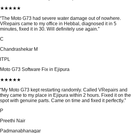
★
★
★
★
★
“
The Moto G73 had severe water damage out of nowhere.
VRepairs came to my office in Hebbal, diagnosed it in 5
minutes, fixed it in 30. Will definitely use again.
”
C
Chandrashekar M
ITPL
Moto G73 Software Fix in Ejipura
★
★
★
★
★
“
My Moto G73 kept restarting randomly. Called VRepairs and
they came to my place in Ejipura within 2 hours. Fixed it on the
spot with genuine parts. Came on time and fixed it perfectly.
”
P
Preethi Nair
Padmanabhanagar