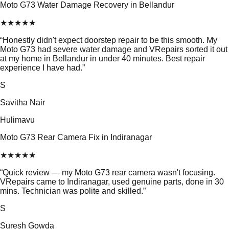
Moto G73 Water Damage Recovery in Bellandur
★
★
★
★
★
“
Honestly didn't expect doorstep repair to be this smooth. My
Moto G73 had severe water damage and VRepairs sorted it out
at my home in Bellandur in under 40 minutes. Best repair
experience I have had.
”
S
Savitha Nair
Hulimavu
Moto G73 Rear Camera Fix in Indiranagar
★
★
★
★
★
“
Quick review — my Moto G73 rear camera wasn't focusing.
VRepairs came to Indiranagar, used genuine parts, done in 30
mins. Technician was polite and skilled.
”
S
Suresh Gowda