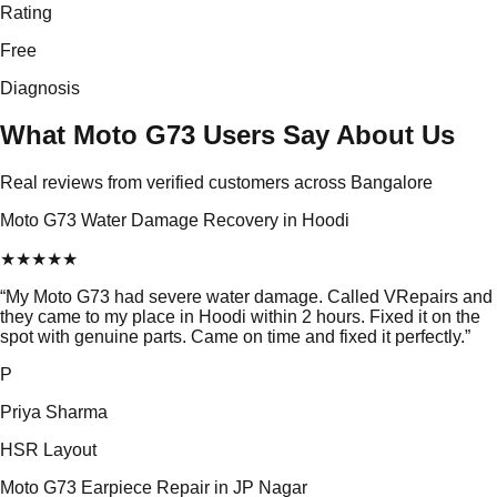
Rating
Free
Diagnosis
What Moto G73 Users Say About Us
Real reviews from verified customers across Bangalore
Moto G73 Water Damage Recovery in Hoodi
★
★
★
★
★
“
My Moto G73 had severe water damage. Called VRepairs and
they came to my place in Hoodi within 2 hours. Fixed it on the
spot with genuine parts. Came on time and fixed it perfectly.
”
P
Priya Sharma
HSR Layout
Moto G73 Earpiece Repair in JP Nagar