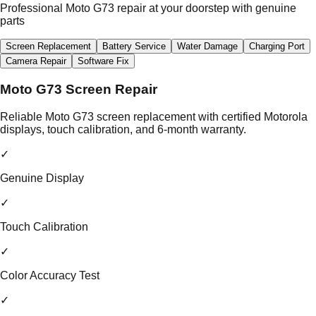
Professional Moto G73 repair at your doorstep with genuine
parts
Screen Replacement
Battery Service
Water Damage
Charging Port
Camera Repair
Software Fix
Moto G73 Screen Repair
Reliable Moto G73 screen replacement with certified Motorola
displays, touch calibration, and 6-month warranty.
✓
Genuine Display
✓
Touch Calibration
✓
Color Accuracy Test
✓