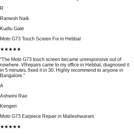
R
Ramesh Naik
Kudlu Gate
Moto G73 Touch Screen Fix in Hebbal
★
★
★
★
★
“
The Moto G73 touch screen became unresponsive out of
nowhere. VRepairs came to my office in Hebbal, diagnosed it
in 5 minutes, fixed it in 30. Highly recommend to anyone in
Bangalore.
”
A
Ashwini Rao
Kengeri
Moto G73 Earpiece Repair in Malleshwaram
★
★
★
★
★