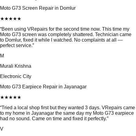
Moto G73 Screen Repair in Domlur
★
★
★
★
★
“
Been using VRepairs for the second time now. This time my
Moto G73 screen was completely shattered. Technician came
to Domlur, fixed it while I watched. No complaints at all —
perfect service.
”
M
Murali Krishna
Electronic City
Moto G73 Earpiece Repair in Jayanagar
★
★
★
★
★
“
Tried a local shop first but they wanted 3 days. VRepairs came
to my home in Jayanagar the same day my Moto G73 earpiece
had no sound. Came on time and fixed it perfectly.
”
V