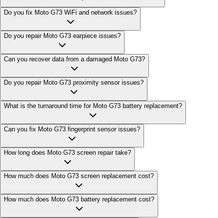
Do you fix Moto G73 WiFi and network issues?
Do you repair Moto G73 earpiece issues?
Can you recover data from a damaged Moto G73?
Do you repair Moto G73 proximity sensor issues?
What is the turnaround time for Moto G73 battery replacement?
Can you fix Moto G73 fingerprint sensor issues?
How long does Moto G73 screen repair take?
How much does Moto G73 screen replacement cost?
How much does Moto G73 battery replacement cost?