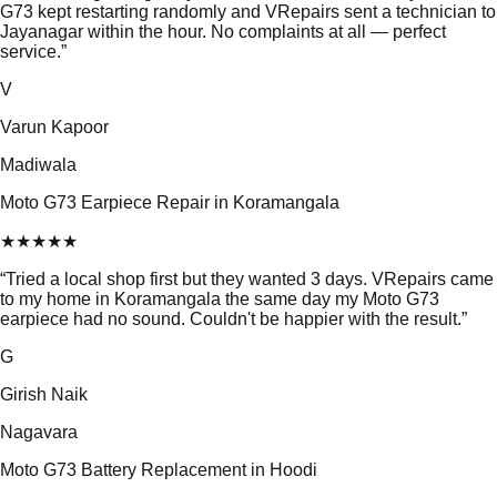
G73 kept restarting randomly and VRepairs sent a technician to
Jayanagar within the hour. No complaints at all — perfect
service.
”
V
Varun Kapoor
Madiwala
Moto G73 Earpiece Repair in Koramangala
★
★
★
★
★
“
Tried a local shop first but they wanted 3 days. VRepairs came
to my home in Koramangala the same day my Moto G73
earpiece had no sound. Couldn't be happier with the result.
”
G
Girish Naik
Nagavara
Moto G73 Battery Replacement in Hoodi