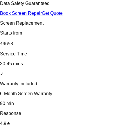
Data Safety Guaranteed
Book Screen Repair
Get Quote
Screen Replacement
Starts from
₹9658
Service Time
30-45 mins
✓
Warranty Included
6-Month Screen Warranty
90 min
Response
4.9★