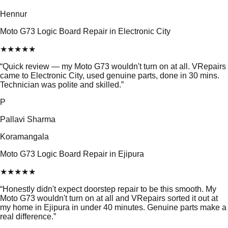
Hennur
Moto G73 Logic Board Repair in Electronic City
★
★
★
★
★
“
Quick review — my Moto G73 wouldn't turn on at all. VRepairs
came to Electronic City, used genuine parts, done in 30 mins.
Technician was polite and skilled.
”
P
Pallavi Sharma
Koramangala
Moto G73 Logic Board Repair in Ejipura
★
★
★
★
★
“
Honestly didn't expect doorstep repair to be this smooth. My
Moto G73 wouldn't turn on at all and VRepairs sorted it out at
my home in Ejipura in under 40 minutes. Genuine parts make a
real difference.
”