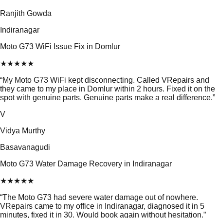
Ranjith Gowda
Indiranagar
Moto G73 WiFi Issue Fix in Domlur
★
★
★
★
★
“
My Moto G73 WiFi kept disconnecting. Called VRepairs and
they came to my place in Domlur within 2 hours. Fixed it on the
spot with genuine parts. Genuine parts make a real difference.
”
V
Vidya Murthy
Basavanagudi
Moto G73 Water Damage Recovery in Indiranagar
★
★
★
★
★
“
The Moto G73 had severe water damage out of nowhere.
VRepairs came to my office in Indiranagar, diagnosed it in 5
minutes, fixed it in 30. Would book again without hesitation.
”