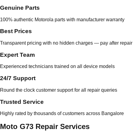
Genuine Parts
100% authentic Motorola parts with manufacturer warranty
Best Prices
Transparent pricing with no hidden charges — pay after repair
Expert Team
Experienced technicians trained on all device models
24/7 Support
Round the clock customer support for all repair queries
Trusted Service
Highly rated by thousands of customers across Bangalore
Moto G73 Repair Services